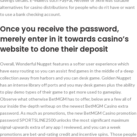
savings details. E-Wallets such PayPal, Neteller or Skrill was suitable
alternatives for casino distributions for people who do n’t have or want
to use a bank checking account.
Once you receive the password,
merely enter in it towards casino’s
website to done their deposit
Overall, Wonderful Nugget features a softer user experience which
have easy routing so you can assist find games in the middle of a-deep
collection away from harbors and you can desk game. Golden Nugget
has an intense library off ports and you may desk games plus the ability
to play demo types of their game to get more used to gameplay.
Observe what otherwise BetMGM has to offer, below are a few all of
our inside the-depth writeup on the newest BetMGM Casino extra
password. As much as promotions, the new BetMGM Casino promotion
password SPORTSLINE2500 unlocks the most significant maximum
signal-upwards extra of any app I reviewed, and you can a week
promotions are bet-and-rating credit and incentive spins. Those people