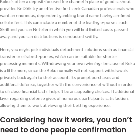
Boku is often a deposit-focused fee channel in place of good cashout
provider. Bet365 try an effective first seek Canadian professionals who
want an enormous, dependent gambling brand name having a refined
cellular feel. This can include a number of the leading e-purses such
Skrill and you can Neteller in which you will find limited costs passed
away and you can distributions is conducted swiftly.
Here, you might pick individuals detachment solutions such as financial
transfer or elizabeth-purses, which can be suitable for shorter
processing moments. Withdrawing your own winnings because of Boku
is a little more, since the Boku normally will not support withdrawals
privately back again to their account. Its prompt purchases and
additional defense, together with the convenience of without in order
to disclose financial facts, helps it be an appealing choices. It additional
layer regarding defense gives of numerous participants satisfaction,
allowing them to work at viewing their betting experience.
Considering how it works, you don’t
need to done people confirmation