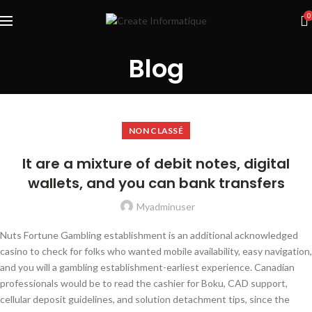
0
Blog
NON CLASSÉ
It are a mixture of debit notes, digital
wallets, and you can bank transfers
Myadminuser
Nuts Fortune Gambling establishment is an additional acknowledged
casino to check for folks who wanted mobile availability, easy navigation,
and you will a gambling establishment-earliest experience. Canadian
professionals would be to read the cashier for Boku, CAD support,
cellular deposit guidelines, and solution detachment tips, since the