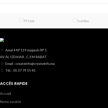
Amal 4 N° 119 magasin N° 1
AV AL IZDIHAR , C.Y.M RABAT
Email : createinfo@createinfo.ma
Tél. : 05 37 79 55 43
ACCÈS RAPIDE
Accueil
Notre société