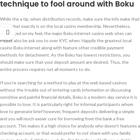
technique to fool around with Boku
While the a tip, when distribution records, make sure the info make that
have what exactly is on the local casino membership. Nevertheless,
predicated on my feel, the major Boku internet casino web sites can
PitBet
also be ask you to over KYC when. Happily the greatest local
casino Boku internet along with feature other credible payment
methods for detachment. As the Boku has lowest restrictions, you
should make sure that your deposit amount are desired. Thus, the
entire process requires not all moments to-do.
If you’re searching for a method to play at the web based casinos
without the trouble out of entering cards information or discussing
sensitive and painful financial details, Boku is a modern-day service it is
possible to love. It is particularly right for informal participants whom
love to generate brief however, frequent deposits delivering a simple
and you will much easier cure for borrowing from the bank a free
account. This makes it a high choice for anybody who doesn’t features a
checking account, or that would prefer to not share with you family