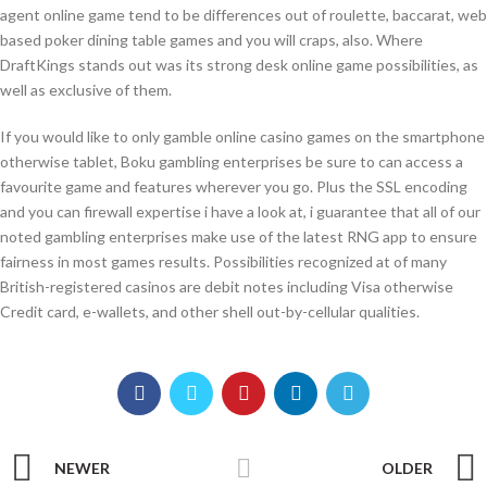
agent online game tend to be differences out of roulette, baccarat, web
based poker dining table games and you will craps, also. Where
DraftKings stands out was its strong desk online game possibilities, as
well as exclusive of them.
If you would like to only gamble online casino games on the smartphone
otherwise tablet, Boku gambling enterprises be sure to can access a
favourite game and features wherever you go. Plus the SSL encoding
and you can firewall expertise i have a look at, i guarantee that all of our
noted gambling enterprises make use of the latest RNG app to ensure
fairness in most games results. Possibilities recognized at of many
British-registered casinos are debit notes including Visa otherwise
Credit card, e-wallets, and other shell out-by-cellular qualities.
NEWER
OLDER