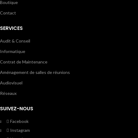
Boutique
Contact
SERVICES
Audit & Conseil
Informatique
Contrat de Maintenance
Aménagement de salles de réunions
Audiovisuel
Réseaux
SUIVEZ-NOUS
Facebook
Instagram