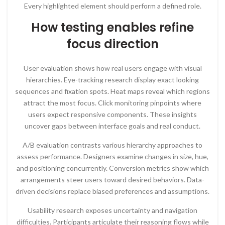
Every highlighted element should perform a defined role.
How testing enables refine
focus direction
User evaluation shows how real users engage with visual
hierarchies. Eye-tracking research display exact looking
sequences and fixation spots. Heat maps reveal which regions
attract the most focus. Click monitoring pinpoints where
users expect responsive components. These insights
uncover gaps between interface goals and real conduct.
A/B evaluation contrasts various hierarchy approaches to
assess performance. Designers examine changes in size, hue,
and positioning concurrently. Conversion metrics show which
arrangements steer users toward desired behaviors. Data-
driven decisions replace biased preferences and assumptions.
Usability research exposes uncertainty and navigation
difficulties. Participants articulate their reasoning flows while