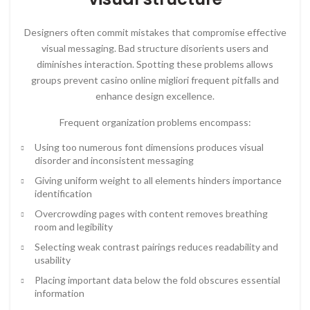
Designers often commit mistakes that compromise effective
visual messaging. Bad structure disorients users and
diminishes interaction. Spotting these problems allows
groups prevent casino online migliori frequent pitfalls and
enhance design excellence.
Frequent organization problems encompass:
Using too numerous font dimensions produces visual
disorder and inconsistent messaging
Giving uniform weight to all elements hinders importance
identification
Overcrowding pages with content removes breathing
room and legibility
Selecting weak contrast pairings reduces readability and
usability
Placing important data below the fold obscures essential
information