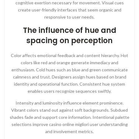
cognitive exertion necessary for movement. Visual cues
create user-friendly interfaces that seem organic and
responsive to user needs.
The influence of hue and
spacing on perception
Color affects emotional feedback and content hierarchy. Hot
colors like red and orange generate immediacy and
enthusiasm. Cold hues such as blue and green communicate
calmness and trust. Designers assign hues based on brand
identity and operational function. Consistent hue system
enables users recognize sequences swiftly.
Intensity and luminosity influence element prominence.
Vibrant colors stand out against soft backgrounds. Subdued
shades fade and support core information. Intentional palette
selections improve casino online migliori user understanding
and involvement metrics.