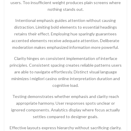
users. Too insufficient weight produces plain screens where
nothing stands out.
Intentional emphasis guides attention without causing
distraction. Limiting bold elements to essential headings
retains their effect. Employing hue sparingly guarantees
accented elements receive adequate attention. Deliberate
moderation makes emphasized information more powerful.
Clarity hinges on consistent implementation of interface
principles. Consistent spacing creates reliable patterns users
are able to navigate effortlessly. Distinct visual language
minimizes i migliori casino online interpretation duration and
cognitive load.
Testing demonstrates whether emphasis and clarity reach
appropriate harmony. User responses spots unclear or
ignored components. Analytics display where focus actually
settles compared to designer goals.
Effective layouts express hierarchy without sacrificing clarity.