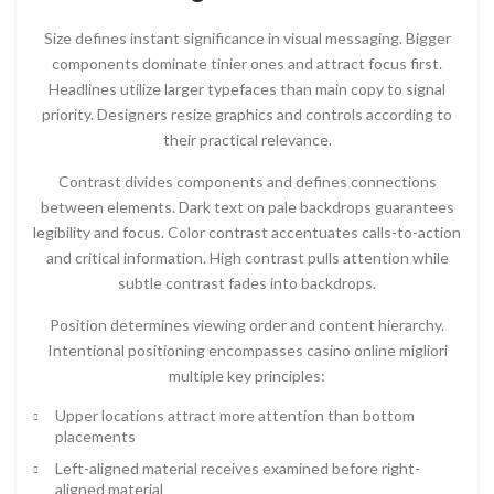
Size defines instant significance in visual messaging. Bigger
components dominate tinier ones and attract focus first.
Headlines utilize larger typefaces than main copy to signal
priority. Designers resize graphics and controls according to
their practical relevance.
Contrast divides components and defines connections
between elements. Dark text on pale backdrops guarantees
legibility and focus. Color contrast accentuates calls-to-action
and critical information. High contrast pulls attention while
subtle contrast fades into backdrops.
Position determines viewing order and content hierarchy.
Intentional positioning encompasses casino online migliori
multiple key principles:
Upper locations attract more attention than bottom
placements
Left-aligned material receives examined before right-
aligned material