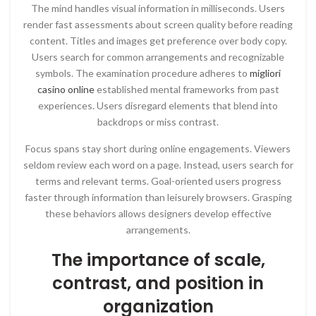
The mind handles visual information in milliseconds. Users
render fast assessments about screen quality before reading
content. Titles and images get preference over body copy.
Users search for common arrangements and recognizable
symbols. The examination procedure adheres to
migliori
casino online
established mental frameworks from past
experiences. Users disregard elements that blend into
backdrops or miss contrast.
Focus spans stay short during online engagements. Viewers
seldom review each word on a page. Instead, users search for
terms and relevant terms. Goal-oriented users progress
faster through information than leisurely browsers. Grasping
these behaviors allows designers develop effective
arrangements.
The importance of scale,
contrast, and position in
organization