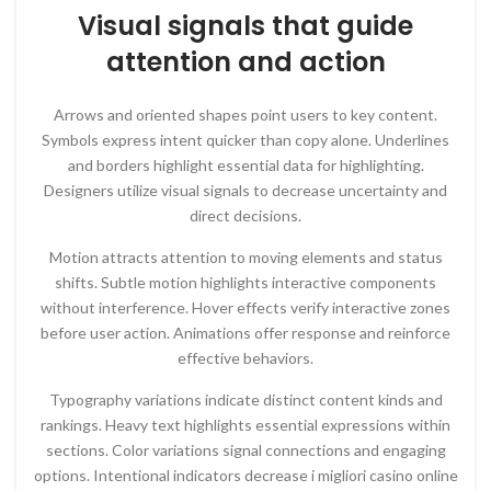
Visual signals that guide
attention and action
Arrows and oriented shapes point users to key content.
Symbols express intent quicker than copy alone. Underlines
and borders highlight essential data for highlighting.
Designers utilize visual signals to decrease uncertainty and
direct decisions.
Motion attracts attention to moving elements and status
shifts. Subtle motion highlights interactive components
without interference. Hover effects verify interactive zones
before user action. Animations offer response and reinforce
effective behaviors.
Typography variations indicate distinct content kinds and
rankings. Heavy text highlights essential expressions within
sections. Color variations signal connections and engaging
options. Intentional indicators decrease i migliori casino online