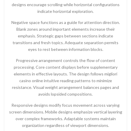
designs encourage scrolling while horizontal configurations
indicate horizontal exploration.
Negative space functions as a guide for attention direction.
Blank zones around important elements increase their
emphasis. Strategic gaps between sections indicate
transitions and fresh topics. Adequate separation permits
eyes to rest between information blocks.
Progressive arrangement controls the flow of content
processing. Core content displays before supplementary
elements in effective layouts. The design follows migliori
casino online intuitive reading patterns to minimize
resistance. Visual weight arrangement balances pages and
avoids lopsided compositions.
Responsive designs modify focus movement across varying
screen dimensions. Mobile designs emphasize vertical layering
over complex frameworks. Adaptable systems maintain
organization regardless of viewport dimensions.