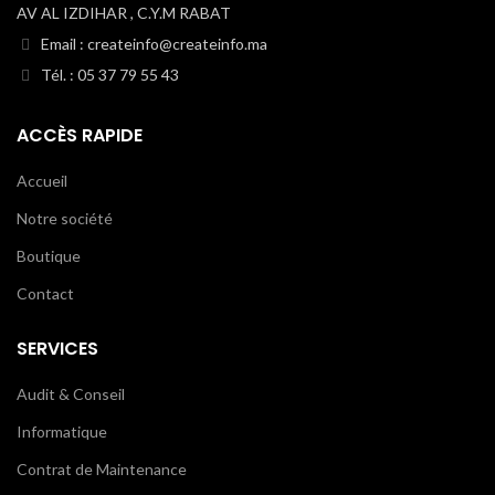
AV AL IZDIHAR , C.Y.M RABAT
Email : createinfo@createinfo.ma
Tél. : 05 37 79 55 43
ACCÈS RAPIDE
Accueil
Notre société
Boutique
Contact
SERVICES
Audit & Conseil
Informatique
Contrat de Maintenance