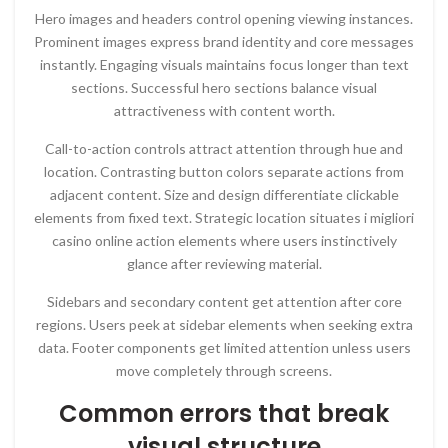
Hero images and headers control opening viewing instances.
Prominent images express brand identity and core messages
instantly. Engaging visuals maintains focus longer than text
sections. Successful hero sections balance visual
attractiveness with content worth.
Call-to-action controls attract attention through hue and
location. Contrasting button colors separate actions from
adjacent content. Size and design differentiate clickable
elements from fixed text. Strategic location situates i migliori
casino online action elements where users instinctively
glance after reviewing material.
Sidebars and secondary content get attention after core
regions. Users peek at sidebar elements when seeking extra
data. Footer components get limited attention unless users
move completely through screens.
Common errors that break
visual structure