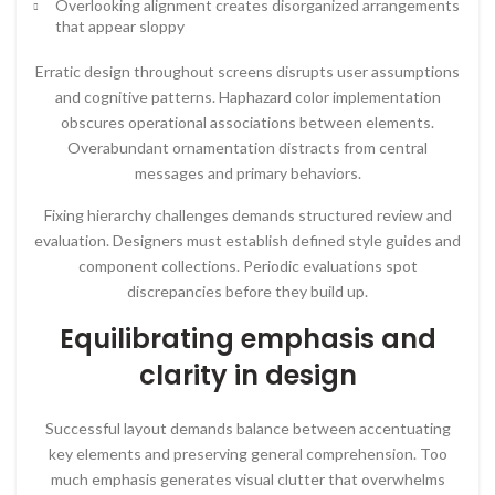
Overlooking alignment creates disorganized arrangements
that appear sloppy
Erratic design throughout screens disrupts user assumptions
and cognitive patterns. Haphazard color implementation
obscures operational associations between elements.
Overabundant ornamentation distracts from central
messages and primary behaviors.
Fixing hierarchy challenges demands structured review and
evaluation. Designers must establish defined style guides and
component collections. Periodic evaluations spot
discrepancies before they build up.
Equilibrating emphasis and
clarity in design
Successful layout demands balance between accentuating
key elements and preserving general comprehension. Too
much emphasis generates visual clutter that overwhelms