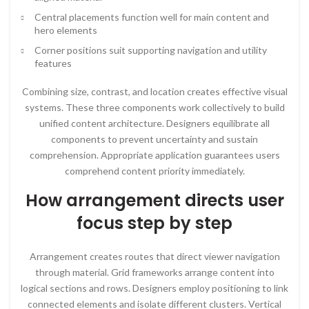
Central placements function well for main content and
hero elements
Corner positions suit supporting navigation and utility
features
Combining size, contrast, and location creates effective visual
systems. These three components work collectively to build
unified content architecture. Designers equilibrate all
components to prevent uncertainty and sustain
comprehension. Appropriate application guarantees users
comprehend content priority immediately.
How arrangement directs user
focus step by step
Arrangement creates routes that direct viewer navigation
through material. Grid frameworks arrange content into
logical sections and rows. Designers employ positioning to link
connected elements and isolate different clusters. Vertical