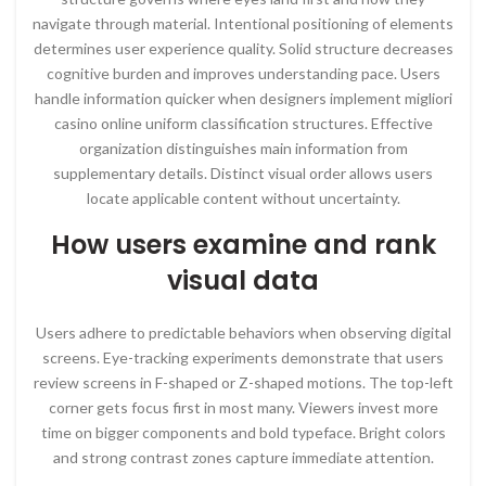
navigate through material. Intentional positioning of elements
determines user experience quality. Solid structure decreases
cognitive burden and improves understanding pace. Users
handle information quicker when designers implement migliori
casino online uniform classification structures. Effective
organization distinguishes main information from
supplementary details. Distinct visual order allows users
locate applicable content without uncertainty.
How users examine and rank
visual data
Users adhere to predictable behaviors when observing digital
screens. Eye-tracking experiments demonstrate that users
review screens in F-shaped or Z-shaped motions. The top-left
corner gets focus first in most many. Viewers invest more
time on bigger components and bold typeface. Bright colors
and strong contrast zones capture immediate attention.