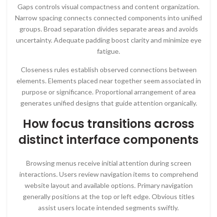
Gaps controls visual compactness and content organization.
Narrow spacing connects connected components into unified
groups. Broad separation divides separate areas and avoids
uncertainty. Adequate padding boost clarity and minimize eye
fatigue.
Closeness rules establish observed connections between
elements. Elements placed near together seem associated in
purpose or significance. Proportional arrangement of area
generates unified designs that guide attention organically.
How focus transitions across
distinct interface components
Browsing menus receive initial attention during screen
interactions. Users review navigation items to comprehend
website layout and available options. Primary navigation
generally positions at the top or left edge. Obvious titles
assist users locate intended segments swiftly.