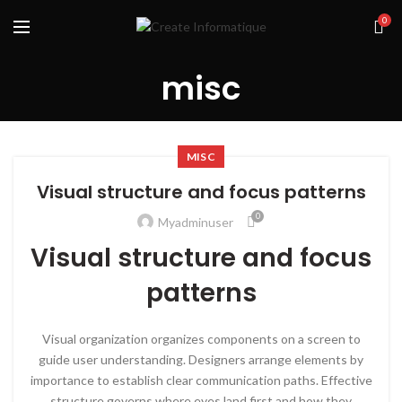
0
misc
MISC
Visual structure and focus patterns
0
Myadminuser
Visual structure and focus
patterns
Visual organization organizes components on a screen to
guide user understanding. Designers arrange elements by
importance to establish clear communication paths. Effective
structure governs where eyes land first and how they