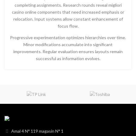
completing assignments. Research rounds reveal migliori
casino online components that need increased emphasis or
relocation. Input systems allow constant enhancement of
focus flow.
Progressive experimentation optimizes hierarchies over time.
Minor modifications accumulate into significant
improvements. Regular evaluation ensures layouts remain
successful as information evolves.
Amal 4 N° 119 magasin N° 1