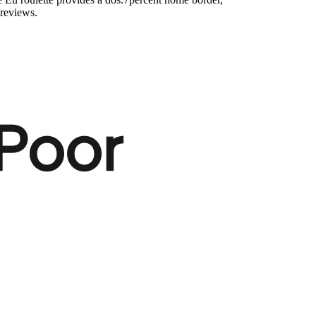
 reviews.