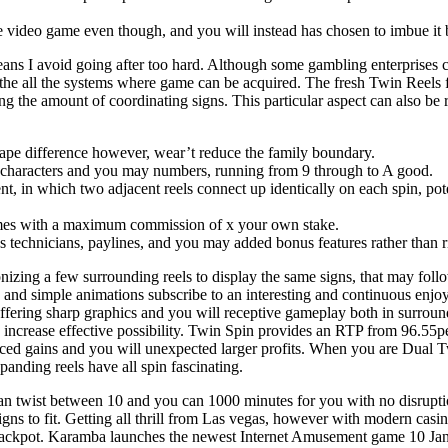
the video game even though, and you will instead has chosen to imbue it
 means I avoid going after too hard. Although some gambling enterprises 
he all the systems where game can be acquired. The fresh Twin Reels fe
ing the amount of coordinating signs. This particular aspect can also be 
hape difference however, wear’t reduce the family boundary.
it characters and you may numbers, running from 9 through to A good.
, in which two adjacent reels connect up identically on each spin, potent
omes with a maximum commission of x your own stake.
e's technicians, paylines, and you may added bonus features rather than 
izing a few surrounding reels to display the same signs, that may follow
 and simple animations subscribe to an interesting and continuous enjoy
fering sharp graphics and you will receptive gameplay both in surrou
nd to increase effective possibility. Twin Spin provides an RTP from 96.5
duced gains and you will unexpected larger profits. When you are Dual Tw
anding reels have all spin fascinating.
can twist between 10 and you can 1000 minutes for you with no disrupt
igns to fit. Getting all thrill from Las vegas, however with modern casi
 jackpot. Karamba launches the newest Internet Amusement game 10 Jan