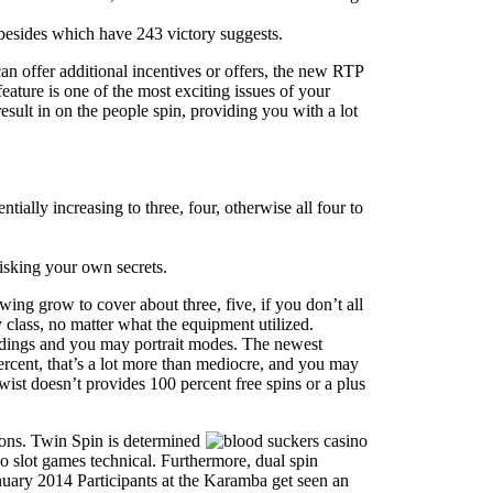
 besides which have 243 victory suggests.
can offer additional incentives or offers, the new RTP
ature is one of the most exciting issues of your
result in on the people spin, providing you with a lot
ially increasing to three, four, otherwise all four to
risking your own secrets.
ing grow to cover about three, five, if you don’t all
 class, no matter what the equipment utilized.
ndings and you may portrait modes. The newest
5percent, that’s a lot more than mediocre, and you may
ist doesn’t provides 100 percent free spins or a plus
ions. Twin Spin is determined
no slot games technical. Furthermore, dual spin
uary 2014 Participants at the Karamba get seen an