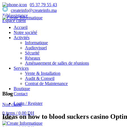
05 37 79 55 43
createinfo@createinfo.ma
Téléassistance
Espace client
Accueil
Notre société
Activités
Informatique
Audiovisuel
Sécurité
Réseaux
Aménagement de salles de réunions
Services
Vente & Installation
Audit & Conseil
Contrat de Maintenance
Boutique
Blog
Contact
Login / Register
Non classé
0
items
/
0,00
DH
Ideas on how to blood suckers casino Opt
Menu