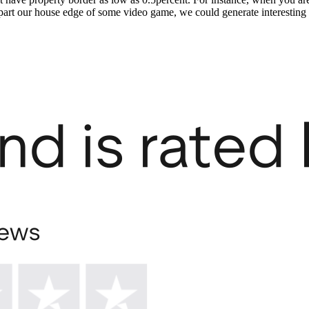
part our house edge of some video game, we could generate interesting