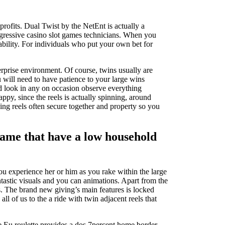
profits. Dual Twist by the NetEnt is actually a
rogressive casino slot games technicians. When you
bility. For individuals who put your own bet for
prise environment. Of course, twins usually are
u will need to have patience to your large wins
nd look in any on occasion observe everything
ppy, since the reels is actually spinning, around
ding reels often secure together and property so you
 game that have a low household
 experience her or him as you rake within the large
antastic visuals and you can animations. Apart from the
s. The brand new giving’s main features is locked
l of us to the a ride with twin adjacent reels that
 Eu roulette provides a dos.7percent home border,