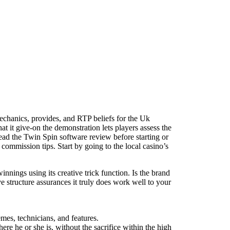
echanics, provides, and RTP beliefs for the Uk
 it give-on the demonstration lets players assess the
ead the Twin Spin software review before starting or
commission tips. Start by going to the local casino’s
innings using its creative trick function. Is the brand
structure assurances it truly does work well to your
mes, technicians, and features.
re he or she is, without the sacrifice within the high