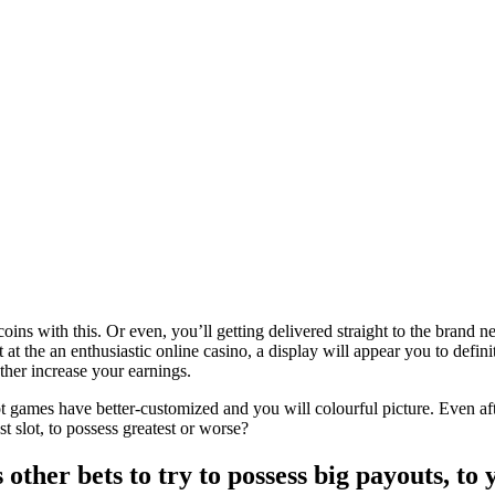
oins with this. Or even, you’ll getting delivered straight to the brand n
st at the an enthusiastic online casino, a display will appear you to defi
ather increase your earnings.
t games have better-customized and you will colourful picture. Even aft
t slot, to possess greatest or worse?
 other bets to try to possess big payouts, to 