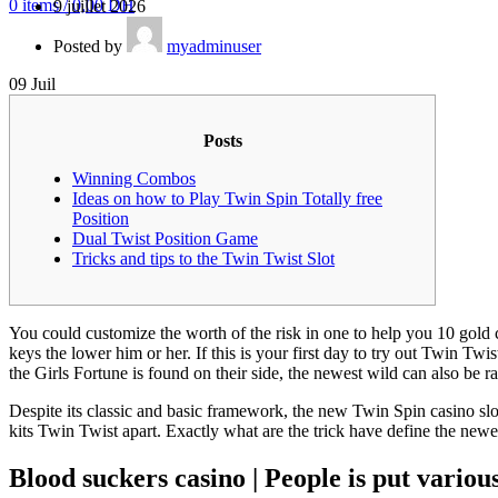
0
items
/
0,00
DH
9 juillet 2026
Posted by
myadminuser
09
Juil
Posts
Winning Combos
Ideas on how to Play Twin Spin Totally free
Position
Dual Twist Position Game
Tricks and tips to the Twin Twist Slot
You could customize the worth of the risk in one to help you 10 gold c
keys the lower him or her. If this is your first day to try out Twin Twi
the Girls Fortune is found on their side, the newest wild can also be r
Despite its classic and basic framework, the new Twin Spin casino slo
kits Twin Twist apart. Exactly what are the trick have define the newes
Blood suckers casino | People is put various