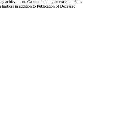
away achievement. Casumo holding an excellent €dos
harbors in addition to Publication of Deceased,