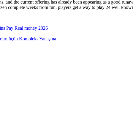
hs, and the current offering has already been appearing as a good run
zen complete weeks from fun, players get a way to play 24 well-known 
spins Pay Real money 2026
arları üçün Kompleks Yanaşma