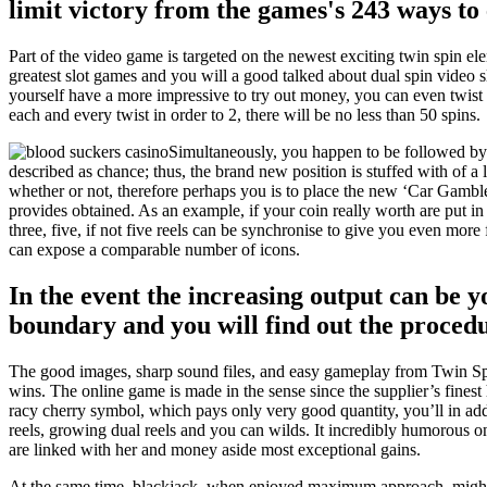
limit victory from the games's 243 ways to
Part of the video game is targeted on the newest exciting twin spin el
greatest slot games and you will a good talked about dual spin video 
yourself have a more impressive to try out money, you can even twist
each and every twist in order to 2, there will be no less than 50 spins.
Simultaneously, you happen to be followed by 
described as chance; thus, the brand new position is stuffed with of a 
whether or not, therefore perhaps you is to place the new ‘Car Gamble
provides obtained. As an example, if your coin really worth are put in 
three, five, if not five reels can be synchronise to give you even more
can expose a comparable number of icons.
In the event the increasing output can be y
boundary and you will find out the procedu
The good images, sharp sound files, and easy gameplay from Twin Spi
wins. The online game is made in the sense since the supplier’s finest 
racy cherry symbol, which pays only very good quantity, you’ll in add
reels, growing dual reels and you can wilds. It incredibly humorous on 
are linked with her and money aside most exceptional gains.
At the same time, blackjack, when enjoyed maximum approach, might h