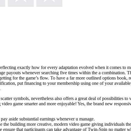
reflecting exactly how for every adaptation evolved when it comes to m
e payouts whenever searching five times within the a combination. That
tting for the game’s flow. To have a far more outlined options book, r
fication, put financing to your membership using one of your available 
.
tter symbols, nevertheless also offers a great deal of possibilities to w
video game smarter and more enjoyable! Yes, the brand new responsive 
ill pay aside substantial earnings whenever u manage.
ide the building more creative, modern video game giving individuals the
 ensure that participants can take advantage of Twin-Spin no matter whe