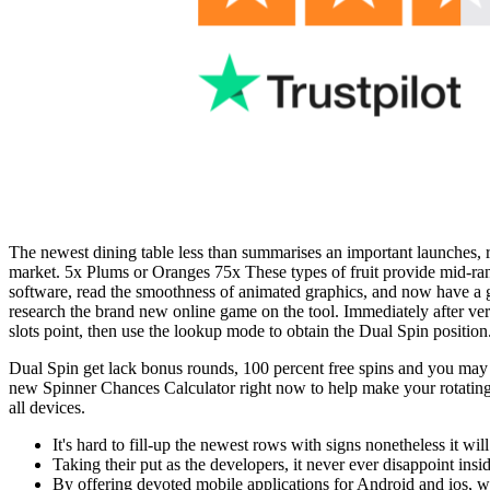
The newest dining table less than summarises an important launches, 
market. 5x Plums or Oranges 75x These types of fruit provide mid-rang
software, read the smoothness of animated graphics, and now have a ge
research the brand new online game on the tool. Immediately after veri
slots point, then use the lookup mode to obtain the Dual Spin position
Dual Spin get lack bonus rounds, 100 percent free spins and you may sca
new Spinner Chances Calculator right now to help make your rotating 
all devices.
It's hard to fill-up the newest rows with signs nonetheless it w
Taking their put as the developers, it never ever disappoint ins
By offering devoted mobile applications for Android and ios, we