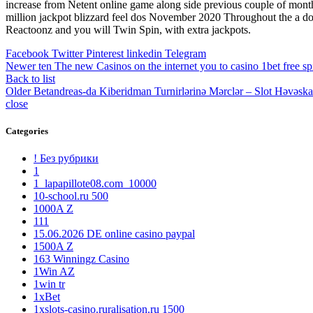
increase from Netent online game along side previous couple of mont
million jackpot blizzard feel dos November 2020 Throughout the a do
Reactoonz and you will Twin Spin, with extra jackpots.
Facebook
Twitter
Pinterest
linkedin
Telegram
Newer
ten The new Casinos on the internet you to casino 1bet free 
Back to list
Older
Betandreas-da Kiberidman Turnirlərinə Mərclər – Slot Həvəsk
close
Categories
! Без рубрики
1
1_lapapillote08.com_10000
10-school.ru 500
1000A Z
111
15.06.2026 DE online casino paypal
1500A Z
163 Winningz Casino
1Win AZ
1win tr
1xBet
1xslots-casino.ruralisation.ru 1500