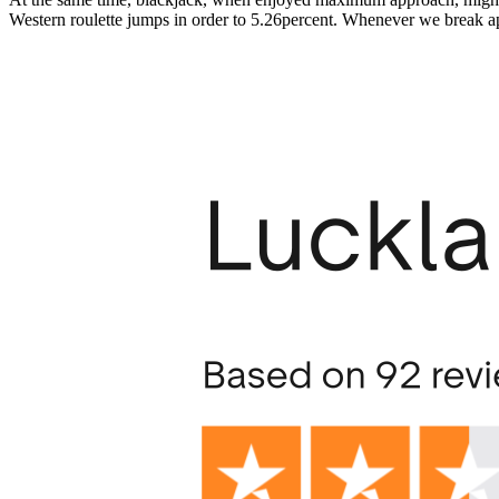
Western roulette jumps in order to 5.26percent. Whenever we break a