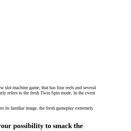
ew slot machine game, that has four reels and several
nitely refers to the fresh Twin Spin mode.
In the event
er its familiar image, the fresh gameplay extremely
your possibility to smack the