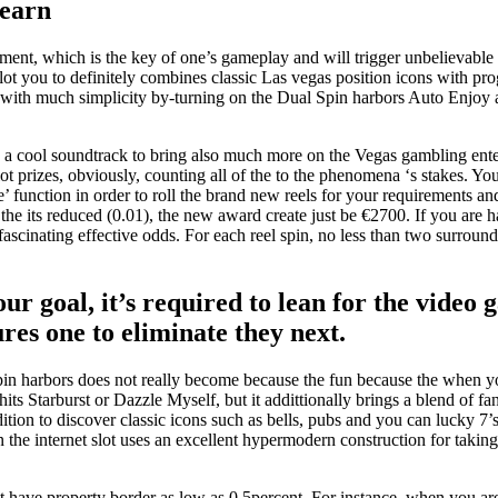
 earn
ement, which is the key of one’s gameplay and will trigger unbelievable 
slot you to definitely combines classic Las vegas position icons with p
 with much simplicity by-turning on the Dual Spin harbors Auto Enjoy a
a cool soundtrack to bring also much more on the Vegas gambling enter
lot prizes, obviously, counting all of the to the phenomena ‘s stakes. Yo
’ function in order to roll the brand new reels for your requirements a
the its reduced (0.01), the new award create just be €2700. If you are ha
 fascinating effective odds. For each reel spin, no less than two surroun
our goal, it’s required to lean for the video
res one to eliminate they next.
n harbors does not really become because the fun because the when you
hits Starburst or Dazzle Myself, but it addittionally brings a blend of f
ition to discover classic icons such as bells, pubs and you can lucky 7’
the internet slot uses an excellent hypermodern construction for taking al
ave property border as low as 0.5percent. For instance, when you are