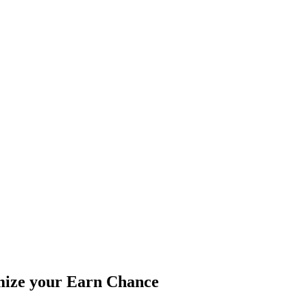
imize your Earn Chance