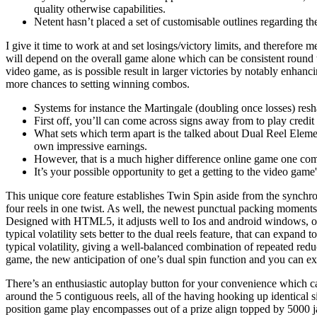
quality otherwise capabilities.
Netent hasn’t placed a set of customisable outlines regarding 
I give it time to work at and set losings/victory limits, and therefore
will depend on the overall game alone which can be consistent round t
video game, as is possible result in larger victories by notably enhanc
more chances to setting winning combos.
Systems for instance the Martingale (doubling once losses) res
First off, you’ll can come across signs away from to play cred
What sets which term apart is the talked about Dual Reel Element
own impressive earnings.
However, that is a much higher difference online game one c
It’s your possible opportunity to get a getting to the video gam
This unique core feature establishes Twin Spin aside from the synchron
four reels in one twist. As well, the newest punctual packing moments
Designed with HTML5, it adjusts well to Ios and android windows, of
typical volatility sets better to the dual reels feature, that can expa
typical volatility, giving a well-balanced combination of repeated re
game, the new anticipation of one’s dual spin function and you can exp
There’s an enthusiastic autoplay button for your convenience which 
around the 5 contiguous reels, all of the having hooking up identical s
position game play encompasses out of a prize align topped by 5000