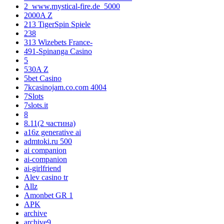
2_www.mystical-fire.de_5000
2000A Z
213 TigerSpin Spiele
238
313 Wizebets France-
491-Spinanga Casino
5
530A Z
5bet Casino
7kcasinojam.co.com 4004
7Slots
7slots.it
8
8.11(2 частина)
a16z generative ai
admtoki.ru 500
ai companion
ai-companion
ai-girlfriend
Alev casino tr
Allz
Amonbet GR 1
APK
archive
archive9