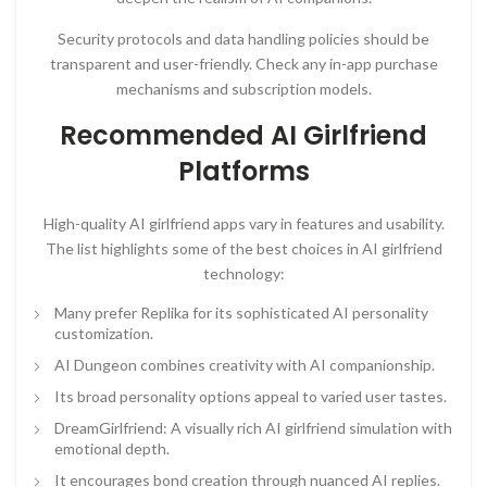
Security protocols and data handling policies should be
transparent and user-friendly. Check any in-app purchase
mechanisms and subscription models.
Recommended AI Girlfriend
Platforms
High-quality AI girlfriend apps vary in features and usability.
The list highlights some of the best choices in AI girlfriend
technology:
Many prefer Replika for its sophisticated AI personality
customization.
AI Dungeon combines creativity with AI companionship.
Its broad personality options appeal to varied user tastes.
DreamGirlfriend: A visually rich AI girlfriend simulation with
emotional depth.
It encourages bond creation through nuanced AI replies.