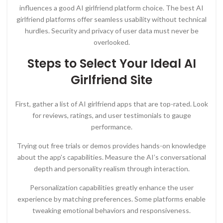
influences a good AI girlfriend platform choice. The best AI
girlfriend platforms offer seamless usability without technical
hurdles. Security and privacy of user data must never be
overlooked.
Steps to Select Your Ideal AI
Girlfriend Site
First, gather a list of AI girlfriend apps that are top-rated. Look
for reviews, ratings, and user testimonials to gauge
performance.
Trying out free trials or demos provides hands-on knowledge
about the app’s capabilities. Measure the AI’s conversational
depth and personality realism through interaction.
Personalization capabilities greatly enhance the user
experience by matching preferences. Some platforms enable
tweaking emotional behaviors and responsiveness.