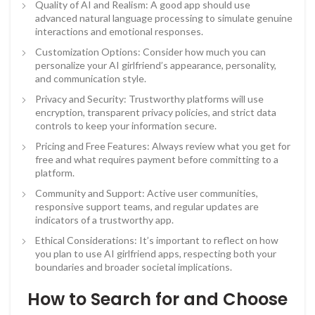
Quality of AI and Realism: A good app should use
advanced natural language processing to simulate genuine
interactions and emotional responses.
Customization Options: Consider how much you can
personalize your AI girlfriend’s appearance, personality,
and communication style.
Privacy and Security: Trustworthy platforms will use
encryption, transparent privacy policies, and strict data
controls to keep your information secure.
Pricing and Free Features: Always review what you get for
free and what requires payment before committing to a
platform.
Community and Support: Active user communities,
responsive support teams, and regular updates are
indicators of a trustworthy app.
Ethical Considerations: It’s important to reflect on how
you plan to use AI girlfriend apps, respecting both your
boundaries and broader societal implications.
How to Search for and Choose