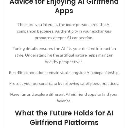
Advice for Enjoying AI Girlfriend
Apps
The more you interact, the more personalized the AI
companion becomes. Authenticity in your exchanges
promotes deeper AI connection.
Tuning details ensures the AI fits your desired interaction
style. Understanding the artificial nature helps maintain
healthy perspectives.
Real-life connections remain vital alongside AI companionship.
Protect your personal data by following safety best practices.
Have fun and explore different AI girlfriend apps to find your
favorite.
What the Future Holds for AI
Girlfriend Platforms