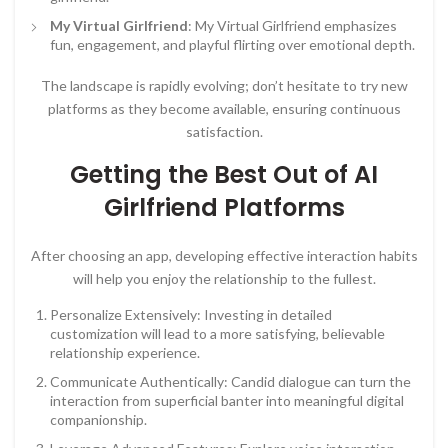
My Virtual Girlfriend
: My Virtual Girlfriend emphasizes
fun, engagement, and playful flirting over emotional depth.
The landscape is rapidly evolving; don’t hesitate to try new
platforms as they become available, ensuring continuous
satisfaction.
Getting the Best Out of AI
Girlfriend Platforms
After choosing an app, developing effective interaction habits
will help you enjoy the relationship to the fullest.
Personalize Extensively: Investing in detailed
customization will lead to a more satisfying, believable
relationship experience.
Communicate Authentically: Candid dialogue can turn the
interaction from superficial banter into meaningful digital
companionship.