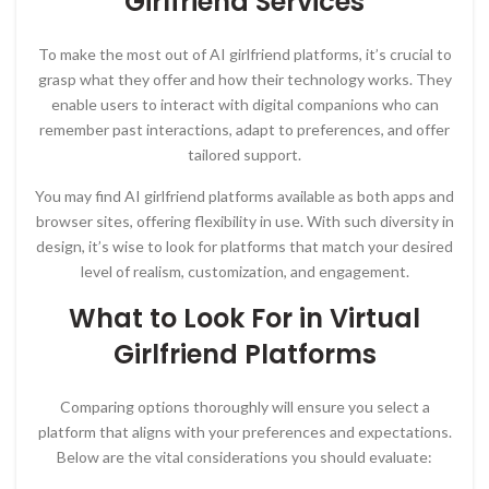
Girlfriend Services
To make the most out of AI girlfriend platforms, it’s crucial to
grasp what they offer and how their technology works. They
enable users to interact with digital companions who can
remember past interactions, adapt to preferences, and offer
tailored support.
You may find AI girlfriend platforms available as both apps and
browser sites, offering flexibility in use. With such diversity in
design, it’s wise to look for platforms that match your desired
level of realism, customization, and engagement.
What to Look For in Virtual
Girlfriend Platforms
Comparing options thoroughly will ensure you select a
platform that aligns with your preferences and expectations.
Below are the vital considerations you should evaluate: