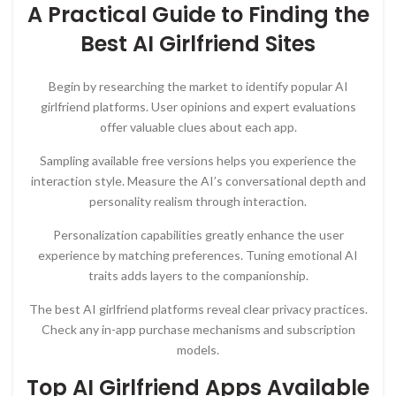
A Practical Guide to Finding the
Best AI Girlfriend Sites
Begin by researching the market to identify popular AI
girlfriend platforms. User opinions and expert evaluations
offer valuable clues about each app.
Sampling available free versions helps you experience the
interaction style. Measure the AI’s conversational depth and
personality realism through interaction.
Personalization capabilities greatly enhance the user
experience by matching preferences. Tuning emotional AI
traits adds layers to the companionship.
The best AI girlfriend platforms reveal clear privacy practices.
Check any in-app purchase mechanisms and subscription
models.
Top AI Girlfriend Apps Available