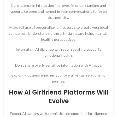
Consistency in interaction improves AI understanding and
rapport. Be open and honest in your conversations to foster
authenticity.
Make full use of personalization features to create your ideal
companion. Understanding the artificial nature helps maintain
healthy perspectives.
Integrating AI dialogue with your social life supports
emotional health.
Don’t share overly sensitive information with AI apps.
Exploring options enriches your overall virtual relationship
journey.
How AI Girlfriend Platforms Will
Evolve
Expect AI avatars with sophisticated emotional intelligence