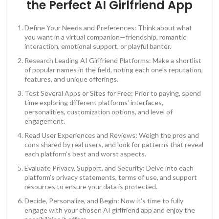
the Perfect AI Girlfriend App
Define Your Needs and Preferences: Think about what
you want in a virtual companion—friendship, romantic
interaction, emotional support, or playful banter.
Research Leading AI Girlfriend Platforms: Make a shortlist
of popular names in the field, noting each one’s reputation,
features, and unique offerings.
Test Several Apps or Sites for Free: Prior to paying, spend
time exploring different platforms’ interfaces,
personalities, customization options, and level of
engagement.
Read User Experiences and Reviews: Weigh the pros and
cons shared by real users, and look for patterns that reveal
each platform’s best and worst aspects.
Evaluate Privacy, Support, and Security: Delve into each
platform’s privacy statements, terms of use, and support
resources to ensure your data is protected.
Decide, Personalize, and Begin: Now it’s time to fully
engage with your chosen AI girlfriend app and enjoy the