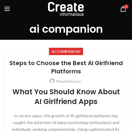
0
ai companion
AI COMPANION
Steps to Choose the Best AI Girlfriend
Platforms
Myadminuser
What You Should Know About
AI Girlfriend Apps
In recent years, the growth of AI girlfriend platforms has
caught the attention of many technology enthusiasts and
individuals seeking companionship. Using sophisticated AI,