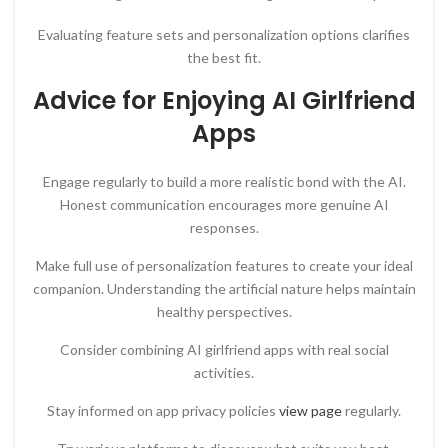
Evaluating feature sets and personalization options clarifies
the best fit.
Advice for Enjoying AI Girlfriend
Apps
Engage regularly to build a more realistic bond with the AI.
Honest communication encourages more genuine AI
responses.
Make full use of personalization features to create your ideal
companion. Understanding the artificial nature helps maintain
healthy perspectives.
Consider combining AI girlfriend apps with real social
activities.
Stay informed on app privacy policies
view page
regularly.