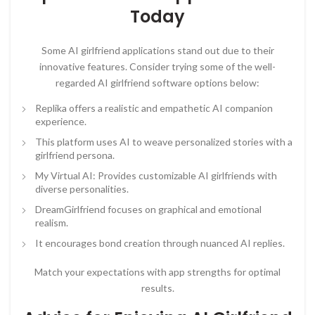
Today
Some AI girlfriend applications stand out due to their
innovative features. Consider trying some of the well-
regarded AI girlfriend software options below:
Replika offers a realistic and empathetic AI companion
experience.
This platform uses AI to weave personalized stories with a
girlfriend persona.
My Virtual AI: Provides customizable AI girlfriends with
diverse personalities.
DreamGirlfriend focuses on graphical and emotional
realism.
It encourages bond creation through nuanced AI replies.
Match your expectations with app strengths for optimal
results.