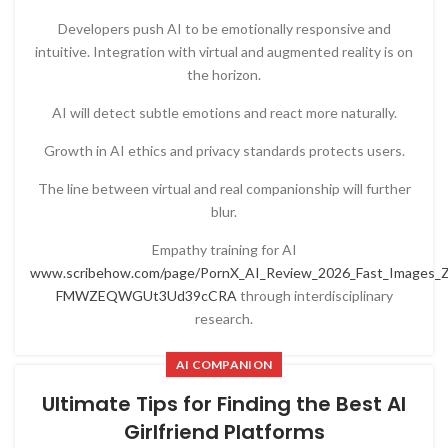
Developers push AI to be emotionally responsive and
intuitive. Integration with virtual and augmented reality is on
the horizon.
AI will detect subtle emotions and react more naturally.
Growth in AI ethics and privacy standards protects users.
The line between virtual and real companionship will further
blur.
Empathy training for AI
www.scribehow.com/page/PornX_AI_Review_2026_Fast_Images_Zer
FMWZEQWGUt3Ud39cCRA
through interdisciplinary
research.
AI COMPANION
Ultimate Tips for Finding the Best AI
Girlfriend Platforms