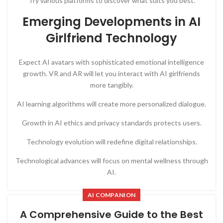
Try various platforms to discover what suits you best.
Emerging Developments in AI
Girlfriend Technology
Expect AI avatars with sophisticated emotional intelligence
growth. VR and AR will let you interact with AI girlfriends
more tangibly.
AI learning algorithms will create more personalized dialogue.
Growth in AI ethics and privacy standards protects users.
Technology evolution will redefine digital relationships.
Technological advances will focus on mental wellness through
AI.
AI COMPANION
A Comprehensive Guide to the Best