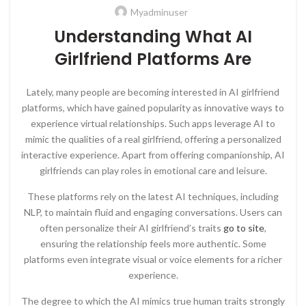
Myadminuser
Understanding What AI
Girlfriend Platforms Are
Lately, many people are becoming interested in AI girlfriend
platforms, which have gained popularity as innovative ways to
experience virtual relationships. Such apps leverage AI to
mimic the qualities of a real girlfriend, offering a personalized
interactive experience. Apart from offering companionship, AI
girlfriends can play roles in emotional care and leisure.
These platforms rely on the latest AI techniques, including
NLP, to maintain fluid and engaging conversations. Users can
often personalize their AI girlfriend’s traits
go to site
,
ensuring the relationship feels more authentic. Some
platforms even integrate visual or voice elements for a richer
experience.
The degree to which the AI mimics true human traits strongly