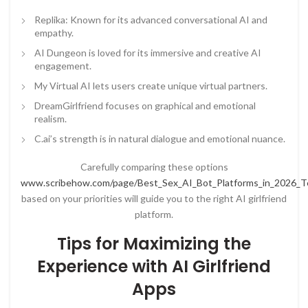
Replika: Known for its advanced conversational AI and
empathy.
AI Dungeon is loved for its immersive and creative AI
engagement.
My Virtual AI lets users create unique virtual partners.
DreamGirlfriend focuses on graphical and emotional
realism.
C.ai’s strength is in natural dialogue and emotional nuance.
Carefully comparing these options
www.scribehow.com/page/Best_Sex_AI_Bot_Platforms_in_2026_
based on your priorities will guide you to the right AI girlfriend
platform.
Tips for Maximizing the
Experience with AI Girlfriend
Apps