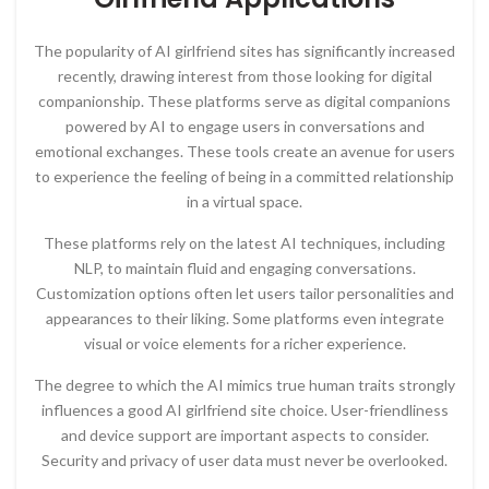
The popularity of AI girlfriend sites has significantly increased
recently, drawing interest from those looking for digital
companionship. These platforms serve as digital companions
powered by AI to engage users in conversations and
emotional exchanges. These tools create an avenue for users
to experience the feeling of being in a committed relationship
in a virtual space.
These platforms rely on the latest AI techniques, including
NLP, to maintain fluid and engaging conversations.
Customization options often let users tailor personalities and
appearances to their liking. Some platforms even integrate
visual or voice elements for a richer experience.
The degree to which the AI mimics true human traits strongly
influences a good AI girlfriend site choice. User-friendliness
and device support are important aspects to consider.
Security and privacy of user data must never be overlooked.