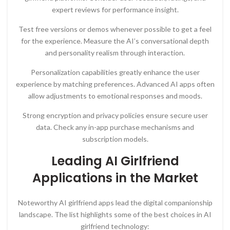
expert reviews for performance insight.
Test free versions or demos whenever possible to get a feel
for the experience. Measure the AI’s conversational depth
and personality realism through interaction.
Personalization capabilities greatly enhance the user
experience by matching preferences. Advanced AI apps often
allow adjustments to emotional responses and moods.
Strong encryption and privacy policies ensure secure user
data. Check any in-app purchase mechanisms and
subscription models.
Leading AI Girlfriend
Applications in the Market
Noteworthy AI girlfriend apps lead the digital companionship
landscape. The list highlights some of the best choices in AI
girlfriend technology: