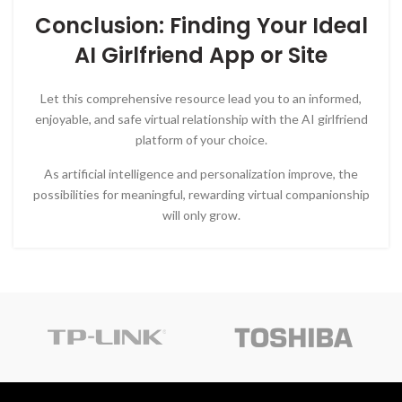
Conclusion: Finding Your Ideal
AI Girlfriend App or Site
Let this comprehensive resource lead you to an informed,
enjoyable, and safe virtual relationship with the AI girlfriend
platform of your choice.
As artificial intelligence and personalization improve, the
possibilities for meaningful, rewarding virtual companionship
will only grow.