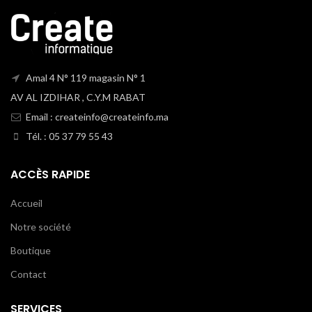
Amal 4 N° 119 magasin N° 1
AV AL IZDIHAR , C.Y.M RABAT
Email : createinfo@createinfo.ma
Tél. : 05 37 79 55 43
ACCÈS RAPIDE
Accueil
Notre société
Boutique
Contact
SERVICES