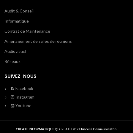
Audit & Conseil
Informatique
Contrat de Maintenance
Aménagement de salles de réunions
Audiovisuel
Réseaux
SUIVEZ-NOUS
Facebook
Instagram
Youtube
CREATE INFORMATIQUE
CREATED BY
Etincelle Communicaton
.