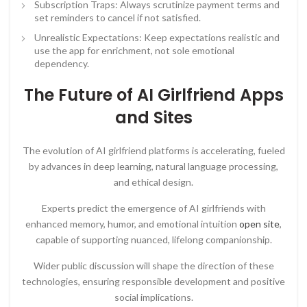
Subscription Traps: Always scrutinize payment terms and
set reminders to cancel if not satisfied.
Unrealistic Expectations: Keep expectations realistic and
use the app for enrichment, not sole emotional
dependency.
The Future of AI Girlfriend Apps
and Sites
The evolution of AI girlfriend platforms is accelerating, fueled
by advances in deep learning, natural language processing,
and ethical design.
Experts predict the emergence of AI girlfriends with
enhanced memory, humor, and emotional intuition
open site
,
capable of supporting nuanced, lifelong companionship.
Wider public discussion will shape the direction of these
technologies, ensuring responsible development and positive
social implications.