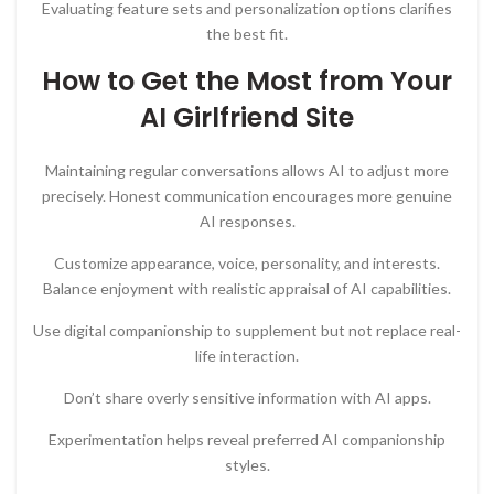
Evaluating feature sets and personalization options clarifies
the best fit.
How to Get the Most from Your
AI Girlfriend Site
Maintaining regular conversations allows AI to adjust more
precisely. Honest communication encourages more genuine
AI responses.
Customize appearance, voice, personality, and interests.
Balance enjoyment with realistic appraisal of AI capabilities.
Use digital companionship to supplement but not replace real-
life interaction.
Don’t share overly sensitive information with AI apps.
Experimentation helps reveal preferred AI companionship
styles.