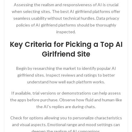
Assessing the realism and responsiveness of AI is crucial
when selecting sites. The best AI girlfriend platforms offer
seamless usability without technical hurdles. Data privacy
policies of AI girlfriend platforms should be thoroughly
inspected.
Key Criteria for Picking a Top AI
Girlfriend Site
Begin by researching the market to identify popular AI
girlfriend sites. Inspect reviews and ratings to better
understand how well each platform works.
If available, trial versions or demonstrations can help assess
the apps before purchase. Observe how fluid and human-like
the AI’s replies are during chats.
Check for options allowing you to personalize characteristics
and visual aspects. Emotional range and mood settings can
deepen the realism of AI companions.