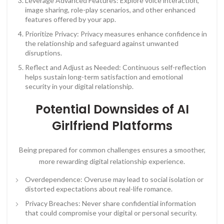
Leverage Advanced Features: Explore voice interaction,
image sharing, role-play scenarios, and other enhanced
features offered by your app.
Prioritize Privacy: Privacy measures enhance confidence in
the relationship and safeguard against unwanted
disruptions.
Reflect and Adjust as Needed: Continuous self-reflection
helps sustain long-term satisfaction and emotional
security in your digital relationship.
Potential Downsides of AI
Girlfriend Platforms
Being prepared for common challenges ensures a smoother,
more rewarding digital relationship experience.
Overdependence: Overuse may lead to social isolation or
distorted expectations about real-life romance.
Privacy Breaches: Never share confidential information
that could compromise your digital or personal security.