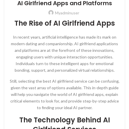
AI Girlfriend Apps and Platforms
Myadminuser
The Rise of AI Girlfriend Apps
In recent years, artificial intelligence has made its mark on
modern dating and companionship. AI girlfriend applications
and platforms are at the forefront of these innovations,
engaging users with unique interaction opportunities.
Individuals turn to these intelligent apps for emotional
bonding, support, and personalized virtual relationships.
Still, selecting the best AI girlfriend service can be confusing,
given the vast array of options available. This in-depth guide
will help you navigate the world of AI girlfriend apps, explain
critical elements to look for, and provide step-by-step advice
to finding your ideal AI partner.
The Technology Behind AI