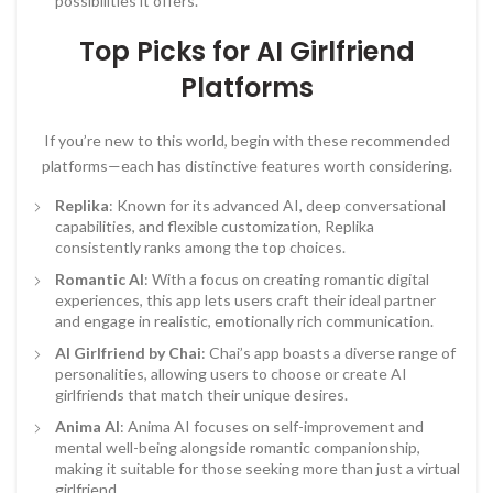
possibilities it offers.
Top Picks for AI Girlfriend
Platforms
If you’re new to this world, begin with these recommended
platforms—each has distinctive features worth considering.
Replika
: Known for its advanced AI, deep conversational
capabilities, and flexible customization, Replika
consistently ranks among the top choices.
Romantic AI
: With a focus on creating romantic digital
experiences, this app lets users craft their ideal partner
and engage in realistic, emotionally rich communication.
AI Girlfriend by Chai
: Chai’s app boasts a diverse range of
personalities, allowing users to choose or create AI
girlfriends that match their unique desires.
Anima AI
: Anima AI focuses on self-improvement and
mental well-being alongside romantic companionship,
making it suitable for those seeking more than just a virtual
girlfriend.