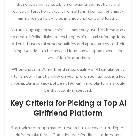
these apps aim to establish emotional connections and
realistic interactions. Apart from offering companionship, AI
girlfriends can play roles in emotional care and leisure.
Natural language processing is commonly used in these apps
to create lifelike dialogue exchanges. Customization options
often let users tailor personalities and appearances to their
liking. Besides text, many platforms now support voice and
even video interactions.
When choosing AI girlfriend sites, quality of AI simulation is
vital. Smooth functionality on your preferred gadgets is a key
criteria. Data privacy policies of AI girlfriend platforms should
be thoroughly inspected.
Key Criteria for Picking a Top AI
Girlfriend Platform
Start with thorough market research to uncover trending AI
girlfriend platforms. Consider user feedback, ratings, and