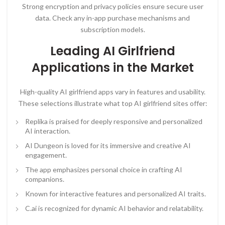
Strong encryption and privacy policies ensure secure user
data. Check any in-app purchase mechanisms and
subscription models.
Leading AI Girlfriend
Applications in the Market
High-quality AI girlfriend apps vary in features and usability.
These selections illustrate what top AI girlfriend sites offer:
Replika is praised for deeply responsive and personalized
AI interaction.
AI Dungeon is loved for its immersive and creative AI
engagement.
The app emphasizes personal choice in crafting AI
companions.
Known for interactive features and personalized AI traits.
C.ai is recognized for dynamic AI behavior and relatability.