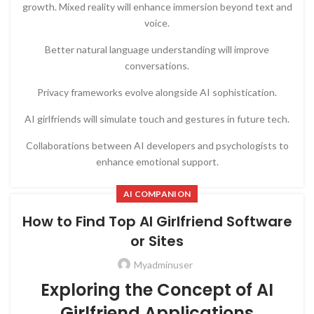
growth. Mixed reality will enhance immersion beyond text and
voice.
Better natural language understanding will improve
conversations.
Privacy frameworks evolve alongside AI sophistication.
AI girlfriends will simulate touch and gestures in future tech.
Collaborations between AI developers and psychologists to
enhance emotional support.
AI COMPANION
How to Find Top AI Girlfriend Software
or Sites
Myadminuser
Exploring the Concept of AI
Girlfriend Applications