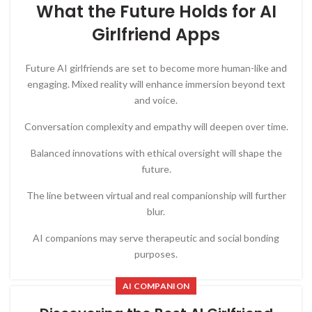
What the Future Holds for AI
Girlfriend Apps
Future AI girlfriends are set to become more human-like and
engaging. Mixed reality will enhance immersion beyond text
and voice.
Conversation complexity and empathy will deepen over time.
Balanced innovations with ethical oversight will shape the
future.
The line between virtual and real companionship will further
blur.
AI companions may serve therapeutic and social bonding
purposes.
AI COMPANION