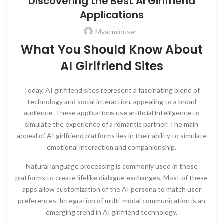
Discovering the Best AI Girlfriend
Applications
Myadminuser
What You Should Know About
AI Girlfriend Sites
Today, AI girlfriend sites represent a fascinating blend of
technology and social interaction, appealing to a broad
audience. These applications use artificial intelligence to
simulate the experience of a romantic partner. The main
appeal of AI girlfriend platforms lies in their ability to simulate
emotional interaction and companionship.
Natural language processing is commonly used in these
platforms to create lifelike dialogue exchanges. Most of these
apps allow customization of the AI persona to match user
preferences. Integration of multi-modal communication is an
emerging trend in AI girlfriend technology.