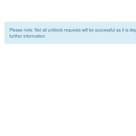
Please note: Not all unblock requests will be successful as it is d
further information.