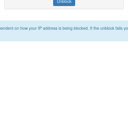
Unblock
ependent on how your IP address is being blocked. If the unblock fails yo