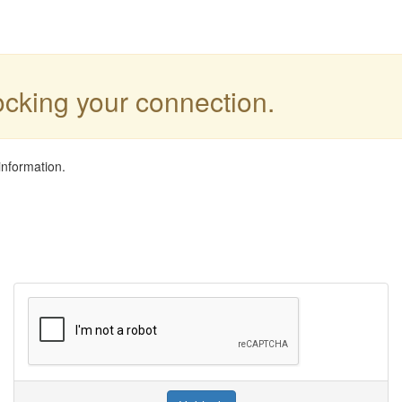
locking your connection.
information.