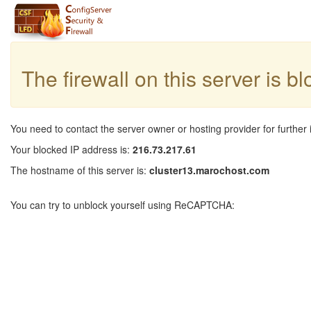
The firewall on this server is b
You need to contact the server owner or hosting provider for further 
Your blocked IP address is:
216.73.217.61
The hostname of this server is:
cluster13.marochost.com
You can try to unblock yourself using ReCAPTCHA: