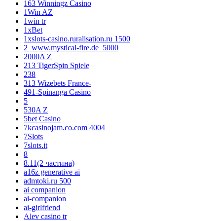
163 Winningz Casino
1Win AZ
1win tr
1xBet
1xslots-casino.ruralisation.ru 1500
2_www.mystical-fire.de_5000
2000A Z
213 TigerSpin Spiele
238
313 Wizebets France-
491-Spinanga Casino
5
530A Z
5bet Casino
7kcasinojam.co.com 4004
7Slots
7slots.it
8
8.11(2 частина)
a16z generative ai
admtoki.ru 500
ai companion
ai-companion
ai-girlfriend
Alev casino tr