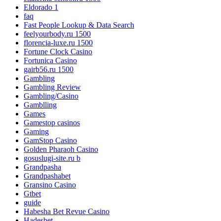
Eldorado 1
faq
Fast People Lookup & Data Search
feelyourbody.ru 1500
florencia-luxe.ru 1500
Fortune Clock Casino
Fortunica Casino
gairb56.ru 1500
Gambling
Gambling Review
Gambling/Casino
Gamblling
Games
Gamestop casinos
Gaming
GamStop Casino
Golden Pharaoh Casino
gosuslugi-site.ru b
Grandpasha
Grandpashabet
Gransino Casino
Gtbet
guide
Habesha Bet Revue Casino
Hadesbet