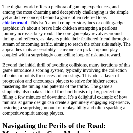
The digital world offers a plethora of gaming experiences, and
among the most charming and deceptively challenging is the simple
yet addictive concept behind a game often referred to as
chickenroad
. This isn’t about complex storylines or cutting-edge
graphics; it's about a brave little chicken attempting a perilous
journey across a busy road. The core gameplay revolves around
timing and reflexes, as players guide their feathered friend through a
stream of oncoming traffic, aiming to reach the other side safely. The
appeal lies in its accessibility – anyone can pick it up and play –
coupled with a surprisingly compelling loop of risk and reward.
Beyond the initial thrill of avoiding collisions, many iterations of this
game introduce a scoring system, typically involving the collection
of coins or points for successful crossings. This adds a layer of
progression and encourages players to strive for higher scores,
mastering the timing and patterns of the traffic. The game’s
simplicity also makes it ideal for short bursts of play, perfect for
filling a few minutes of downtime. It’s a delightful example of how
minimalist game design can create a genuinely engaging experience,
fostering a surprising amount of replayability and often sparking a
competitive spirit among players.
Navigating the Perils of the Road: