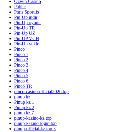
Ozwin Casino
Pablic
Paris Sportifs
Pin-Up indir
Pin-Up oyunu
Pin-Up TR
Pin-Up UZ
Pin-UP VCH
Pin-Up yukle
Pinco
Pinco 1
Pinco 2
Pinco 3
Pinco 4
Pinco 5
Pinco 6
Pinco TR
pinco-casino-official2026.top
pinup kz
Pinup kz 1
Pinup kz 2
pinup kz 7
pinup-kazino-kz.top
pinup-kazino-login.top
pinup-official-kz.top 3