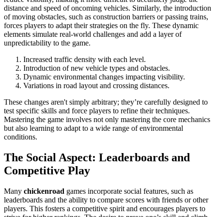
distance and speed of oncoming vehicles. Similarly, the introduction
of moving obstacles, such as construction barriers or passing trains,
forces players to adapt their strategies on the fly. These dynamic
elements simulate real-world challenges and add a layer of
unpredictability to the game.
Increased traffic density with each level.
Introduction of new vehicle types and obstacles.
Dynamic environmental changes impacting visibility.
Variations in road layout and crossing distances.
These changes aren't simply arbitrary; they’re carefully designed to
test specific skills and force players to refine their techniques.
Mastering the game involves not only mastering the core mechanics
but also learning to adapt to a wide range of environmental
conditions.
The Social Aspect: Leaderboards and
Competitive Play
Many
chickenroad
games incorporate social features, such as
leaderboards and the ability to compare scores with friends or other
players. This fosters a competitive spirit and encourages players to