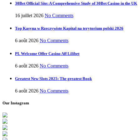
30Bet Official Site: A Comprehensive Study of 30Bet Casino in the UK
16 juillet 2026
No Comments
Top Kasyna w Rzeczywiste Kapitał na terytorium polski 2026
6 août 2026
No Comments
PL Welcome Offer Casino Aff Lilibet
6 août 2026
No Comments
Greatest New Slots 2025: The greatest Book
6 août 2026
No Comments
Our Instagram