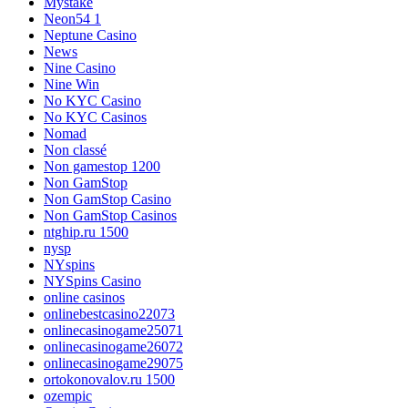
Mystake
Neon54 1
Neptune Casino
News
Nine Casino
Nine Win
No KYC Casino
No KYC Casinos
Nomad
Non classé
Non gamestop 1200
Non GamStop
Non GamStop Casino
Non GamStop Casinos
ntghip.ru 1500
nysp
NYspins
NYSpins Casino
online casinos
onlinebestcasino22073
onlinecasinogame25071
onlinecasinogame26072
onlinecasinogame29075
ortokonovalov.ru 1500
ozempic