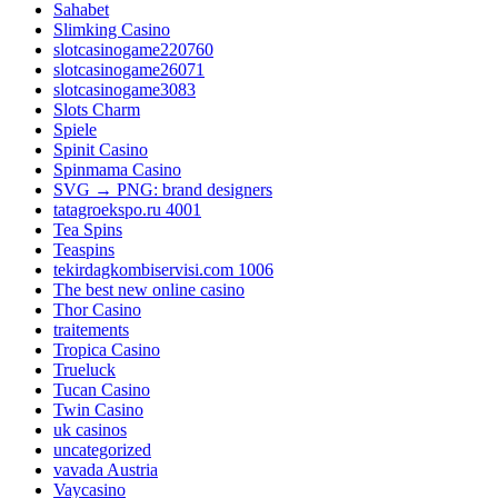
Sahabet
Slimking Casino
slotcasinogame220760
slotcasinogame26071
slotcasinogame3083
Slots Charm
Spiele
Spinit Casino
Spinmama Casino
SVG → PNG: brand designers
tatagroekspo.ru 4001
Tea Spins
Teaspins
tekirdagkombiservisi.com 1006
The best new online casino
Thor Casino
traitements
Tropica Casino
Trueluck
Tucan Casino
Twin Casino
uk casinos
uncategorized
vavada Austria
Vaycasino