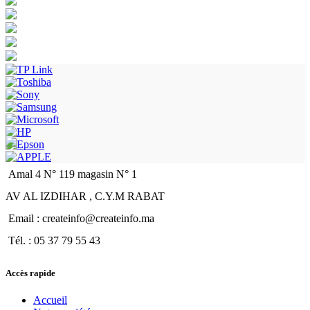
Amal 4 N° 119 magasin N° 1
AV AL IZDIHAR , C.Y.M RABAT
Email : createinfo@createinfo.ma
Tél. : 05 37 79 55 43
Accès rapide
Accueil