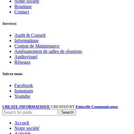
Notre société
Boutique
Contact
Services
Audit & Conseil
Informatique
Contrat de Maintenance
Aménagement de salles de réunions
Audiovisuel
Réseaux
Suivez-nous
Facebook
Instagram
Youtube
CREATE INFORMATIQUE
CREATED BY
Etincelle Communicaton
.
Search
Accueil
Notre société
Activités