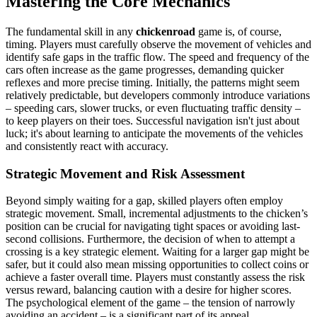
Mastering the Core Mechanics
The fundamental skill in any
chickenroad
game is, of course,
timing. Players must carefully observe the movement of vehicles and
identify safe gaps in the traffic flow. The speed and frequency of the
cars often increase as the game progresses, demanding quicker
reflexes and more precise timing. Initially, the patterns might seem
relatively predictable, but developers commonly introduce variations
– speeding cars, slower trucks, or even fluctuating traffic density –
to keep players on their toes. Successful navigation isn't just about
luck; it's about learning to anticipate the movements of the vehicles
and consistently react with accuracy.
Strategic Movement and Risk Assessment
Beyond simply waiting for a gap, skilled players often employ
strategic movement. Small, incremental adjustments to the chicken’s
position can be crucial for navigating tight spaces or avoiding last-
second collisions. Furthermore, the decision of when to attempt a
crossing is a key strategic element. Waiting for a larger gap might be
safer, but it could also mean missing opportunities to collect coins or
achieve a faster overall time. Players must constantly assess the risk
versus reward, balancing caution with a desire for higher scores.
The psychological element of the game – the tension of narrowly
avoiding an accident – is a significant part of its appeal.