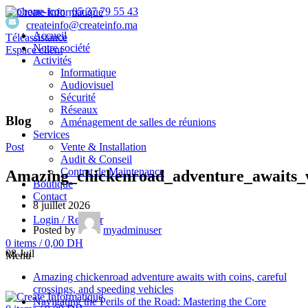
05 37 79 55 43
createinfo@createinfo.ma
Accueil
Téléassistance
Notre société
Espace client
Activités
Informatique
Audiovisuel
Sécurité
Réseaux
Blog
Aménagement de salles de réunions
Services
Vente & Installation
Post
Audit & Conseil
Contrat de Maintenance
Amazing_chickenroad_adventure_awaits_w
Boutique
Contact
8 juillet 2026
Login / Register
Posted by
myadminuser
0
items
/
0,00
DH
08
Juil
Menu
Amazing chickenroad adventure awaits with coins, careful
crossings, and speeding vehicles
Navigating the Perils of the Road: Mastering the Core