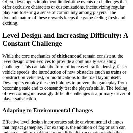
Often, developers implement limited-time events or challenges that
offer exclusive characters or customizations, incentivizing regular
play and fostering a sense of community among players. The
dynamic nature of these rewards keeps the game feeling fresh and
exciting.
Level Design and Increasing Difficulty: A
Constant Challenge
While the core mechanics of
chickenroad
remain consistent, the
level design often evolves to provide a continually escalating
challenge. This can take the form of increased traffic density, faster
vehicle speeds, the introduction of new obstacles (such as trains or
construction vehicles), or modifications to the road layout itself.
Developers employ these techniques to prevent the gameplay from
becoming stale and to constantly test the player's skills. The feeling
of overcoming increasingly difficult challenges is a primary driver of
player satisfaction.
Adapting to Environmental Changes
Effective level design incorporates subtle environmental changes
that impact gameplay. For example, the addition of fog or rain can
reduce visibility, making it more difficult to accurately judge the