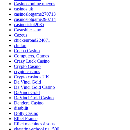
Casinos online nuevos
casinos uk
casinoslotgame270713
casinoslotgame290714
casinostslot2085
Casushi casino
Cazeus
chickenroad224071
chilton
Cocoa Casino
Computers, Games
Crazy Luck Casino
Crypto Casino
crypto casinos
Crypto casinos UK
Da Vinci Gold
Da Vinci Gold Casino
DaVinci Gold
DaVinci Gold Casino
Dendera Casino
disabilit
Dolly Casino
Efbet France
Efbet machines à sous
ekaterina-school.ru 1500