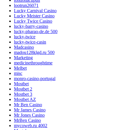
londonacupun
lootrun26071
Lucky Carnival Casino
Lucky Meister Casino
Lucky Twice Casino
lucky-barry-casino
lucky-pharao-de.de 500
lucky-twice
lucky-twice-casin
Madcasino
madou128klgd.ru 500
Marketing
medicinethroughtime
Melbet
misc
monro-casino-portugal
Mostbet
Mostbet 2
Mostbet 3
Mostbet AZ
Mr Ben Casino
Mr James Casino
Mr Jones Casino
MrBen Casino
mycoweb.ru 4002