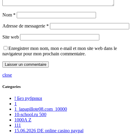
Nom
*
Adresse de messagerie
*
Site web
Enregistrer mon nom, mon e-mail et mon site web dans le
navigateur pour mon prochain commentaire.
close
Categories
! Без рубрики
1
1_lapapillote08.com_10000
10-school.ru 500
1000A Z
111
15.06.2026 DE online casino paypal