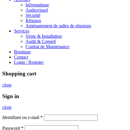
Informatique
Audiovisuel
Sécurité
Réseaux
Aménagement de salles de réunions
Services
Vente & Installation
Audit & Conseil
Contrat de Maintenance
Boutique
Contact
Login / Register
Shopping cart
close
Sign in
close
Identifiant ou e-mail
*
Password
*