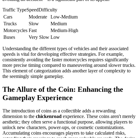
Traffic TypeSpeedDifficulty
Cars
Moderate
Low-Medium
Trucks
Slow
Medium
Motorcycles
Fast
Medium-High
Buses
Very Slow
Low
Understanding the different types of vehicles and their associated
speeds is vital for developing effective strategies. For example,
consistently avoiding the faster motorcycles requires significantly
more precise timing compared to maneuvering around slower trucks.
This element of categorization adds another layer of complexity to
the seemingly simple gameplay.
The Allure of the Coin: Enhancing the
Gameplay Experience
The introduction of coins as a collectible adds a rewarding
dimension to the
chickenroad
experience. These coins aren't merely
aesthetic; they often serve a functional purpose, allowing players to
unlock new characters, power-ups, or cosmetic customizations.
Accumulating coins encourages players to take calculated risks,