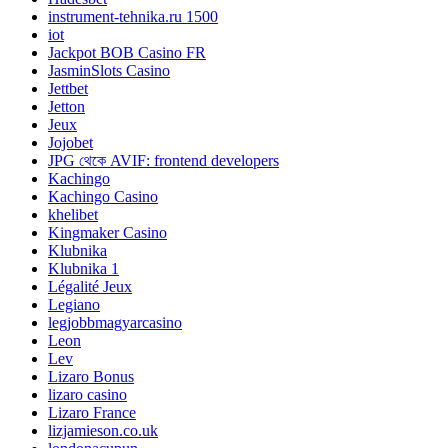
instrument-tehnika.ru 1500
iot
Jackpot BOB Casino FR
JasminSlots Casino
Jettbet
Jetton
Jeux
Jojobet
JPG থেকে AVIF: frontend developers
Kachingo
Kachingo Casino
khelibet
Kingmaker Casino
Klubnika
Klubnika 1
Légalité Jeux
Legiano
legjobbmagyarcasino
Leon
Lev
Lizaro Bonus
lizaro casino
Lizaro France
lizjamieson.co.uk