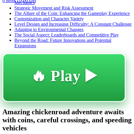
0
items
/
0,00
DH
Mechanics
Strategic Movement and Risk Assessment
The Allure of the Coin: Enhancing the Gameplay Experience
Customization and Character Variety
Level Design and Increasing Difficulty: A Constant Challenge
Adapting to Environmental Changes
The Social Aspect: Leaderboards and Competitive Play
Beyond the Road: Future Innovations and Potential
Expansions
🔥 Play ▶️
Amazing chickenroad adventure awaits
with coins, careful crossings, and speeding
vehicles