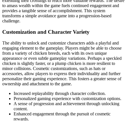
extending their crossings to reach more valuable rewards. The desire
to amass wealth within the game fuels continued engagement and
provides a tangible sense of accomplishment. This system
transforms a simple avoidance game into a progression-based
challenge.
Customization and Character Variety
The ability to unlock and customize characters adds a playful and
engaging element to the gameplay. Players might be able to choose
from a variety of chicken breeds, each with its own unique
appearance or even subtle gameplay variations. Perhaps a speckled
chicken is slightly faster, or a plump chicken is more resilient to
minor collisions. Cosmetic customizations, such as hats or
accessories, allow players to express their individuality and further
personalize their gaming experience. This fosters a greater sense of
ownership and attachment to the game.
Increased replayability through character collection.
Personalized gaming experience with customization options.
A sense of progression and achievement through unlocking
content.
Enhanced engagement through the pursuit of cosmetic
rewards.