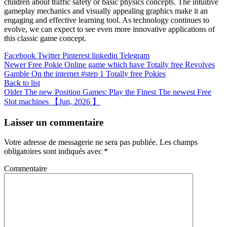
children about traffic safety or basic physics concepts. The intuitive
gameplay mechanics and visually appealing graphics make it an
engaging and effective learning tool. As technology continues to
evolve, we can expect to see even more innovative applications of
this classic game concept.
Facebook
Twitter
Pinterest
linkedin
Telegram
Newer
Free Pokie Online game which have Totally free Revolves
Gamble On the internet #step 1 Totally free Pokies
Back to list
Older
The new Position Games: Play the Finest The newest Free
Slot machines 【Jun, 2026 】
Laisser un commentaire
Votre adresse de messagerie ne sera pas publiée.
Les champs
obligatoires sont indiqués avec
*
Commentaire