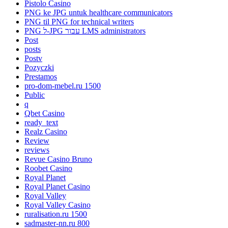
Pistolo Casino
PNG ke JPG untuk healthcare communicators
PNG til PNG for technical writers
PNG ל-JPG עבור LMS administrators
Post
posts
Postv
Pozyczki
Prestamos
pro-dom-mebel.ru 1500
Public
q
Qbet Casino
ready_text
Realz Casino
Review
reviews
Revue Casino Bruno
Roobet Casino
Royal Planet
Royal Planet Casino
Royal Valley
Royal Valley Casino
ruralisation.ru 1500
sadmaster-nn.ru 800