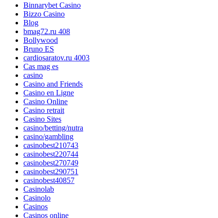
Binnarybet Casino
Bizzo Casino
Blog
bmag72.ru 408
Bollywood
Bruno ES
cardiosaratov.ru 4003
Cas mag es
casino
Casino and Friends
Casino en Ligne
Casino Online
Casino retrait
Casino Sites
casino/betting/nutra
casino/gambling
casinobest210743
casinobest220744
casinobest270749
casinobest290751
casinobest40857
Casinolab
Casinolo
Casinos
Casinos online