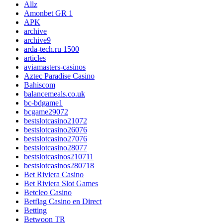
Allz
Amonbet GR 1
APK
archive
archive9
arda-tech.ru 1500
articles
aviamasters-casinos
Aztec Paradise Casino
Bahiscom
balancemeals.co.uk
bc-bdgame1
bcgame29072
bestslotcasino21072
bestslotcasino26076
bestslotcasino27076
bestslotcasino28077
bestslotcasinos210711
bestslotcasinos280718
Bet Riviera Casino
Bet Riviera Slot Games
Betcleo Casino
Betflag Casino en Direct
Betting
Betwoon TR