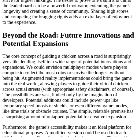
strive for higher rankings. The desire to prove one’s skill and climb
the leaderboard can be a powerful motivator, extending the game’s
longevity and creating a sense of community. Sharing high scores
and competing for bragging rights adds an extra layer of enjoyment
to the experience.
Beyond the Road: Future Innovations and
Potential Expansions
The core concept of guiding a chicken across a road is surprisingly
versatile, lending itself to a wide range of potential innovations and
expansions. We could envision multiplayer modes where players
compete to collect the most coins or survive the longest without
being hit. Augmented reality implementations could bring the game
into the real world, allowing players to guide their virtual chicken
across actual streets (with appropriate safety disclaimers, of course!).
The possibilities are vast, limited only by the imagination of
developers. Potential additions could include power-ups like
temporary speed boosts or shields, or even different game modes,
like time trials or obstacle courses. The simple, relatable premise has
a surprising amount of untapped potential for creative expansion.
Furthermore, the game’s accessibility makes it an ideal platform for
educational purposes. A modified version could be used to teach