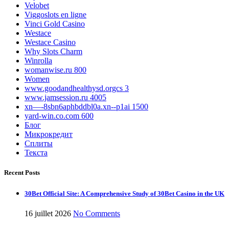
Velobet
Viggoslots en ligne
Vinci Gold Casino
Westace
Westace Casino
Why Slots Charm
Winrolla
womanwise.ru 800
Women
www.goodandhealthysd.orgcs 3
www.jamsession.ru 4005
xn—-8sbn6aphbddbl0a.xn--p1ai 1500
yard-win.co.com 600
Блог
Микрокредит
Сплиты
Текста
Recent Posts
30Bet Official Site: A Comprehensive Study of 30Bet Casino in the UK
16 juillet 2026
No Comments