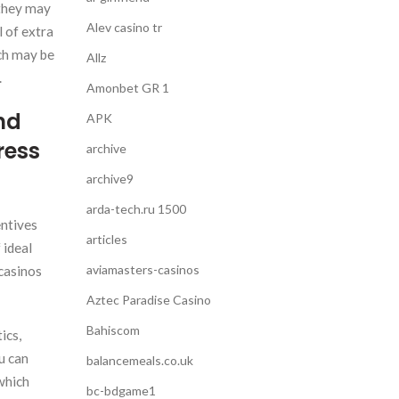
 they may
Alev casino tr
l of extra
ich may be
Allz
.
Amonbet GR 1
nd
APK
ress
archive
archive9
arda-tech.ru 1500
entives
articles
 ideal
aviamasters-casinos
 casinos
Aztec Paradise Casino
Bahiscom
ics,
u can
balancemeals.co.uk
which
bc-bdgame1