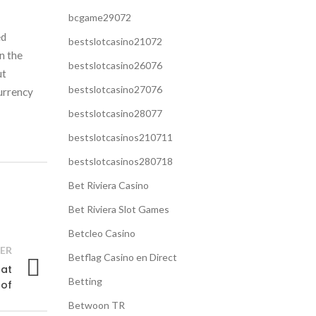
bcgame29072
ed
bestslotcasino21072
n the
bestslotcasino26076
ut
bestslotcasino27076
currency
bestslotcasino28077
bestslotcasinos210711
bestslotcasinos280718
Bet Riviera Casino
Bet Riviera Slot Games
Betcleo Casino
ER
Betflag Casino en Direct
hat
Betting
 of
Betwoon TR