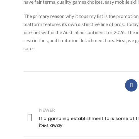
have fair terms, quality games choices, easy mobile skil
The primary reason why it tops my list is the promotiona
platform features its own distinctive line of pros. Today
internet within the Australian continent for 2026. The 
restrictions, and limitation detachment hats. First, we 
safer.
NEWER
If a gambling establishment fails some of t
it�s away