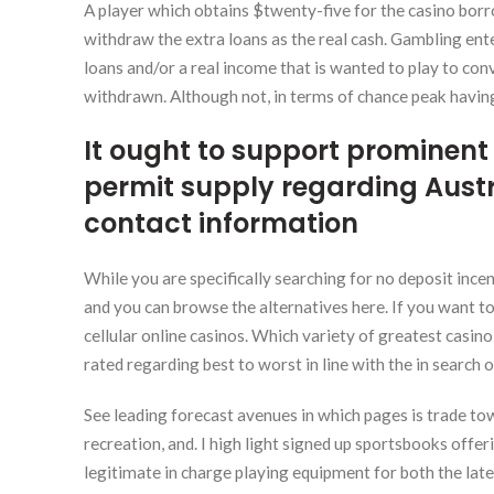
A player which obtains $twenty-five for the casino borr
withdraw the extra loans as the real cash. Gambling ente
loans and/or a real income that is wanted to play to con
withdrawn. Although not, in terms of chance peak having
It ought to support prominent
permit supply regarding Austr
contact information
While you are specifically searching for no deposit ince
and you can browse the alternatives here. If you want to 
cellular online casinos. Which variety of greatest casi
rated regarding best to worst in line with the in search 
See leading forecast avenues in which pages is trade towa
recreation, and. I high light signed up sportsbooks offe
legitimate in charge playing equipment for both the l