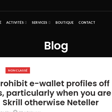
É
ACTIVITÉS
SERVICES
BOUTIQUE
CONTACT
Blog
NON CLASSÉ
rohibit e-wallet profiles off
, particularly when you are
 Skrill otherwise Neteller