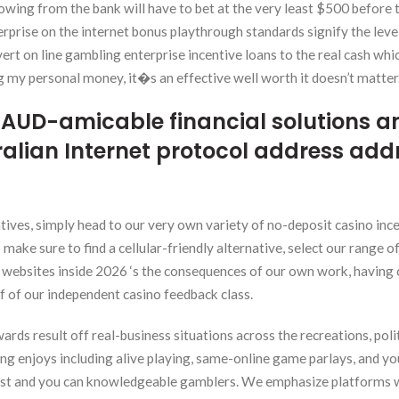
owing from the bank will have to bet at the very least $500 before
rprise on the internet bonus playthrough standards signify the leve
vert on line gambling enterprise incentive loans to the real cash wh
 my personal money, it�s an effective well worth it doesn’t matter
 AUD-amicable financial solutions a
alian Internet protocol address add
ntives, simply head to our very own variety of no-deposit casino inc
make sure to find a cellular-friendly alternative, select our range of
no websites inside 2026 ‘s the consequences of our own work, having
of of our independent casino feedback class.
rds result off real-business situations across the recreations, polit
ring enjoys including alive playing, same-online game parlays, and yo
atest and you can knowledgeable gamblers. We emphasize platforms 