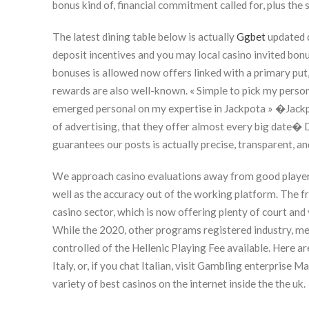
bonus kind of, financial commitment called for, plus the s
The latest dining table below is actually
Ggbet
updated d
deposit incentives and you may local casino invited bon
bonuses is allowed now offers linked with a primary put
rewards are also well-known. « Simple to pick my persona
emerged personal on my expertise in Jackpota » �Jackpo
of advertising, that they offer almost every big date� D
guarantees our posts is actually precise, transparent, and
We approach casino evaluations away from good player’s
well as the accuracy out of the working platform. The 
casino sector, which is now offering plenty of court and 
While the 2020, other programs registered industry, me
controlled of the Hellenic Playing Fee available. Here a
Italy, or, if you chat Italian, visit Gambling enterprise M
variety of best casinos on the internet inside the the uk.