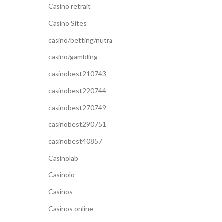
Casino retrait
Casino Sites
casino/betting/nutra
casino/gambling
casinobest210743
casinobest220744
casinobest270749
casinobest290751
casinobest40857
Casinolab
Casinolo
Casinos
Casinos online