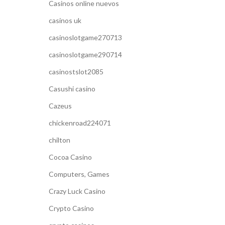
Casinos online nuevos
casinos uk
casinoslotgame270713
casinoslotgame290714
casinostslot2085
Casushi casino
Cazeus
chickenroad224071
chilton
Cocoa Casino
Computers, Games
Crazy Luck Casino
Crypto Casino