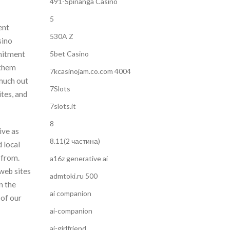
491-Spinanga Casino
5
ent
530A Z
sino
mmitment
5bet Casino
 them
7kcasinojam.co.com 4004
 much out
7Slots
ites, and
7slots.it
8
ive as
8.11(2 частина)
 local
 from.
a16z generative ai
web sites
admtoki.ru 500
n the
ai companion
 of our
ai-companion
ai-girlfriend