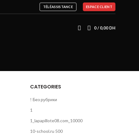
TÉLÉASSISTANCE
ESPACE CLIENT
0
/
0,00
DH
CATEGORIES
! Без рубрики
1
1_lapapillote08.com_10000
10-school.ru 500