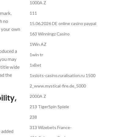
1000A Z
emark.
111
h no
15.06.2026 DE online casino paypal
n your own
163 Winningz Casino
1Win AZ
roduced a
1win tr
d you may
1xBet
title wide
ad the
1xslots-casino.ruralisation.ru 1500
2_www.mystical-fire.de_5000
lity,
2000A Z
213 TigerSpin Spiele
238
313 Wizebets France-
e added