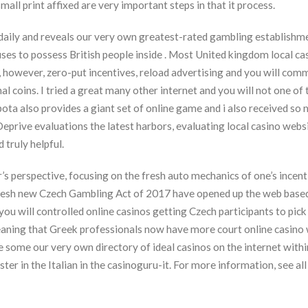
mall print affixed are very important steps in that it process.
aily and reveals our very own greatest-rated gambling establishm
uses to possess British people inside . Most United kingdom local ca
, however, zero-put incentives, reload advertising and you will co
l coins. I tried a great many other internet and you will not one of
ta also provides a giant set of online game and i also received so
eprive evaluations the latest harbors, evaluating local casino webs
 truly helpful.
 perspective, focusing on the fresh auto mechanics of one’s incent
fresh new Czech Gambling Act of 2017 have opened up the web based
you will controlled online casinos getting Czech participants to pick
aning that Greek professionals now have more court online casino 
re some our very own directory of ideal casinos on the internet withi
aster in the Italian in the casinoguru-it. For more information, see all