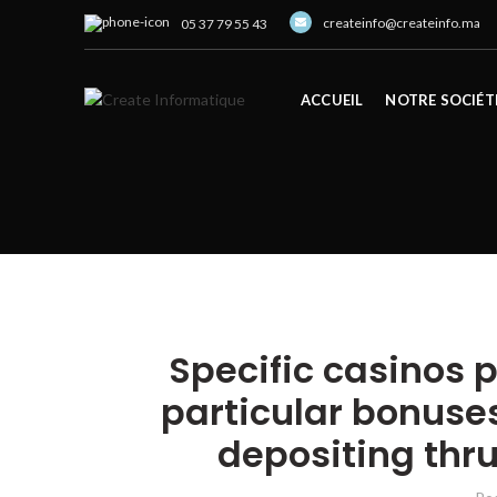
createinfo@createinfo.ma
05 37 79 55 43
ACCUEIL
NOTRE SOCIÉT
Specific casinos p
particular bonuses
depositing thru