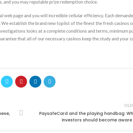
ls, and you may reputable prize redemption choice.
l web page and you will incredible cellular efficiency. Each demand
, We establish the brand new toplist of the finest the fresh casinos o
investigations looks at a complete conditions and terms, minimum p
guarantee that all of our necessary casinos keep the study and your 
OLD
hese,
PaysafeCard and the playing handbag: W
investors should become aware