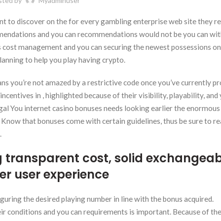
sted by
Myadminuser
nt to discover on the for every gambling enterprise web site they r
mendations and you can recommendations would not be you can wit
this cost management and you can securing the newest possessions o
lanning to help you play having crypto.
ans you’re not amazed by a restrictive code once you’ve currently p
centives in , highlighted because of their visibility, playability, an
egal You internet casino bonuses needs looking earlier the enormous 
s. Know that bonuses come with certain guidelines, thus be sure to re
.
 transparent cost, solid exchangeabi
fer user experience
iguring the desired playing number in line with the bonus acquired.
ir conditions and you can requirements is important. Because of th