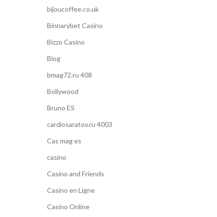
bijoucoffee.co.uk
Binnarybet Casino
Bizzo Casino
Blog
bmag72.ru 408
Bollywood
Bruno ES
cardiosaratov.ru 4003
Cas mag es
casino
Casino and Friends
Casino en Ligne
Casino Online