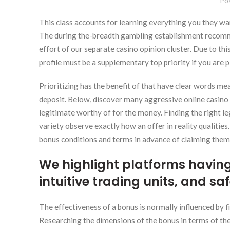
Po
This class accounts for learning everything you they wa
The during the-breadth gambling establishment recom
effort of our separate casino opinion cluster. Due to 
profile must be a supplementary top priority if you are p
Prioritizing has the benefit of that have clear words me
deposit. Below, discover many aggressive online casino in
legitimate worthy of for the money. Finding the right l
variety observe exactly how an offer in reality qualitie
bonus conditions and terms in advance of claiming them
We highlight platforms having
intuitive trading units, and sa
The effectiveness of a bonus is normally influenced by f
Researching the dimensions of the bonus in terms of the