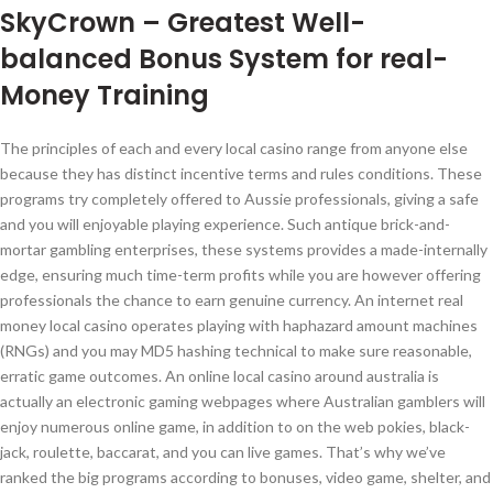
SkyCrown – Greatest Well-
balanced Bonus System for real-
Money Training
The principles of each and every local casino range from anyone else
because they has distinct incentive terms and rules conditions. These
programs try completely offered to Aussie professionals, giving a safe
and you will enjoyable playing experience. Such antique brick-and-
mortar gambling enterprises, these systems provides a made-internally
edge, ensuring much time-term profits while you are however offering
professionals the chance to earn genuine currency. An internet real
money local casino operates playing with haphazard amount machines
(RNGs) and you may MD5 hashing technical to make sure reasonable,
erratic game outcomes. An online local casino around australia is
actually an electronic gaming webpages where Australian gamblers will
enjoy numerous online game, in addition to on the web pokies, black-
jack, roulette, baccarat, and you can live games. That’s why we’ve
ranked the big programs according to bonuses, video game, shelter, and