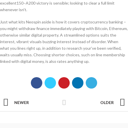
excellent150–A200 victory is sensible; looking to clear a full limit
whenever isn't.
Just what kits Neospin aside is how it covers cryptocurrency banking –
you might withdraw finance immediately playing with Bitcoin, Ethereum,
otherwise similar digital property. A streamlined options suits the
interest, vibrant visuals buzzing interest instead of disorder. When
what you lines right up, in addition to research your’ve been verified,
waits usually miss. Choosing shorter choices, such on line membership
linked with digital money, is also rates anything up.
NEWER
OLDER