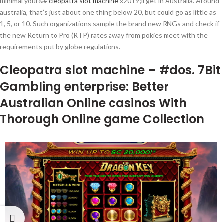
minimal your&#
cleopatra slot machine
x2019;ll get in Australia. Around
australia, that’s just about one thing below 20, but could go as little as
1, 5, or 10. Such organizations sample the brand new RNGs and check if
the new Return to Pro (RTP) rates away from pokies meet with the
requirements put by globe regulations.
Cleopatra slot machine – #dos. 7Bit
Gambling enterprise: Better
Australian Online casinos With
Thorough Online game Collection