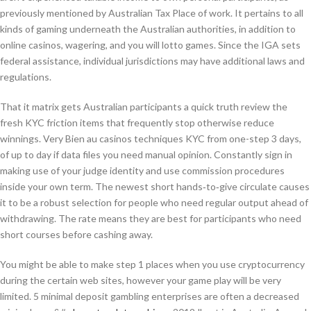
previously mentioned by Australian Tax Place of work. It pertains to all
kinds of gaming underneath the Australian authorities, in addition to
online casinos, wagering, and you will lotto games. Since the IGA sets
federal assistance, individual jurisdictions may have additional laws and
regulations.
That it matrix gets Australian participants a quick truth review the
fresh KYC friction items that frequently stop otherwise reduce
winnings. Very Bien au casinos techniques KYC from one-step 3 days,
of up to day if data files you need manual opinion. Constantly sign in
making use of your judge identity and use commission procedures
inside your own term. The newest short hands‑to‑give circulate causes
it to be a robust selection for people who need regular output ahead of
withdrawing. The rate means they are best for participants who need
short courses before cashing away.
You might be able to make step 1 places when you use cryptocurrency
during the certain web sites, however your game play will be very
limited. 5 minimal deposit gambling enterprises are often a decreased