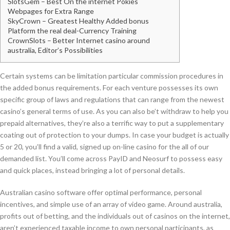
SlotsGem – Best On the internet Pokies
Webpages for Extra Range
SkyCrown – Greatest Healthy Added bonus
Platform the real deal-Currency Training
CrownSlots – Better Internet casino around
australia, Editor’s Possibilities
Certain systems can be limitation particular commission procedures in
the added bonus requirements. For each venture possesses its own
specific group of laws and regulations that can range from the newest
casino’s general terms of use. As you can also be’t withdraw to help you
prepaid alternatives, they’re also a terrific way to put a supplementary
coating out of protection to your dumps.
In case your budget is actually
5 or 20, you’ll find a valid, signed up on-line casino for the all of our
demanded list. You’ll come across PayID and Neosurf to possess easy
and quick places, instead bringing a lot of personal details.
Australian casino software offer optimal performance, personal
incentives, and simple use of an array of video game. Around australia,
profits out of betting, and the individuals out of casinos on the internet,
aren’t experienced taxable income to own personal participants, as