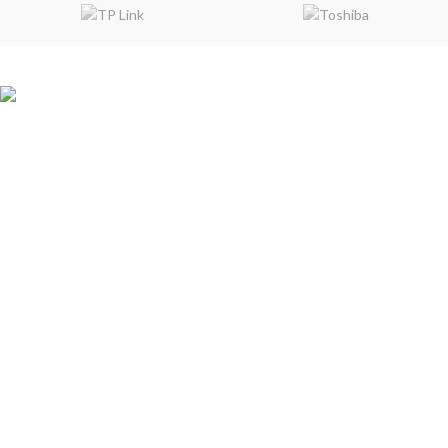
Amal 4 N° 119 magasin N° 1
AV AL IZDIHAR , C.Y.M RABAT
Email : createinfo@createinfo.ma
Tél. : 05 37 79 55 43
ACCÈS RAPIDE
Accueil
Notre société
Boutique
Contact