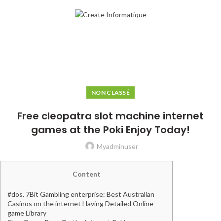
0
Blog
NON CLASSÉ
Free cleopatra slot machine internet
games at the Poki Enjoy Today!
Myadminuser
Content
#dos. 7Bit Gambling enterprise: Best Australian
Casinos on the internet Having Detailed Online
game Library