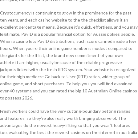
Cryptocurrency is continuing to grow in the prominence for the past
ten years, and each casino website to the the checklist allows it an
excellent percentage means. Because it’s quick, effortless, and you may
legitimate, PayID is a popular financial option for Aussie pokies people.
When a casino lets PayID distributions, such score canned inside a few
hours. When you’re their online game number is modest compared to
the giants for the it list, the brand new commitment of your own
athlete ft are higher, usually because of the reliable progressive
jackpots linked with the fresh RTG system. Your website is recognized
for their high mediocre Go back to User (RTP) ratios, wider group of
online game, and short purchases. To help you, you will find examined
over 40 systems and you can rated the big 10 Australian Online casinos
to possess 2026.
Fresh workers could have the very cutting-boundary betting ranges
and features, so they’re also really worth bringing observe of. The
advantages do the newest heavy-lifting so that you wear’t features
too, evaluating the best the newest casinos on the internet in australia