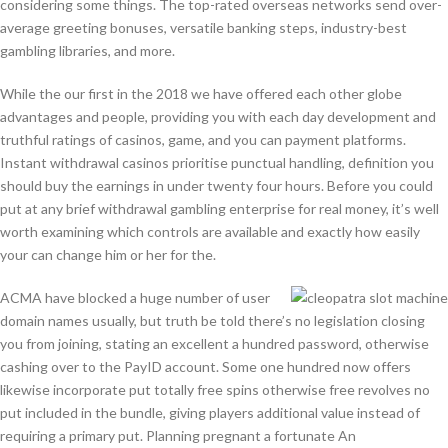
considering some things. The top-rated overseas networks send over-
average greeting bonuses, versatile banking steps, industry-best
gambling libraries, and more.
While the our first in the 2018 we have offered each other globe
advantages and people, providing you with each day development and
truthful ratings of casinos, game, and you can payment platforms.
Instant withdrawal casinos prioritise punctual handling, definition you
should buy the earnings in under twenty four hours. Before you could
put at any brief withdrawal gambling enterprise for real money, it’s well
worth examining which controls are available and exactly how easily
your can change him or her for the.
ACMA have blocked a huge number of user
domain names usually, but truth be told there’s no legislation closing
you from joining, stating an excellent a hundred password, otherwise
cashing over to the PayID account. Some one hundred now offers
likewise incorporate put totally free spins otherwise free revolves no
put included in the bundle, giving players additional value instead of
requiring a primary put. Planning pregnant a fortunate An