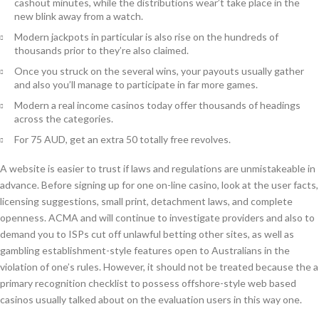
cashout minutes, while the distributions wear’t take place in the
new blink away from a watch.
Modern jackpots in particular is also rise on the hundreds of
thousands prior to they’re also claimed.
Once you struck on the several wins, your payouts usually gather
and also you’ll manage to participate in far more games.
Modern a real income casinos today offer thousands of headings
across the categories.
For 75 AUD, get an extra 50 totally free revolves.
A website is easier to trust if laws and regulations are unmistakeable in
advance. Before signing up for one on-line casino, look at the user facts,
licensing suggestions, small print, detachment laws, and complete
openness. ACMA and will continue to investigate providers and also to
demand you to ISPs cut off unlawful betting other sites, as well as
gambling establishment-style features open to Australians in the
violation of one’s rules. However, it should not be treated because the a
primary recognition checklist to possess offshore-style web based
casinos usually talked about on the evaluation users in this way one.