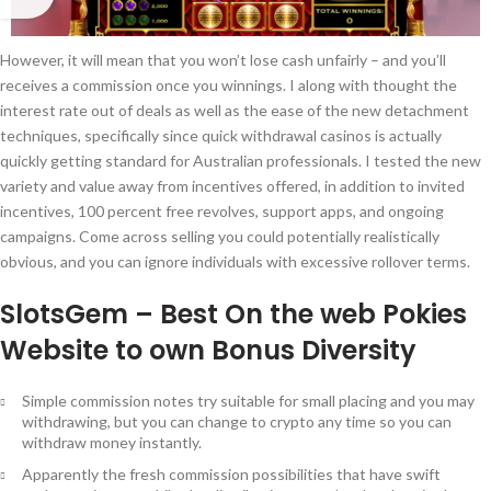
However, it will mean that you won’t lose cash unfairly – and you’ll
receives a commission once you winnings. I along with thought the
interest rate out of deals as well as the ease of the new detachment
techniques, specifically since quick withdrawal casinos is actually
quickly getting standard for Australian professionals. I tested the new
variety and value away from incentives offered, in addition to invited
incentives, 100 percent free revolves, support apps, and ongoing
campaigns. Come across selling you could potentially realistically
obvious, and you can ignore individuals with excessive rollover terms.
SlotsGem – Best On the web Pokies
Website to own Bonus Diversity
Simple commission notes try suitable for small placing and you may
withdrawing, but you can change to crypto any time so you can
withdraw money instantly.
Apparently the fresh commission possibilities that have swift