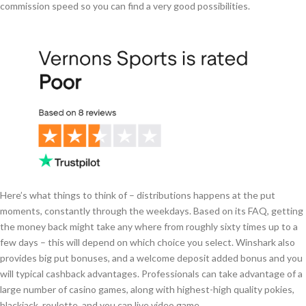
commission speed so you can find a very good possibilities.
Here’s what things to think of – distributions happens at the put
moments, constantly through the weekdays. Based on its FAQ, getting
the money back might take any where from roughly sixty times up to a
few days – this will depend on which choice you select. Winshark also
provides big put bonuses, and a welcome deposit added bonus and you
will typical cashback advantages. Professionals can take advantage of a
large number of casino games, along with highest-high quality pokies,
blackjack, roulette, and you can live video game.