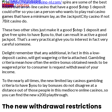
Free
https://kansinocasino-nl.com/
spins are some of the best
0
items
/
0,00
DH
issues that an on-line casino that have a good $step 1 deposit
could offer so you can a person who wants to play real casino
games that have a minimum lay, as the JackpotCity casino if not
7Bit casino do.
These two other sites just make it a good $step 1 deposit and
give free spins to have $you to, that can result in active a good
jackpot. That’s a very practical give you to interest in fact very
careful someone.
Delight remember that any additional, in fact in this a low-
deposit casino, will get wagering criteria attached. Gambling
criteria mean how often the entire bonus obtained needs to be
wagered prior to consumer is request withdrawal of your
income.
To the nearly all times, the new limited lay casinos gambling
criteria to have $you to lay bonuses do not disagree at a
distance out of those people in this mediocre online casinos, so
you can find the new x200 playthrough.
The new withdrawal restrictions