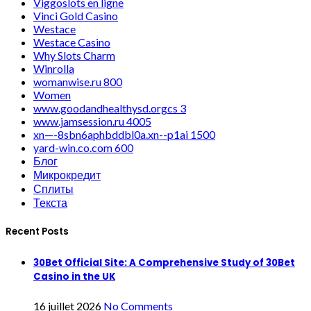
Viggoslots en ligne
Vinci Gold Casino
Westace
Westace Casino
Why Slots Charm
Winrolla
womanwise.ru 800
Women
www.goodandhealthysd.orgcs 3
www.jamsession.ru 4005
xn—-8sbn6aphbddbl0a.xn--p1ai 1500
yard-win.co.com 600
Блог
Микрокредит
Сплиты
Текста
Recent Posts
30Bet Official Site: A Comprehensive Study of 30Bet
Casino in the UK
16 juillet 2026
No Comments