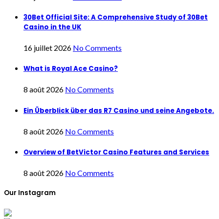
30Bet Official Site: A Comprehensive Study of 30Bet
Casino in the UK
16 juillet 2026
No Comments
What is Royal Ace Casino?
8 août 2026
No Comments
Ein Überblick über das R7 Casino und seine Angebote.
8 août 2026
No Comments
Overview of BetVictor Casino Features and Services
8 août 2026
No Comments
Our Instagram