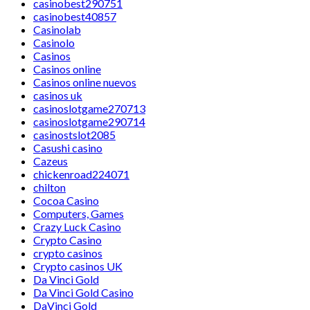
casinobest290751
casinobest40857
Casinolab
Casinolo
Casinos
Casinos online
Casinos online nuevos
casinos uk
casinoslotgame270713
casinoslotgame290714
casinostslot2085
Casushi casino
Cazeus
chickenroad224071
chilton
Cocoa Casino
Computers, Games
Crazy Luck Casino
Crypto Casino
crypto casinos
Crypto casinos UK
Da Vinci Gold
Da Vinci Gold Casino
DaVinci Gold