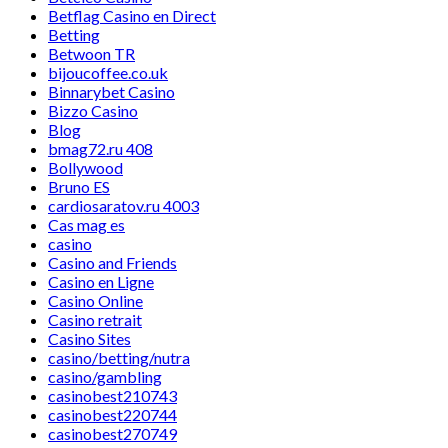
Betflag Casino en Direct
Betting
Betwoon TR
bijoucoffee.co.uk
Binnarybet Casino
Bizzo Casino
Blog
bmag72.ru 408
Bollywood
Bruno ES
cardiosaratov.ru 4003
Cas mag es
casino
Casino and Friends
Casino en Ligne
Casino Online
Casino retrait
Casino Sites
casino/betting/nutra
casino/gambling
casinobest210743
casinobest220744
casinobest270749