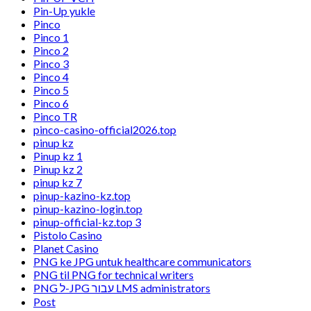
Pin-Up yukle
Pinco
Pinco 1
Pinco 2
Pinco 3
Pinco 4
Pinco 5
Pinco 6
Pinco TR
pinco-casino-official2026.top
pinup kz
Pinup kz 1
Pinup kz 2
pinup kz 7
pinup-kazino-kz.top
pinup-kazino-login.top
pinup-official-kz.top 3
Pistolo Casino
Planet Casino
PNG ke JPG untuk healthcare communicators
PNG til PNG for technical writers
PNG ל-JPG עבור LMS administrators
Post