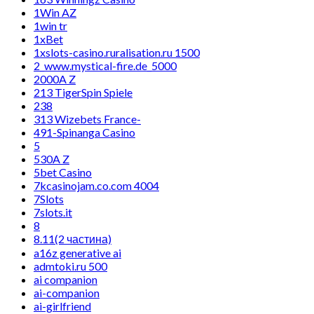
1Win AZ
1win tr
1xBet
1xslots-casino.ruralisation.ru 1500
2_www.mystical-fire.de_5000
2000A Z
213 TigerSpin Spiele
238
313 Wizebets France-
491-Spinanga Casino
5
530A Z
5bet Casino
7kcasinojam.co.com 4004
7Slots
7slots.it
8
8.11(2 частина)
a16z generative ai
admtoki.ru 500
ai companion
ai-companion
ai-girlfriend