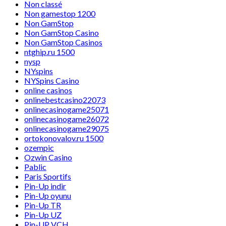
Non classé
Non gamestop 1200
Non GamStop
Non GamStop Casino
Non GamStop Casinos
ntghip.ru 1500
nysp
NYspins
NYSpins Casino
online casinos
onlinebestcasino22073
onlinecasinogame25071
onlinecasinogame26072
onlinecasinogame29075
ortokonovalov.ru 1500
ozempic
Ozwin Casino
Pablic
Paris Sportifs
Pin-Up indir
Pin-Up oyunu
Pin-Up TR
Pin-Up UZ
Pin-UP VCH