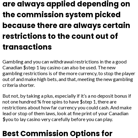
are always applied depending on
the commission system picked
because there are always certain
restrictions to the count out of
transactions
Gambling and you can withdrawal restrictions in the a good
Canadian $step 1 lay casino can also be used. The new
gambling restrictions is of the more currency, to stop the player
out of and make high bets, and that, meeting the new gambling
criteria shorter.
But not, by taking a plus, especially if it’s a no deposit bonus if
not one hundred % free spins to have $step 1, there are
restrictions about how far currency you could cash. And make
lead or stop of them laws, look at fine print of your Canadian
$you to lay casino very carefully before you can play.
Best Commission Options for