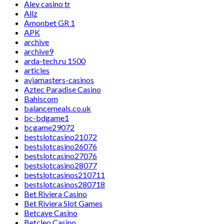
Alev casino tr
Allz
Amonbet GR 1
APK
archive
archive9
arda-tech.ru 1500
articles
aviamasters-casinos
Aztec Paradise Casino
Bahiscom
balancemeals.co.uk
bc-bdgame1
bcgame29072
bestslotcasino21072
bestslotcasino26076
bestslotcasino27076
bestslotcasino28077
bestslotcasinos210711
bestslotcasinos280718
Bet Riviera Casino
Bet Riviera Slot Games
Betcave Casino
Betcleo Casino