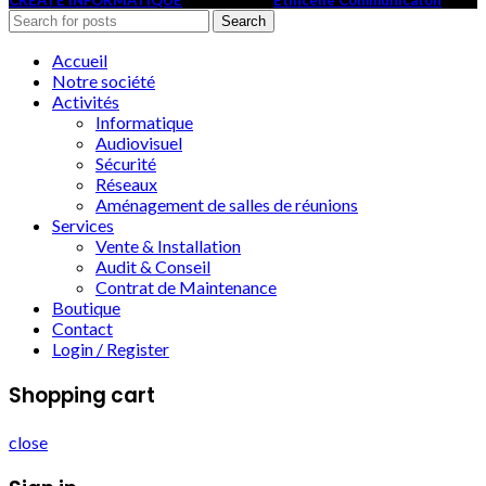
CREATE INFORMATIQUE
CREATED BY
Etincelle Communicaton
.
Search
Accueil
Notre société
Activités
Informatique
Audiovisuel
Sécurité
Réseaux
Aménagement de salles de réunions
Services
Vente & Installation
Audit & Conseil
Contrat de Maintenance
Boutique
Contact
Login / Register
Shopping cart
close