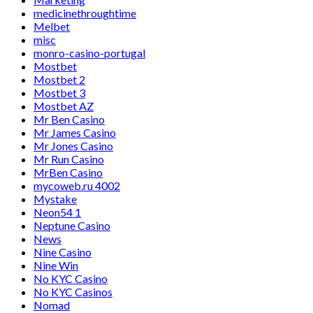
medicinethroughtime
Melbet
misc
monro-casino-portugal
Mostbet
Mostbet 2
Mostbet 3
Mostbet AZ
Mr Ben Casino
Mr James Casino
Mr Jones Casino
Mr Run Casino
MrBen Casino
mycoweb.ru 4002
Mystake
Neon54 1
Neptune Casino
News
Nine Casino
Nine Win
No KYC Casino
No KYC Casinos
Nomad