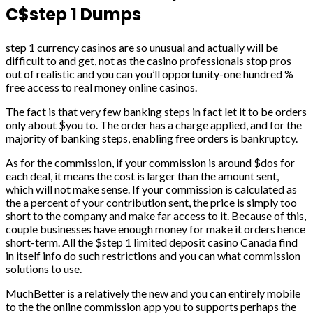
C$step 1 Dumps
step 1 currency casinos are so unusual and actually will be
difficult to and get, not as the casino professionals stop pros
out of realistic and you can you’ll opportunity-one hundred %
free access to real money online casinos.
The fact is that very few banking steps in fact let it to be orders
only about $you to. The order has a charge applied, and for the
majority of banking steps, enabling free orders is bankruptcy.
As for the commission, if your commission is around $dos for
each deal, it means the cost is larger than the amount sent,
which will not make sense. If your commission is calculated as
the a percent of your contribution sent, the price is simply too
short to the company and make far access to it. Because of this,
couple businesses have enough money for make it orders hence
short-term. All the $step 1 limited deposit casino Canada find
in itself info do such restrictions and you can what commission
solutions to use.
MuchBetter is a relatively the new and you can entirely mobile
to the the online commission app you to supports perhaps the