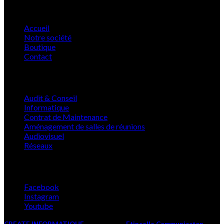
Accès rapide
Accueil
Notre société
Boutique
Contact
Services
Audit & Conseil
Informatique
Contrat de Maintenance
Aménagement de salles de réunions
Audiovisuel
Réseaux
Suivez-nous
Facebook
Instagram
Youtube