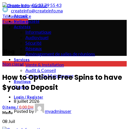
05 37 79 55 43
createinfo@createinfo.ma
Téléassistance
Accueil
Espace client
Notre société
Activités
Informatique
Audiovisuel
Sécurité
Réseaux
Blog
Aménagement de salles de réunions
Services
Non classé
Vente & Installation
Audit & Conseil
How to Options Free Spins to have
Contrat de Maintenance
Boutique
$you to Deposit
Contact
Login / Register
8 juillet 2026
0
items
/
0,00
DH
Posted by
myadminuser
Menu
08
Juil