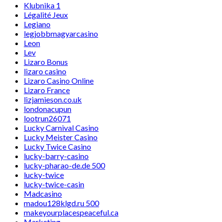
Klubnika 1
Légalité Jeux
Legiano
legjobbmagyarcasino
Leon
Lev
Lizaro Bonus
lizaro casino
Lizaro Casino Online
Lizaro France
lizjamieson.co.uk
londonacupun
lootrun26071
Lucky Carnival Casino
Lucky Meister Casino
Lucky Twice Casino
lucky-barry-casino
lucky-pharao-de.de 500
lucky-twice
lucky-twice-casin
Madcasino
madou128klgd.ru 500
makeyourplacespeaceful.ca
Marketing