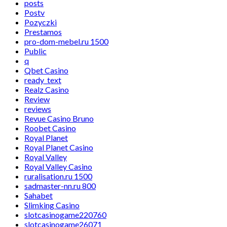
posts
Postv
Pozyczki
Prestamos
pro-dom-mebel.ru 1500
Public
q
Qbet Casino
ready_text
Realz Casino
Review
reviews
Revue Casino Bruno
Roobet Casino
Royal Planet
Royal Planet Casino
Royal Valley
Royal Valley Casino
ruralisation.ru 1500
sadmaster-nn.ru 800
Sahabet
Slimking Casino
slotcasinogame220760
slotcasinogame26071