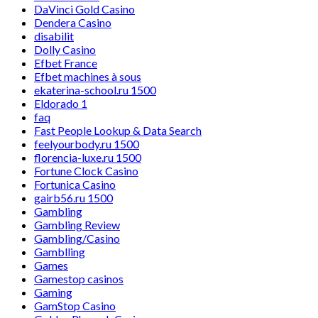
DaVinci Gold Casino
Dendera Casino
disabilit
Dolly Casino
Efbet France
Efbet machines à sous
ekaterina-school.ru 1500
Eldorado 1
faq
Fast People Lookup & Data Search
feelyourbody.ru 1500
florencia-luxe.ru 1500
Fortune Clock Casino
Fortunica Casino
gairb56.ru 1500
Gambling
Gambling Review
Gambling/Casino
Gamblling
Games
Gamestop casinos
Gaming
GamStop Casino