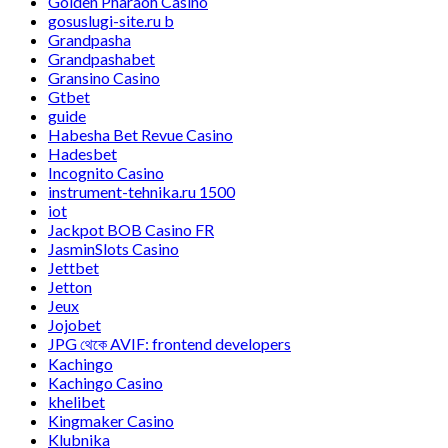
Golden Pharaoh Casino
gosuslugi-site.ru b
Grandpasha
Grandpashabet
Gransino Casino
Gtbet
guide
Habesha Bet Revue Casino
Hadesbet
Incognito Casino
instrument-tehnika.ru 1500
iot
Jackpot BOB Casino FR
JasminSlots Casino
Jettbet
Jetton
Jeux
Jojobet
JPG থেকে AVIF: frontend developers
Kachingo
Kachingo Casino
khelibet
Kingmaker Casino
Klubnika