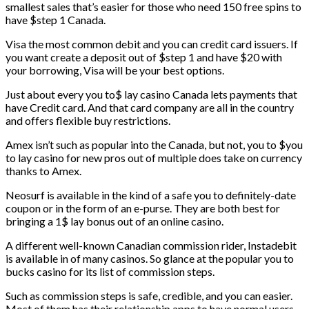
smallest sales that’s easier for those who need 150 free spins to
have $step 1 Canada.
Visa the most common debit and you can credit card issuers. If
you want create a deposit out of $step 1 and have $20 with
your borrowing, Visa will be your best options.
Just about every you to$ lay casino Canada lets payments that
have Credit card. And that card company are all in the country
and offers flexible buy restrictions.
Amex isn’t such as popular into the Canada, but not, you to $you
to lay casino for new pros out of multiple does take on currency
thanks to Amex.
Neosurf is available in the kind of a safe you to definitely-date
coupon or in the form of an e-purse. They are both best for
bringing a 1$ lay bonus out of an online casino.
A different well-known Canadian commission rider, Instadebit
is available in of many casinos. So glance at the popular you to
bucks casino for its list of commission steps.
Such as commission steps is safe, credible, and you can easier.
Most of them has their relationship apps to have normal users,