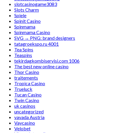
slotcasinogame3083
Slots Charm
Spiele
Spinit Casino
Spinmama
Spinmama Casino
SVG → PNG: brand designers
tatagroekspo.ru 4001
Tea Spins
Teaspins
tekirdagkombiservisi.com 1006
The best new online casino
Thor Casino
traitements
Tropica Casino
Trueluck
Tucan Casino
Twin Casino
uk casinos
uncategorized
vavada Austria
Vaycasino
Velobet