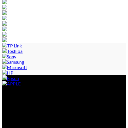
Amal 4 N° 119 magasin N° 1
AV AL IZDIHAR , C.Y.M RABAT
Email : createinfo@createinfo.ma
Tél. : 05 37 79 55 43