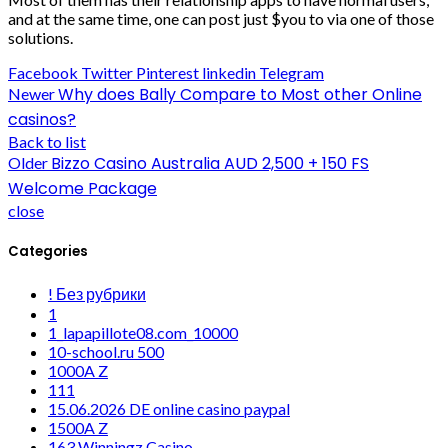
and at the same time, one can post just $you to via one of those
solutions.
Facebook
Twitter
Pinterest
linkedin
Telegram
Why does Bally Compare to Most other Online
Newer
casinos?
Back to list
Bizzo Casino Australia AUD 2,500 + 150 FS
Older
Welcome Package
close
Categories
! Без рубрики
1
1_lapapillote08.com_10000
10-school.ru 500
1000A Z
111
15.06.2026 DE online casino paypal
1500A Z
163 Winningz Casino