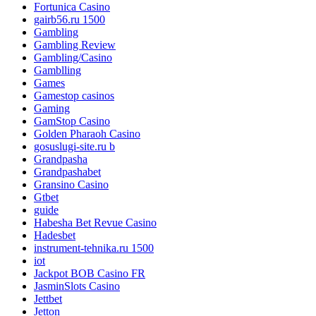
Fortunica Casino
gairb56.ru 1500
Gambling
Gambling Review
Gambling/Casino
Gamblling
Games
Gamestop casinos
Gaming
GamStop Casino
Golden Pharaoh Casino
gosuslugi-site.ru b
Grandpasha
Grandpashabet
Gransino Casino
Gtbet
guide
Habesha Bet Revue Casino
Hadesbet
instrument-tehnika.ru 1500
iot
Jackpot BOB Casino FR
JasminSlots Casino
Jettbet
Jetton