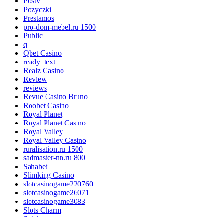
Postv
Pozyczki
Prestamos
pro-dom-mebel.ru 1500
Public
q
Qbet Casino
ready_text
Realz Casino
Review
reviews
Revue Casino Bruno
Roobet Casino
Royal Planet
Royal Planet Casino
Royal Valley
Royal Valley Casino
ruralisation.ru 1500
sadmaster-nn.ru 800
Sahabet
Slimking Casino
slotcasinogame220760
slotcasinogame26071
slotcasinogame3083
Slots Charm