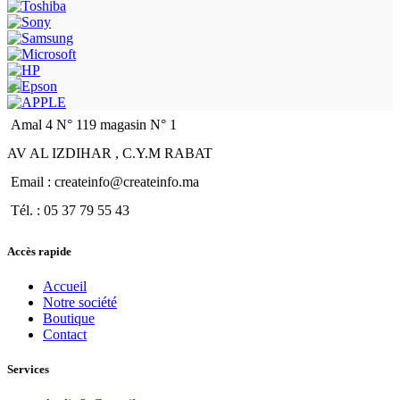
Amal 4 N° 119 magasin N° 1
AV AL IZDIHAR , C.Y.M RABAT
Email : createinfo@createinfo.ma
Tél. : 05 37 79 55 43
Accès rapide
Accueil
Notre société
Boutique
Contact
Services