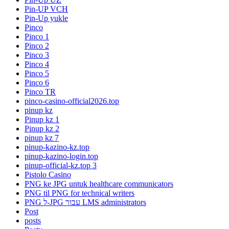
Pin-UP VCH
Pin-Up yukle
Pinco
Pinco 1
Pinco 2
Pinco 3
Pinco 4
Pinco 5
Pinco 6
Pinco TR
pinco-casino-official2026.top
pinup kz
Pinup kz 1
Pinup kz 2
pinup kz 7
pinup-kazino-kz.top
pinup-kazino-login.top
pinup-official-kz.top 3
Pistolo Casino
PNG ke JPG untuk healthcare communicators
PNG til PNG for technical writers
PNG ל-JPG עבור LMS administrators
Post
posts