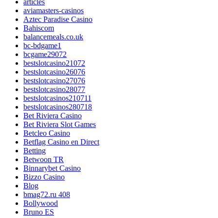
articles
aviamasters-casinos
Aztec Paradise Casino
Bahiscom
balancemeals.co.uk
bc-bdgame1
bcgame29072
bestslotcasino21072
bestslotcasino26076
bestslotcasino27076
bestslotcasino28077
bestslotcasinos210711
bestslotcasinos280718
Bet Riviera Casino
Bet Riviera Slot Games
Betcleo Casino
Betflag Casino en Direct
Betting
Betwoon TR
Binnarybet Casino
Bizzo Casino
Blog
bmag72.ru 408
Bollywood
Bruno ES