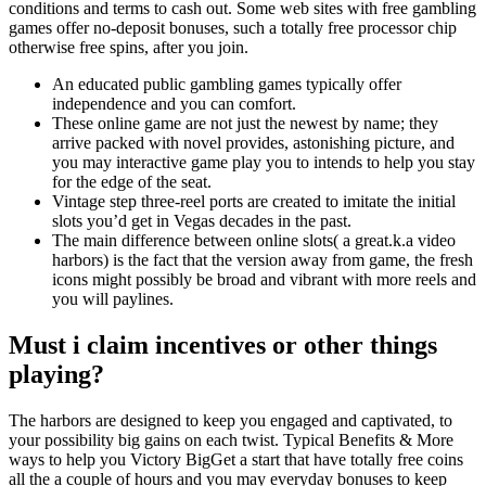
conditions and terms to cash out. Some web sites with free gambling
games offer no-deposit bonuses, such a totally free processor chip
otherwise free spins, after you join.
An educated public gambling games typically offer
independence and you can comfort.
These online game are not just the newest by name; they
arrive packed with novel provides, astonishing picture, and
you may interactive game play you to intends to help you stay
for the edge of the seat.
Vintage step three-reel ports are created to imitate the initial
slots you’d get in Vegas decades in the past.
The main difference between online slots( a great.k.a video
harbors) is the fact that the version away from game, the fresh
icons might possibly be broad and vibrant with more reels and
you will paylines.
Must i claim incentives or other things
playing?
The harbors are designed to keep you engaged and captivated, to
your possibility big gains on each twist. Typical Benefits & More
ways to help you Victory BigGet a start that have totally free coins
all the a couple of hours and you may everyday bonuses to keep