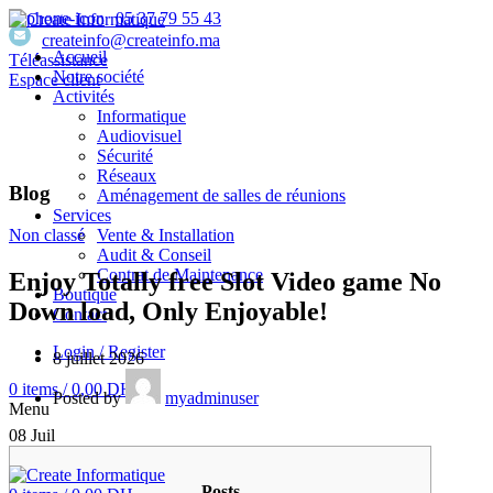
05 37 79 55 43
createinfo@createinfo.ma
Accueil
Téléassistance
Notre société
Espace client
Activités
Informatique
Audiovisuel
Sécurité
Réseaux
Blog
Aménagement de salles de réunions
Services
Vente & Installation
Non classé
Audit & Conseil
Contrat de Maintenance
Enjoy Totally free Slot Video game No
Boutique
Down load, Only Enjoyable!
Contact
Login / Register
8 juillet 2026
0
items
/
0,00
DH
Posted by
myadminuser
Menu
08
Juil
Posts