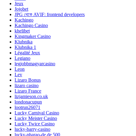
Jeux
Jojobet
JPG থেকে AVIF: frontend developers
Kachingo
Kachingo Casino
khelibet
Kingmaker Casino
Klubnika
Klubnika 1
Légalité Jeux
Legiano
legjobbmagyarcasino
Leon
Lev
Lizaro Bonus
lizaro casino
Lizaro France
lizjamieson.co.uk
londonacupun
lootrun26071
Lucky Carnival Casino
Lucky Meister Casino
Lucky Twice Casino
lucky-barry-casino
lucky-pharao-de.de 500