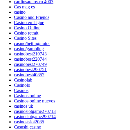
cardiosaratov.ru 4003
Cas mag es
casino
Casino and Friends
Casino en Ligne
Casino Online
Casino retrait
Casino Sites
casino/betting/nutra
casino/gambling
casinobest210743
casinobest220744
casinobest270749
casinobest290751
casinobest40857
Casinolab
Casinolo
Casinos
Casinos online
Casinos online nuevos
casinos uk
casinoslotgame270713
casinoslotgame290714
casinostslot2085
Casushi casino