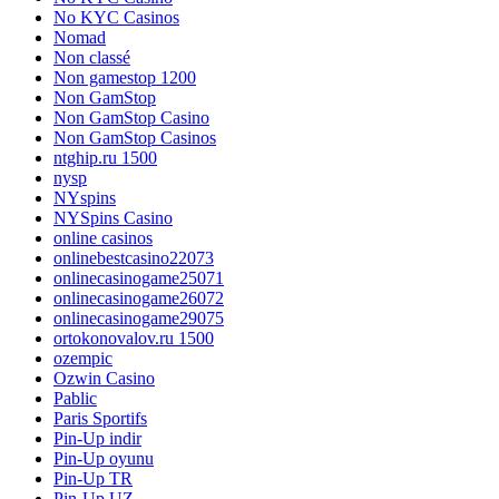
No KYC Casinos
Nomad
Non classé
Non gamestop 1200
Non GamStop
Non GamStop Casino
Non GamStop Casinos
ntghip.ru 1500
nysp
NYspins
NYSpins Casino
online casinos
onlinebestcasino22073
onlinecasinogame25071
onlinecasinogame26072
onlinecasinogame29075
ortokonovalov.ru 1500
ozempic
Ozwin Casino
Pablic
Paris Sportifs
Pin-Up indir
Pin-Up oyunu
Pin-Up TR
Pin-Up UZ