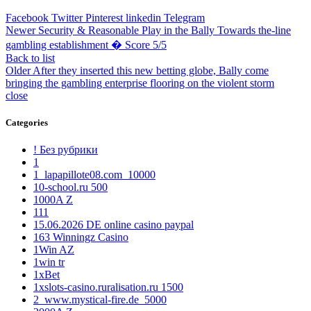
Facebook
Twitter
Pinterest
linkedin
Telegram
Newer
Security & Reasonable Play in the Bally Towards the-line
gambling establishment � Score 5/5
Back to list
Older
After they inserted this new betting globe, Bally come
bringing the gambling enterprise flooring on the violent storm
close
Categories
! Без рубрики
1
1_lapapillote08.com_10000
10-school.ru 500
1000A Z
111
15.06.2026 DE online casino paypal
163 Winningz Casino
1Win AZ
1win tr
1xBet
1xslots-casino.ruralisation.ru 1500
2_www.mystical-fire.de_5000