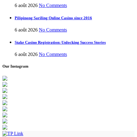
6 août 2026
No Comments
Pilipinong Sariling Online Casino since 2016
6 août 2026
No Comments
Stake Casino Registration: Unlocking Success Stories
6 août 2026
No Comments
Our Instagram