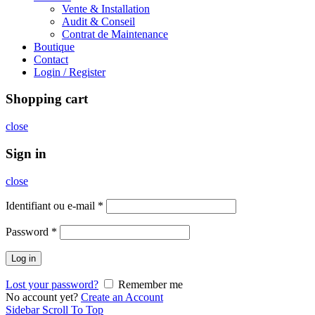
Vente & Installation
Audit & Conseil
Contrat de Maintenance
Boutique
Contact
Login / Register
Shopping cart
close
Sign in
close
Identifiant ou e-mail
*
Password
*
Log in
Lost your password?
Remember me
No account yet?
Create an Account
Sidebar
Scroll To Top