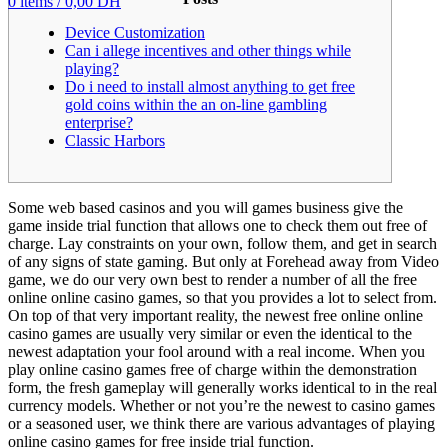
0
items
/
0,00
DH
Device Customization
Can i allege incentives and other things while
playing?
Do i need to install almost anything to get free
gold coins within the an on-line gambling
enterprise?
Classic Harbors
Some web based casinos and you will games business give the
game inside trial function that allows one to check them out free of
charge. Lay constraints on your own, follow them, and get in search
of any signs of state gaming. But only at Forehead away from Video
game, we do our very own best to render a number of all the free
online online casino games, so that you provides a lot to select from.
On top of that very important reality, the newest free online online
casino games are usually very similar or even the identical to the
newest adaptation your fool around with a real income. When you
play online casino games free of charge within the demonstration
form, the fresh gameplay will generally works identical to in the real
currency models. Whether or not you’re the newest to casino games
or a seasoned user, we think there are various advantages of playing
online casino games for free inside trial function.