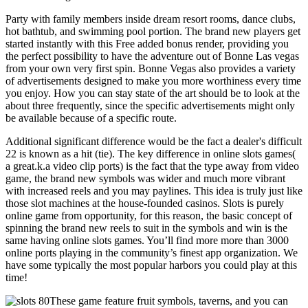
Party with family members inside dream resort rooms, dance clubs,
hot bathtub, and swimming pool portion. The brand new players get
started instantly with this Free added bonus render, providing you
the perfect possibility to have the adventure out of Bonne Las vegas
from your own very first spin. Bonne Vegas also provides a variety
of advertisements designed to make you more worthiness every time
you enjoy. How you can stay state of the art should be to look at the
about three frequently, since the specific advertisements might only
be available because of a specific route.
Additional significant difference would be the fact a dealer's difficult
22 is known as a hit (tie). The key difference in online slots games(
a great.k.a video clip ports) is the fact that the type away from video
game, the brand new symbols was wider and much more vibrant
with increased reels and you may paylines. This idea is truly just like
those slot machines at the house-founded casinos. Slots is purely
online game from opportunity, for this reason, the basic concept of
spinning the brand new reels to suit in the symbols and win is the
same having online slots games. You’ll find more more than 3000
online ports playing in the community’s finest app organization. We
have some typically the most popular harbors you could play at this
time!
These game feature fruit symbols, taverns, and you can