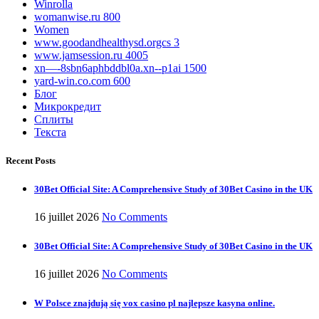
Winrolla
womanwise.ru 800
Women
www.goodandhealthysd.orgcs 3
www.jamsession.ru 4005
xn—-8sbn6aphbddbl0a.xn--p1ai 1500
yard-win.co.com 600
Блог
Микрокредит
Сплиты
Текста
Recent Posts
30Bet Official Site: A Comprehensive Study of 30Bet Casino in the UK
16 juillet 2026
No Comments
30Bet Official Site: A Comprehensive Study of 30Bet Casino in the UK
16 juillet 2026
No Comments
W Polsce znajdują się vox casino pl najlepsze kasyna online.