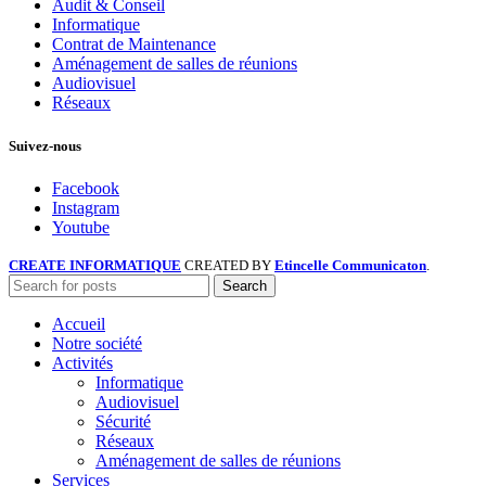
Audit & Conseil
Informatique
Contrat de Maintenance
Aménagement de salles de réunions
Audiovisuel
Réseaux
Suivez-nous
Facebook
Instagram
Youtube
CREATE INFORMATIQUE
CREATED BY
Etincelle Communicaton
.
Search
Accueil
Notre société
Activités
Informatique
Audiovisuel
Sécurité
Réseaux
Aménagement de salles de réunions
Services