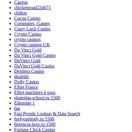
Cazeus
chickenroad224071
chilton
Cocoa Casino
Computers, Games
Crazy Luck Casino
Crypto Casino
crypto casinos
Crypto casinos UK
Da Vinci Gold
Da Vinci Gold Casino
DaVinci Gold
DaVinci Gold Casino
Dendera Casino
disabilit
Dolly Casino
Efbet France
Efbet machines à sous
ekaterina-school.ru 1500
Eldorado 1
faq
Fast People Lookup & Data Search
feelyourbody.ru 1500
florencia-luxe.ru 1500
Fortune Clock Casino