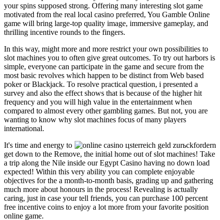
your spins supposed strong. Offering many interesting slot game
motivated from the real local casino preferred, You Gamble Online
game will bring large-top quality image, immersive gameplay, and
thrilling incentive rounds to the fingers.
In this way, might more and more restrict your own possibilities to
slot machines you to often give great outcomes. To try out harbors is
simple, everyone can participate in the game and secure from the
most basic revolves which happen to be distinct from Web based
poker or Blackjack. To resolve practical question, i presented a
survey and also the effect shows that is because of the higher hit
frequency and you will high value in the entertainment when
compared to almost every other gambling games. But not, you are
wanting to know why slot machines focus of many players
international.
It's time and energy to
get down to the Remove, the initial home out of slot machines! Take
a trip along the Nile inside our Egypt Casino having no down load
expected! Within this very ability you can complete enjoyable
objectives for the a month-to-month basis, grading up and gathering
much more about honours in the process! Revealing is actually
caring, just in case your tell friends, you can purchase 100 percent
free incentive coins to enjoy a lot more from your favorite position
online game.