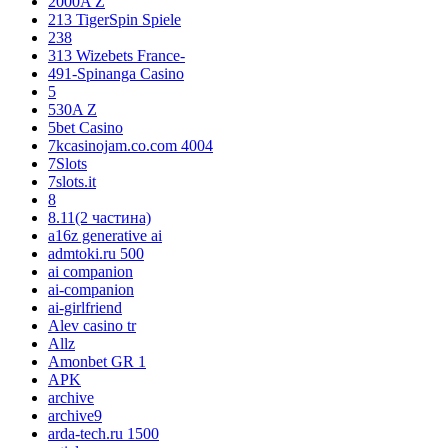
2000A Z
213 TigerSpin Spiele
238
313 Wizebets France-
491-Spinanga Casino
5
530A Z
5bet Casino
7kcasinojam.co.com 4004
7Slots
7slots.it
8
8.11(2 частина)
a16z generative ai
admtoki.ru 500
ai companion
ai-companion
ai-girlfriend
Alev casino tr
Allz
Amonbet GR 1
APK
archive
archive9
arda-tech.ru 1500