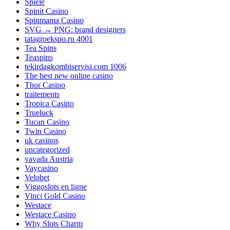
Spiele
Spinit Casino
Spinmama Casino
SVG → PNG: brand designers
tatagroekspo.ru 4001
Tea Spins
Teaspins
tekirdagkombiservisi.com 1006
The best new online casino
Thor Casino
traitements
Tropica Casino
Trueluck
Tucan Casino
Twin Casino
uk casinos
uncategorized
vavada Austria
Vaycasino
Velobet
Viggoslots en ligne
Vinci Gold Casino
Westace
Westace Casino
Why Slots Charm