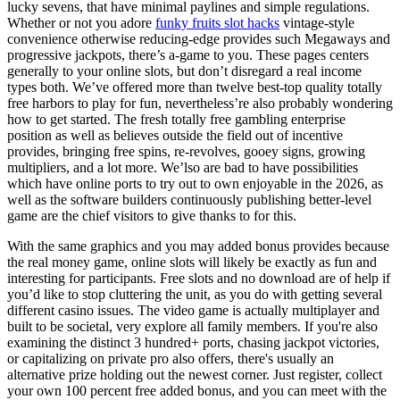
lucky sevens, that have minimal paylines and simple regulations.
Whether or not you adore
funky fruits slot hacks
vintage-style
convenience otherwise reducing-edge provides such Megaways and
progressive jackpots, there’s a-game to you. These pages centers
generally to your online slots, but don’t disregard a real income
types both. We’ve offered more than twelve best-top quality totally
free harbors to play for fun, nevertheless’re also probably wondering
how to get started. The fresh totally free gambling enterprise
position as well as believes outside the field out of incentive
provides, bringing free spins, re-revolves, gooey signs, growing
multipliers, and a lot more. We’lso are bad to have possibilities
which have online ports to try out to own enjoyable in the 2026, as
well as the software builders continuously publishing better-level
game are the chief visitors to give thanks to for this.
With the same graphics and you may added bonus provides because
the real money game, online slots will likely be exactly as fun and
interesting for participants. Free slots and no download are of help if
you’d like to stop cluttering the unit, as you do with getting several
different casino issues. The video game is actually multiplayer and
built to be societal, very explore all family members. If you're also
examining the distinct 3 hundred+ ports, chasing jackpot victories,
or capitalizing on private pro also offers, there's usually an
alternative prize holding out the newest corner. Just register, collect
your own 100 percent free added bonus, and you can meet with the