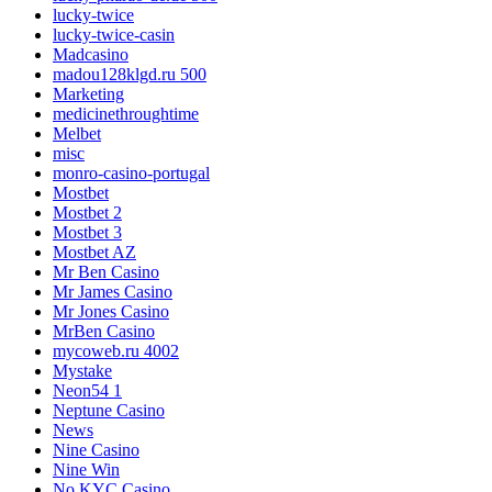
lucky-twice
lucky-twice-casin
Madcasino
madou128klgd.ru 500
Marketing
medicinethroughtime
Melbet
misc
monro-casino-portugal
Mostbet
Mostbet 2
Mostbet 3
Mostbet AZ
Mr Ben Casino
Mr James Casino
Mr Jones Casino
MrBen Casino
mycoweb.ru 4002
Mystake
Neon54 1
Neptune Casino
News
Nine Casino
Nine Win
No KYC Casino