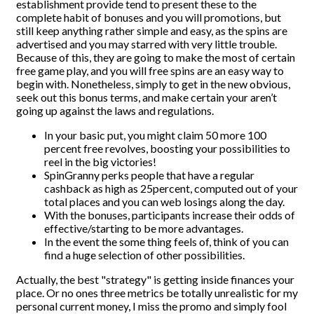
establishment provide tend to present these to the
complete habit of bonuses and you will promotions, but
still keep anything rather simple and easy, as the spins are
advertised and you may starred with very little trouble.
Because of this, they are going to make the most of certain
free game play, and you will free spins are an easy way to
begin with. Nonetheless, simply to get in the new obvious,
seek out this bonus terms, and make certain your aren’t
going up against the laws and regulations.
In your basic put, you might claim 50 more 100
percent free revolves, boosting your possibilities to
reel in the big victories!
SpinGranny perks people that have a regular
cashback as high as 25percent, computed out of your
total places and you can web losings along the day.
With the bonuses, participants increase their odds of
effective/starting to be more advantages.
In the event the some thing feels of, think of you can
find a huge selection of other possibilities.
Actually, the best "strategy" is getting inside finances your
place. Or no ones three metrics be totally unrealistic for my
personal current money, I miss the promo and simply fool