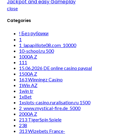
Jackpot and easy Gameplay
close
Categories
! Без рубрики
1
1_lapapillote08.com_10000
10-school.ru 500
1000A Z
111
15.06.2026 DE online casino paypal
1500A Z
163 Winningz Casino
1Win AZ
1win tr
1xBet
1xslots-casino.ruralisation.ru 1500
2_www.mystical-fire.de_5000
2000A Z
213 TigerSpin Spiele
238
313 Wizebets France-