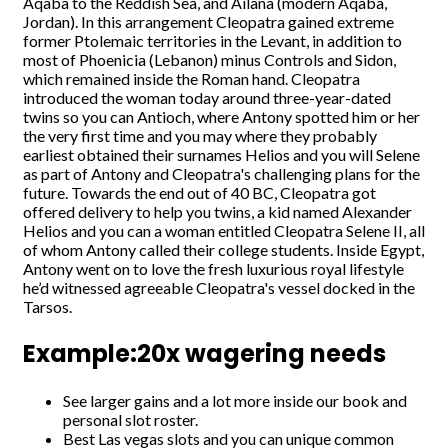
Aqaba to the Reddish Sea, and Ailana (modern Aqaba,
Jordan). In this arrangement Cleopatra gained extreme
former Ptolemaic territories in the Levant, in addition to
most of Phoenicia (Lebanon) minus Controls and Sidon,
which remained inside the Roman hand. Cleopatra
introduced the woman today around three-year-dated
twins so you can Antioch, where Antony spotted him or her
the very first time and you may where they probably
earliest obtained their surnames Helios and you will Selene
as part of Antony and Cleopatra's challenging plans for the
future. Towards the end out of 40 BC, Cleopatra got
offered delivery to help you twins, a kid named Alexander
Helios and you can a woman entitled Cleopatra Selene II, all
of whom Antony called their college students. Inside Egypt,
Antony went on to love the fresh luxurious royal lifestyle
he’d witnessed agreeable Cleopatra's vessel docked in the
Tarsos.
Example:20x wagering needs
See larger gains and a lot more inside our book and
personal slot roster.
Best Las vegas slots and you can unique common