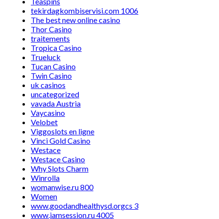
Teaspins
tekirdagkombiservisi.com 1006
The best new online casino
Thor Casino
traitements
Tropica Casino
Trueluck
Tucan Casino
Twin Casino
uk casinos
uncategorized
vavada Austria
Vaycasino
Velobet
Viggoslots en ligne
Vinci Gold Casino
Westace
Westace Casino
Why Slots Charm
Winrolla
womanwise.ru 800
Women
www.goodandhealthysd.orgcs 3
www.jamsession.ru 4005