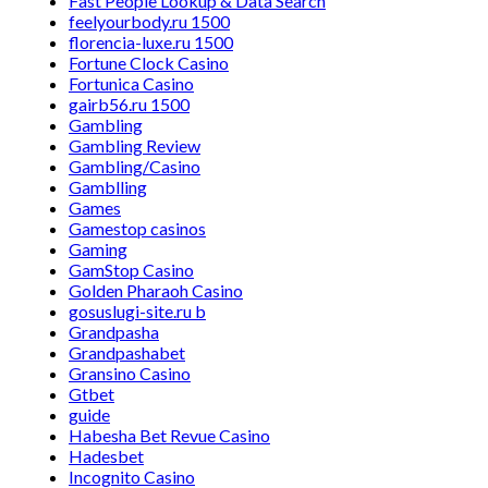
Fast People Lookup & Data Search
feelyourbody.ru 1500
florencia-luxe.ru 1500
Fortune Clock Casino
Fortunica Casino
gairb56.ru 1500
Gambling
Gambling Review
Gambling/Casino
Gamblling
Games
Gamestop casinos
Gaming
GamStop Casino
Golden Pharaoh Casino
gosuslugi-site.ru b
Grandpasha
Grandpashabet
Gransino Casino
Gtbet
guide
Habesha Bet Revue Casino
Hadesbet
Incognito Casino