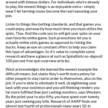
around with intense dollars. For individuals who’re already
to play, the newest things is an enjoyable extra—simply
wear’t let farming issues become the real reasoning your
join.
Listen to things like betting standards, and that games you
could enjoy, and exactly how much time you must utilize the
spins. Thus, find the code you to will get your spins on your
own favorite online game. Such promotions let you is
actually online slots games as opposed to risking the
bucks. Keep an eye on constant offers to help you claim
this type of advantages. So it’s value to complete some
research and have a glance at such as SpinaSlots no-deposit
100 percent free spin overview articles.
West acknowledges she learned the newest example the
difficult means, but states they’s worth every penny for
other people to stay real in order to themselves, also on the
job. If you’re able to eliminate it well, straightening your
task with your existence and you will thinking renders you
far more fulfilled than just cashing monitors, says Western.
By the point your’re also fifty, you have spent over twenty
years just seeking pay bills. Research of AARP finds one
almost one fourth of professionals many years 50-in