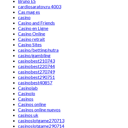
Bruno ES
cardiosaratov.ru 4003
Cas mag es
casino
Casino and Friends
Casino en Ligne
Casino Online
Casino retrait
Casino Sites
casino/betting/nutra
casino/gambling
casinobest210743
casinobest220744
casinobest270749
casinobest290751
casinobest40857
Casinolab
Casinolo
Casinos
Casinos online
Casinos online nuevos
casinos uk
casinoslotgame270713
casinoslotgame290714