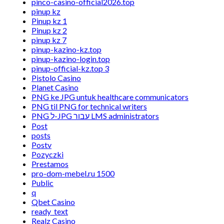
pinco-casino-official2026.top
pinup kz
Pinup kz 1
Pinup kz 2
pinup kz 7
pinup-kazino-kz.top
pinup-kazino-login.top
pinup-official-kz.top 3
Pistolo Casino
Planet Casino
PNG ke JPG untuk healthcare communicators
PNG til PNG for technical writers
PNG ל-JPG עבור LMS administrators
Post
posts
Postv
Pozyczki
Prestamos
pro-dom-mebel.ru 1500
Public
q
Qbet Casino
ready_text
Realz Casino