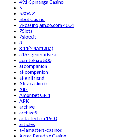
491-Spinanga Casino
5
530A Z
5bet Casino
7kcasinojam.co.com 4004
7Slots
7slots.it
8
8.11(2 частина)
a16z generative ai
admtoki.ru 500
ai companion
ai-companion
ai-girlfriend
Alev casino tr
Allz
Amonbet GR 1
APK
archive
archive9
arda-tech.ru 1500
articles
aviamasters-casinos
Aztec Paradise Casino