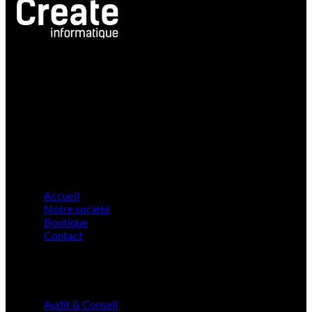
Amal 4 N° 119 magasin N° 1
AV AL IZDIHAR , C.Y.M RABAT
Email : createinfo@createinfo.ma
Tél. : 05 37 79 55 43
Accès rapide
Accueil
Notre société
Boutique
Contact
Services
Audit & Conseil