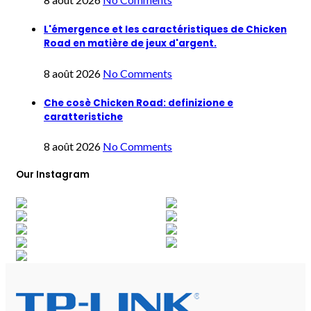
L'émergence et les caractéristiques de Chicken
Road en matière de jeux d'argent.
8 août 2026
No Comments
Che cosè Chicken Road: definizione e
caratteristiche
8 août 2026
No Comments
Our Instagram