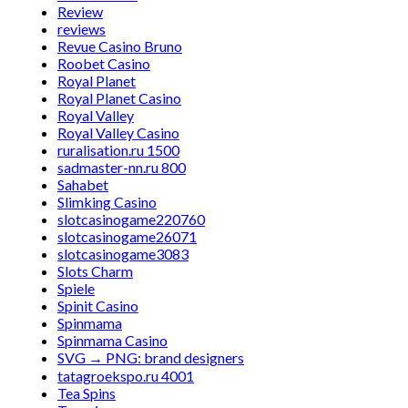
Review
reviews
Revue Casino Bruno
Roobet Casino
Royal Planet
Royal Planet Casino
Royal Valley
Royal Valley Casino
ruralisation.ru 1500
sadmaster-nn.ru 800
Sahabet
Slimking Casino
slotcasinogame220760
slotcasinogame26071
slotcasinogame3083
Slots Charm
Spiele
Spinit Casino
Spinmama
Spinmama Casino
SVG → PNG: brand designers
tatagroekspo.ru 4001
Tea Spins