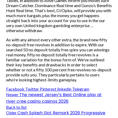
Tables, in addition to Alive Games Inform you moves such
Dream Catcher, Dominance Real time and Gonzo’s Benefits
Hunt Real time. That’s best, OJOplus, will provide you with
much more bargain, plus the money you get happens
straight back into your account for you to use in the our
very own United kingdom gambling enterprise …
otherwise withdraw.
As with any almost every other extra, the brand new fifty
no-deposit free revolves in addition to expire. With our
searched 50 no deposit totally free spins you can winnings
real money. fifty no deposit totally free revolves is a
familiar variation for the bonus form of. We've outlined
their key benefits and drawbacks in order to select
whether or not a fifty 100 percent free revolves no-deposit
provide suits you. They particularly pertains to users
who’re looking highest-limits gameplay.
Facebook
Twitter
Pinterest
linkedin
Telegram
The newest Jersey’s Best Online play at
Newer
river cree casino casinos 2026
Back to list
Cash Splash Slot Remark 2026 Progressive
Older