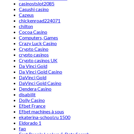
casinostslot2085
Casushi casino
Cazeus
chickenroad224071
chilton
Cocoa Casino
Computers, Games
Crazy Luck Casino
Crypto Casino
crypto casinos
Crypto casinos UK
Da Vinci Gold
Da Vinci Gold Casino
DaVinci Gold
DaVinci Gold Casino
Dendera Casino
disabilit
Dolly Casino
Efbet France
Efbet machines à sous
ekaterina-school.ru 1500
Eldorado 1
faq