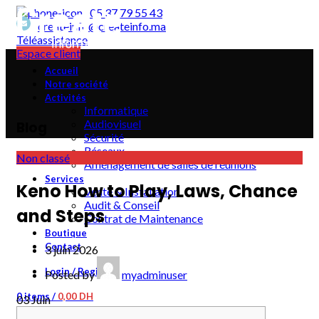
05 37 79 55 43
createinfo@createinfo.ma
Téléassistance
Espace client
Accueil
Notre société
Activités
Informatique
Audiovisuel
Blog
Sécurité
Réseaux
Non classé
Aménagement de salles de réunions
Services
Keno How to Play, Laws, Chance
Vente & Installation
Audit & Conseil
and Steps
Contrat de Maintenance
Boutique
Contact
3 juin 2026
Login / Register
Posted by
myadminuser
0
items
/
0,00
DH
03
Juin
Menu