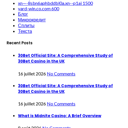
xn—-8sbn6aphbddbl0a.xn--p1ai 1500
yard-win.co.com 600
Блог
Микрокредит
Сплиты
Текста
Recent Posts
30Bet Official Site: A Comprehensive Study of
30Bet Casino in the UK
16 juillet 2026
No Comments
30Bet Official Site: A Comprehensive Study of
30Bet Casino in the UK
16 juillet 2026
No Comments
What is Midnite Casino: A Brief Overview
8 août 2026
No Comments