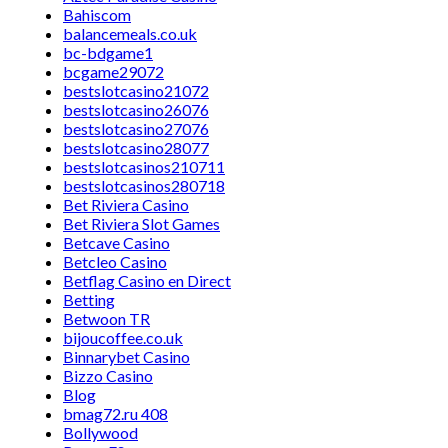
Bahiscom
balancemeals.co.uk
bc-bdgame1
bcgame29072
bestslotcasino21072
bestslotcasino26076
bestslotcasino27076
bestslotcasino28077
bestslotcasinos210711
bestslotcasinos280718
Bet Riviera Casino
Bet Riviera Slot Games
Betcave Casino
Betcleo Casino
Betflag Casino en Direct
Betting
Betwoon TR
bijoucoffee.co.uk
Binnarybet Casino
Bizzo Casino
Blog
bmag72.ru 408
Bollywood