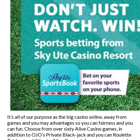
It’s all of our purpose as the big casino online, away from
games and you may advantages so you can fairness and you
can fun. Choose from over sixty Alive Casino games, in
addition to OJO’s Private Black-jack and you can Roulette