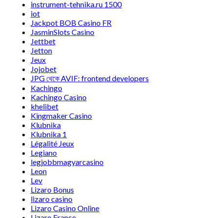
instrument-tehnika.ru 1500
iot
Jackpot BOB Casino FR
JasminSlots Casino
Jettbet
Jetton
Jeux
Jojobet
JPG থেকে AVIF: frontend developers
Kachingo
Kachingo Casino
khelibet
Kingmaker Casino
Klubnika
Klubnika 1
Légalité Jeux
Legiano
legjobbmagyarcasino
Leon
Lev
Lizaro Bonus
lizaro casino
Lizaro Casino Online
Lizaro France