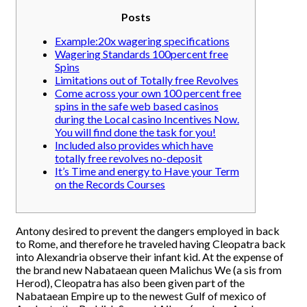
Posts
Example:20x wagering specifications
Wagering Standards 100percent free
Spins
0
items
/
0,00
DH
Limitations out of Totally free Revolves
Come across your own 100 percent free
spins in the safe web based casinos
during the Local casino Incentives Now.
You will find done the task for you!
Included also provides which have
totally free revolves no-deposit
It’s Time and energy to Have your Term
on the Records Courses
Antony desired to prevent the dangers employed in back
to Rome, and therefore he traveled having Cleopatra back
into Alexandria observe their infant kid.
At the expense of
the brand new Nabataean queen Malichus We (a sis from
Herod), Cleopatra has also been given part of the
Nabataean Empire up to the newest Gulf of mexico of