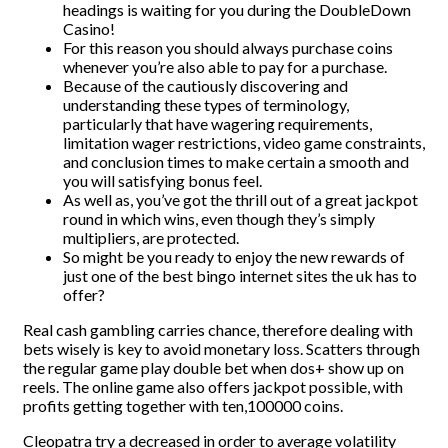
headings is waiting for you during the DoubleDown
Casino!
For this reason you should always purchase coins
whenever you’re also able to pay for a purchase.
Because of the cautiously discovering and
understanding these types of terminology,
particularly that have wagering requirements,
limitation wager restrictions, video game constraints,
and conclusion times to make certain a smooth and
you will satisfying bonus feel.
As well as, you’ve got the thrill out of a great jackpot
round in which wins, even though they’s simply
multipliers, are protected.
So might be you ready to enjoy the new rewards of
just one of the best bingo internet sites the uk has to
offer?
Real cash gambling carries chance, therefore dealing with
bets wisely is key to avoid monetary loss. Scatters through
the regular game play double bet when dos+ show up on
reels. The online game also offers jackpot possible, with
profits getting together with ten,100000 coins.
Cleopatra try a decreased in order to average volatility