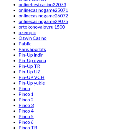
onlinebestcasino22073
onlinecasinogame25071
onlinecasinogame26072
onlinecasinogame29075
ortokonovalov.ru 1500
ozempic
Ozwin Casino
Pablic
Paris Sportifs
Pin-Up indir
Pin-Up oyunu
Pin-Up TR
Pin-Up UZ
Pin-UP VCH
Pin-Up yukle
Pinco
Pinco 1
Pinco 2
Pinco 3
Pinco 4
Pinco 5
Pinco 6
Pinco TR