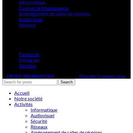
Informatique
Contrat de Maintenance
Aménagement de salles de réunions
Audiovisuel
Réseaux
Suivez-nous
Facebook
Instagram
Youtube
CREATE INFORMATIQUE
CREATED BY
Etincelle Communicaton
.
Search
Accueil
Notre société
Activités
Informatique
Audiovisuel
Sécurité
Réseaux
Aménagement de salles de réunions