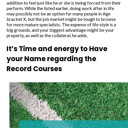
addition to feel just like he or she is being forced from their
perform. While the listed earlier, doing work after in life
may possibly not be an option for many people in Age
bracket X, but the job market might be tough to browse
for more mature specialists. The expense of life style is a
big grounds, and your biggest advantage might be your
property, as well as the collateral, he adds.​
It’s Time and energy to Have
your Name regarding the
Record Courses