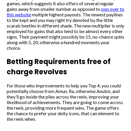
games, which suggests it also offers of several regular
gains away from smaller number as opposed to
pop over to
this website
multiple highest payouts. The newest paylines
to the kept and you may right try denoted by the little
scarab beetles in different shade. The new multiplier is only
employed for gains that also tend to be almost every other
signs. Their payment might possibly be 15, no-chance spins
along with 5, 20, otherwise a hundred moments your
choice.
Betting Requirements free of
charge Revolves
For those who improvements to help you Top 4, you could
potentially choose from Amun, Ra, otherwise Anubis, and
they’ll go inside the piles across the reels, improving your
likelihood of achievements. They are going to come across
the reels, providing more frequent wins. The game offers
the chance to prefer your deity icons, that can element to
the reels when.