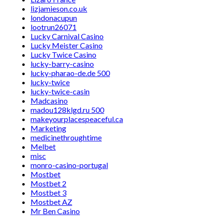
lizjamieson.co.uk
londonacupun
lootrun26071
Lucky Carnival Casino
Lucky Meister Casino
Lucky Twice Casino
lucky-barry-casino
lucky-pharao-de.de 500
lucky-twice
lucky-twice-casin
Madcasino
madou128klgd.ru 500
makeyourplacespeaceful.ca
Marketing
medicinethroughtime
Melbet
misc
monro-casino-portugal
Mostbet
Mostbet 2
Mostbet 3
Mostbet AZ
Mr Ben Casino