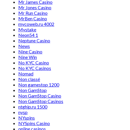
Mr James Casino
Mr Jones Casino
Mr Run Casino
MrBen Casino
mycoweb.ru 4002
Mystake
Neon54 1
Neptune Casino
News
Nine Casino
Nine Win
No KYC Casino
No KYC Casinos
Nomad
Non classé
Non gamestop 1200
Non GamStop
Non GamStop Casino
Non GamStop Casinos
ntghip.ru 1500
nysp
NYspins
NYSpins Casino
online casinos