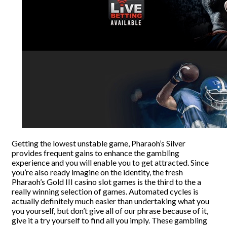
Getting the lowest unstable game, Pharaoh’s Silver
provides frequent gains to enhance the gambling
experience and you will enable you to get attracted. Since
you’re also ready imagine on the identity, the fresh
Pharaoh’s Gold III casino slot games is the third to the a
really winning selection of games. Automated cycles is
actually definitely much easier than undertaking what you
you yourself, but don’t give all of our phrase because of it,
give it a try yourself to find all you imply. These gambling