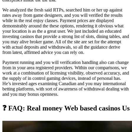
We analyzed the fresh said RTPs, searched him or her up against
rates away from game designers, and you will verified the results
while in the real enjoy classes. Payment prices are displayed
demonstrably around the these options, rendering it obvious what
your location is as the a great user. We just included an educated
investing casinos that provide a strong list of slots, dining tables, and
you may alive broker game. All of the site are set for the attempt
with actual deposits and withdrawals, so all the guidance derive
from latest, affirmed advice you can rely on.
Payment running and you will verification handling also can change
from in your area registered providers. Within our comparisons, we
work at a combination of licensing visibility, observed accuracy, and
the supply of in control gaming devices, instead of personal has.
He’s invested ages examining Canadian and you may international
betting platforms, with sort of awareness of withdrawal dealing with
and you may bonus openness.
❓ FAQ: Real money Web based casinos Us