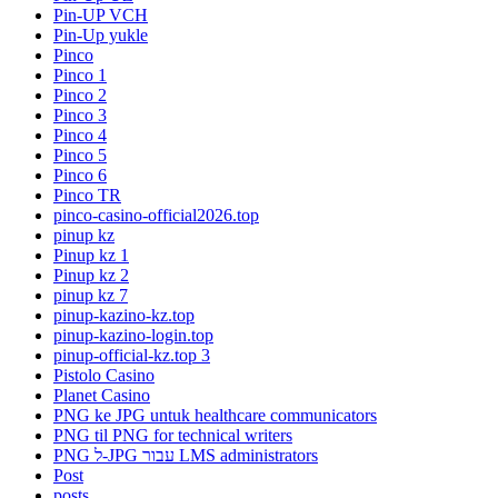
Pin-UP VCH
Pin-Up yukle
Pinco
Pinco 1
Pinco 2
Pinco 3
Pinco 4
Pinco 5
Pinco 6
Pinco TR
pinco-casino-official2026.top
pinup kz
Pinup kz 1
Pinup kz 2
pinup kz 7
pinup-kazino-kz.top
pinup-kazino-login.top
pinup-official-kz.top 3
Pistolo Casino
Planet Casino
PNG ke JPG untuk healthcare communicators
PNG til PNG for technical writers
PNG ל-JPG עבור LMS administrators
Post
posts