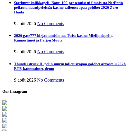
Starburst-kolikkopeli: Nauti 100-prosenttisesti ilmaisista NetEntin
peliautomaattipeleistä: kasino talletusvapaa goldbet 2026 Zero
Hanki
9 août 2026
No Comments
2026 gate777 kirjautumisbonus Twist-kasino Mielipidepelit,
Kannustimet ja Paljon Muuta
9 août 2026
No Comments
Thunderstruck II -pelin suurin talletusvapaa goldbet arvostelu 2026
RTP, kannustimet, demo
9 août 2026
No Comments
Our Instagram