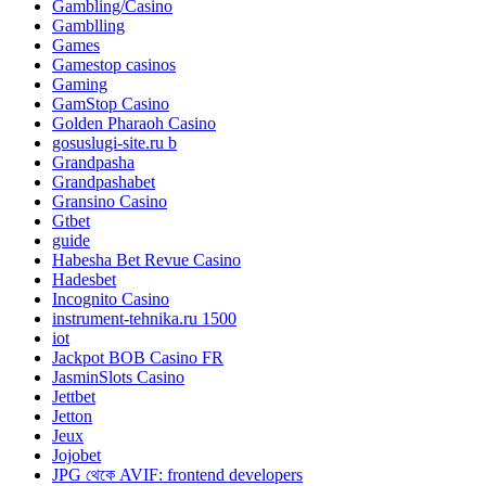
Gambling/Casino
Gamblling
Games
Gamestop casinos
Gaming
GamStop Casino
Golden Pharaoh Casino
gosuslugi-site.ru b
Grandpasha
Grandpashabet
Gransino Casino
Gtbet
guide
Habesha Bet Revue Casino
Hadesbet
Incognito Casino
instrument-tehnika.ru 1500
iot
Jackpot BOB Casino FR
JasminSlots Casino
Jettbet
Jetton
Jeux
Jojobet
JPG থেকে AVIF: frontend developers