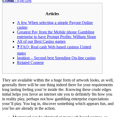
0
items
/
0,00
DH
03
Juin
Articles
A few When selecting a simple Payout Online
casino
Greatest Pay from the Mobile phone Gambling
enterprise to have Prompt Profits: William Slope
All of our Best Casino games
❓ FAQ: Real cash Web based casinos United
states
Ignition – Second best Spending On-line casino
Related Content
They are available within the a huge form of artwork looks, as well,
generally there will be one thing indeed there for your requirements
long lasting feeling your’re inside the. Knowing these crude edges
initial helps you favor an internet site you to definitely fits how you
in reality play, perhaps not how gambling enterprise expectations
your’ll play.
You log in, discover something which appears fun, and
you’lso are already in the action.