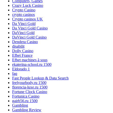
Computers, Games
Crazy Luck Casino
Crypto Casino
crypto casinos
Crypto casinos UK
Da Vinci Gold
Da Vinci Gold Casino
DaVinci Gold
DaVinci Gold Casino
Dendera Casino
disabilit
Dolly Casino
Efbet France
Efbet machines à sous
ekaterina-school.ru 1500
Eldorado 1
faq
Fast People Lookup & Data Search
feelyourbody.ru 1500
florencia-luxe.ru 1500
Fortune Clock Casino
Fortunica Casino
gairb56.ru 1500
Gambling
Gambling Review