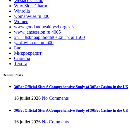
Westace Casino
Why Slots Charm
Winrolla
womanwise.ru 800
Women
www.goodandhealthysd.orgcs 3
www.jamsession.ru 4005
xn—-8sbn6aphbddbl0a.xn--p1ai 1500
yard-win.co.com 600
Блог
Микрокредит
Сплиты
Текста
Recent Posts
30Bet Official Site: A Comprehensive Study of 30Bet Casino in the UK
16 juillet 2026
No Comments
30Bet Official Site: A Comprehensive Study of 30Bet Casino in the UK
16 juillet 2026
No Comments