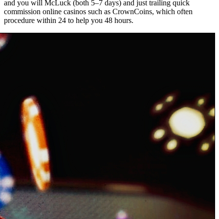
and you will McLuck (both 5–7 days) and just trailing quick
commission online casinos such as CrownCoins, which often
procedure within 24 to help you 48 hours.