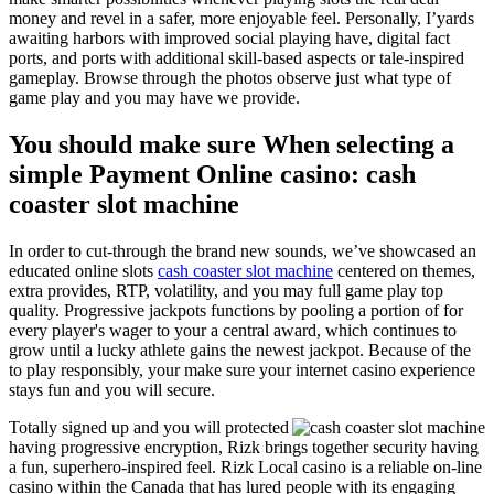
money and revel in a safer, more enjoyable feel. Personally, I’yards
awaiting harbors with improved social playing have, digital fact
ports, and ports with additional skill-based aspects or tale-inspired
gameplay. Browse through the photos observe just what type of
game play and you may have we provide.
You should make sure When selecting a
simple Payment Online casino: cash
coaster slot machine
In order to cut-through the brand new sounds, we’ve showcased an
educated online slots
cash coaster slot machine
centered on themes,
extra provides, RTP, volatility, and you may full game play top
quality. Progressive jackpots functions by pooling a portion of for
every player's wager to your a central award, which continues to
grow until a lucky athlete gains the newest jackpot. Because of the
to play responsibly, your make sure your internet casino experience
stays fun and you will secure.
Totally signed up and you will protected
having progressive encryption, Rizk brings together security having
a fun, superhero-inspired feel. Rizk Local casino is a reliable on-line
casino within the Canada that has lured people with its engaging