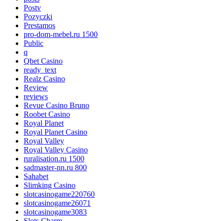
Postv
Pozyczki
Prestamos
pro-dom-mebel.ru 1500
Public
q
Qbet Casino
ready_text
Realz Casino
Review
reviews
Revue Casino Bruno
Roobet Casino
Royal Planet
Royal Planet Casino
Royal Valley
Royal Valley Casino
ruralisation.ru 1500
sadmaster-nn.ru 800
Sahabet
Slimking Casino
slotcasinogame220760
slotcasinogame26071
slotcasinogame3083
Slots Charm