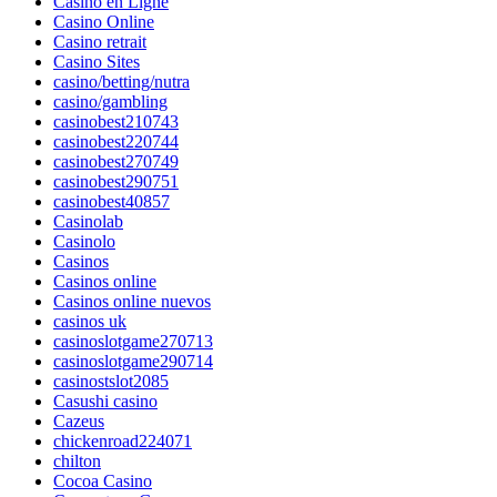
Casino en Ligne
Casino Online
Casino retrait
Casino Sites
casino/betting/nutra
casino/gambling
casinobest210743
casinobest220744
casinobest270749
casinobest290751
casinobest40857
Casinolab
Casinolo
Casinos
Casinos online
Casinos online nuevos
casinos uk
casinoslotgame270713
casinoslotgame290714
casinostslot2085
Casushi casino
Cazeus
chickenroad224071
chilton
Cocoa Casino