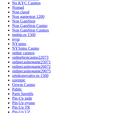
No KYC Casinos
Nomad
Non classé
Non gamestop 1200
Non GamStop
Non GamStop Casino
Non GamStop Casinos
ntghip.ru 1500
nysp
NYspins
NYSpins Casino
online casinos
onlinebestcasino22073
onlinecasinogame25071
onlinecasinogame26072
onlinecasinogame29075
ortokonovalov.ru 1500
ozempic
Ozwin Casino
Pablic
Paris Sportifs
Pin-Up indir
Pin-Up oyunu
Pin-Up TR
Pin-Up UZ