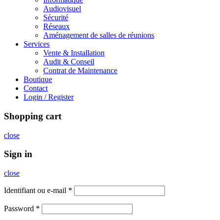
Audiovisuel
Sécurité
Réseaux
Aménagement de salles de réunions
Services
Vente & Installation
Audit & Conseil
Contrat de Maintenance
Boutique
Contact
Login / Register
Shopping cart
close
Sign in
close
Identifiant ou e-mail
*
Password
*