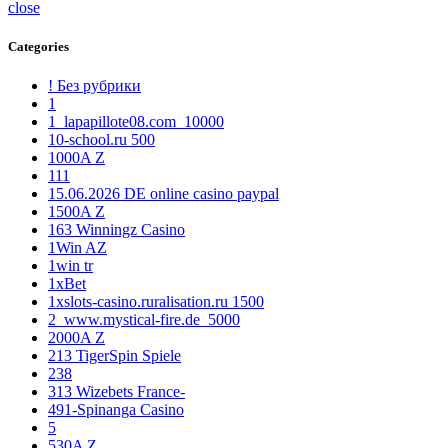
close
Categories
! Без рубрики
1
1_lapapillote08.com_10000
10-school.ru 500
1000A Z
111
15.06.2026 DE online casino paypal
1500A Z
163 Winningz Casino
1Win AZ
1win tr
1xBet
1xslots-casino.ruralisation.ru 1500
2_www.mystical-fire.de_5000
2000A Z
213 TigerSpin Spiele
238
313 Wizebets France-
491-Spinanga Casino
5
530A Z