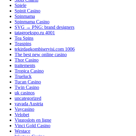
Spiele
Spinit Casino
Spinmama
Spinmama Casino
SVG → PNG: brand designers
tatagroekspo.ru 4001
Tea Spins
Teaspins
tekirdagkombiservisi.com 1006
The best new online casino
Thor Casino
traitements
Tropica Casino
Trueluck
Tucan Casino
Twin Casino
uk casinos
uncategorized
vavada Austria
Vaycasino
Velobet
Viggoslots en ligne
Vinci Gold Casino
Westace