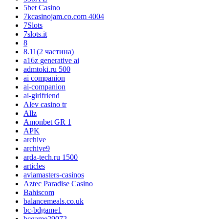
5bet Casino
7kcasinojam.co.com 4004
7Slots
7slots.it
8
8.11(2 частина)
a16z generative ai
admtoki.ru 500
ai companion
ai-companion
ai-girlfriend
Alev casino tr
Allz
Amonbet GR 1
APK
archive
archive9
arda-tech.ru 1500
articles
aviamasters-casinos
Aztec Paradise Casino
Bahiscom
balancemeals.co.uk
bc-bdgame1
bcgame29072