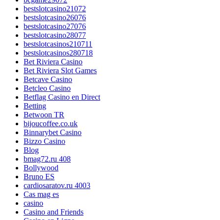
bestslotcasino21072
bestslotcasino26076
bestslotcasino27076
bestslotcasino28077
bestslotcasinos210711
bestslotcasinos280718
Bet Riviera Casino
Bet Riviera Slot Games
Betcave Casino
Betcleo Casino
Betflag Casino en Direct
Betting
Betwoon TR
bijoucoffee.co.uk
Binnarybet Casino
Bizzo Casino
Blog
bmag72.ru 408
Bollywood
Bruno ES
cardiosaratov.ru 4003
Cas mag es
casino
Casino and Friends