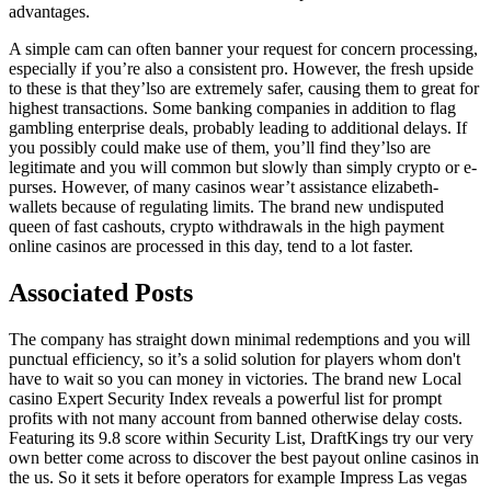
advantages.
A simple cam can often banner your request for concern processing,
especially if you’re also a consistent pro. However, the fresh upside
to these is that they’lso are extremely safer, causing them to great for
highest transactions. Some banking companies in addition to flag
gambling enterprise deals, probably leading to additional delays. If
you possibly could make use of them, you’ll find they’lso are
legitimate and you will common but slowly than simply crypto or e-
purses. However, of many casinos wear’t assistance elizabeth-
wallets because of regulating limits. The brand new undisputed
queen of fast cashouts, crypto withdrawals in the high payment
online casinos are processed in this day, tend to a lot faster.
Associated Posts
The company has straight down minimal redemptions and you will
punctual efficiency, so it’s a solid solution for players whom don't
have to wait so you can money in victories. The brand new Local
casino Expert Security Index reveals a powerful list for prompt
profits with not many account from banned otherwise delay costs.
Featuring its 9.8 score within Security List, DraftKings try our very
own better come across to discover the best payout online casinos in
the us. So it sets it before operators for example Impress Las vegas