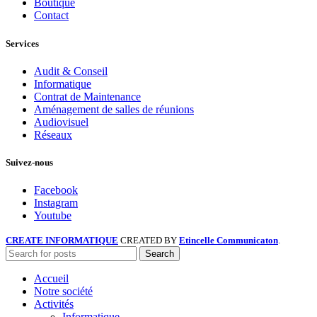
Boutique
Contact
Services
Audit & Conseil
Informatique
Contrat de Maintenance
Aménagement de salles de réunions
Audiovisuel
Réseaux
Suivez-nous
Facebook
Instagram
Youtube
CREATE INFORMATIQUE
CREATED BY
Etincelle Communicaton
.
Search
Accueil
Notre société
Activités
Informatique