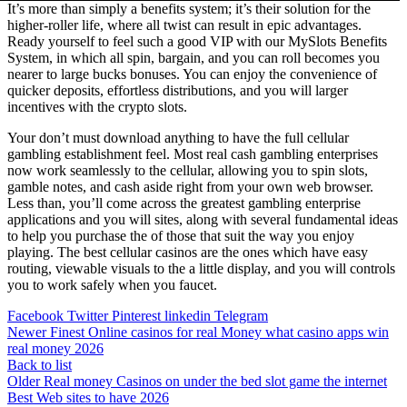
It’s more than simply a benefits system; it’s their solution for the
higher-roller life, where all twist can result in epic advantages.
Ready yourself to feel such a good VIP with our MySlots Benefits
System, in which all spin, bargain, and you can roll becomes you
nearer to large bucks bonuses. You can enjoy the convenience of
quicker deposits, effortless distributions, and you will larger
incentives with the crypto slots.
Your don’t must download anything to have the full cellular
gambling establishment feel. Most real cash gambling enterprises
now work seamlessly to the cellular, allowing you to spin slots,
gamble notes, and cash aside right from your own web browser.
Less than, you’ll come across the greatest gambling enterprise
applications and you will sites, along with several fundamental ideas
to help you purchase the of those that suit the way you enjoy
playing. The best cellular casinos are the ones which have easy
routing, viewable visuals to the a little display, and you will controls
you to work safely when you faucet.
Facebook
Twitter
Pinterest
linkedin
Telegram
Newer
Finest Online casinos for real Money what casino apps win
real money 2026
Back to list
Older
Real money Casinos on under the bed slot game the internet
Best Web sites to have 2026