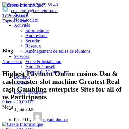
05 37 79 55 43
createinfo@createinfo.ma
Accueil
Téléassistance
Notre société
Espace client
Activités
Informatique
Audiovisuel
Sécurité
Réseaux
Blog
Aménagement de salles de réunions
Services
Vente & Installation
Non classé
Audit & Conseil
Contrat de Maintenance
Highest Payment Online casinos Usa &
Boutique
cash coaster slot machine Greatest Real
Contact
cash Gambling enterprise Sites for all of
Login / Register
us Participants
0
items
/
0,00
DH
Menu
3 juin 2026
Posted by
myadminuser