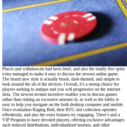
Places and withdrawals had been brief, and also the totally free spins
extra managed to make it easy to discuss the newest online game.
The brand new style is actually brush, dark-themed, and simple to
look around the all of the devices. Overall, it’s a strong choice for
players seeking to antique and you will progressive on the internet
slots. The newest invited incentive enables you to discuss games
rather than risking an excessive amount of, as well as the lobby is
easy to help you navigate on the both desktop computer and mobile.
Once evaluation Raging Bull, their RTG slot collection operates
effortlessly, and also the extra features try engaging. There’s and a
VIP Program to have devoted players, offering exclusive advantages
such reduced distributions, individualized promos, and other