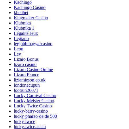
Kachingo
Kachingo Casino
khelibet
Kingmaker Casino
Klubnika
Klubnika 1
Légalité Jeux
Legiano
legjobbmagyarcasino
Leon
Lev
Lizaro Bonus
lizaro casino
Lizaro Casino Online
Lizaro France
lizjamieson.co.uk
londonacupun
lootrun26071
Lucky Carnival Casino
Lucky Meister Casino
Lucky Twice Casino
lucky-barry-casino
lucky-pharao-de.de 500
lucky-twice
lucky-twice-casin