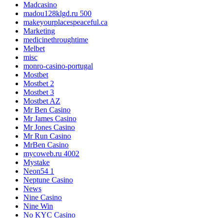
Madcasino
madou128klgd.ru 500
makeyourplacespeaceful.ca
Marketing
medicinethroughtime
Melbet
misc
monro-casino-portugal
Mostbet
Mostbet 2
Mostbet 3
Mostbet AZ
Mr Ben Casino
Mr James Casino
Mr Jones Casino
Mr Run Casino
MrBen Casino
mycoweb.ru 4002
Mystake
Neon54 1
Neptune Casino
News
Nine Casino
Nine Win
No KYC Casino