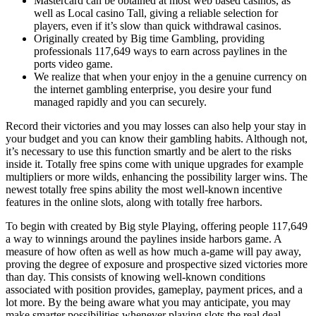
Mastercard can be obtained at most web based casinos, as
well as Local casino Tall, giving a reliable selection for
players, even if it’s slow than quick withdrawal casinos.
Originally created by Big time Gambling, providing
professionals 117,649 ways to earn across paylines in the
ports video game.
We realize that when your enjoy in the a genuine currency on
the internet gambling enterprise, you desire your fund
managed rapidly and you can securely.
Record their victories and you may losses can also help your stay in
your budget and you can know their gambling habits. Although not,
it’s necessary to use this function smartly and be alert to the risks
inside it. Totally free spins come with unique upgrades for example
multipliers or more wilds, enhancing the possibility larger wins. The
newest totally free spins ability the most well-known incentive
features in the online slots, along with totally free harbors.
To begin with created by Big style Playing, offering people 117,649
a way to winnings around the paylines inside harbors game. A
measure of how often as well as how much a-game will pay away,
proving the degree of exposure and prospective sized victories more
than day. This consists of knowing well-known conditions
associated with position provides, gameplay, payment prices, and a
lot more. By the being aware what you may anticipate, you may
make smarter possibilities whenever playing slots the real deal