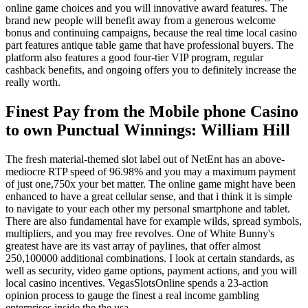
online game choices and you will innovative award features. The
brand new people will benefit away from a generous welcome
bonus and continuing campaigns, because the real time local casino
part features antique table game that have professional buyers. The
platform also features a good four-tier VIP program, regular
cashback benefits, and ongoing offers you to definitely increase the
really worth.
Finest Pay from the Mobile phone Casino
to own Punctual Winnings: William Hill
The fresh material-themed slot label out of NetEnt has an above-
mediocre RTP speed of 96.98% and you may a maximum payment
of just one,750x your bet matter. The online game might have been
enhanced to have a great cellular sense, and that i think it is simple
to navigate to your each other my personal smartphone and tablet.
There are also fundamental have for example wilds, spread symbols,
multipliers, and you may free revolves. One of White Bunny's
greatest have are its vast array of paylines, that offer almost
250,100000 additional combinations. I look at certain standards, as
well as security, video game options, payment actions, and you will
local casino incentives. VegasSlotsOnline spends a 23-action
opinion process to gauge the finest a real income gambling
enterprises inside the the usa.