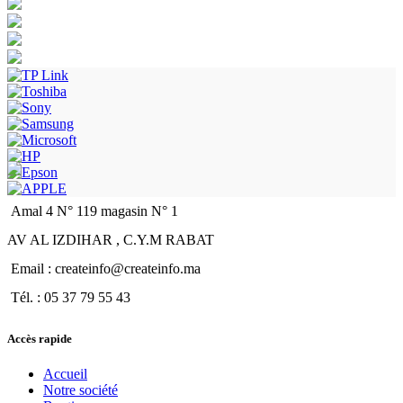
Amal 4 N° 119 magasin N° 1
AV AL IZDIHAR , C.Y.M RABAT
Email : createinfo@createinfo.ma
Tél. : 05 37 79 55 43
Accès rapide
Accueil
Notre société