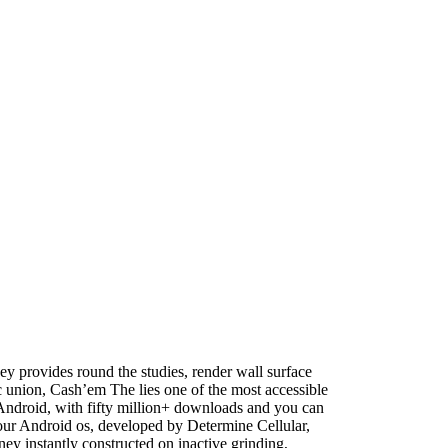
ey provides round the studies, render wall surface
 union, Cash’em The lies one of the most accessible
 Android, with fifty million+ downloads and you can
our Android os, developed by Determine Cellular,
ney instantly constructed on inactive grinding,