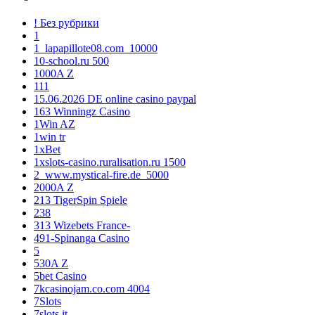
! Без рубрики
1
1_lapapillote08.com_10000
10-school.ru 500
1000A Z
111
15.06.2026 DE online casino paypal
163 Winningz Casino
1Win AZ
1win tr
1xBet
1xslots-casino.ruralisation.ru 1500
2_www.mystical-fire.de_5000
2000A Z
213 TigerSpin Spiele
238
313 Wizebets France-
491-Spinanga Casino
5
530A Z
5bet Casino
7kcasinojam.co.com 4004
7Slots
7slots.it