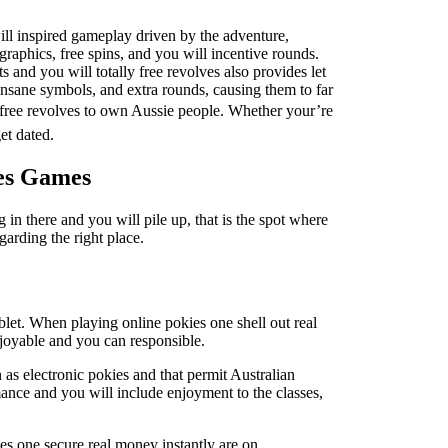
ill inspired gameplay driven by the adventure,
raphics, free spins, and you will incentive rounds.
and you will totally free revolves also provides let
 insane symbols, and extra rounds, causing them to far
 free revolves to own Aussie people. Whether your’re
et dated.
ies Games
in there and you will pile up, that is the spot where
garding the right place.
blet. When playing online pokies one shell out real
njoyable and you can responsible.
 as electronic pokies and that permit Australian
rmance and you will include enjoyment to the classes,
es one secure real money instantly are on