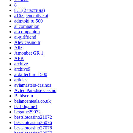
8
8.11(2 частина)
a16z generative ai
admtoki.ru 500
ai companion
ai-companion
ai-girlfriend
Alev casino tr
Allz
Amonbet GR 1
APK
archive
archive9
arda-tech.ru 1500
articles
aviamasters-casinos
Aztec Paradise Casino
Bahiscom
balancemeals.co.uk
bc-bdgame1
bcgame29072
bestslotcasino21072
bestslotcasino26076
bestslotcasino27076