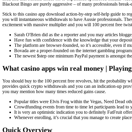
Blackout Bingo are purely aggressive – of many professionals break-ev
Stick to this casino app download action-by-step self-help guide to r
you will instantaneous withdrawals to have Aussie professionals. The
excitement with massive multiplier and you will 100 percent free twis
Sarah O'Brien did as the a reporter and you may articles blog
Have fun with confidence with the knowledge that your deposits 
The platform are browser-founded, so it’s accessible, even if mu
Bovada are a proper-founded on the internet gambling program, o
The newest $step one minimum PayPal payment is amongst the low
What casino apps win real money | Playin
You should buy to the 100 percent free revolves, hit the probability
provides quick crypto withdrawals and you can an indication-up prov
you may mention how many times reduced gains cause.
Popular titles were Elvis Frog within the Vegas, Need Dead oth
Crowdfunding events from time to time let participants lead to y
It is very an optimistic indication you to definitely FatFruit o
Whenever enrolling, it’s crucial that you manage to create pla
Quick Overview