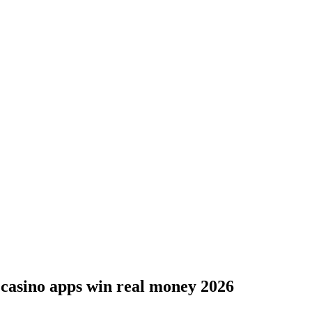
 casino apps win real money 2026