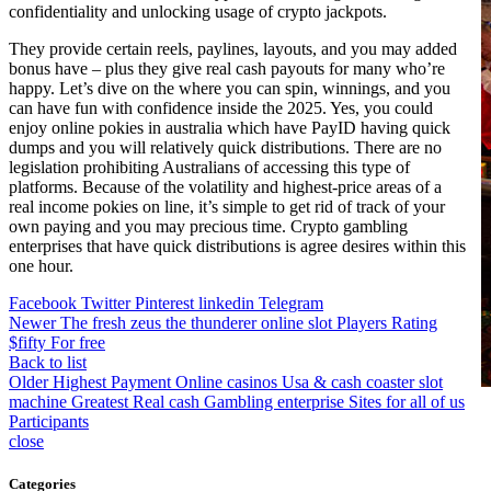
confidentiality and unlocking usage of crypto jackpots.
They provide certain reels, paylines, layouts, and you may added
bonus have – plus they give real cash payouts for many who’re
happy. Let’s dive on the where you can spin, winnings, and you
can have fun with confidence inside the 2025. Yes, you could
enjoy online pokies in australia which have PayID having quick
dumps and you will relatively quick distributions. There are no
legislation prohibiting Australians of accessing this type of
platforms. Because of the volatility and highest-price areas of a
real income pokies on line, it’s simple to get rid of track of your
own paying and you may precious time. Crypto gambling
enterprises that have quick distributions is agree desires within this
one hour.
Facebook
Twitter
Pinterest
linkedin
Telegram
Newer
The fresh zeus the thunderer online slot Players Rating
$fifty For free
Back to list
Older
Highest Payment Online casinos Usa & cash coaster slot
machine Greatest Real cash Gambling enterprise Sites for all of us
Participants
close
Categories