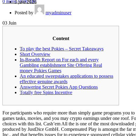
0
items
/
0,00
DH
3 juin 2026
Posted by
myadminuser
03
Juin
Content
To play the best Pokies – Secret Takeaways
Short Overview
In-Breadth Report on For each and every
Gambling establishment Site Offering Real
money Pokies Games
An educated sweepstakes applications to possess
effective genuine awards
Answering Secret Pokies App Questions
Totally free Spins Incentive
For participants who require more than simply game programs you to de
games tasks, movies, and you may crypto earnings under one roof. Fo
choices with this list.
Cash’em All the is one of the most downloaded g
produced by JustDice GmbH. Compensated Play is amongst the far more
Inc., and that benefits issues for to experience sponsored cellular vid