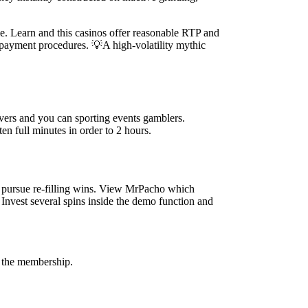
me. Learn and this casinos offer reasonable RTP and
 payment procedures. 💡A high-volatility mythic
overs and you can sporting events gamblers.
n full minutes in order to 2 hours.
pursue re-filling wins. View MrPacho which
nvest several spins inside the demo function and
in the membership.