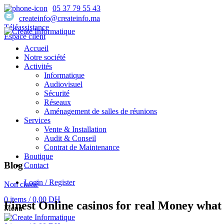
05 37 79 55 43
createinfo@createinfo.ma
Téléassistance
Espace client
Accueil
Notre société
Activités
Informatique
Audiovisuel
Sécurité
Réseaux
Aménagement de salles de réunions
Services
Vente & Installation
Audit & Conseil
Contrat de Maintenance
Boutique
Blog
Contact
Login / Register
Non classé
0
items
/
0,00
DH
Finest Online casinos for real Money what
Menu