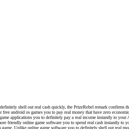
finitely shell out real cash quickly, the PrizeRebel remark confirms th
r free android os games you to pay real money that have zero economic
ame applications you to definitely pay a real income instantly to your
 friendly online game software you to spend real cash instantly to y
eo game. Unlike online game software you to definitely shell out real mo