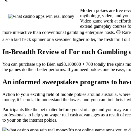
Modern pokies are free revo
mythology, video, and you w
Video game work at effortle
extend gameplay courses for
more interactive than conventional gambling enterprise hosts. 🟡 Rar
also a laid-back spinner or a seasoned higher roller, the fresh thrill o
In-Breadth Review of For each Gambling 
You can purchase up to Bien au$8,100000 + 700 totally free spins more 
the games do their better performs. If you need pokies one be easy, mo
An informed sweepstakes programs to have
Action to your exciting field of mobile pokies around australia, where
money, it’s crucial to understand the lowest and you can limit bets i
Participants like the bet matter before you start a go and you may earn
professionals to help you wager real cash advantages as a result of ree
to your on the internet pokies.
It’s not online game apps you to 