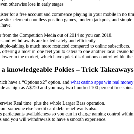
en otherwise lose in early stages.
egister for a free account and commence playing in your mobile in no ti
se sites element countless position games, modern jackpots, and simple
t have.
ger from the Competition Media out of 2014 so you can 2018.
and withdrawals are treated safely and efficiently.
ltiple-tabling is much more restricted compared to online subscribers.
ffering a most-in-one feel you to caters to one another local casino l
er in the market, which have quick distributions control within the te
g a knowledgeable Pokies – Trick Takeaways
 which have a “Options x2” option, and
what casino apps win real money
ide as high as A$750 and you may two hundred 100 percent free spins. I
erwise Real time, plus the whole Larger Bass operation.
our someone else’ credit card debt relief wants also.
ffers participants availableness so you can in charge gaming control with
ces and you will withdrawals to have a smooth experience.