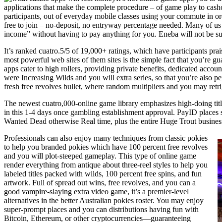
applications that make the complete procedure – of game play to casho
participants, out of everyday mobile classes using your commute in 
free to join – no-deposit, no entryway percentage needed. Many of us
income” without having to pay anything for you. Eneba will not be sur
It’s ranked cuatro.5/5 of 19,000+ ratings, which have participants pra
most powerful web sites of them sites is the simple fact that you’re g
apps cater to high rollers, providing private benefits, dedicated acco
were Increasing Wilds and you will extra series, so that you’re also pe
fresh free revolves bullet, where random multipliers and you may retri
The newest cuatro,000-online game library emphasizes high-doing titl
in this 1-4 days once gambling establishment approval. PayID places st
Wanted Dead otherwise Real time, plus the entire Huge Trout business
Professionals can also enjoy many techniques from classic pokies
to help you branded pokies which have 100 percent free revolves
and you will plot-steeped gameplay. This type of online game
render everything from antique about three-reel styles to help you
labeled titles packed with wilds, 100 percent free spins, and fun
artwork. Full of spread out wins, free revolves, and you can a
good vampire-slaying extra video game, it’s a premier-level
alternatives in the better Australian pokies roster. You may enjoy
super-prompt places and you can distributions having fun with
Bitcoin, Ethereum, or other cryptocurrencies—guaranteeing