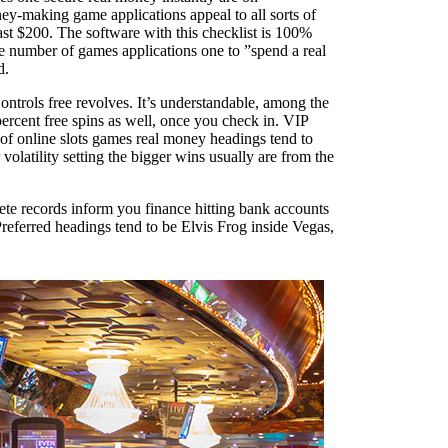
ey-making game applications appeal to all sorts of
st $200. The software with this checklist is 100%
e number of games applications one to ”spend a real
d.
ontrols free revolves. It’s understandable, among the
percent free spins as well, once you check in. VIP
s of online slots games real money headings tend to
volatility setting the bigger wins usually are from the
ete records inform you finance hitting bank accounts
Preferred headings tend to be Elvis Frog inside Vegas,