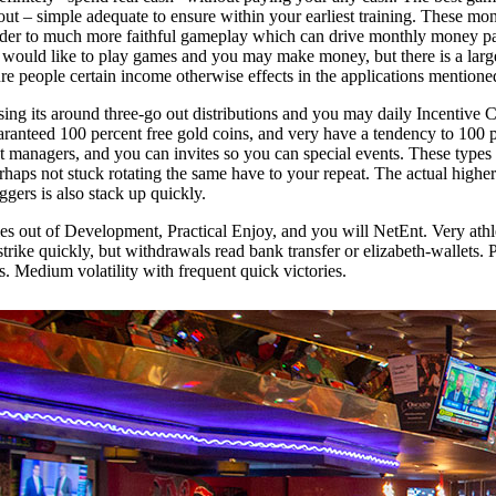
ut – simple adequate to ensure within your earliest training. These mon
order to much more faithful gameplay which can drive monthly money pa
 would like to play games and you may make money, but there is a larg
e people certain income otherwise effects in the applications mentione
ising its around three-go out distributions and you may daily Incentive C
uaranteed 100 percent free gold coins, and very have a tendency to 100 
unt managers, and you can invites so you can special events. These type
rhaps not stuck rotating the same have to your repeat. The actual higher 
ggers is also stack up quickly.
es out of Development, Practical Enjoy, and you will NetEnt. Very athl
rike quickly, but withdrawals read bank transfer or elizabeth-wallets. 
. Medium volatility with frequent quick victories.