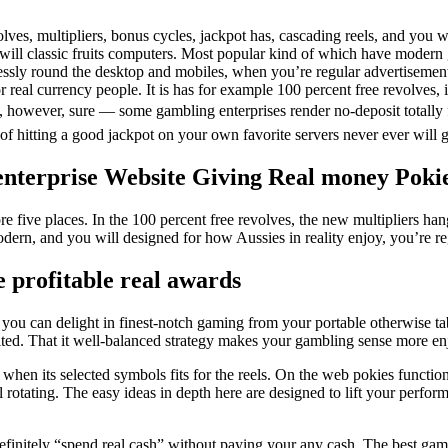
lves, multipliers, bonus cycles, jackpot has, cascading reels, and you w
ill classic fruits computers. Most popular kind of which have modern g
ssly round the desktop and mobiles, when you’re regular advertisements 
 real currency people. It is has for example 100 percent free revolves,
e, however, sure — some gambling enterprises render no-deposit totally
ut of hitting a good jackpot on your own favorite servers never ever will g
enterprise Website Giving Real money Pok
five places. In the 100 percent free revolves, the new multipliers hang 
dern, and you will designed for how Aussies in reality enjoy, you’re re
 profitable real awards
 you can delight in finest-notch gaming from your portable otherwise ta
nvited. That it well-balanced strategy makes your gambling sense more e
 when its selected symbols fits for the reels. On the web pokies function
l rotating. The easy ideas in depth here are designed to lift your perfo
definitely “spend real cash” without paying your any cash. The best gam