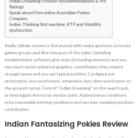
Indian Dreaming Position Recommendations & Pro
Ratings
Speak about Free online Australian Pokies
Company
Indian Thinking Slot machine: RTP and Volatility
dysfunction
Really cellular connects fool around with swipe gestures to locate
games groups and filter because of the seller. Gambling
establishment software give reduced loading moments and you
may much easier animated graphics, nonetheless they require
storage space and you can typical position. Configure put
restrictions, loss restrictions, otherwise class time restrictions on
the account setup. Form of “Indian Dreaming” on the search pub,
or investigate Aristocrat vendor point.
Added bonus conditions
echo reasonable betting conditions and you may complete position
contribution.
Indian Fantasizing Pokies Review