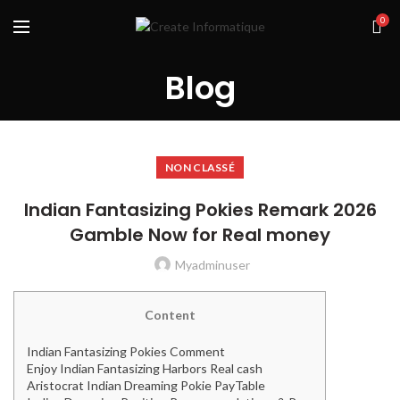
0
Blog
NON CLASSÉ
Indian Fantasizing Pokies Remark 2026
Gamble Now for Real money
Myadminuser
Content
Indian Fantasizing Pokies Comment
Enjoy Indian Fantasizing Harbors Real cash
Aristocrat Indian Dreaming Pokie PayTable