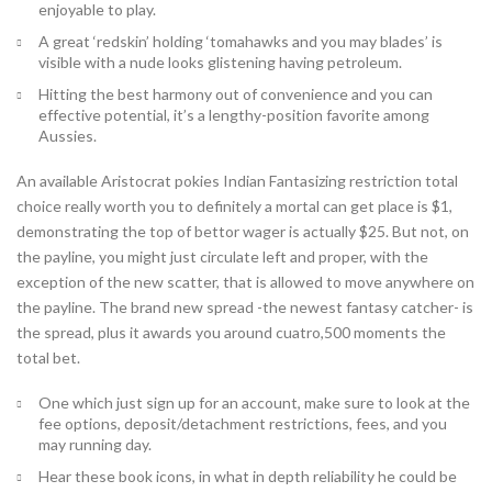
enjoyable to play.
A great ‘redskin’ holding ‘tomahawks and you may blades’ is
visible with a nude looks glistening having petroleum.
Hitting the best harmony out of convenience and you can
effective potential, it’s a lengthy-position favorite among
Aussies.
An available Aristocrat pokies Indian Fantasizing restriction total
choice really worth you to definitely a mortal can get place is $1,
demonstrating the top of bettor wager is actually $25. But not, on
the payline, you might just circulate left and proper, with the
exception of the new scatter, that is allowed to move anywhere on
the payline. The brand new spread -the newest fantasy catcher- is
the spread, plus it awards you around cuatro,500 moments the
total bet.
One which just sign up for an account, make sure to look at the
fee options, deposit/detachment restrictions, fees, and you
may running day.
Hear these book icons, in what in depth reliability he could be