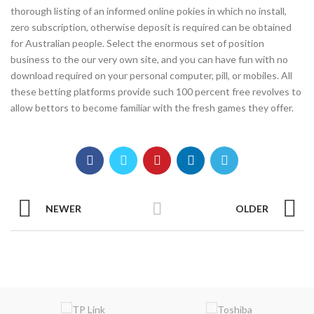
thorough listing of an informed online pokies in which no install,
zero subscription, otherwise deposit is required can be obtained
for Australian people. Select the enormous set of position
business to the our very own site, and you can have fun with no
download required on your personal computer, pill, or mobiles. All
these betting platforms provide such 100 percent free revolves to
allow bettors to become familiar with the fresh games they offer.
NEWER
OLDER