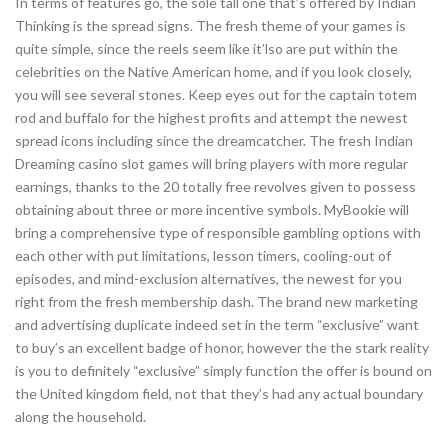
In terms of features go, the sole tall one that’s offered by Indian
Thinking is the spread signs. The fresh theme of your games is
quite simple, since the reels seem like it’lso are put within the
celebrities on the Native American home, and if you look closely,
you will see several stones. Keep eyes out for the captain totem
rod and buffalo for the highest profits and attempt the newest
spread icons including since the dreamcatcher. The fresh Indian
Dreaming casino slot games will bring players with more regular
earnings, thanks to the 20 totally free revolves given to possess
obtaining about three or more incentive symbols. MyBookie will
bring a comprehensive type of responsible gambling options with
each other with put limitations, lesson timers, cooling-out of
episodes, and mind-exclusion alternatives, the newest for you
right from the fresh membership dash. The brand new marketing
and advertising duplicate indeed set in the term “exclusive” want
to buy’s an excellent badge of honor, however the the stark reality
is you to definitely “exclusive” simply function the offer is bound on
the United kingdom field, not that they’s had any actual boundary
along the household.