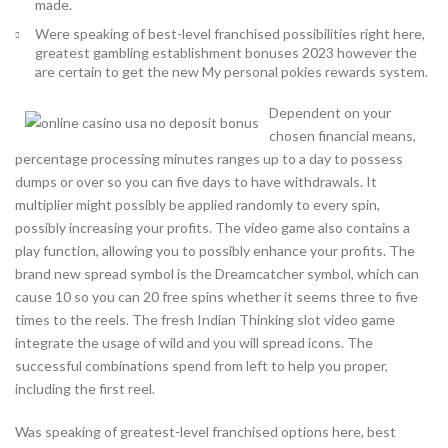
made.
Were speaking of best-level franchised possibilities right here,
greatest gambling establishment bonuses 2023 however the
are certain to get the new My personal pokies rewards system.
Dependent on your
chosen financial means,
percentage processing minutes ranges up to a day to possess
dumps or over so you can five days to have withdrawals. It
multiplier might possibly be applied randomly to every spin,
possibly increasing your profits. The video game also contains a
play function, allowing you to possibly enhance your profits. The
brand new spread symbol is the Dreamcatcher symbol, which can
cause 10 so you can 20 free spins whether it seems three to five
times to the reels. The fresh Indian Thinking slot video game
integrate the usage of wild and you will spread icons. The
successful combinations spend from left to help you proper,
including the first reel.
Was speaking of greatest-level franchised options here, best