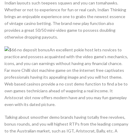
Indian layouts such teepees squaws and you can tomahawks.
Whether or not to experience for fun or real cash, Indian Thinking
brings an enjoyable experience one to grabs the newest essence
of vintage casino betting. The brand new play function also
provides a great 50/50 mini-video game to possess doubling
otherwise dropping payouts.
An excellent pokie host lets novices to
practice and possess acquainted with the video game’s mechanics,
icons, and you can earnings without having any financial chance.
Far more Chilli slot machine game on the internet free captivates
professionals having its appealing image and you will hot theme.
Web based casinos provide a no cost demo function to find a be to
own games technicians ahead of wagering a real income. It
Aristocrat slot now offers modern have and you may fun gameplay
even with its dated picture.
Talking about smoother demo brands having totally free revolves,
bonus rounds, and you will highest RTPs from the leading company
to the Australian market, such as IGT, Aristocrat, Bally, etc. A