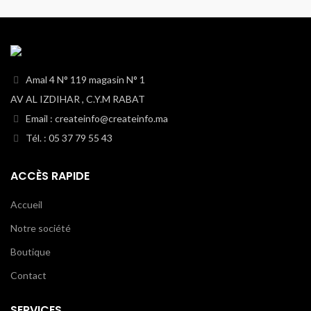
Amal 4 N° 119 magasin N° 1
AV AL IZDIHAR , C.Y.M RABAT
Email : createinfo@createinfo.ma
Tél. : 05 37 79 55 43
ACCÈS RAPIDE
Accueil
Notre société
Boutique
Contact
SERVICES