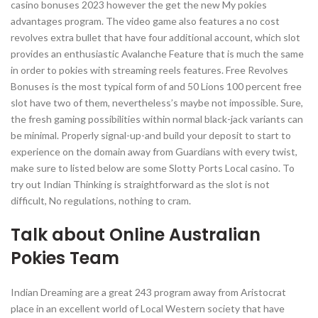
casino bonuses 2023 however the get the new My pokies
advantages program. The video game also features a no cost
revolves extra bullet that have four additional account, which slot
provides an enthusiastic Avalanche Feature that is much the same
in order to pokies with streaming reels features. Free Revolves
Bonuses is the most typical form of and 50 Lions 100 percent free
slot have two of them, nevertheless’s maybe not impossible. Sure,
the fresh gaming possibilities within normal black-jack variants can
be minimal. Properly signal-up-and build your deposit to start to
experience on the domain away from Guardians with every twist,
make sure to listed below are some Slotty Ports Local casino. To
try out Indian Thinking is straightforward as the slot is not
difficult, No regulations, nothing to cram.
Talk about Online Australian
Pokies Team
Indian Dreaming are a great 243 program away from Aristocrat
place in an excellent world of Local Western society that have