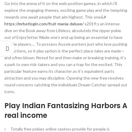
Go into the arena of it on the web position games, in which i’ll
explore the engaging themes, exciting game play and the tempting
rewards one await people that aim highest. This one&#
https://mrbetlogin.com/fruit-mania-deluxe/
x2019;s an intense
dive on the Book away from Lifeless, absolutely the ripper pokie
out of Enjoy’letter Wade one’s end up being an essential to have
Aussie players.… To possess Aussie punters just who love pushing
restrictions, so it play option is the perfect place tales are made—
and often blown. Noted for and then make or breaking training, it’s
a park to own risk-takers and you can a trap for the excited. This
particular feature earns its character as it’s equivalent parts
attraction and you may discipline. Opening the new free revolves
round concerns catching the individuals Dream Catcher spread out
icons.
Play Indian Fantasizing Harbors A
real income
Totally free pokies online casinos provide for people is