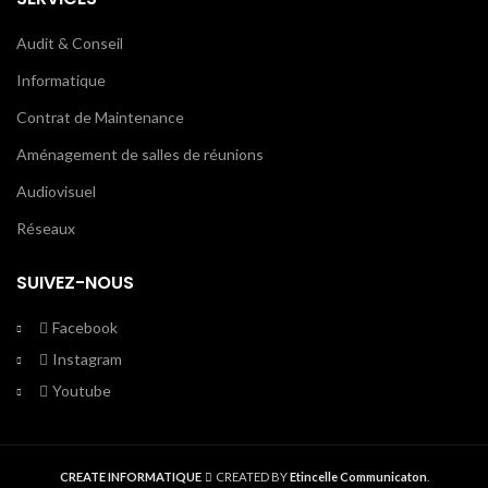
Audit & Conseil
Informatique
Contrat de Maintenance
Aménagement de salles de réunions
Audiovisuel
Réseaux
SUIVEZ-NOUS
Facebook
Instagram
Youtube
CREATE INFORMATIQUE
CREATED BY
Etincelle Communicaton
.