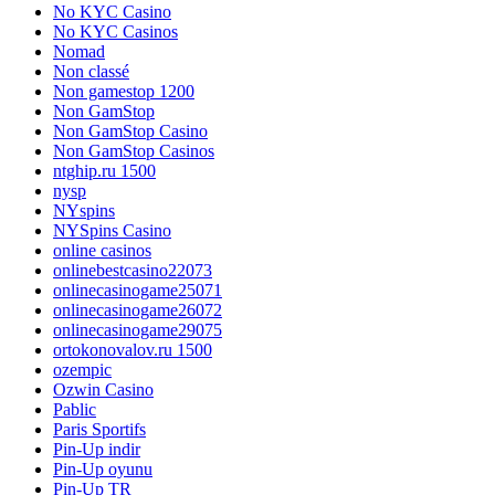
No KYC Casino
No KYC Casinos
Nomad
Non classé
Non gamestop 1200
Non GamStop
Non GamStop Casino
Non GamStop Casinos
ntghip.ru 1500
nysp
NYspins
NYSpins Casino
online casinos
onlinebestcasino22073
onlinecasinogame25071
onlinecasinogame26072
onlinecasinogame29075
ortokonovalov.ru 1500
ozempic
Ozwin Casino
Pablic
Paris Sportifs
Pin-Up indir
Pin-Up oyunu
Pin-Up TR