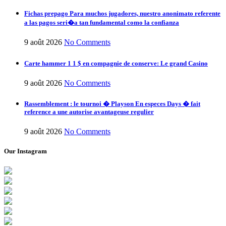
Fichas prepago Para muchos jugadores, nuestro anonimato referente
a las pagos seri�a tan fundamental como la confianza
9 août 2026
No Comments
Carte hammer 1 1 $ en compagnie de conserve: Le grand Casino
9 août 2026
No Comments
Rassemblement : le tournoi � Playson En especes Days � fait
reference a une autorise avantageuse regulier
9 août 2026
No Comments
Our Instagram