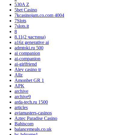
530A Z
5bet Casino
7kcasinojam.co.com 4004
7Slots
7slots.it
8
8.11(2 частина)
a16z generative ai
admtoki.ru 500
ai companion
ai-companion
ai-girlfriend
Alev casino tr
Allz
Amonbet GR 1
APK
archive
archive9
arda-tech.ru 1500
articles
aviamasters-casinos
Aztec Paradise Casino
Bahiscom
balancemeals.co.uk
bc-bdgame1