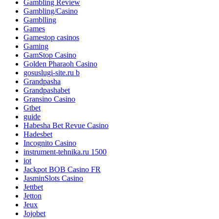
Gambling Review
Gambling/Casino
Gamblling
Games
Gamestop casinos
Gaming
GamStop Casino
Golden Pharaoh Casino
gosuslugi-site.ru b
Grandpasha
Grandpashabet
Gransino Casino
Gtbet
guide
Habesha Bet Revue Casino
Hadesbet
Incognito Casino
instrument-tehnika.ru 1500
iot
Jackpot BOB Casino FR
JasminSlots Casino
Jettbet
Jetton
Jeux
Jojobet