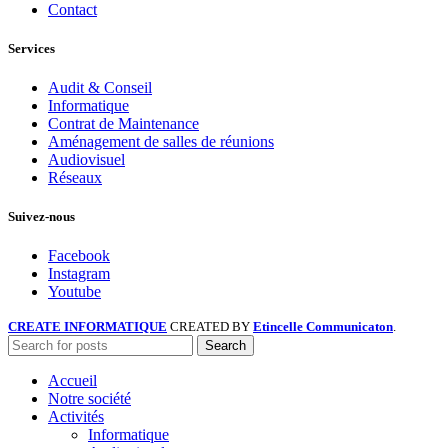
Contact
Services
Audit & Conseil
Informatique
Contrat de Maintenance
Aménagement de salles de réunions
Audiovisuel
Réseaux
Suivez-nous
Facebook
Instagram
Youtube
CREATE INFORMATIQUE
CREATED BY
Etincelle Communicaton
.
Search
Accueil
Notre société
Activités
Informatique