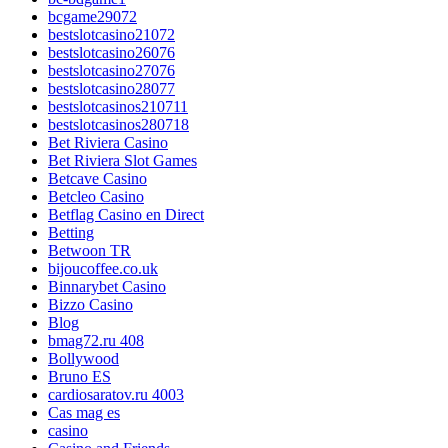
bcgame29072
bestslotcasino21072
bestslotcasino26076
bestslotcasino27076
bestslotcasino28077
bestslotcasinos210711
bestslotcasinos280718
Bet Riviera Casino
Bet Riviera Slot Games
Betcave Casino
Betcleo Casino
Betflag Casino en Direct
Betting
Betwoon TR
bijoucoffee.co.uk
Binnarybet Casino
Bizzo Casino
Blog
bmag72.ru 408
Bollywood
Bruno ES
cardiosaratov.ru 4003
Cas mag es
casino