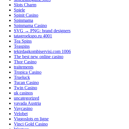
Slots Charm
Spiele
Spinit Casino
Spinmama
Spinmama Casino
SVG → PNG: brand designers
tatagroekspo.ru 4001
Tea Spins
Teaspins
tekirdagkombiservisi.com 1006
The best new online casino
Thor Casino
traitements
Tropica Casino
Trueluck
Tucan Casino
Twin Casino
uk casinos
uncategorized
vavada Austria
Vaycasino
Velobet
Viggoslots en ligne
Vinci Gold Casino