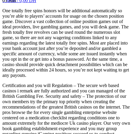
0
items
/
0,00
DH
03
Juin
One totally free spins honors will be additional automatically so
you’re able to players’ accounts for usage on the chosen position
game. Discover a vast collection of online position games out of
ideal providers, live gambling games, and you will desk game. The
fresh totally free revolves can be used round the numerous slot
game, so there are not any wagering conditions linked to any
earnings regarding the latest totally free spins. Most are placed into
your bank account just after you’re deposited and/or gambled a
specific amount of currency, while some are issued instantly when
you opt in the or get into a bonus password. At the same time, a
casino should provide quick detachment possibilities which can be
ideally processed within 24 hours, so you’re not kept waiting to get
any payouts.
Certification and you will Regulation – The secure web based
casinos i remark are fully authorized and you can managed of the
British Gambling Fee. Security and safety – The protection of our
own members try the primary top priority when creating the
recommendations of the greatest British casinos on the internet. The
pros browse the for every single gambling enterprise website
centered on a medication checklist regarding conditions one to
amount extremely for the mediocre Uk casino player. Our very own
book gambling establishment experience and you may group
regarding genuine iGaming positives succeed us to conduct