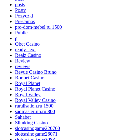
posts
Postv
Pozyczki
Prestamos
pro-dom-mebel.ru 1500
Public
q
Qbet Casino
ready_text
Realz Casino
Review
reviews
Revue Casino Bruno
Roobet Casino
Royal Planet
Royal Planet Casino
Royal Valley
Royal Valley Casino
ruralisation.ru 1500
sadmaster-nn.ru 800
Sahabet
Slimking Casino
slotcasinogame220760
slotcasinogame26071
slotcasinogame3083