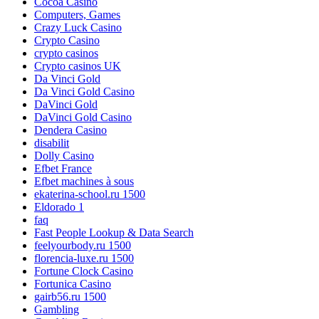
Cocoa Casino
Computers, Games
Crazy Luck Casino
Crypto Casino
crypto casinos
Crypto casinos UK
Da Vinci Gold
Da Vinci Gold Casino
DaVinci Gold
DaVinci Gold Casino
Dendera Casino
disabilit
Dolly Casino
Efbet France
Efbet machines à sous
ekaterina-school.ru 1500
Eldorado 1
faq
Fast People Lookup & Data Search
feelyourbody.ru 1500
florencia-luxe.ru 1500
Fortune Clock Casino
Fortunica Casino
gairb56.ru 1500
Gambling