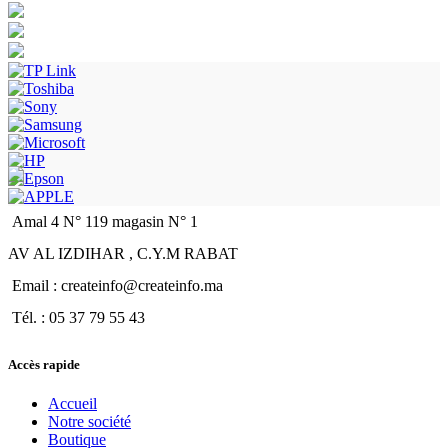
Amal 4 N° 119 magasin N° 1
AV AL IZDIHAR , C.Y.M RABAT
Email : createinfo@createinfo.ma
Tél. : 05 37 79 55 43
Accès rapide
Accueil
Notre société
Boutique