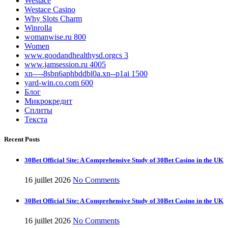
Westace
Westace Casino
Why Slots Charm
Winrolla
womanwise.ru 800
Women
www.goodandhealthysd.orgcs 3
www.jamsession.ru 4005
xn—-8sbn6aphbddbl0a.xn--p1ai 1500
yard-win.co.com 600
Блог
Микрокредит
Сплиты
Текста
Recent Posts
30Bet Official Site: A Comprehensive Study of 30Bet Casino in the UK
16 juillet 2026
No Comments
30Bet Official Site: A Comprehensive Study of 30Bet Casino in the UK
16 juillet 2026
No Comments