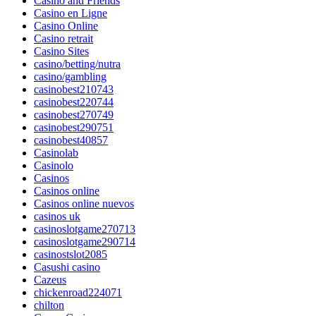
Casino and Friends
Casino en Ligne
Casino Online
Casino retrait
Casino Sites
casino/betting/nutra
casino/gambling
casinobest210743
casinobest220744
casinobest270749
casinobest290751
casinobest40857
Casinolab
Casinolo
Casinos
Casinos online
Casinos online nuevos
casinos uk
casinoslotgame270713
casinoslotgame290714
casinostslot2085
Casushi casino
Cazeus
chickenroad224071
chilton