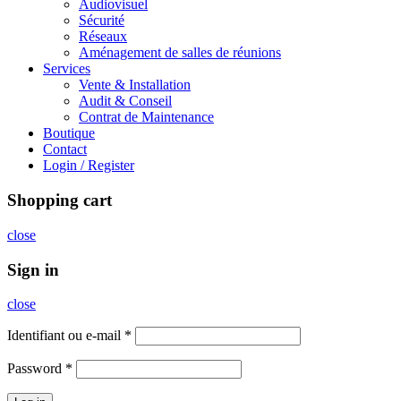
Audiovisuel
Sécurité
Réseaux
Aménagement de salles de réunions
Services
Vente & Installation
Audit & Conseil
Contrat de Maintenance
Boutique
Contact
Login / Register
Shopping cart
close
Sign in
close
Identifiant ou e-mail
*
Password
*