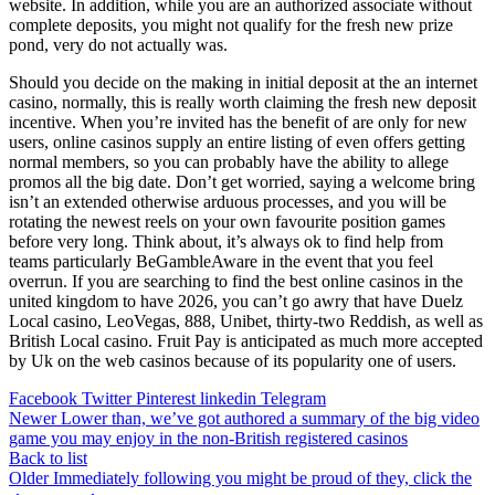
website. In addition, while you are an authorized associate without
complete deposits, you might not qualify for the fresh new prize
pond, very do not actually was.
Should you decide on the making in initial deposit at the an internet
casino, normally, this is really worth claiming the fresh new deposit
incentive. When you’re invited has the benefit of are only for new
users, online casinos supply an entire listing of even offers getting
normal members, so you can probably have the ability to allege
promos all the big date. Don’t get worried, saying a welcome bring
isn’t an extended otherwise arduous processes, and you will be
rotating the newest reels on your own favourite position games
before very long. Think about, it’s always ok to find help from
teams particularly BeGambleAware in the event that you feel
overrun. If you are searching to find the best online casinos in the
united kingdom to have 2026, you can’t go awry that have Duelz
Local casino, LeoVegas, 888, Unibet, thirty-two Reddish, as well as
British Local casino. Fruit Pay is anticipated as much more accepted
by Uk on the web casinos because of its popularity one of users.
Facebook
Twitter
Pinterest
linkedin
Telegram
Newer
Lower than, we’ve got authored a summary of the big video
game you may enjoy in the non-British registered casinos
Back to list
Older
Immediately following you might be proud of they, click the