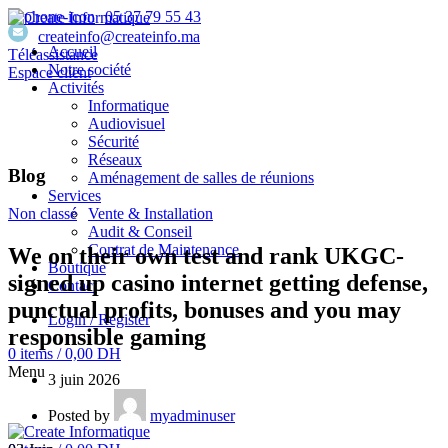
05 37 79 55 43
createinfo@createinfo.ma
Accueil
Téléassistance
Notre société
Espace client
Activités
Informatique
Audiovisuel
Sécurité
Réseaux
Blog
Aménagement de salles de réunions
Services
Vente & Installation
Non classé
Audit & Conseil
Contrat de Maintenance
We on their own test and rank UKGC-
Boutique
signed up casino internet getting defense,
Contact
punctual profits, bonuses and you may
Login / Register
responsible gaming
0
items
/
0,00
DH
Menu
3 juin 2026
Posted by
myadminuser