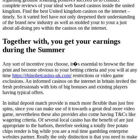
complete reviews of your ideal web based casinos inside the united
kingdom. Find the best United kingdom casinos on the internet –
timely. So it varied feel have not only deepened their understanding
of the brand new industry as well as molded your to your a just
about all-doing pro within the casinos on the internet.
Together with, you get your earnings
during the Summer
Any sort of incentive you choose, it�s essential to browse the fine
print and become obvious to your betting criteria and you will at any
time
https://rhinobetcasino-uk.com/
restrictions or video game
exclusions. An informed casinos on the internet in britain invited the
fresh professionals with lots of big bonuses and existing players
having typical offers.
In initial deposit match provide is much more flexible than just free
spins, since you can make use of it towards a great deal more video
game, nevertheless these also provides also come having T&Cs like
wagering criteria. Of several local casino has the benefit of are just
appropriate to the harbors, therefore seeking a totally free potato
chips render is big while you are a real time gambling enterprise
websites partner. Really the only distinction is that you need to make