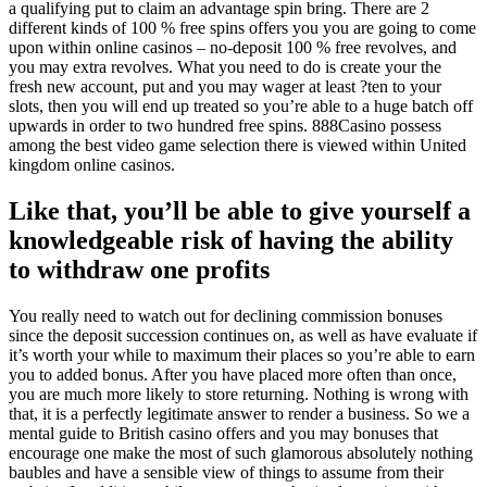
a qualifying put to claim an advantage spin bring. There are 2
different kinds of 100 % free spins offers you you are going to come
upon within online casinos – no-deposit 100 % free revolves, and
you may extra revolves. What you need to do is create your the
fresh new account, put and you may wager at least ?ten to your
slots, then you will end up treated so you’re able to a huge batch off
upwards in order to two hundred free spins. 888Casino possess
among the best video game selection there is viewed within United
kingdom online casinos.
Like that, you’ll be able to give yourself a
knowledgeable risk of having the ability
to withdraw one profits
You really need to watch out for declining commission bonuses
since the deposit succession continues on, as well as have evaluate if
it’s worth your while to maximum their places so you’re able to earn
you to added bonus. After you have placed more often than once,
you are much more likely to store returning. Nothing is wrong with
that, it is a perfectly legitimate answer to render a business. So we a
mental guide to British casino offers and you may bonuses that
encourage one make the most of such glamorous absolutely nothing
baubles and have a sensible view of things to assume from their