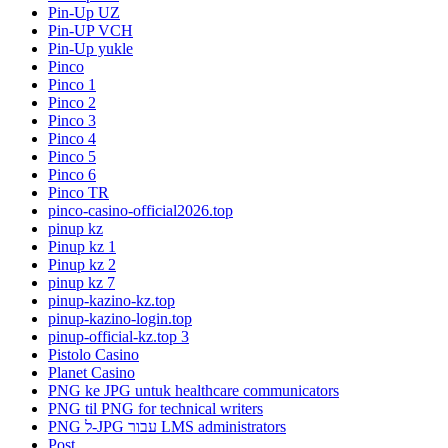
Pin-Up UZ
Pin-UP VCH
Pin-Up yukle
Pinco
Pinco 1
Pinco 2
Pinco 3
Pinco 4
Pinco 5
Pinco 6
Pinco TR
pinco-casino-official2026.top
pinup kz
Pinup kz 1
Pinup kz 2
pinup kz 7
pinup-kazino-kz.top
pinup-kazino-login.top
pinup-official-kz.top 3
Pistolo Casino
Planet Casino
PNG ke JPG untuk healthcare communicators
PNG til PNG for technical writers
PNG ל-JPG עבור LMS administrators
Post