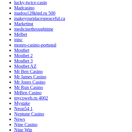
lucky-twice-casin
Madcasino
madou128klgd.ru 500
makeyourplacespeaceful.ca
Marketing
medicinethroughtime
Melbet
misc
monro-casino-portugal
Mostbet
Mostbet 2
Mostbet 3
Mostbet AZ
Mr Ben Casino
Mr James Casino
Mr Jones Casino
Mr Run Casino
MrBen Casino
mycoweb.ru 4002
Mystake
Neon54 1
Neptune Casino
News
Nine Casino
Nine Win