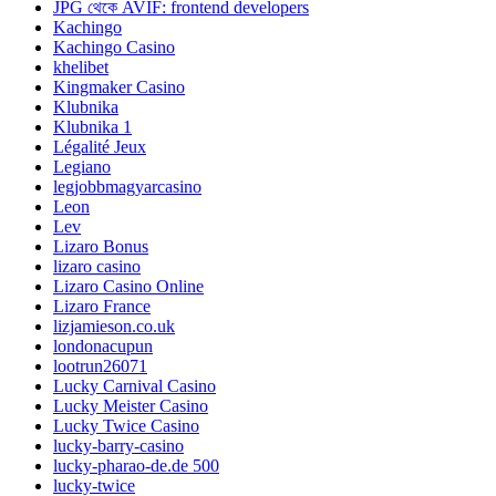
JPG থেকে AVIF: frontend developers
Kachingo
Kachingo Casino
khelibet
Kingmaker Casino
Klubnika
Klubnika 1
Légalité Jeux
Legiano
legjobbmagyarcasino
Leon
Lev
Lizaro Bonus
lizaro casino
Lizaro Casino Online
Lizaro France
lizjamieson.co.uk
londonacupun
lootrun26071
Lucky Carnival Casino
Lucky Meister Casino
Lucky Twice Casino
lucky-barry-casino
lucky-pharao-de.de 500
lucky-twice