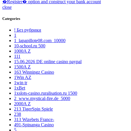
�Register� option and construct your bank account
close
Categories
! Без рубрики
1
1_lapapillote08.com_10000
10-school.ru 500
1000A Z
111
15.06.2026 DE online casino paypal
1500A Z
163 Winningz Casino
1Win AZ
1win tr
1xBet
1xslots-casino.ruralisation.ru 1500
2_www.mystical-fire.de_5000
2000A Z
213 TigerSpin Spiele
238
313 Wizebets France-
491-Spinanga Casino
5