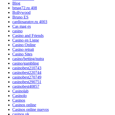
Blog
bmag72.ru 408
Bollywood
Bruno ES
cardiosaratov.ru 4003
Cas mag es
casino
Casino and Friends
Casino en Ligne
Casino Online
Casino retrait
Casino Sites
casino/betting/nutra
casino/gambling
casinobest210743
casinobest220744
casinobest270749
casinobest290751
casinobest40857
Casinolab
Casinolo
Casinos
Casinos online
Casinos online nuevos
casinos uk