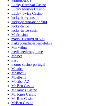
lootrun26071
Lucky Carnival Casino
Lucky Meister Casino
Lucky Twice Casino
lucky-barry-casino
lucky-pharao-de.de 500
lucky-twice
lucky-twice-casin
Madcasino
madou128klgd.ru 500
makeyourplacespeaceful.ca
Marketing
medicinethroughtime
Melbet
misc
monro-casino-portugal
Mostbet
Mostbet 2
Mostbet 3
Mostbet AZ
Mr Ben Casino
Mr James Casino
Mr Jones Casino
Mr Run Casino
MrBen Casino