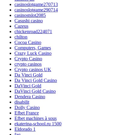
casinoslotgame270713
casinoslotgame290714
casinostslot2085
Casushi casino
Cazeus
chickenroad224071
chilton
Cocoa Casino
Computers, Games
Crazy Luck Casino
Crypto Casino
crypto casinos
Crypto casinos UK
Da Vinci Gold
Da Vinci Gold Casino
DaVinci Gold
DaVinci Gold Casino
Dendera Casino
disabilit
Dolly Casino
Efbet France
Efbet machines à sous
ekaterina-school.ru 1500
Eldorado 1
faq