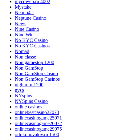
mycoweb.ru 4002
Mystake
Neon54 1
Neptune Casino
News
Nine Casino
Nine Win
No KYC Casino
No KYC Casinos
Nomad
Non classé
Non gamestop 1200
Non GamStop
Non GamStop Casino
Non GamStop Casinos
ntghip.ru 1500
nysp
NYspins
NYSpins Casino
online casinos
onlinebestcasino22073
onlinecasinogame25071
onlinecasinogame26072
onlinecasinogame29075
ortokonovalov.ru 1500