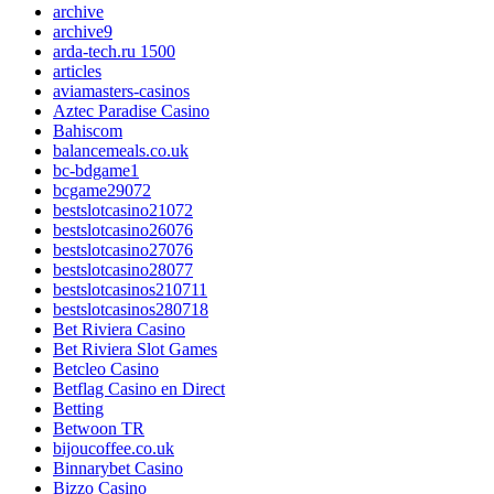
archive
archive9
arda-tech.ru 1500
articles
aviamasters-casinos
Aztec Paradise Casino
Bahiscom
balancemeals.co.uk
bc-bdgame1
bcgame29072
bestslotcasino21072
bestslotcasino26076
bestslotcasino27076
bestslotcasino28077
bestslotcasinos210711
bestslotcasinos280718
Bet Riviera Casino
Bet Riviera Slot Games
Betcleo Casino
Betflag Casino en Direct
Betting
Betwoon TR
bijoucoffee.co.uk
Binnarybet Casino
Bizzo Casino