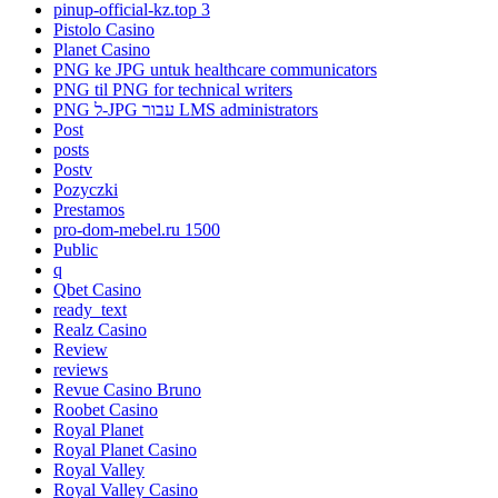
pinup-official-kz.top 3
Pistolo Casino
Planet Casino
PNG ke JPG untuk healthcare communicators
PNG til PNG for technical writers
PNG ל-JPG עבור LMS administrators
Post
posts
Postv
Pozyczki
Prestamos
pro-dom-mebel.ru 1500
Public
q
Qbet Casino
ready_text
Realz Casino
Review
reviews
Revue Casino Bruno
Roobet Casino
Royal Planet
Royal Planet Casino
Royal Valley
Royal Valley Casino