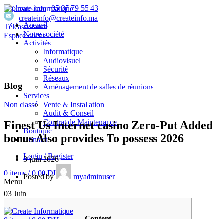
05 37 79 55 43
createinfo@createinfo.ma
Accueil
Téléassistance
Notre société
Espace client
Activités
Informatique
Audiovisuel
Sécurité
Réseaux
Blog
Aménagement de salles de réunions
Services
Vente & Installation
Non classé
Audit & Conseil
Contrat de Maintenance
Finest Us Internet casino Zero-Put Added
Boutique
bonus Also provides To possess 2026
Contact
Login / Register
3 juin 2026
0
items
/
0,00
DH
Posted by
myadminuser
Menu
03
Juin
Content