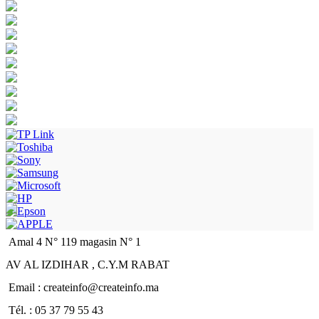
Amal 4 N° 119 magasin N° 1
AV AL IZDIHAR , C.Y.M RABAT
Email : createinfo@createinfo.ma
Tél. : 05 37 79 55 43