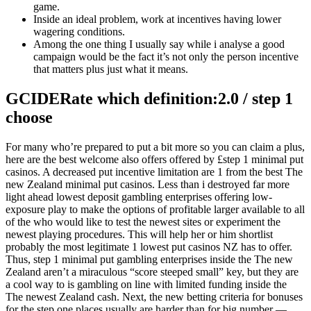
game.
Inside an ideal problem, work at incentives having lower
wagering conditions.
Among the one thing I usually say while i analyse a good
campaign would be the fact it’s not only the person incentive
that matters plus just what it means.
GCIDERate which definition:2.0 / step 1
choose
For many who’re prepared to put a bit more so you can claim a plus,
here are the best welcome also offers offered by £step 1 minimal put
casinos. A decreased put incentive limitation are 1 from the best The
new Zealand minimal put casinos. Less than i destroyed far more
light ahead lowest deposit gambling enterprises offering low-
exposure play to make the options of profitable larger available to all
of the who would like to test the newest sites or experiment the
newest playing procedures. This will help her or him shortlist
probably the most legitimate 1 lowest put casinos NZ has to offer.
Thus, step 1 minimal put gambling enterprises inside the The new
Zealand aren’t a miraculous “score steeped small” key, but they are
a cool way to is gambling on line with limited funding inside the
The newest Zealand cash. Next, the new betting criteria for bonuses
for the step one places usually are harder than for big number —