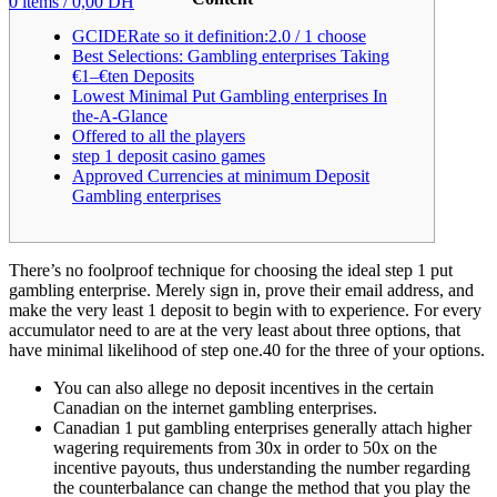
0
items
/
0,00
DH
GCIDERate so it definition:2.0 / 1 choose
Best Selections: Gambling enterprises Taking
€1–€ten Deposits
Lowest Minimal Put Gambling enterprises In
the-A-Glance
Offered to all the players
step 1 deposit casino games
Approved Currencies at minimum Deposit
Gambling enterprises
There’s no foolproof technique for choosing the ideal step 1 put
gambling enterprise. Merely sign in, prove their email address, and
make the very least 1 deposit to begin with to experience.
For every
accumulator need to are at the very least about three options, that
have minimal likelihood of step one.40 for the three of your options.
You can also allege no deposit incentives in the certain
Canadian on the internet gambling enterprises.
Canadian 1 put gambling enterprises generally attach higher
wagering requirements from 30x in order to 50x on the
incentive payouts, thus understanding the number regarding
the counterbalance can change the method that you play the