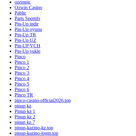
ozempic
Ozwin Casino
Pablic
Paris Sportifs
Pin-Up indir
Pin-Up oyunu
Pin-Up TR
Pin-Up UZ
Pin-UP VCH
Pin-Up yukle
Pinco
Pinco 1
Pinco 2
Pinco 3
Pinco 4
Pinco 5
Pinco 6
Pinco TR
pinco-casino-official2026.top
pinup kz
Pinup kz 1
Pinup kz 2
pinup kz 7
pinup-kazino-kz.top
pinup-kazino-login.top