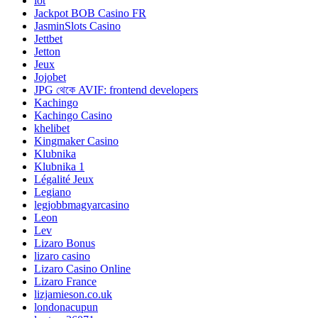
iot
Jackpot BOB Casino FR
JasminSlots Casino
Jettbet
Jetton
Jeux
Jojobet
JPG থেকে AVIF: frontend developers
Kachingo
Kachingo Casino
khelibet
Kingmaker Casino
Klubnika
Klubnika 1
Légalité Jeux
Legiano
legjobbmagyarcasino
Leon
Lev
Lizaro Bonus
lizaro casino
Lizaro Casino Online
Lizaro France
lizjamieson.co.uk
londonacupun