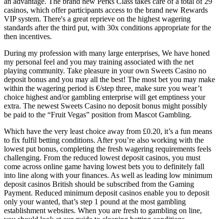
an advantage. The brand new Perks Class takes care of a total of 29
casinos, which offer participants access to the brand new Rewards
VIP system. There's a great reprieve on the highest wagering
standards after the third put, with 30x conditions appropriate for the
then incentives.
During my profession with many large enterprises, We have honed
my personal feel and you may training associated with the net
playing community. Take pleasure in your own Sweets Casino no
deposit bonus and you may all the best! The most bet you may make
within the wagering period is €/step three, make sure you wear’t
choice highest and/or gambling enterprise will get emptiness your
extra. The newest Sweets Casino no deposit bonus might possibly
be paid to the “Fruit Vegas” position from Mascot Gambling.
Which have the very least choice away from £0.20, it’s a fun means
to fix fulfil betting conditions. After you’re also working with the
lowest put bonus, completing the fresh wagering requirements feels
challenging. From the reduced lowest deposit casinos, you must
come across online game having lowest bets you to definitely fall
into line along with your finances. As well as leading low minimum
deposit casinos British should be subscribed from the Gaming
Payment. Reduced minimum deposit casinos enable you to deposit
only your wanted, that’s step 1 pound at the most gambling
establishment websites. When you are fresh to gambling on line,