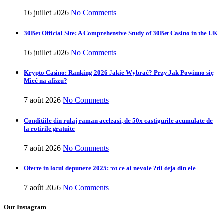
16 juillet 2026
No Comments
30Bet Official Site: A Comprehensive Study of 30Bet Casino in the UK
16 juillet 2026
No Comments
Krypto Casino: Ranking 2026 Jakie Wybrać? Przy Jak Powinno się
Mieć na afiszu?
7 août 2026
No Comments
Conditiile din rulaj raman aceleasi, de 50x castigurile acumulate de
la rotirile gratuite
7 août 2026
No Comments
Oferte in locul depunere 2025: tot ce ai nevoie ?tii deja din ele
7 août 2026
No Comments
Our Instagram