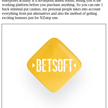
enterprises actually is a no-deposit added bonus, letting you is the
working platform before you purchase anything. So you can rate 1
buck minimal put casinos, my personal people takes into account
everything from put alternatives and also the method of getting
exciting bonuses just for NZstep one.