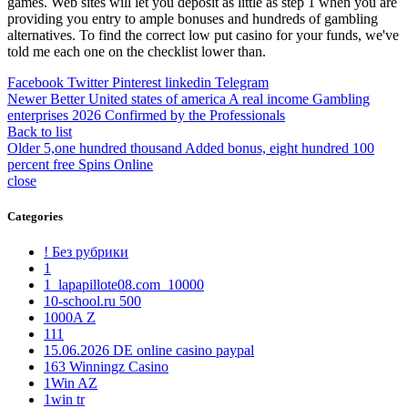
games. Web sites will let you deposit as little as step 1 when you are
providing you entry to ample bonuses and hundreds of gambling
alternatives. To find the correct low put casino for your funds, we've
told me each one on the checklist lower than.
Facebook
Twitter
Pinterest
linkedin
Telegram
Newer
Better United states of america A real income Gambling
enterprises 2026 Confirmed by the Professionals
Back to list
Older
5,one hundred thousand Added bonus, eight hundred 100
percent free Spins Online
close
Categories
! Без рубрики
1
1_lapapillote08.com_10000
10-school.ru 500
1000A Z
111
15.06.2026 DE online casino paypal
163 Winningz Casino
1Win AZ
1win tr