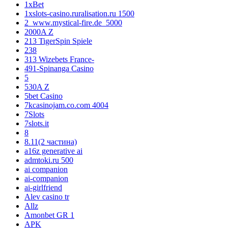
1xBet
1xslots-casino.ruralisation.ru 1500
2_www.mystical-fire.de_5000
2000A Z
213 TigerSpin Spiele
238
313 Wizebets France-
491-Spinanga Casino
5
530A Z
5bet Casino
7kcasinojam.co.com 4004
7Slots
7slots.it
8
8.11(2 частина)
a16z generative ai
admtoki.ru 500
ai companion
ai-companion
ai-girlfriend
Alev casino tr
Allz
Amonbet GR 1
APK