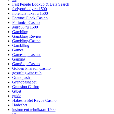
Fast People Lookup & Data Search
feelyourbody.ru 1500
florencia-luxe.ru 1500
Fortune Clock Casino
Fortunica Casino
gairb56.ru 1500
Gambling
Gambling Review
Gambling/Casino
Gamblling
Games
Gamestop casinos
Gaming
GamStop Casino
Golden Pharaoh Casino
gosuslugi-site.ru b
Grandpasha
Grandpashabet
Gransino Casino
Gtbet
guide
Habesha Bet Revue Casino
Hadesbet
instrument-tehnika.ru 1500