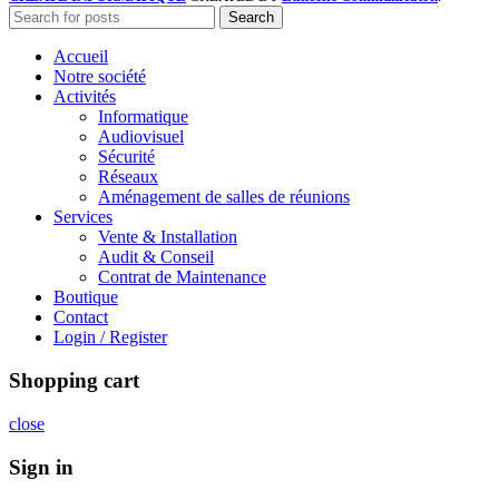
Search
Accueil
Notre société
Activités
Informatique
Audiovisuel
Sécurité
Réseaux
Aménagement de salles de réunions
Services
Vente & Installation
Audit & Conseil
Contrat de Maintenance
Boutique
Contact
Login / Register
Shopping cart
close
Sign in