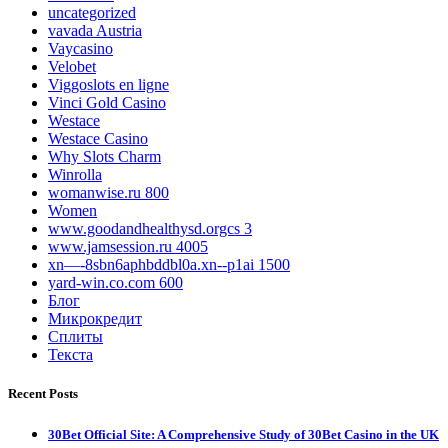
uncategorized
vavada Austria
Vaycasino
Velobet
Viggoslots en ligne
Vinci Gold Casino
Westace
Westace Casino
Why Slots Charm
Winrolla
womanwise.ru 800
Women
www.goodandhealthysd.orgcs 3
www.jamsession.ru 4005
xn—-8sbn6aphbddbl0a.xn--p1ai 1500
yard-win.co.com 600
Блог
Микрокредит
Сплиты
Текста
Recent Posts
30Bet Official Site: A Comprehensive Study of 30Bet Casino in the UK