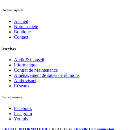
Accès rapide
Accueil
Notre société
Boutique
Contact
Services
Audit & Conseil
Informatique
Contrat de Maintenance
Aménagement de salles de réunions
Audiovisuel
Réseaux
Suivez-nous
Facebook
Instagram
Youtube
CREATE INFORMATIQUE
CREATED BY
Etincelle Communicaton
.