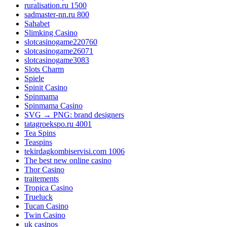
ruralisation.ru 1500
sadmaster-nn.ru 800
Sahabet
Slimking Casino
slotcasinogame220760
slotcasinogame26071
slotcasinogame3083
Slots Charm
Spiele
Spinit Casino
Spinmama
Spinmama Casino
SVG → PNG: brand designers
tatagroekspo.ru 4001
Tea Spins
Teaspins
tekirdagkombiservisi.com 1006
The best new online casino
Thor Casino
traitements
Tropica Casino
Trueluck
Tucan Casino
Twin Casino
uk casinos