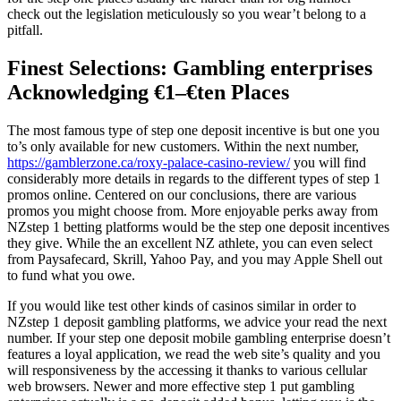
check out the legislation meticulously so you wear’t belong to a
pitfall.
Finest Selections: Gambling enterprises
Acknowledging €1–€ten Places
The most famous type of step one deposit incentive is but one you
to’s only available for new customers. Within the next number,
https://gamblerzone.ca/roxy-palace-casino-review/
you will find
considerably more details in regards to the different types of step 1
promos online. Centered on our conclusions, there are various
promos you might choose from. More enjoyable perks away from
NZstep 1 betting platforms would be the step one deposit incentives
they give. While the an excellent NZ athlete, you can even select
from Paysafecard, Skrill, Yahoo Pay, and you may Apple Shell out
to fund what you owe.
If you would like test other kinds of casinos similar in order to
NZstep 1 deposit gambling platforms, we advice your read the next
number. If your step one deposit mobile gambling enterprise doesn’t
features a loyal application, we read the web site’s quality and you
will responsiveness by the accessing it thanks to various cellular
web browsers. Newer and more effective step 1 put gambling