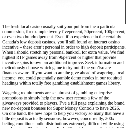
The fresh local casino usually suit your put from the a particular
commission, for example twenty fivepercent, 50percent, 100percent,
or even two hundredpercent. Even if to experience in the certainly
Canada’s low deposit casinos, you’ll still found an internet casino
incentive – these aren’t personal in order to high deposit participants.
When i should stretch my personal bankroll for extra value, We find
highest RTP games away from 96percent or higher that provide
incentive spins to own an additional improve. Seek information and
meticulously choose which game to try out if the you’lso are
finances aware. If you want to are the give ahead of wagering a real
income, you could potentially gamble demo modes in our required
headings within totally free gambling establishment games library.
Wagering requirements are set abreast of gambling enterprise
promotions to simply help the new user recoup a few of the
giveaways provided to players. I’ve a full page explaining the brand
new no-deposit bonuses for Super Money Controls to have 2026.
On one hand, the new hope to help you victory so many that have a
little deposit is actually sensuous, however, concurrently, 200x
betting conditions build distributions extremely difficult while using