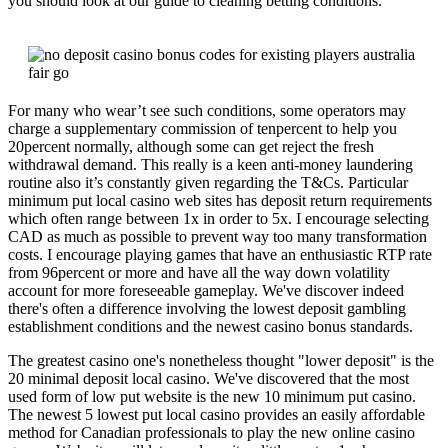
you should look at our guide to cleaning betting conditions.
For many who wear’t see such conditions, some operators may
charge a supplementary commission of tenpercent to help you
20percent normally, although some can get reject the fresh
withdrawal demand. This really is a keen anti-money laundering
routine also it’s constantly given regarding the T&Cs. Particular
minimum put local casino web sites has deposit return requirements
which often range between 1x in order to 5x. I encourage selecting
CAD as much as possible to prevent way too many transformation
costs. I encourage playing games that have an enthusiastic RTP rate
from 96percent or more and have all the way down volatility
account for more foreseeable gameplay. We've discover indeed
there's often a difference involving the lowest deposit gambling
establishment conditions and the newest casino bonus standards.
The greatest casino one's nonetheless thought "lower deposit" is the
20 minimal deposit local casino. We've discovered that the most
used form of low put website is the new 10 minimum put casino.
The newest 5 lowest put local casino provides an easily affordable
method for Canadian professionals to play the new online casino