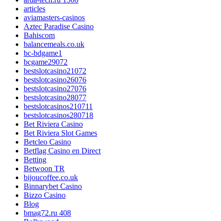
articles
aviamasters-casinos
Aztec Paradise Casino
Bahiscom
balancemeals.co.uk
bc-bdgame1
bcgame29072
bestslotcasino21072
bestslotcasino26076
bestslotcasino27076
bestslotcasino28077
bestslotcasinos210711
bestslotcasinos280718
Bet Riviera Casino
Bet Riviera Slot Games
Betcleo Casino
Betflag Casino en Direct
Betting
Betwoon TR
bijoucoffee.co.uk
Binnarybet Casino
Bizzo Casino
Blog
bmag72.ru 408