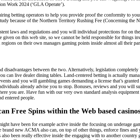
tion Work 2024 (‘GLA Operate’).
iring betting operators to help you provide proof the conformity to your
udy because of the Northern Territory Rushing Fee (Concerning the Ne
istent laws and regulations and you will individual protections for on t
 given on this web site, so we cannot be held responsible for things inv
 regions on their own manages gaming points inside almost all their parti
nd disadvantages between the two. Alternatively, legislation completely
u can live dealer dining tables. Land-centered betting is actually man
vents and you will gambling games demanding a license that’s granted by 
at individuals already advise you to stop. Bonuses, reviews and you will
where you are. Have fun with our very own standard analysis equipment 
nd entered people.
an Free Spins within the Web based casino
might have been for example active inside the focusing on underage gam
s. The brand new ACMA also can, on top of other things, enforce fines an
o been really effective inside the engaging with to another country g