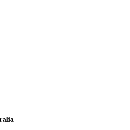
ralia