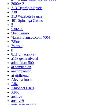
2000A Z
213 TigerSpin Spiele
238
313 Wizebets France-
491-Spinanga Casino
5
530A Z
5bet Casino
7kcasinojam.co.com 4004
7Slots
7slots.it
8
8.11(2 частина)
a16z generative ai
admtoki.ru 500
ai companion
ai-companion
ai-girlfriend
Alev casino tr
Allz
Amonbet GR 1
APK
archive
archive9
arda-tech.ru 1500