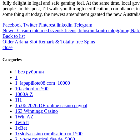
fully delight in legal and safe gaming feel. At the same time, local 
people. In this post, I’ll walk you through certification, compliance, 
some thing sit today, the newest amendment granted the new Australian
Facebook
Twitter
Pinterest
linkedin
Telegram
Newer
Casino inte med svensk licens, hitnspin konto inloggning Nät
Back to list
Older
Ariana Slot Remark & Totally free Spins
close
Categories
! Без рубрики
1
1_lapapillote08.com_10000
10-school.ru 500
1000A Z
111
15.06.2026 DE online casino paypal
163 Winningz Casino
1Win AZ
1win tr
1xBet
1xslots-casino.ruralisation.ru 1500
2_www.mystical-fire.de_5000