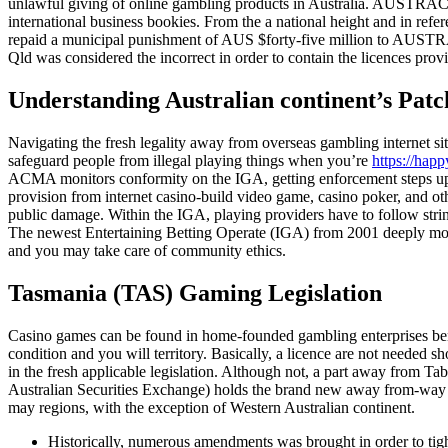
unlawful giving of online gambling products in Australia. AUSTRAC 
international business bookies. From the a national height and in re
repaid a municipal punishment of AUS $forty-five million to AUSTR
Qld was considered the incorrect in order to contain the licences provi
Understanding Australian continent’s Patc
Navigating the fresh legality away from overseas gambling internet s
safeguard people from illegal playing things when you’re
https://hap
ACMA monitors conformity on the IGA, getting enforcement steps up a
provision from internet casino-build video game, casino poker, and o
public damage. Within the IGA, playing providers have to follow str
The newest Entertaining Betting Operate (IGA) from 2001 deeply mold
and you may take care of community ethics.
Tasmania (TAS) Gaming Legislation
Casino games can be found in home-founded gambling enterprises bene
condition and you will territory. Basically, a licence are not needed s
in the fresh applicable legislation. Although not, a part away from T
Australian Securities Exchange) holds the brand new away from-way 
may regions, with the exception of Western Australian continent.
Historically, numerous amendments was brought in order to tigh