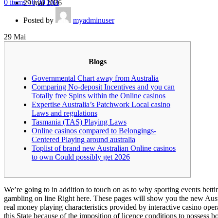
0
items
/
0,00
DH
29 mai 2026
Posted by
myadminuser
29
Mai
Blogs
Governmental Chart away from Australia
Comparing No-deposit Incentives and you can
Totally free Spins within the Online casinos
Expertise Australia’s Patchwork Local casino
Laws and regulations
Tasmania (TAS) Playing Laws
Online casinos compared to Belongings-
Centered Playing around australia
Toplist of brand new Australian Online casinos
to own Could possibly get 2026
We’re going to in addition to touch on as to why sporting events bettin
gambling on line Right here. These pages will show you the new Austr
real money playing characteristics provided by interactive casino oper
this State because of the imposition of licence conditions to possess