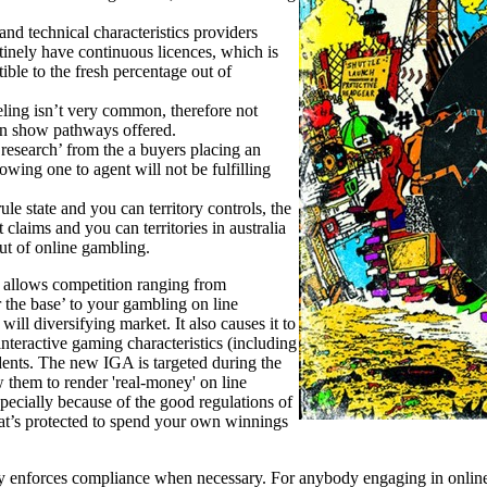
and technical characteristics providers
utinely have continuous licences, which is
tible to the fresh percentage out of
ling isn’t very common, therefore not
an show pathways offered.
d research’ from the a buyers placing an
wing one to agent will not be fulfilling
e state and you can territory controls, the
claims and you can territories in australia
ut of online gambling.
m allows competition ranging from
r the base’ to your gambling on line
ill diversifying market. It also causes it to
interactive gaming characteristics (including
dents. The new IGA is targeted during the
 them to render 'real-money' on line
Especially because of the good regulations of
that’s protected to spend your own winnings
y enforces compliance when necessary. For anybody engaging in online 