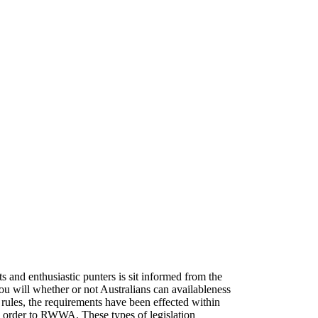
ts and enthusiastic punters is sit informed from the
u will whether or not Australians can availableness
rules, the requirements have been effected within
in order to RWWA. These types of legislation