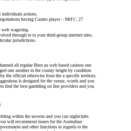
 individuals actions.
gotiations having Casino player – MrF)’, 27
he web wagering.
olved through to to your third-group internet sites.
cular jurisdictions.
 banned all regular Bien au web based casinos one
aged one another in the county height by condition
the official otherwise from the a specific territory.
 suggestions is designed for the venue, words and you
to find the best gambling on line providers and you
s
bling within the taverns and you can nightclubs
d you will recommend issues for the Australian
overnment and other functions in regards to the