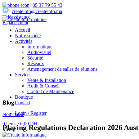
05 37 79 55 43
createinfo@createinfo.ma
Téléassistance
Espace client
Accueil
Notre société
Activités
Informatique
Audiovisuel
Sécurité
Réseaux
Aménagement de salles de réunions
Services
Vente & Installation
Audit & Conseil
Contrat de Maintenance
Boutique
Blog
Contact
Login / Register
Non classé
0
items
/
0,00
DH
Playing Regulations Declaration 2026 Aust
Menu