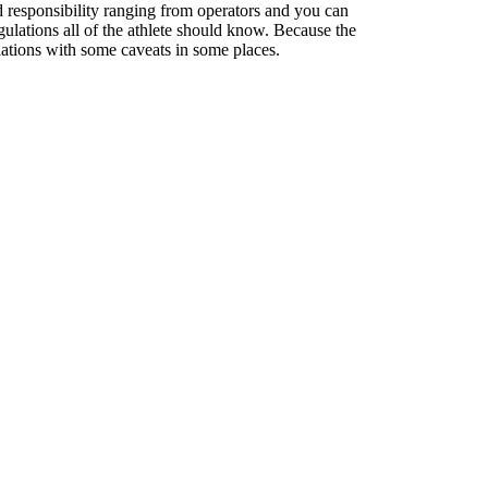
d responsibility ranging from operators and you can
egulations all of the athlete should know. Because the
lations with some caveats in some places.