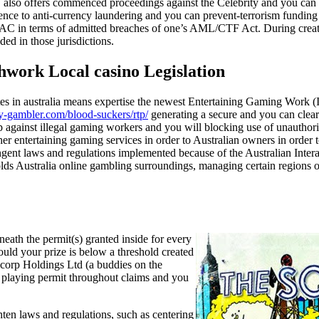
also offers commenced proceedings against the Celebrity and you can
ference to anti-currency laundering and you can prevent-terrorism fund
AC in terms of admitted breaches of one’s AML/CTF Act. During creat
ded in those jurisdictions.
hwork Local casino Legislation
ites in australia means expertise the newest Entertaining Gaming Work 
py-gambler.com/blood-suckers/rtp/
generating a secure and you can clea
gainst illegal gaming workers and you will blocking use of unauthoris
ther entertaining gaming services in order to Australian owners in ord
ingent laws and regulations implemented because of the Australian Int
s Australia online gambling surroundings, managing certain regions of
ath the permit(s) granted inside for every
hould your prize is below a threshold created
abcorp Holdings Ltd (a buddies on the
playing permit throughout claims and you
ten laws and regulations, such as centering