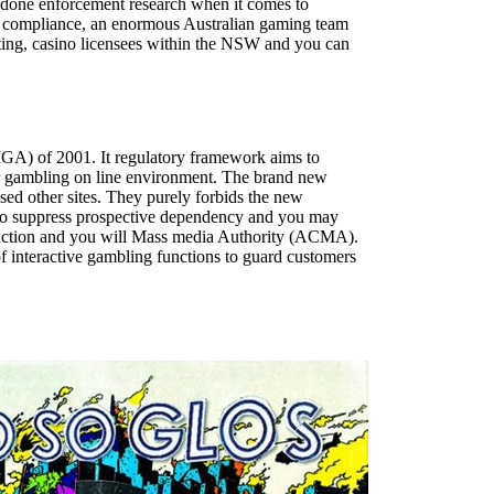
 done enforcement research when it comes to
ing compliance, an enormous Australian gaming team
ing, casino licensees within the NSW and you can
(IGA) of 2001. It regulatory framework aims to
r gambling on line environment. The brand new
ed other sites. They purely forbids the new
er to suppress prospective dependency and you may
eraction and you will Mass media Authority (ACMA).
 interactive gambling functions to guard customers