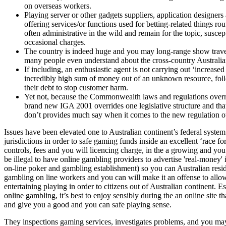
on overseas workers.
Playing server or other gadgets suppliers, application designers 
offering services/or functions used for betting-related things ro
often administrative in the wild and remain for the topic, suscep
occasional charges.
The country is indeed huge and you may long-range show trave
many people even understand about the cross-country Australi
If including, an enthusiastic agent is not carrying out ‘increase
incredibly high sum of money out of an unknown resource, follo
their debt to stop customer harm.
Yet not, because the Commonwealth laws and regulations overrul
brand new IGA 2001 overrides one legislative structure and that 
don’t provides much say when it comes to the new regulation o
Issues have been elevated one to Australian continent’s federal syste
jurisdictions in order to safe gaming funds inside an excellent ‘race fo
controls, fees and you will licencing charge, in the a growing and you w
be illegal to have online gambling providers to advertise 'real-money' 
on-line poker and gambling establishment) so you can Australian resi
gambling on line workers and you can will make it an offense to allow
entertaining playing in order to citizens out of Australian continent. 
online gambling, it’s best to enjoy sensibly during the an online site 
and give you a good and you can safe playing sense.
They inspections gaming services, investigates problems, and you ma