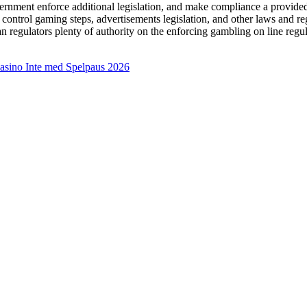
government enforce additional legislation, and make compliance a provide
in control gaming steps, advertisements legislation, and other laws and r
 regulators plenty of authority on the enforcing gambling on line regu
casino Inte med Spelpaus 2026