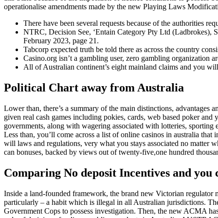
operationalise amendments made by the new Playing Laws Modifica
There have been several requests because of the authorities requ
NTRC, Decision See, ‘Entain Category Pty Ltd (Ladbrokes), St
February 2023, page 21.
Tabcorp expected truth be told there as across the country cons
Casino.org isn’t a gambling user, zero gambling organization are
All of Australian continent’s eight mainland claims and you will
Political Chart away from Australia
Lower than, there’s a summary of the main distinctions, advantages a
given real cash games including pokies, cards, web based poker and yo
governments, along with wagering associated with lotteries, sporting e
Less than, you’ll come across a list of online casinos in australia th
will laws and regulations, very what you stays associated no matter 
can bonuses, backed by views out of twenty-five,one hundred thousa
Comparing No deposit Incentives and you c
Inside a land-founded framework, the brand new Victorian regulator 
particularly – a habit which is illegal in all Australian jurisdiction
Government Cops to possess investigation. Then, the new ACMA has als