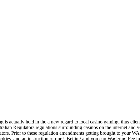
g is actually held in the a new regard to local casino gaming, thus clien
alian Regulators regulations surrounding casinos on the internet and yo
ators.
Prior to these regulation amendments getting brought to your WA 
 bookies, and an instruction of one’s Betting and you can Wagering Fee 