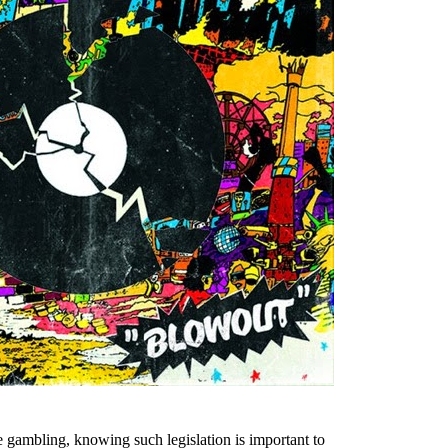
gambling, knowing such legislation is important to