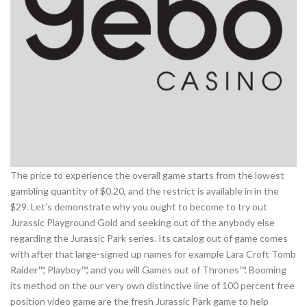
The price to experience the overall game starts from the lowest
gambling quantity of $0.20, and the restrict is available in in the
$29. Let’s demonstrate why you ought to become to try out
Jurassic Playground Gold and seeking out of the anybody else
regarding the Jurassic Park series. Its catalog out of game comes
with after that large-signed up names for example Lara Croft Tomb
Raider™, Playboy™, and you will Games out of Thrones™. Booming
its method on the our very own distinctive line of 100 percent free
position video game are the fresh Jurassic Park game to help