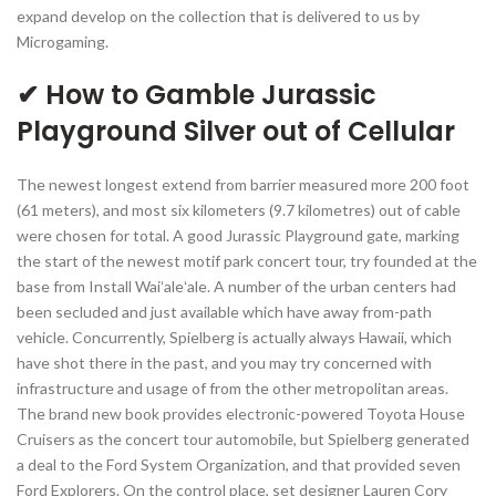
expand develop on the collection that is delivered to us by
Microgaming.
✔ How to Gamble Jurassic
Playground Silver out of Cellular
The newest longest extend from barrier measured more 200 foot
(61 meters), and most six kilometers (9.7 kilometres) out of cable
were chosen for total. A good Jurassic Playground gate, marking
the start of the newest motif park concert tour, try founded at the
base from Install Waiʻaleʻale. A number of the urban centers had
been secluded and just available which have away from-path
vehicle. Concurrently, Spielberg is actually always Hawaii, which
have shot there in the past, and you may try concerned with
infrastructure and usage of from the other metropolitan areas.
The brand new book provides electronic-powered Toyota House
Cruisers as the concert tour automobile, but Spielberg generated
a deal to the Ford System Organization, and that provided seven
Ford Explorers. On the control place, set designer Lauren Cory