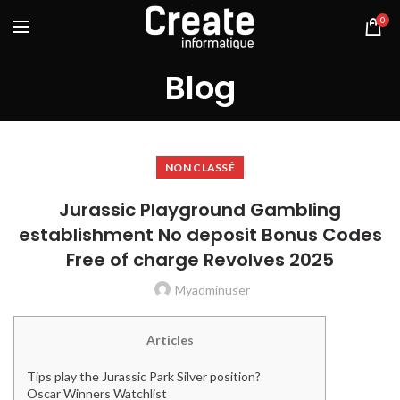
0
Blog
NON CLASSÉ
Jurassic Playground Gambling
establishment No deposit Bonus Codes
Free of charge Revolves 2025
Myadminuser
Articles
Tips play the Jurassic Park Silver position?
Oscar Winners Watchlist