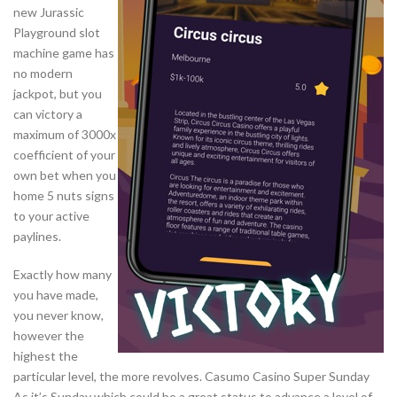
new Jurassic
Playground slot
machine game has
no modern
jackpot, but you
can victory a
maximum of 3000x
coefficient of your
own bet when you
home 5 nuts signs
to your active
paylines.
Exactly how many
you have made,
you never know,
however the
highest the
particular level, the more revolves. Casumo Casino Super Sunday
As it’s Sunday which could be a great status to advance a level of