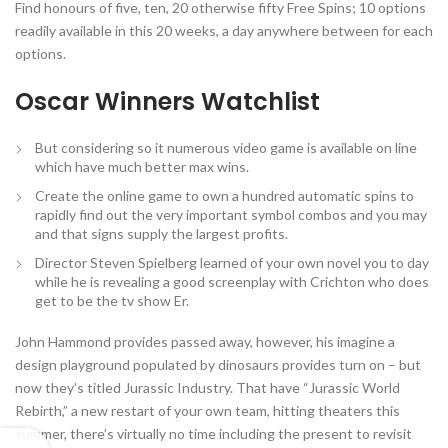
Find honours of five, ten, 20 otherwise fifty Free Spins; 10 options
readily available in this 20 weeks, a day anywhere between for each
options.
Oscar Winners Watchlist
But considering so it numerous video game is available on line
which have much better max wins.
Create the online game to own a hundred automatic spins to
rapidly find out the very important symbol combos and you may
and that signs supply the largest profits.
Director Steven Spielberg learned of your own novel you to day
while he is revealing a good screenplay with Crichton who does
get to be the tv show Er.
John Hammond provides passed away, however, his imagine a
design playground populated by dinosaurs provides turn on – but
now they’s titled Jurassic Industry. That have “Jurassic World
Rebirth,” a new restart of your own team, hitting theaters this
summer, there’s virtually no time including the present to revisit