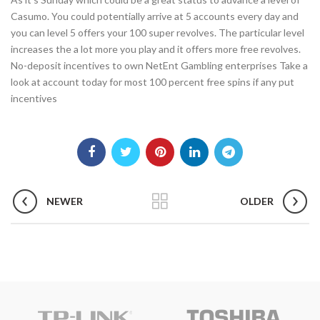
Casumo. You could potentially arrive at 5 accounts every day and
you can level 5 offers your 100 super revolves. The particular level
increases the a lot more you play and it offers more free revolves.
No-deposit incentives to own NetEnt Gambling enterprises Take a
look at account today for most 100 percent free spins if any put
incentives
NEWER
OLDER