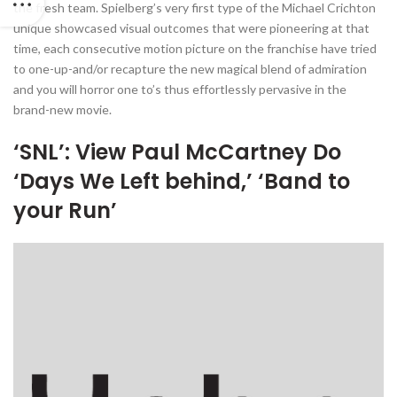
the fresh team. Spielberg’s very first type of the Michael Crichton
unique showcased visual outcomes that were pioneering at that
time, each consecutive motion picture on the franchise have tried
to one-up-and/or recapture the new magical blend of admiration
and you will horror one to’s thus effortlessly pervasive in the
brand-new movie.
‘SNL’: View Paul McCartney Do
‘Days We Left behind,’ ‘Band to
your Run’