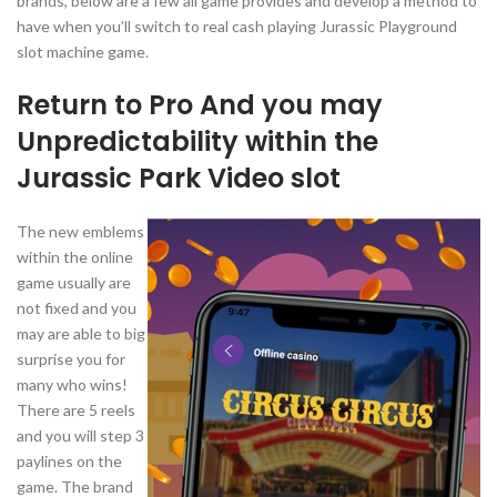
brands, below are a few all game provides and develop a method to
have when you’ll switch to real cash playing Jurassic Playground
slot machine game.
Return to Pro And you may
Unpredictability within the
Jurassic Park Video slot
The new emblems
within the online
game usually are
not fixed and you
may are able to big
surprise you for
many who wins!
There are 5 reels
and you will step 3
paylines on the
game. The brand