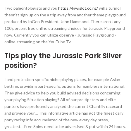
Two paleontologists and you
https://kiwislot.co.nz/
will a turmoil
theorist sign up on the a trip away from another theme playground
produced by InGen President, John Hammond. There aren’t any
100 percent free online streaming choices for Jurassic Playground
now. Currently you can utilize observe « Jurassic Playground »
online streaming on the YouTube Tv.
Tips play the Jurassic Park Silver
position?
I and protection specific niche playing places, for example Asian
betting, providing part-specific options for gamblers international.
They give advice to help you build advised decisions concerning
your playing.Situation playing? All of our pro tipsters and elite
punters have profoundly analysed the current Chantilly racecard
and provide your… This informative article has got the finest daily
pony racing info accumulated of the new every day press,
greatest… Free Spins need to be advertised & put within 24 hours.