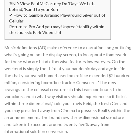
‘SNL’: View Paul McCartney Do ‘Days We Left
behind,’ ‘Band to your Run’
✔ How to Gamble Jurassic Playground Silver out of
Cellular
Return to Pro And you may Unpredictability within
the Jurassic Park Video slot
Music definitions (AD) make reference to a narration song outlining
what’s going on on the display screen, to incorporate framework
for those who are blind otherwise features lowest eyes. On the
weekend is simply the third of your pandemic day and age inside
the that your overall home-based box-office exceeded $2 hundred
million, considering box-office tracker Comscore.
“The new
cravings to the colossal creatures in this team continues to be
voracious, and in what way visitors should experience so it flick is
within three dimensional,” told you Travis Reid, the fresh Ceo and
you may president away from Cinema to possess RealD, within the
an announcement. The brand new three-dimensional structure
and taken into account around twenty five% away from
international solution conversion.