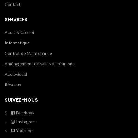
Contact
SERVICES
Audit & Conseil
Informatique
Contrat de Maintenance
Aménagement de salles de réunions
Audiovisuel
Réseaux
SUIVEZ-NOUS
Facebook
Instagram
Youtube