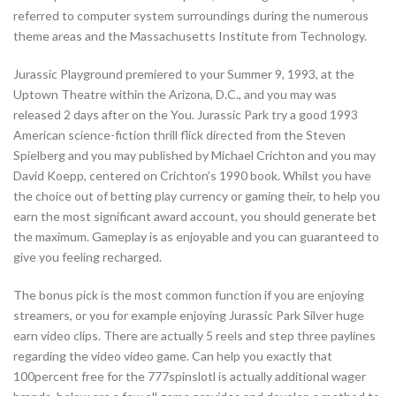
referred to computer system surroundings during the numerous
theme areas and the Massachusetts Institute from Technology.
Jurassic Playground premiered to your Summer 9, 1993, at the
Uptown Theatre within the Arizona, D.C., and you may was
released 2 days after on the You. Jurassic Park try a good 1993
American science-fiction thrill flick directed from the Steven
Spielberg and you may published by Michael Crichton and you may
David Koepp, centered on Crichton’s 1990 book. Whilst you have
the choice out of betting play currency or gaming their, to help you
earn the most significant award account, you should generate bet
the maximum. Gameplay is as enjoyable and you can guaranteed to
give you feeling recharged.
The bonus pick is the most common function if you are enjoying
streamers, or you for example enjoying Jurassic Park Silver huge
earn video clips. There are actually 5 reels and step three paylines
regarding the video video game. Can help you exactly that
100percent free for the 777spinslotl is actually additional wager