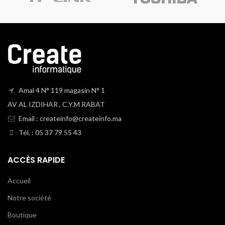
Amal 4 N° 119 magasin N° 1
AV AL IZDIHAR , C.Y.M RABAT
Email : createinfo@createinfo.ma
Tél. : 05 37 79 55 43
ACCÈS RAPIDE
Accueil
Notre société
Boutique