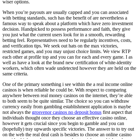
wiser options.
When you’re payouts are usually capped and you can associated
with betting standards, such has the benefit of are nevertheless a
famous way to speak about a platform which have zero investment
decision. Handpicked to possess performance and faith, they give
you just what the current users look for in a smooth, rewarding
betting feel. Representatives need to be regularly incentives, costs,
and verification tips. We seek out hats on the max victories,
restricted games, and you may unjust choice limits. We view RTP
each other at profile top and you can for each and every game. I as
well as have a look at the brand new certification of white-identity
workers, which often wade undetected however they are held on the
same criteria.
One of the primary something i see within the a real income online
casinos is when reliable he could be. With respect to comparing
anywhere between real money casinos on the internet, they’re able
to both seem to be quite similar. The choice so you can withdraw
currency easily from gambling establishment application is maybe
not always the
grosvenor casinos no deposit bonus
first aspect that
individuals thought once they choose an effective casino online,
however it gets crucial since you begin to gamble and you can
(hopefully) tray upwards specific victories. The answer to to try out
on the web the real deal cash is besides to choose an online casino