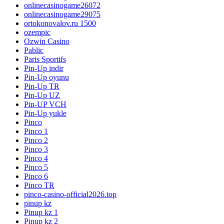
onlinecasinogame26072
onlinecasinogame29075
ortokonovalov.ru 1500
ozempic
Ozwin Casino
Pablic
Paris Sportifs
Pin-Up indir
Pin-Up oyunu
Pin-Up TR
Pin-Up UZ
Pin-UP VCH
Pin-Up yukle
Pinco
Pinco 1
Pinco 2
Pinco 3
Pinco 4
Pinco 5
Pinco 6
Pinco TR
pinco-casino-official2026.top
pinup kz
Pinup kz 1
Pinup kz 2