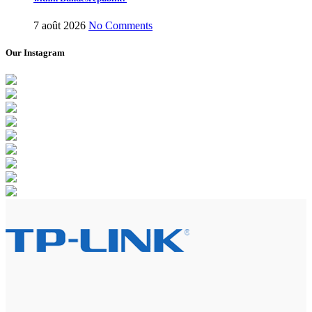
7 août 2026
No Comments
Our Instagram