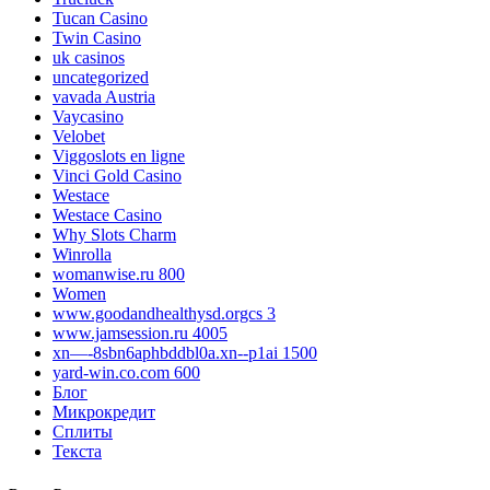
Tucan Casino
Twin Casino
uk casinos
uncategorized
vavada Austria
Vaycasino
Velobet
Viggoslots en ligne
Vinci Gold Casino
Westace
Westace Casino
Why Slots Charm
Winrolla
womanwise.ru 800
Women
www.goodandhealthysd.orgcs 3
www.jamsession.ru 4005
xn—-8sbn6aphbddbl0a.xn--p1ai 1500
yard-win.co.com 600
Блог
Микрокредит
Сплиты
Текста