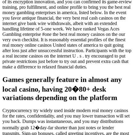
of its encryption innovation, and you can confirmed its game-review
training, pro fulfillment, and online profile to bring you the best real
money gambling enterprises in america, listed below. In the event
you favor antique financial, the very best real cash casinos on the
internet give bank wire withdrawals, albeit with an extended
handling lifetime of 5-one week. We have ranked Vegas Aces
Gambling enterprise #one the best real money casinos on the our
very own checklist. It is reasonably essential profiles of the finest
real money online casinos United states of america to quit going
after loss just after unsuccessful instruction. Participants with the top
a real income casinos on the internet U . s . try encouraged to put
private restrictions just before to try out and prevent extra cash that
make a difference to relaxed financial duties.
Games generally feature in almost any
local casino, having 20�80+ desk
variations depending on the platform
Cryptocurrency try widely used inside modern real money casinos
for the rates, confidentiality, and you may lower transaction will set
you back. Dumps was instantaneous, and you may distributions
normally grab 12�day-far shorter than just notes or lender
transmits. Sign-up bonuses, called greeting incentives, are the most