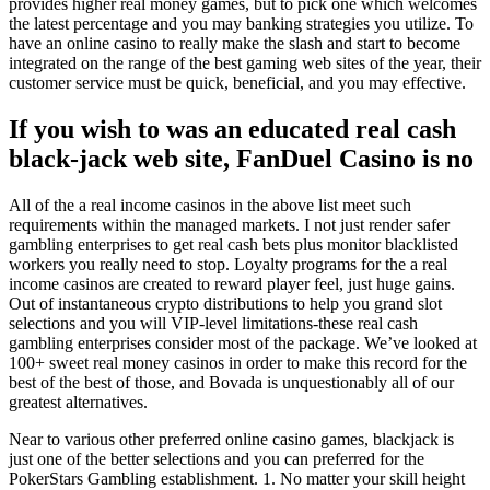
provides higher real money games, but to pick one which welcomes
the latest percentage and you may banking strategies you utilize. To
have an online casino to really make the slash and start to become
integrated on the range of the best gaming web sites of the year, their
customer service must be quick, beneficial, and you may effective.
If you wish to was an educated real cash
black-jack web site, FanDuel Casino is no
All of the a real income casinos in the above list meet such
requirements within the managed markets. I not just render safer
gambling enterprises to get real cash bets plus monitor blacklisted
workers you really need to stop. Loyalty programs for the a real
income casinos are created to reward player feel, just huge gains.
Out of instantaneous crypto distributions to help you grand slot
selections and you will VIP-level limitations-these real cash
gambling enterprises consider most of the package. We’ve looked at
100+ sweet real money casinos in order to make this record for the
best of the best of those, and Bovada is unquestionably all of our
greatest alternatives.
Near to various other preferred online casino games, blackjack is
just one of the better selections and you can preferred for the
PokerStars Gambling establishment. 1. No matter your skill height