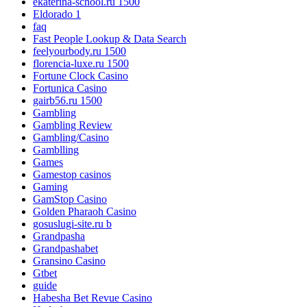
ekaterina-school.ru 1500
Eldorado 1
faq
Fast People Lookup & Data Search
feelyourbody.ru 1500
florencia-luxe.ru 1500
Fortune Clock Casino
Fortunica Casino
gairb56.ru 1500
Gambling
Gambling Review
Gambling/Casino
Gamblling
Games
Gamestop casinos
Gaming
GamStop Casino
Golden Pharaoh Casino
gosuslugi-site.ru b
Grandpasha
Grandpashabet
Gransino Casino
Gtbet
guide
Habesha Bet Revue Casino