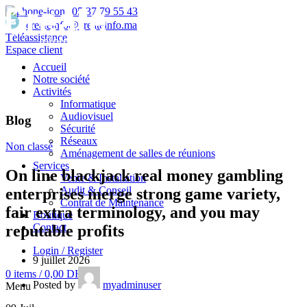
05 37 79 55 43
createinfo@createinfo.ma
Téléassistance
Espace client
Accueil
Notre société
Activités
Informatique
Audiovisuel
Blog
Sécurité
Réseaux
Non classé
Aménagement de salles de réunions
Services
On line blackjack real money gambling
Vente & Installation
Audit & Conseil
enterprises merge strong game variety,
Contrat de Maintenance
fair extra terminology, and you may
Boutique
Contact
reputable profits
Login / Register
9 juillet 2026
0
items
/
0,00
DH
Posted by
myadminuser
Menu