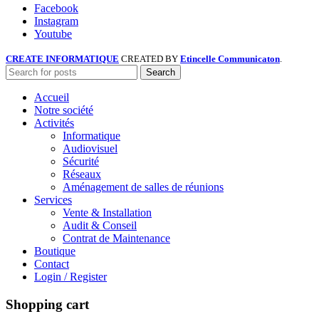
Facebook
Instagram
Youtube
CREATE INFORMATIQUE
CREATED BY
Etincelle Communicaton
.
Search
Accueil
Notre société
Activités
Informatique
Audiovisuel
Sécurité
Réseaux
Aménagement de salles de réunions
Services
Vente & Installation
Audit & Conseil
Contrat de Maintenance
Boutique
Contact
Login / Register
Shopping cart