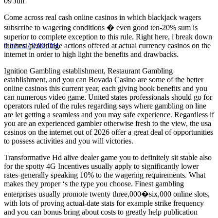
09
Juil
Come across real cash online casinos in which blackjack wagers
subscribe to wagering conditions � even good ten-20% sum is
superior to complete exception to this rule. Right here, i break down
0
items
/
0,00
DH
the best percentage actions offered at actual currency casinos on the
internet in order to high light the benefits and drawbacks.
Ignition Gambling establishment, Restaurant Gambling
establishment, and you can Bovada Casino are some of the better
online casinos this current year, each giving book benefits and you
can numerous video game. United states professionals should go for
operators ruled of the rules regarding says where gambling on line
are let getting a seamless and you may safe experience. Regardless if
you are an experienced gambler otherwise fresh to the view, the usa
casinos on the internet out of 2026 offer a great deal of opportunities
to possess activities and you will victories.
Transformative Hd alive dealer game you to definitely sit stable also
for the spotty 4G Incentives usually apply to significantly lower
rates-generally speaking 10% to the wagering requirements. What
makes they proper ‘s the type you choose. Finest gambling
enterprises usually promote twenty three,000�six,000 online slots,
with lots of proving actual-date stats for example strike frequency
and you can bonus bring about costs to greatly help publication