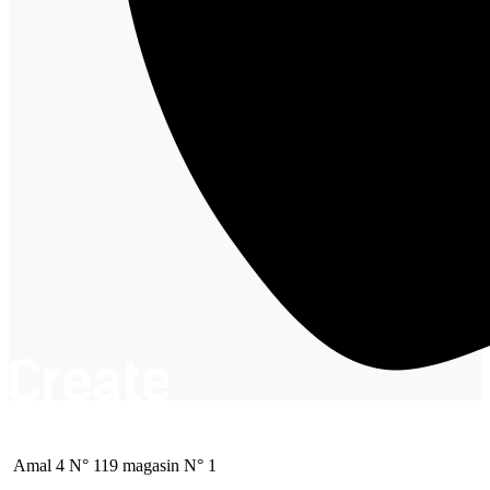
Amal 4 N° 119 magasin N° 1