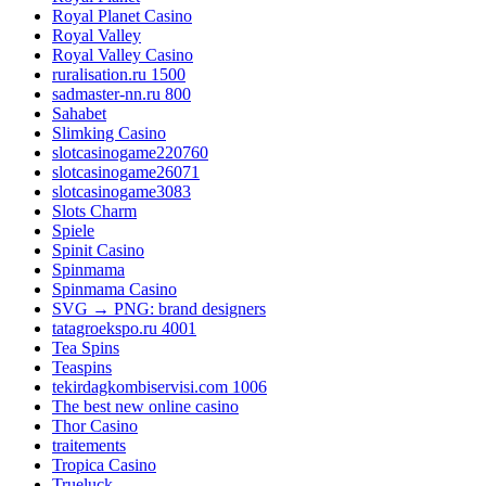
Royal Planet Casino
Royal Valley
Royal Valley Casino
ruralisation.ru 1500
sadmaster-nn.ru 800
Sahabet
Slimking Casino
slotcasinogame220760
slotcasinogame26071
slotcasinogame3083
Slots Charm
Spiele
Spinit Casino
Spinmama
Spinmama Casino
SVG → PNG: brand designers
tatagroekspo.ru 4001
Tea Spins
Teaspins
tekirdagkombiservisi.com 1006
The best new online casino
Thor Casino
traitements
Tropica Casino
Trueluck