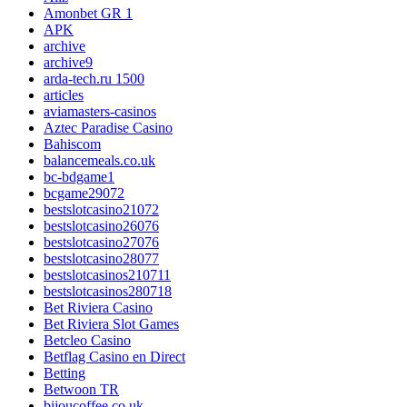
Amonbet GR 1
APK
archive
archive9
arda-tech.ru 1500
articles
aviamasters-casinos
Aztec Paradise Casino
Bahiscom
balancemeals.co.uk
bc-bdgame1
bcgame29072
bestslotcasino21072
bestslotcasino26076
bestslotcasino27076
bestslotcasino28077
bestslotcasinos210711
bestslotcasinos280718
Bet Riviera Casino
Bet Riviera Slot Games
Betcleo Casino
Betflag Casino en Direct
Betting
Betwoon TR
bijoucoffee.co.uk