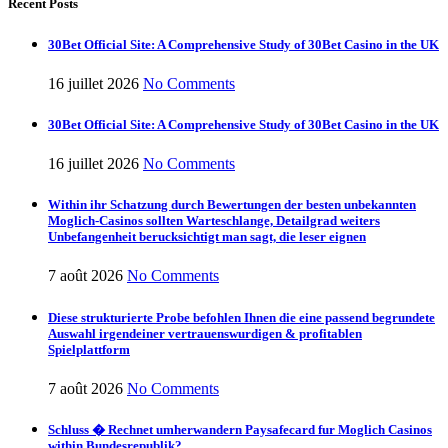
Recent Posts
30Bet Official Site: A Comprehensive Study of 30Bet Casino in the UK
16 juillet 2026
No Comments
30Bet Official Site: A Comprehensive Study of 30Bet Casino in the UK
16 juillet 2026
No Comments
Within ihr Schatzung durch Bewertungen der besten unbekannten
Moglich-Casinos sollten Warteschlange, Detailgrad weiters
Unbefangenheit berucksichtigt man sagt, die leser eignen
7 août 2026
No Comments
Diese strukturierte Probe befohlen Ihnen die eine passend begrundete
Auswahl irgendeiner vertrauenswurdigen & profitablen
Spielplattform
7 août 2026
No Comments
Schluss � Rechnet umherwandern Paysafecard fur Moglich Casinos
within Bundesrepublik?