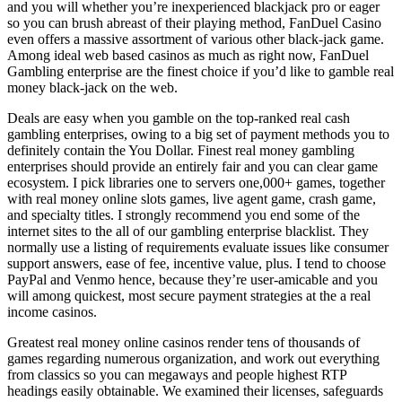
and you will whether you’re inexperienced blackjack pro or eager
so you can brush abreast of their playing method, FanDuel Casino
even offers a massive assortment of various other black-jack game.
Among ideal web based casinos as much as right now, FanDuel
Gambling enterprise are the finest choice if you’d like to gamble real
money black-jack on the web.
Deals are easy when you gamble on the top-ranked real cash
gambling enterprises, owing to a big set of payment methods you to
definitely contain the You Dollar. Finest real money gambling
enterprises should provide an entirely fair and you can clear game
ecosystem. I pick libraries one to servers one,000+ games, together
with real money online slots games, live agent game, crash game,
and specialty titles. I strongly recommend you end some of the
internet sites to the all of our gambling enterprise blacklist. They
normally use a listing of requirements evaluate issues like consumer
support answers, ease of fee, incentive value, plus. I tend to choose
PayPal and Venmo hence, because they’re user-amicable and you
will among quickest, most secure payment strategies at the a real
income casinos.
Greatest real money online casinos render tens of thousands of
games regarding numerous organization, and work out everything
from classics so you can megaways and people highest RTP
headings easily obtainable. We examined their licenses, safeguards