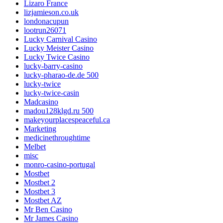
Lizaro France
lizjamieson.co.uk
londonacupun
lootrun26071
Lucky Carnival Casino
Lucky Meister Casino
Lucky Twice Casino
lucky-barry-casino
lucky-pharao-de.de 500
lucky-twice
lucky-twice-casin
Madcasino
madou128klgd.ru 500
makeyourplacespeaceful.ca
Marketing
medicinethroughtime
Melbet
misc
monro-casino-portugal
Mostbet
Mostbet 2
Mostbet 3
Mostbet AZ
Mr Ben Casino
Mr James Casino