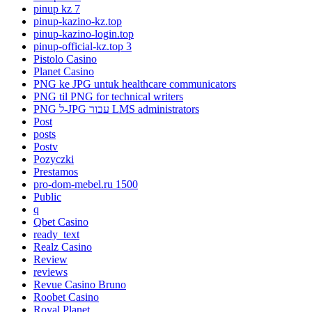
pinup kz 7
pinup-kazino-kz.top
pinup-kazino-login.top
pinup-official-kz.top 3
Pistolo Casino
Planet Casino
PNG ke JPG untuk healthcare communicators
PNG til PNG for technical writers
PNG ל-JPG עבור LMS administrators
Post
posts
Postv
Pozyczki
Prestamos
pro-dom-mebel.ru 1500
Public
q
Qbet Casino
ready_text
Realz Casino
Review
reviews
Revue Casino Bruno
Roobet Casino
Royal Planet