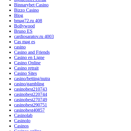
Binnarybet Casino
Bizzo Casino
Blog
bmag72.ru 408
Bollywood
Bruno ES
cardiosaratov.ru 4003
Cas mag es
casino
Casino and Friends
Casino en Ligne
Casino Online
Casino retrait
Casino Sites
casino/betting/nutra
casino/gambling
casinobest210743
casinobest220744
casinobest270749
casinobest290751
casinobest40857
Casinolab
Casinolo
Casinos