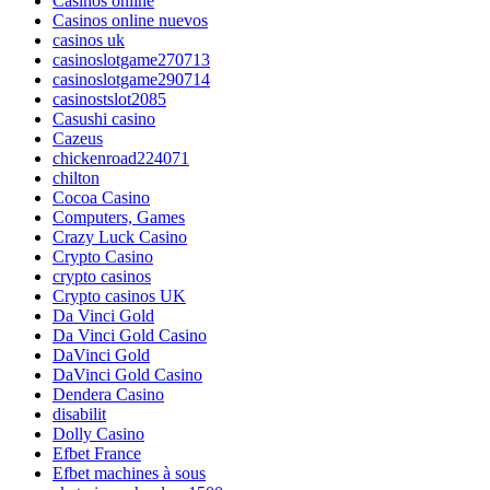
Casinos online
Casinos online nuevos
casinos uk
casinoslotgame270713
casinoslotgame290714
casinostslot2085
Casushi casino
Cazeus
chickenroad224071
chilton
Cocoa Casino
Computers, Games
Crazy Luck Casino
Crypto Casino
crypto casinos
Crypto casinos UK
Da Vinci Gold
Da Vinci Gold Casino
DaVinci Gold
DaVinci Gold Casino
Dendera Casino
disabilit
Dolly Casino
Efbet France
Efbet machines à sous