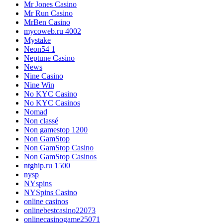
Mr Jones Casino
Mr Run Casino
MrBen Casino
mycoweb.ru 4002
Mystake
Neon54 1
Neptune Casino
News
Nine Casino
Nine Win
No KYC Casino
No KYC Casinos
Nomad
Non classé
Non gamestop 1200
Non GamStop
Non GamStop Casino
Non GamStop Casinos
ntghip.ru 1500
nysp
NYspins
NYSpins Casino
online casinos
onlinebestcasino22073
onlinecasinogame25071