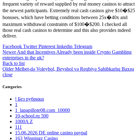
frequent variety of reward supplied by real money casinos to attract
the newest participants. Extremely real cash casinos give $10�$25
bonuses, which have betting conditions between 25x�40x and
maximum withdrawal constraints of $100�$200. I checked all
those real cash casinos to determine and this also provides indeed
deliver.
Facebook
Twitter
Pinterest
linkedin
Telegram
Newer
And that Incentives Already been inside Crypto Gambling
enterprises in the uk?
Back to list
Older
Melbet-də Voleybol, Beysbol və Reqbiyə Sahibkarlıq Baxışı
close
Categories
! Без рубрики
1
1_lapapillote08.com_10000
10-school.ru 500
1000A Z
111
15.06.2026 DE online casino paypal
163 Winningz Casino