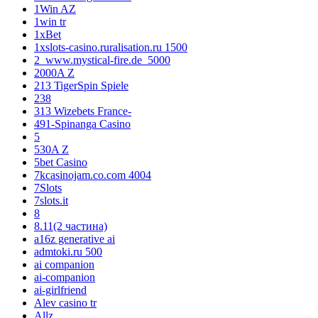
1Win AZ
1win tr
1xBet
1xslots-casino.ruralisation.ru 1500
2_www.mystical-fire.de_5000
2000A Z
213 TigerSpin Spiele
238
313 Wizebets France-
491-Spinanga Casino
5
530A Z
5bet Casino
7kcasinojam.co.com 4004
7Slots
7slots.it
8
8.11(2 частина)
a16z generative ai
admtoki.ru 500
ai companion
ai-companion
ai-girlfriend
Alev casino tr
Allz