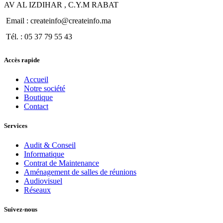
AV AL IZDIHAR , C.Y.M RABAT
Email : createinfo@createinfo.ma
Tél. : 05 37 79 55 43
Accès rapide
Accueil
Notre société
Boutique
Contact
Services
Audit & Conseil
Informatique
Contrat de Maintenance
Aménagement de salles de réunions
Audiovisuel
Réseaux
Suivez-nous