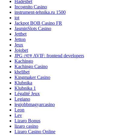
Hadesbet
Incognito Casino
instrument-tehnika.ru 1500
iot
Jackpot BOB Casino FR
JasminSlots Casino
Jettbet
Jetton
Jeux
Jojobet
JPG থেকে AVIF: frontend developers
Kachingo
Kachingo Casino
khelibet
Kingmaker Casino
Klubnika
Klubnika 1
Légalité Jeux
Legiano
legjobbmagyarcasino
Leon
Lev
Lizaro Bonus
lizaro casino
Lizaro Casino Online