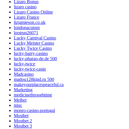
Lizaro Bonus
lizaro casino
Lizaro Casino Online
Lizaro France
lizjamieson.co.uk
londonacupun
lootrun26071
Lucky Carnival Casino
Lucky Meister Casino
Lucky Twice Casino
lucky-barry-casino
lucky-pharao-de.de 500
lucky-twice
lucky-twice-casin
Madcasino
madou128klgd.ru 500
makeyourplacespeaceful.ca
Marketing
medicinethroughtime
Melbet
misc
monro-casino-portugal
Mostbet
Mostbet 2
Mostbet 3