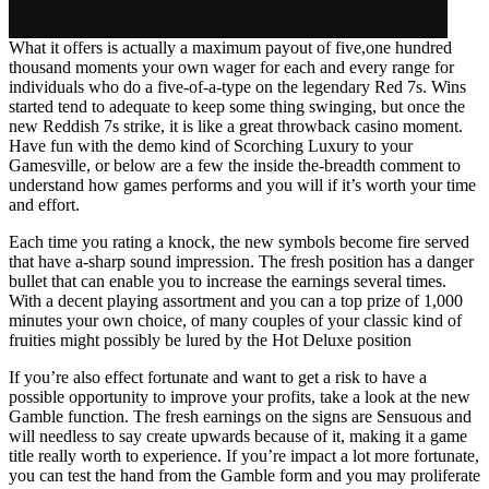
What it offers is actually a maximum payout of five,one hundred
thousand moments your own wager for each and every range for
individuals who do a five-of-a-type on the legendary Red 7s. Wins
started tend to adequate to keep some thing swinging, but once the
new Reddish 7s strike, it is like a great throwback casino moment.
Have fun with the demo kind of Scorching Luxury to your
Gamesville, or below are a few the inside the-breadth comment to
understand how games performs and you will if it’s worth your time
and effort.
Each time you rating a knock, the new symbols become fire served
that have a-sharp sound impression. The fresh position has a danger
bullet that can enable you to increase the earnings several times.
With a decent playing assortment and you can a top prize of 1,000
minutes your own choice, of many couples of your classic kind of
fruities might possibly be lured by the Hot Deluxe position
If you’re also effect fortunate and want to get a risk to have a
possible opportunity to improve your profits, take a look at the new
Gamble function. The fresh earnings on the signs are Sensuous and
will needless to say create upwards because of it, making it a game
title really worth to experience. If you’re impact a lot more fortunate,
you can test the hand from the Gamble form and you may proliferate