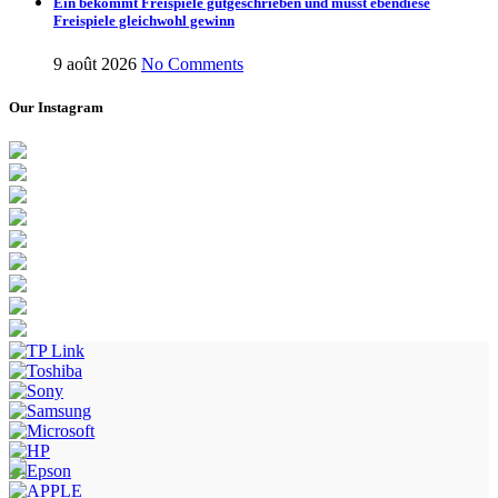
Ein bekommt Freispiele gutgeschrieben und musst ebendiese
Freispiele gleichwohl gewinn
9 août 2026
No Comments
Our Instagram