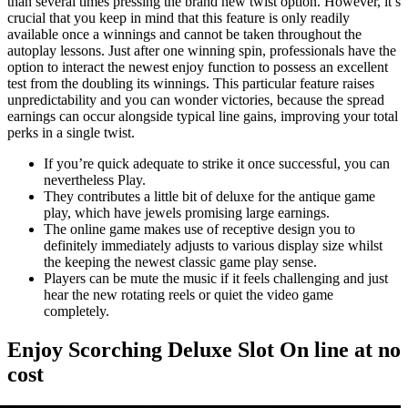
than several times pressing the brand new twist option. However, it’s
crucial that you keep in mind that this feature is only readily
available once a winnings and cannot be taken throughout the
autoplay lessons. Just after one winning spin, professionals have the
option to interact the newest enjoy function to possess an excellent
test from the doubling its winnings. This particular feature raises
unpredictability and you can wonder victories, because the spread
earnings can occur alongside typical line gains, improving your total
perks in a single twist.
If you’re quick adequate to strike it once successful, you can
nevertheless Play.
They contributes a little bit of deluxe for the antique game
play, which have jewels promising large earnings.
The online game makes use of receptive design you to
definitely immediately adjusts to various display size whilst
the keeping the newest classic game play sense.
Players can be mute the music if it feels challenging and just
hear the new rotating reels or quiet the video game
completely.
Enjoy Scorching Deluxe Slot On line at no
cost