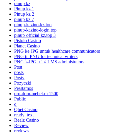
pinup kz
Pinup kz 1
Pinup kz 2
pinup kz 7
pinup-kazino-kz.top
pinup-kazino-login.top
pinup-official-kz.top 3
Pistolo Casino
Planet Casino
PNG ke JPG untuk healthcare communicators
PNG til PNG for technical writers
PNG ל-JPG עבור LMS administrators
Post
posts
Postv
Pozyczki
Prestamos
pro-dom-mebel.ru 1500
Public
q
Qbet Casino
ready_text
Realz Casino
Review
reviews