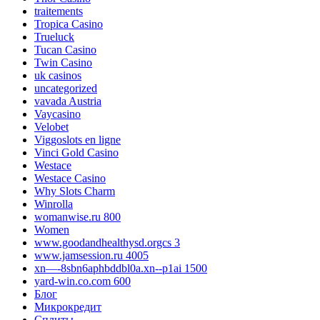
traitements
Tropica Casino
Trueluck
Tucan Casino
Twin Casino
uk casinos
uncategorized
vavada Austria
Vaycasino
Velobet
Viggoslots en ligne
Vinci Gold Casino
Westace
Westace Casino
Why Slots Charm
Winrolla
womanwise.ru 800
Women
www.goodandhealthysd.orgcs 3
www.jamsession.ru 4005
xn—-8sbn6aphbddbl0a.xn--p1ai 1500
yard-win.co.com 600
Блог
Микрокредит
Сплиты