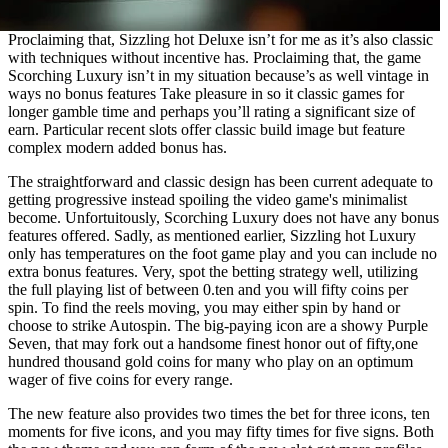
Proclaiming that, Sizzling hot Deluxe isn’t for me as it’s also classic
with techniques without incentive has. Proclaiming that, the game
Scorching Luxury isn’t in my situation because’s as well vintage in
ways no bonus features Take pleasure in so it classic games for
longer gamble time and perhaps you’ll rating a significant size of
earn. Particular recent slots offer classic build image but feature
complex modern added bonus has.
The straightforward and classic design has been current adequate to
getting progressive instead spoiling the video game's minimalist
become. Unfortuitously, Scorching Luxury does not have any bonus
features offered. Sadly, as mentioned earlier, Sizzling hot Luxury
only has temperatures on the foot game play and you can include no
extra bonus features. Very, spot the betting strategy well, utilizing
the full playing list of between 0.ten and you will fifty coins per
spin. To find the reels moving, you may either spin by hand or
choose to strike Autospin. The big-paying icon are a showy Purple
Seven, that may fork out a handsome finest honor out of fifty,one
hundred thousand gold coins for many who play on an optimum
wager of five coins for every range.
The new feature also provides two times the bet for three icons, ten
moments for five icons, and you may fifty times for five signs. Both