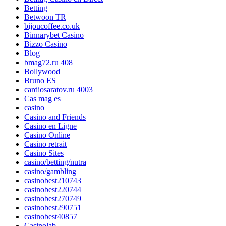
Betting
Betwoon TR
bijoucoffee.co.uk
Binnarybet Casino
Bizzo Casino
Blog
bmag72.ru 408
Bollywood
Bruno ES
cardiosaratov.ru 4003
Cas mag es
casino
Casino and Friends
Casino en Ligne
Casino Online
Casino retrait
Casino Sites
casino/betting/nutra
casino/gambling
casinobest210743
casinobest220744
casinobest270749
casinobest290751
casinobest40857
Casinolab