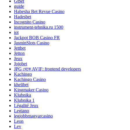
Gtbet
guide
Habesha Bet Revue Casino
Hadesbet
Incognito Casino
instrument-tehnika.ru 1500
iot
Jackpot BOB Casino FR
JasminSlots Casino
Jettbet
Jetton
Jeux
Jojobet
JPG থেকে AVIF: frontend developers
Kachingo
Kachingo Casino
khelibet
Kingmaker Casino
Klubnika
Klubnika 1
Légalité Jeux
Legiano
legjobbmagyarcasino
Leon
Lev