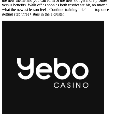
the new theme and you can form of the new slot get more profiles
versus benefits. Walk off as soon as both restrict are hit, no matter
what the newest lesson feels. Continue training brief and stop once
getting step three+ stars in the a cluster.