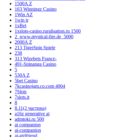
1500A Z
163 Winningz Casino
1Win AZ
1win tr
1xBet
1xslots-casino.ruralisation.ru 1500
2_www.mystical-fire.de_5000
2000A Z
213 TigerSpin Spiele
238
313 Wizebets France-
491-Spinanga Casino
5
530A Z
5bet Casino
7kcasinojam.co.com 4004
7Slots
7slots.it
8
8.11(2 частина)
a16z generative ai
admtoki.ru 500
ai companion
ai-companion
ai-girlfriend