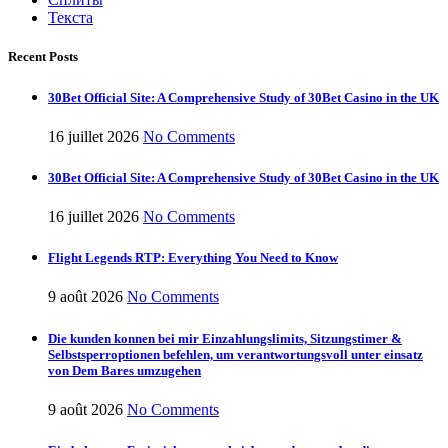
Текста
Recent Posts
30Bet Official Site: A Comprehensive Study of 30Bet Casino in the UK
16 juillet 2026
No Comments
30Bet Official Site: A Comprehensive Study of 30Bet Casino in the UK
16 juillet 2026
No Comments
Flight Legends RTP: Everything You Need to Know
9 août 2026
No Comments
Die kunden konnen bei mir Einzahlungslimits, Sitzungstimer &
Selbstsperroptionen befehlen, um verantwortungsvoll unter einsatz
von Dem Bares umzugehen
9 août 2026
No Comments