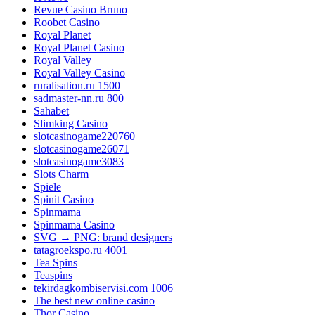
Revue Casino Bruno
Roobet Casino
Royal Planet
Royal Planet Casino
Royal Valley
Royal Valley Casino
ruralisation.ru 1500
sadmaster-nn.ru 800
Sahabet
Slimking Casino
slotcasinogame220760
slotcasinogame26071
slotcasinogame3083
Slots Charm
Spiele
Spinit Casino
Spinmama
Spinmama Casino
SVG → PNG: brand designers
tatagroekspo.ru 4001
Tea Spins
Teaspins
tekirdagkombiservisi.com 1006
The best new online casino
Thor Casino