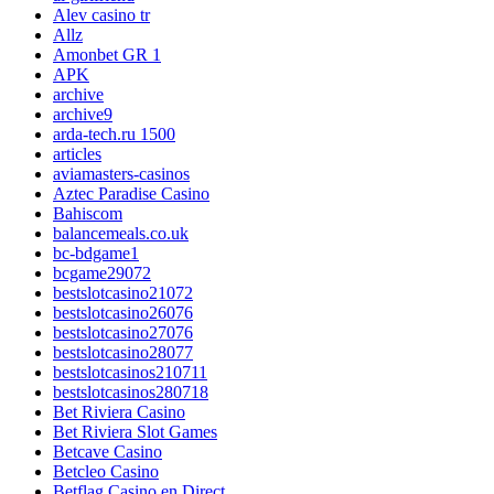
Alev casino tr
Allz
Amonbet GR 1
APK
archive
archive9
arda-tech.ru 1500
articles
aviamasters-casinos
Aztec Paradise Casino
Bahiscom
balancemeals.co.uk
bc-bdgame1
bcgame29072
bestslotcasino21072
bestslotcasino26076
bestslotcasino27076
bestslotcasino28077
bestslotcasinos210711
bestslotcasinos280718
Bet Riviera Casino
Bet Riviera Slot Games
Betcave Casino
Betcleo Casino
Betflag Casino en Direct