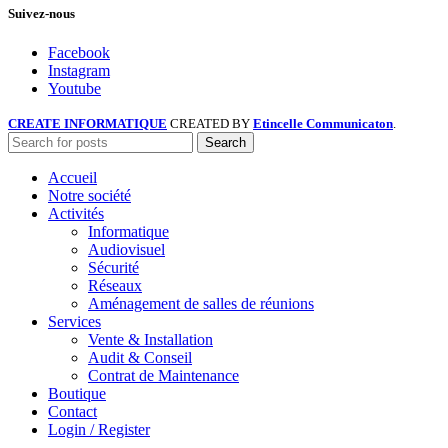
Suivez-nous
Facebook
Instagram
Youtube
CREATE INFORMATIQUE
CREATED BY
Etincelle Communicaton
.
Search
Accueil
Notre société
Activités
Informatique
Audiovisuel
Sécurité
Réseaux
Aménagement de salles de réunions
Services
Vente & Installation
Audit & Conseil
Contrat de Maintenance
Boutique
Contact
Login / Register