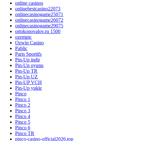
online casinos
onlinebestcasino22073
onlinecasinogame25071
onlinecasinogame26072
onlinecasinogame29075
ortokonovalov.ru 1500
ozempic
Ozwin Casino
Pablic
Paris Sportifs
Pin-Up indir
Pin-Up oyunu
Pin-Up TR
Pin-Up UZ
Pin-UP VCH
Pin-Up yukle
Pinco
Pinco 1
Pinco 2
Pinco 3
Pinco 4
Pinco 5
Pinco 6
Pinco TR
pinco-casino-official2026.top