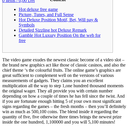
0
items
/
0,00
DH
Hot deluxe free game
Picture, Tunes, and Full Sense
Hot Deluxe Position Motif, Bet, Will pay &
Symbols
Detailed Sizzling hot Deluxe Remark
Gamble Hot Luxury Position On the web for
free
The video game exudes the newest classic become of a video slot –
the brand new graphics act like those of classic casinos, and also the
chief theme ‘s the colourful fruits. The online game’s graphics are
great sufficient to complement well on the versions of various
measurements of gadgets. They claims you an excellent
multiplication all the way to step 1,one hundred thousand moments
the original wager.
They all provide you with certain number
depending on how a couple of times he has fell since the twist. And
if you are fortunate enough hitting 5 of your own most significant
signs regarding the games – the fresh months – then you’ll definitely
win as much as 500,100 coins. The blend inside it regarding the
quantity of five, five otherwise three times brings the newest prize
inside the one hundred, 1,100000 and you will 5,100 minutes!