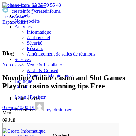
05 37 79 55 43
createinfo@createinfo.ma
Accueil
Téléassistance
Notre société
Espace client
Activités
Informatique
Audiovisuel
Sécurité
Réseaux
Blog
Aménagement de salles de réunions
Services
Vente & Installation
Non classé
Audit & Conseil
Contrat de Maintenance
Novoline Online casino and Slot Games
Boutique
Play for casino winning tips Free
Contact
Login / Register
9 juillet 2026
0
items
/
0,00
DH
Posted by
myadminuser
Menu
09
Juil
Content