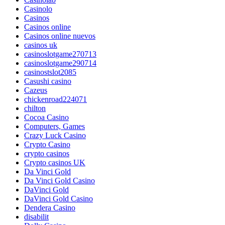
Casinolo
Casinos
Casinos online
Casinos online nuevos
casinos uk
casinoslotgame270713
casinoslotgame290714
casinostslot2085
Casushi casino
Cazeus
chickenroad224071
chilton
Cocoa Casino
Computers, Games
Crazy Luck Casino
Crypto Casino
crypto casinos
Crypto casinos UK
Da Vinci Gold
Da Vinci Gold Casino
DaVinci Gold
DaVinci Gold Casino
Dendera Casino
disabilit