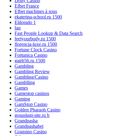
Dolly Casino
Efbet France
Efbet machines à sous
ekaterina-school.ru 1500
Eldorado 1
faq
Fast People Lookup & Data Search
feelyourbody.ru 1500
florencia-luxe.ru 1500
Fortune Clock Casino
Fortunica Casino
gairb56.ru 1500
Gambling
Gambling Review
Gambling/Casino
Gamblling
Games
Gamestop casinos
Gaming
GamStop Casino
Golden Pharaoh Casino
gosuslugi-site.ru b
Grandpasha
Grandpashabet
Gransino Casino