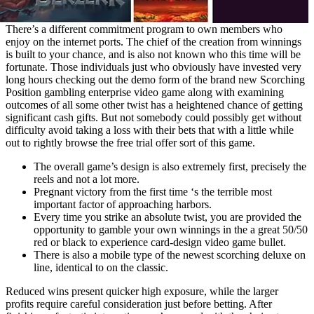
There’s a different commitment program to own members who
enjoy on the internet ports. The chief of the creation from winnings
is built to your chance, and is also not known who this time will be
fortunate. Those individuals just who obviously have invested very
long hours checking out the demo form of the brand new Scorching
Position gambling enterprise video game along with examining
outcomes of all some other twist has a heightened chance of getting
significant cash gifts. But not somebody could possibly get without
difficulty avoid taking a loss with their bets that with a little while
out to rightly browse the free trial offer sort of this game.
The overall game’s design is also extremely first, precisely the
reels and not a lot more.
Pregnant victory from the first time ‘s the terrible most
important factor of approaching harbors.
Every time you strike an absolute twist, you are provided the
opportunity to gamble your own winnings in the a great 50/50
red or black to experience card-design video game bullet.
There is also a mobile type of the newest scorching deluxe on
line, identical to on the classic.
Reduced wins present quicker high exposure, while the larger
profits require careful consideration just before betting. After