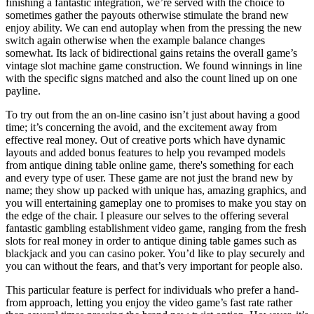
finishing a fantastic integration, we’re served with the choice to
sometimes gather the payouts otherwise stimulate the brand new
enjoy ability. We can end autoplay when from the pressing the new
switch again otherwise when the example balance changes
somewhat. Its lack of bidirectional gains retains the overall game’s
vintage slot machine game construction. We found winnings in line
with the specific signs matched and also the count lined up on one
payline.
To try out from the an on-line casino isn’t just about having a good
time; it’s concerning the avoid, and the excitement away from
effective real money. Out of creative ports which have dynamic
layouts and added bonus features to help you revamped models
from antique dining table online game, there's something for each
and every type of user. These game are not just the brand new by
name; they show up packed with unique has, amazing graphics, and
you will entertaining gameplay one to promises to make you stay on
the edge of the chair. I pleasure our selves to the offering several
fantastic gambling establishment video game, ranging from the fresh
slots for real money in order to antique dining table games such as
blackjack and you can casino poker. You’d like to play securely and
you can without the fears, and that’s very important for people also.
This particular feature is perfect for individuals who prefer a hand-
from approach, letting you enjoy the video game’s fast rate rather