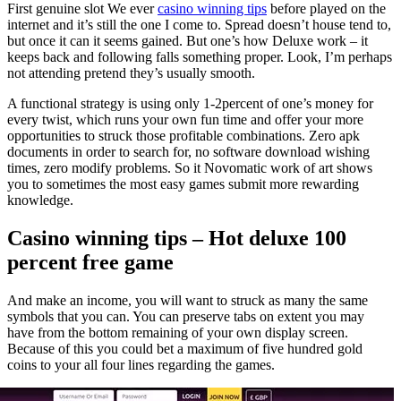
First genuine slot We ever
casino winning tips
before played on the
internet and it’s still the one I come to. Spread doesn’t house tend to,
but once it can it seems gained. But one’s how Deluxe work – it
keeps back and following falls something proper. Look, I’m perhaps
not attending pretend they’s usually smooth.
A functional strategy is using only 1-2percent of one’s money for
every twist, which runs your own fun time and offer your more
opportunities to struck those profitable combinations. Zero apk
documents in order to search for, no software download wishing
times, zero modify problems. So it Novomatic work of art shows
you to sometimes the most easy games submit more rewarding
knowledge.
Casino winning tips – Hot deluxe 100
percent free game
And make an income, you will want to struck as many the same
symbols that you can. You can preserve tabs on extent you may
have from the bottom remaining of your own display screen.
Because of this you could bet a maximum of five hundred gold
coins to your all four lines regarding the games.