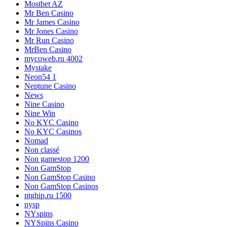
Mostbet AZ
Mr Ben Casino
Mr James Casino
Mr Jones Casino
Mr Run Casino
MrBen Casino
mycoweb.ru 4002
Mystake
Neon54 1
Neptune Casino
News
Nine Casino
Nine Win
No KYC Casino
No KYC Casinos
Nomad
Non classé
Non gamestop 1200
Non GamStop
Non GamStop Casino
Non GamStop Casinos
ntghip.ru 1500
nysp
NYspins
NYSpins Casino