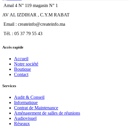
Amal 4 N° 119 magasin N° 1
AV AL IZDIHAR , C.Y.M RABAT
Email : createinfo@createinfo.ma
Tél. : 05 37 79 55 43
Accès rapide
Accueil
Notre société
Boutique
Contact
Services
Audit & Conseil
Informatique
Contrat de Maintenance
Aménagement de salles de réunions
Audiovisuel
Réseaux