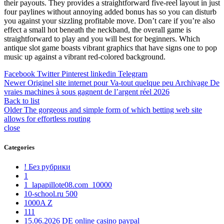
their payouts. They provides a straightforward five-reel layout in just
four paylines without annoying added bonus has so you can disturb
you against your sizzling profitable move. Don’t care if you’re also
effect a small hot beneath the neckband, the overall game is
straightforward to play and you will best for beginners. Which
antique slot game boasts vibrant graphics that have signs one to pop
music up against a vibrant red-colored background.
Facebook
Twitter
Pinterest
linkedin
Telegram
Newer
Originel site internet pour Va-tout quelque peu Archivage De
vraies machines à sous gagnent de l’argent réel 2026
Back to list
Older
The gorgeous and simple form of which betting web site
allows for effortless routing
close
Categories
! Без рубрики
1
1_lapapillote08.com_10000
10-school.ru 500
1000A Z
111
15.06.2026 DE online casino paypal