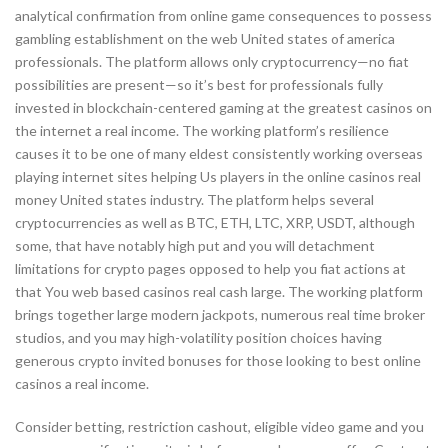
analytical confirmation from online game consequences to possess
gambling establishment on the web United states of america
professionals. The platform allows only cryptocurrency—no fiat
possibilities are present—so it’s best for professionals fully
invested in blockchain-centered gaming at the greatest casinos on
the internet a real income. The working platform’s resilience
causes it to be one of many eldest consistently working overseas
playing internet sites helping Us players in the online casinos real
money United states industry. The platform helps several
cryptocurrencies as well as BTC, ETH, LTC, XRP, USDT, although
some, that have notably high put and you will detachment
limitations for crypto pages opposed to help you fiat actions at
that You web based casinos real cash large. The working platform
brings together large modern jackpots, numerous real time broker
studios, and you may high-volatility position choices having
generous crypto invited bonuses for those looking to best online
casinos a real income.
Consider betting, restriction cashout, eligible video game and you