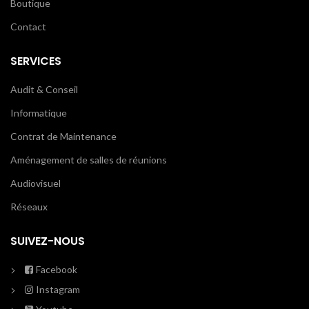
Boutique
Contact
SERVICES
Audit & Conseil
Informatique
Contrat de Maintenance
Aménagement de salles de réunions
Audiovisuel
Réseaux
SUIVEZ-NOUS
Facebook
Instagram