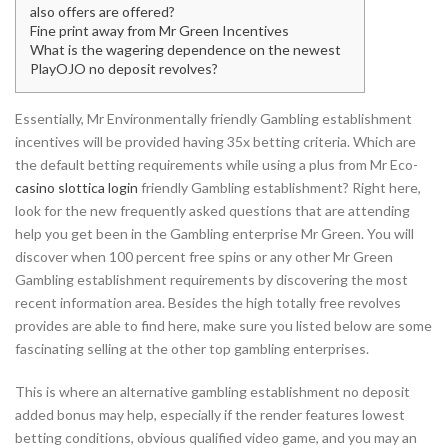
also offers are offered?
Fine print away from Mr Green Incentives
What is the wagering dependence on the newest
PlayOJO no deposit revolves?
Essentially, Mr Environmentally friendly Gambling establishment
incentives will be provided having 35x betting criteria. Which are
the default betting requirements while using a plus from Mr Eco-
casino slottica login
friendly Gambling establishment? Right here,
look for the new frequently asked questions that are attending
help you get been in the Gambling enterprise Mr Green.
You will
discover when 100 percent free spins or any other Mr Green
Gambling establishment requirements by discovering the most
recent information area. Besides the high totally free revolves
provides are able to find here, make sure you listed below are some
fascinating selling at the other top gambling enterprises.
This is where an alternative gambling establishment no deposit
added bonus may help, especially if the render features lowest
betting conditions, obvious qualified video game, and you may an