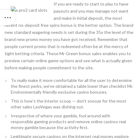
If you are ready to start to play to have
payouts and you may manage not want
and make in initial deposit, the most
recent no-deposit free spins bonus is the better option. The brand
new standard wagering needs is set during the 35x the level of the
brand new promo money you have got received. Remember that
people current promo that is redeemed often be at the mercy of
tight betting criteria. These Mr Green bonus sales enables you to
preview certain online game options and see what is actually given
before making people commitment to the site.
To really make it more comfortable for all the user to determine
the finest perks, we’ve obtained a table lower than checklist Mr.
Environmentally friendly exclusive casino bonuses.
This is how’s the interior scoop — don’t snooze for the most
other sales LeoVegas was dishing out.
Irrespective of where your gamble, fool around with
responsible gaming products and remove online casinos real
money gamble because the activity first.
Legitimate secure casinos on the internet real money explore