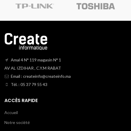
Amal 4 N° 119 magasin N° 1
AV AL IZDIHAR , C.Y.M RABAT
Email : createinfo@createinfo.ma
Tél. : 05 37 79 55 43
ACCÈS RAPIDE
Accueil
Notre société