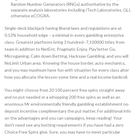
Random Number Generators (RNGs) authoritative by the
separate analysis laboratories including iTech Laboratories, GLI,
otherwise eCOGRA.
Single-deck blackjack having liberal laws and regulations are at
0.13% household edge – a minimal in every gambling enterprise
class. Greatest platforms bring 3 hundred–7,100000 titles from
team in addition to NetEnt, Pragmatic Enjoy, Play'letter Go,
Microgaming, Calm down Betting, Hacksaw Gambling, and you will
NoLimit Urban area. Knowing the house border, auto mechanics,
and you may maximum have fun with situation for every class alter
how you allocate the lesson some time and a real income bankroll.
You might choose from 20 100 percent free spins straight away
and no put needed or a whopping 200 free spins as well as an
enormous Mr environmentally friendly gambling establishment no-
deposit incentive complimentary the put matter. For additional info
on the advantages and you can campaigns, keep reading! Your
don't need see any betting requirements if you have had a zero
Choice Free Spins give. Sure, you may have to meet particular