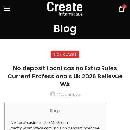
0
Blog
NON CLASSÉ
No deposit Local casino Extra Rules
Current Professionals Uk 2026 Bellevue
WA
Myadminuser
Blogs
Live Local casino in the Mr.Green
Exactly what Stake.com India no deposit incentive