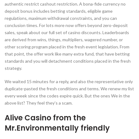
authentic restrict cashout restriction. A bona-fide currency no
deposit bonus includes betting standards, eligible game
regulations, maximum withdrawal constraints, and you can
conclusion times. For lots more now offers beyond zero-deposit
sales, speak about our full set of casino discounts. Leaderboards
are derived from wins, things, multipliers, wagered number, or
other scoring program placed in the fresh event legislation. From
that point, the offer work like many extra fund, that have betting
standards and you will detachment conditions placed in the fresh
strategy.
We waited 15 minutes for a reply, and also the representative only
duplicate-pasted the fresh conditions and terms. We renew my list
every week since the codes expire quick. But the ones We in the
above list? They feel they’s a scam.
Alive Casino from the
Mr.Environmentally friendly