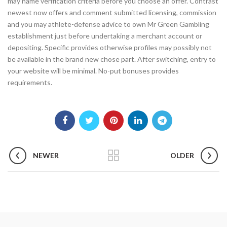
may name verification criteria before you choose an offer. Contrast
newest now offers and comment submitted licensing, commission
and you may athlete-defense advice to own Mr Green Gambling
establishment just before undertaking a merchant account or
depositing. Specific provides otherwise profiles may possibly not
be available in the brand new chose part. After switching, entry to
your website will be minimal. No-put bonuses provides
requirements.
NEWER
OLDER