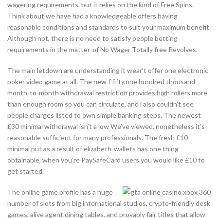
wagering requirements, but it relies on the kind of Free Spins.
Think about we have had a knowledgeable offers having
reasonable conditions and standards to suit your maximum benefit.
Although not, there is no need to satisfy people betting
requirements in the matter-of No Wager Totally free Revolves.
The main letdown are understanding it wear’t offer one electronic
poker video game at all. The new £fifty,one hundred thousand
month-to-month withdrawal restriction provides high rollers more
than enough room so you can circulate, and i also couldn’t see
people charges listed to own simple banking steps. The newest
£30 minimal withdrawal isn’t a low We’ve viewed, nonetheless it’s
reasonable sufficient for many professionals. The fresh £10
minimal put as a result of elizabeth-wallets has one thing
obtainable, when you’re PaySafeCard users you would like £10 to
get started.
The online game profile has a huge
number of slots from big international studios, crypto-friendly desk
games, alive agent dining tables, and provably fair titles that allow