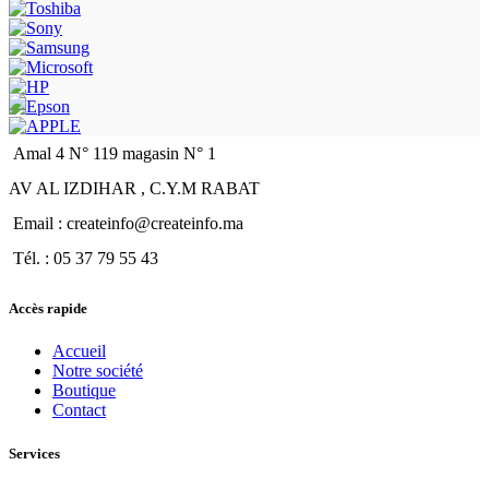
Amal 4 N° 119 magasin N° 1
AV AL IZDIHAR , C.Y.M RABAT
Email : createinfo@createinfo.ma
Tél. : 05 37 79 55 43
Accès rapide
Accueil
Notre société
Boutique
Contact
Services