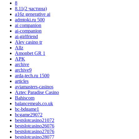
8
8.11(2 частина)
a16z generative ai
admtoki.ru 500
ai companion
ai-companion
ai-girlfriend
Alev casino tr
Allz
Amonbet GR 1
APK
archive
archive9
arda-tech.ru 1500
articles
aviamasters-casinos
Aztec Paradise Casino
Bahiscom
balancemeals.co.uk
bc-bdgame1
bcgame29072
bestslotcasino21072
bestslotcasino26076
bestslotcasino27076
bestslotcasino28077