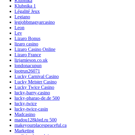
Klubnika
Klubnika 1
Légalité Jeux
Legiano
legjobbmagyarcasino
Leon
Lev
Lizaro Bonus
lizaro casino
Lizaro Casino Online
Lizaro France
lizjamieson.co.uk
londonacupun
lootrun26071
Lucky Carnival Casino
Lucky Meister Casino
Lucky Twice Casino
lucky-barry-casino
lucky-pharao-de.de 500
lucky-twice
lucky-twice-casin
Madcasino
madou128klgd.ru 500
makeyourplacespeaceful.ca
Marketing