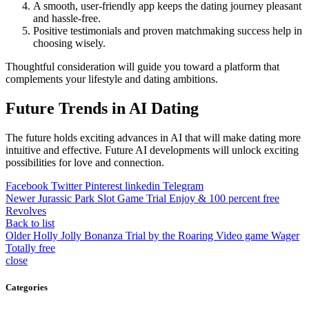
A smooth, user-friendly app keeps the dating journey pleasant
and hassle-free.
Positive testimonials and proven matchmaking success help in
choosing wisely.
Thoughtful consideration will guide you toward a platform that
complements your lifestyle and dating ambitions.
Future Trends in AI Dating
The future holds exciting advances in AI that will make dating more
intuitive and effective. Future AI developments will unlock exciting
possibilities for love and connection.
Facebook
Twitter
Pinterest
linkedin
Telegram
Newer
Jurassic Park Slot Game Trial Enjoy & 100 percent free
Revolves
Back to list
Older
Holly Jolly Bonanza Trial by the Roaring Video game Wager
Totally free
close
Categories