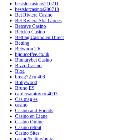
bestslotcasinos210711
bestslotcasinos280718
Bet Riviera Casino
Bet Riviera Slot Games
Betcave Casino
Betcleo Casino
Betflag Casino en Direct
Betting
Betwoon TR
bijoucoffee.co.uk
Binnarybet Casino
Bizzo Casino
Blog
bmag72.ru 408
Bollywood
Bruno ES
cardiosaratov.ru 4003
Cas mag es
casino
Casino and Friends
Casino en Ligne
Casino Online
Casino retrait
Casino Sites
casino/betting/nutra