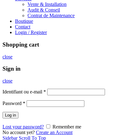
Vente & Installation
Audit & Conseil
Contrat de Maintenance
Boutique
Contact
Login / Register
Shopping cart
close
Sign in
close
Identifiant ou e-mail
*
Password
*
Log in
Lost your password?
Remember me
No account yet?
Create an Account
Sidebar
Scroll To Top