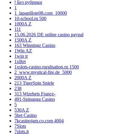
! Без рубрики
1
1_lapapillote08.com_10000
10-school.ru 500
1000A Z
111
15.06.2026 DE online casino paypal
1500A Z
163 Winningz Casino
1Win AZ
1win tr
1xBet
1xslots-casino.ruralisation.ru 1500
2_www.mystical-fire.de_5000
2000A Z
213 TigerSpin Spiele
238
313 Wizebets France-
491-Spinanga Casino
5
530A Z
5bet Casino
7kcasinojam.co.com 4004
7Slots
7slots.it