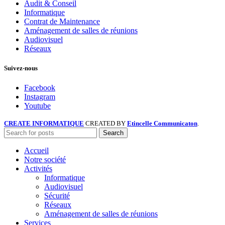
Audit & Conseil
Informatique
Contrat de Maintenance
Aménagement de salles de réunions
Audiovisuel
Réseaux
Suivez-nous
Facebook
Instagram
Youtube
CREATE INFORMATIQUE
CREATED BY
Etincelle Communicaton
.
Search
Accueil
Notre société
Activités
Informatique
Audiovisuel
Sécurité
Réseaux
Aménagement de salles de réunions
Services