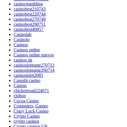
casino/gambling
casinobest210743
casinobest220744
casinobest270749
casinobest290751
casinobest40857
Casinolab
Casinolo
Casinos
Casinos online
Casinos online nuevos
casinos uk
casinoslotgame270713
casinoslotgame290714
casinostslot2085
Casushi casino
Cazeus
chickenroad224071
chilton
Cocoa Casino
Computers, Games
Crazy Luck Casino
Crypto Casino
crypto casinos
Crypto casinos UK