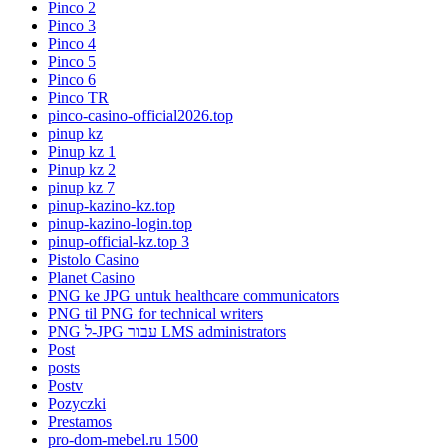
Pinco 2
Pinco 3
Pinco 4
Pinco 5
Pinco 6
Pinco TR
pinco-casino-official2026.top
pinup kz
Pinup kz 1
Pinup kz 2
pinup kz 7
pinup-kazino-kz.top
pinup-kazino-login.top
pinup-official-kz.top 3
Pistolo Casino
Planet Casino
PNG ke JPG untuk healthcare communicators
PNG til PNG for technical writers
PNG ל-JPG עבור LMS administrators
Post
posts
Postv
Pozyczki
Prestamos
pro-dom-mebel.ru 1500