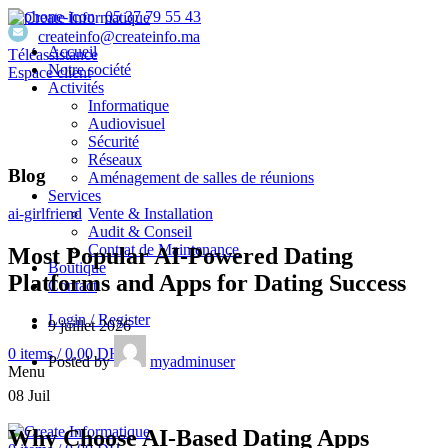
05 37 79 55 43
createinfo@createinfo.ma
Accueil
Téléassistance
Notre société
Espace client
Activités
Informatique
Audiovisuel
Sécurité
Réseaux
Blog
Aménagement de salles de réunions
Services
Vente & Installation
ai-girlfriend
Audit & Conseil
Contrat de Maintenance
Most Popular AI-Powered Dating
Boutique
Platforms and Apps for Dating Success
Contact
Login / Register
9 juillet 2026
0
items
/
0,00
DH
Posted by
myadminuser
Menu
08
Juil
Why Choose AI-Based Dating Apps