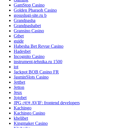
GamStop Casino
Golden Pharaoh Casino
gosuslugi-site.ru b
Grandpasha
Grandpashabet
Gransino Casino
Gtbet
guide
Habesha Bet Revue Casino
Hadesbet
Incognito Casino
instrument-tehnika.ru 1500
iot
Jackpot BOB Casino FR
JasminSlots Casino
Jettbet
Jetton
Jeux
Jojobet
JPG থেকে AVIF: frontend developers
Kachingo
Kachingo Casino
khelibet
Kingmaker Casino