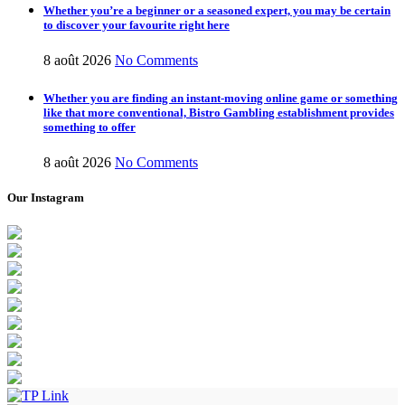
Whether you’re a beginner or a seasoned expert, you may be certain
to discover your favourite right here
8 août 2026
No Comments
Whether you are finding an instant-moving online game or something
like that more conventional, Bistro Gambling establishment provides
something to offer
8 août 2026
No Comments
Our Instagram