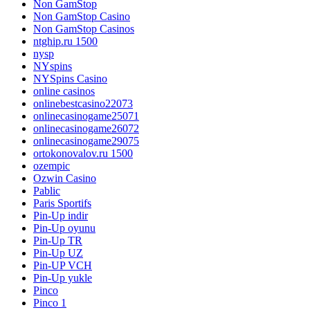
Non GamStop
Non GamStop Casino
Non GamStop Casinos
ntghip.ru 1500
nysp
NYspins
NYSpins Casino
online casinos
onlinebestcasino22073
onlinecasinogame25071
onlinecasinogame26072
onlinecasinogame29075
ortokonovalov.ru 1500
ozempic
Ozwin Casino
Pablic
Paris Sportifs
Pin-Up indir
Pin-Up oyunu
Pin-Up TR
Pin-Up UZ
Pin-UP VCH
Pin-Up yukle
Pinco
Pinco 1