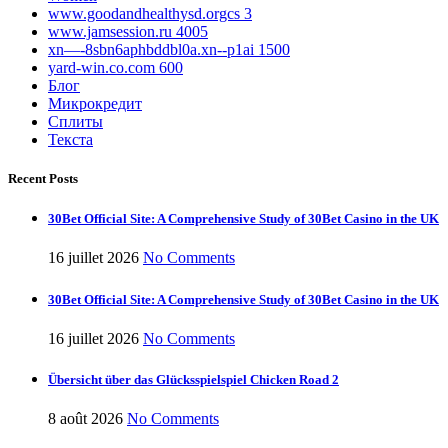
www.goodandhealthysd.orgcs 3
www.jamsession.ru 4005
xn—-8sbn6aphbddbl0a.xn--p1ai 1500
yard-win.co.com 600
Блог
Микрокредит
Сплиты
Текста
Recent Posts
30Bet Official Site: A Comprehensive Study of 30Bet Casino in the UK
16 juillet 2026
No Comments
30Bet Official Site: A Comprehensive Study of 30Bet Casino in the UK
16 juillet 2026
No Comments
Übersicht über das Glücksspielspiel Chicken Road 2
8 août 2026
No Comments