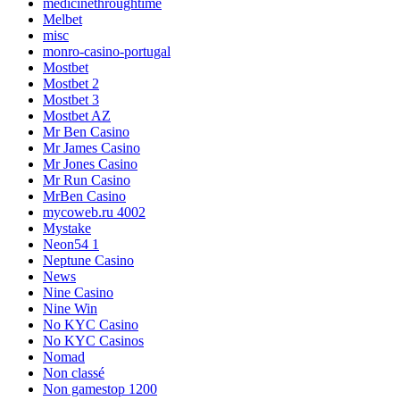
medicinethroughtime
Melbet
misc
monro-casino-portugal
Mostbet
Mostbet 2
Mostbet 3
Mostbet AZ
Mr Ben Casino
Mr James Casino
Mr Jones Casino
Mr Run Casino
MrBen Casino
mycoweb.ru 4002
Mystake
Neon54 1
Neptune Casino
News
Nine Casino
Nine Win
No KYC Casino
No KYC Casinos
Nomad
Non classé
Non gamestop 1200