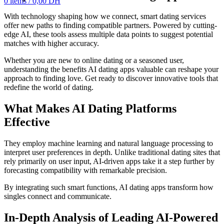
0
items
/
0,00
DH
With technology shaping how we connect, smart dating services
offer new paths to finding compatible partners. Powered by cutting-
edge AI, these tools assess multiple data points to suggest potential
matches with higher accuracy.
Whether you are new to online dating or a seasoned user,
understanding the benefits AI dating apps valuable can reshape your
approach to finding love. Get ready to discover innovative tools that
redefine the world of dating.
What Makes AI Dating Platforms
Effective
They employ machine learning and natural language processing to
interpret user preferences in depth. Unlike traditional dating sites that
rely primarily on user input, AI-driven apps take it a step further by
forecasting compatibility with remarkable precision.
By integrating such smart functions, AI dating apps transform how
singles connect and communicate.
In-Depth Analysis of Leading AI-Powered