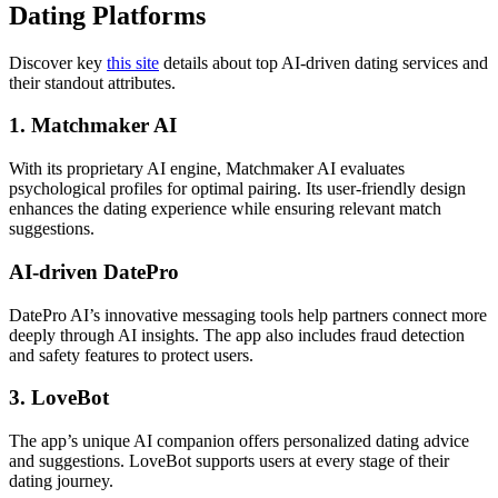
Dating Platforms
Discover key
this site
details about top AI-driven dating services and
their standout attributes.
1. Matchmaker AI
With its proprietary AI engine, Matchmaker AI evaluates
psychological profiles for optimal pairing. Its user-friendly design
enhances the dating experience while ensuring relevant match
suggestions.
AI-driven DatePro
DatePro AI’s innovative messaging tools help partners connect more
deeply through AI insights. The app also includes fraud detection
and safety features to protect users.
3. LoveBot
The app’s unique AI companion offers personalized dating advice
and suggestions. LoveBot supports users at every stage of their
dating journey.