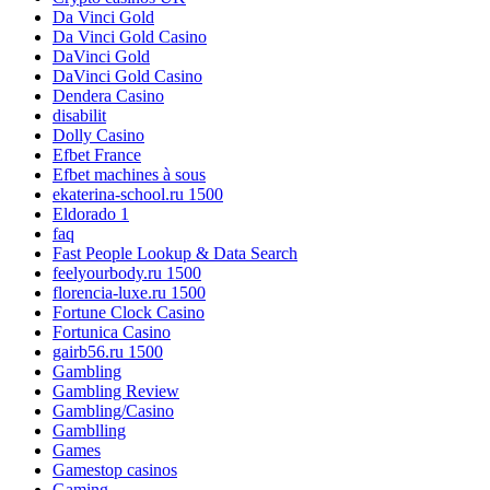
Da Vinci Gold
Da Vinci Gold Casino
DaVinci Gold
DaVinci Gold Casino
Dendera Casino
disabilit
Dolly Casino
Efbet France
Efbet machines à sous
ekaterina-school.ru 1500
Eldorado 1
faq
Fast People Lookup & Data Search
feelyourbody.ru 1500
florencia-luxe.ru 1500
Fortune Clock Casino
Fortunica Casino
gairb56.ru 1500
Gambling
Gambling Review
Gambling/Casino
Gamblling
Games
Gamestop casinos
Gaming