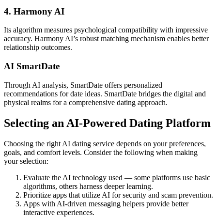
4. Harmony AI
Its algorithm measures psychological compatibility with impressive
accuracy. Harmony AI’s robust matching mechanism enables better
relationship outcomes.
AI SmartDate
Through AI analysis, SmartDate offers personalized
recommendations for date ideas. SmartDate bridges the digital and
physical realms for a comprehensive dating approach.
Selecting an AI-Powered Dating Platform
Choosing the right AI dating service depends on your preferences,
goals, and comfort levels. Consider the following when making
your selection:
Evaluate the AI technology used — some platforms use basic
algorithms, others harness deeper learning.
Prioritize apps that utilize AI for security and scam prevention.
Apps with AI-driven messaging helpers provide better
interactive experiences.