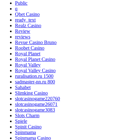
Public
q
Qbet Casino
ready_text
Realz Casino
Review
reviews
Revue Casino Bruno
Roobet Casino
Royal Planet
Royal Planet Casino
Royal Valley
Royal Valley Casino
ruralisation.ru 1500
sadmaster-nn.ru 800
Sahabet
Slimking Casino
slotcasinogame220760
slotcasinogame26071
slotcasinogame3083
Slots Charm
Spiele
Spinit Casino
Spinmama
Spinmama Casino