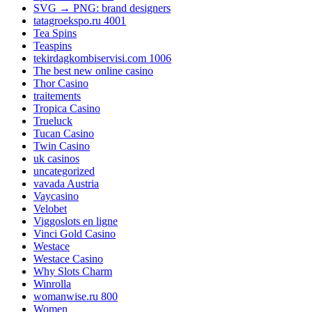
SVG → PNG: brand designers
tatagroekspo.ru 4001
Tea Spins
Teaspins
tekirdagkombiservisi.com 1006
The best new online casino
Thor Casino
traitements
Tropica Casino
Trueluck
Tucan Casino
Twin Casino
uk casinos
uncategorized
vavada Austria
Vaycasino
Velobet
Viggoslots en ligne
Vinci Gold Casino
Westace
Westace Casino
Why Slots Charm
Winrolla
womanwise.ru 800
Women