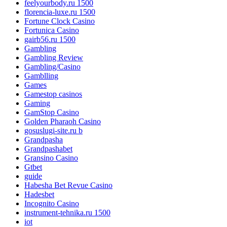
feelyourbody.ru 1500
florencia-luxe.ru 1500
Fortune Clock Casino
Fortunica Casino
gairb56.ru 1500
Gambling
Gambling Review
Gambling/Casino
Gamblling
Games
Gamestop casinos
Gaming
GamStop Casino
Golden Pharaoh Casino
gosuslugi-site.ru b
Grandpasha
Grandpashabet
Gransino Casino
Gtbet
guide
Habesha Bet Revue Casino
Hadesbet
Incognito Casino
instrument-tehnika.ru 1500
iot