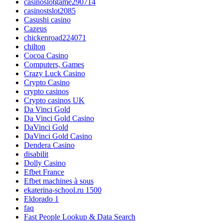
casinoslotgame290714
casinostslot2085
Casushi casino
Cazeus
chickenroad224071
chilton
Cocoa Casino
Computers, Games
Crazy Luck Casino
Crypto Casino
crypto casinos
Crypto casinos UK
Da Vinci Gold
Da Vinci Gold Casino
DaVinci Gold
DaVinci Gold Casino
Dendera Casino
disabilit
Dolly Casino
Efbet France
Efbet machines à sous
ekaterina-school.ru 1500
Eldorado 1
faq
Fast People Lookup & Data Search