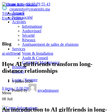
05 37 79 55 43
createinfo@createinfo.ma
Accueil
Téléassistance
Notre société
Espace client
Activités
Informatique
Audiovisuel
Sécurité
Réseaux
Blog
Aménagement de salles de réunions
Services
Vente & Installation
ai-girlfriend
Audit & Conseil
Contrat de Maintenance
How AI girlfriends transform long-
Boutique
distance relationships
Contact
Login / Register
9 juillet 2026
0
items
/
0,00
DH
Posted by
myadminuser
Menu
08
Juil
An introduction to AI girlfriends in long-