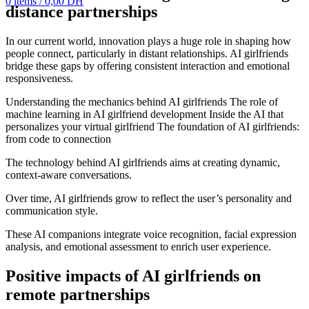
0
items
/
0,00
DH
distance partnerships
In our current world, innovation plays a huge role in shaping how
people connect, particularly in distant relationships. AI girlfriends
bridge these gaps by offering consistent interaction and emotional
responsiveness.
Understanding the mechanics behind AI girlfriends The role of
machine learning in AI girlfriend development Inside the AI that
personalizes your virtual girlfriend The foundation of AI girlfriends:
from code to connection
The technology behind AI girlfriends aims at creating dynamic,
context-aware conversations.
Over time, AI girlfriends grow to reflect the user’s personality and
communication style.
These AI companions integrate voice recognition, facial expression
analysis, and emotional assessment to enrich user experience.
Positive impacts of AI girlfriends on
remote partnerships