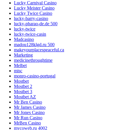
Lucky Carnival Casino
Lucky Meister Casino
Lucky Twice Casino
lucky-barry-casino
lucky-pharao-de.de 500
lucky-twice
lucky-twice-casin
Madcasino
madou128klgd.ru 500
makeyourplacespeaceful.ca
Marketing
medicinethroughtime
Melbet
misc
monro-casino-portugal
Mostbet
Mostbet 2
Mostbet 3
Mostbet AZ
Mr Ben Casino
Mr James Casino
Mr Jones Casino
Mr Run Casino
MrBen Casino
mycoweb.ru 4002