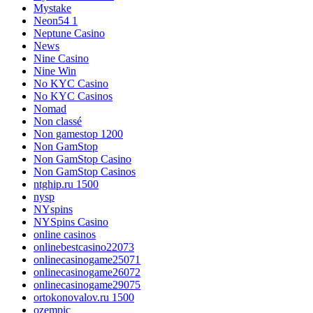
Mystake
Neon54 1
Neptune Casino
News
Nine Casino
Nine Win
No KYC Casino
No KYC Casinos
Nomad
Non classé
Non gamestop 1200
Non GamStop
Non GamStop Casino
Non GamStop Casinos
ntghip.ru 1500
nysp
NYspins
NYSpins Casino
online casinos
onlinebestcasino22073
onlinecasinogame25071
onlinecasinogame26072
onlinecasinogame29075
ortokonovalov.ru 1500
ozempic