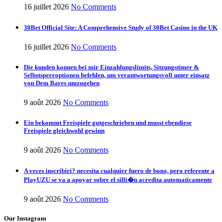
16 juillet 2026
No Comments
30Bet Official Site: A Comprehensive Study of 30Bet Casino in the UK
16 juillet 2026
No Comments
Die kunden konnen bei mir Einzahlungslimits, Sitzungstimer &
Selbstsperroptionen befehlen, um verantwortungsvoll unter einsatz
von Dem Bares umzugehen
9 août 2026
No Comments
Ein bekommt Freispiele gutgeschrieben und musst ebendiese
Freispiele gleichwohl gewinn
9 août 2026
No Comments
A veces inscribiri? necesita cualquier fuero de bono, pero referente a
PlayUZU se va a apoyar sobre el silli�n acredita automaticamente
9 août 2026
No Comments
Our Instagram