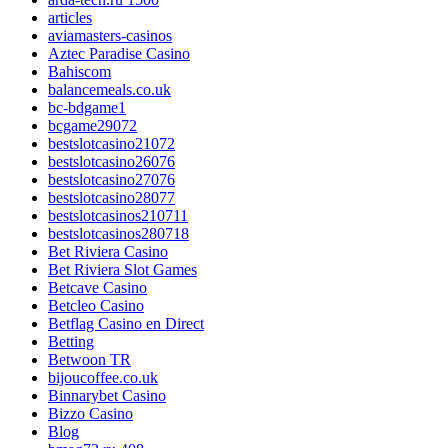
articles
aviamasters-casinos
Aztec Paradise Casino
Bahiscom
balancemeals.co.uk
bc-bdgame1
bcgame29072
bestslotcasino21072
bestslotcasino26076
bestslotcasino27076
bestslotcasino28077
bestslotcasinos210711
bestslotcasinos280718
Bet Riviera Casino
Bet Riviera Slot Games
Betcave Casino
Betcleo Casino
Betflag Casino en Direct
Betting
Betwoon TR
bijoucoffee.co.uk
Binnarybet Casino
Bizzo Casino
Blog