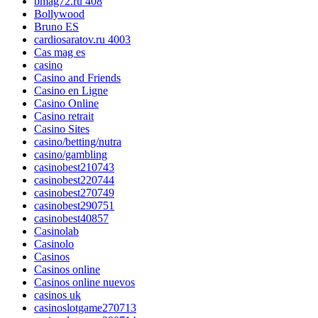
bmag72.ru 408
Bollywood
Bruno ES
cardiosaratov.ru 4003
Cas mag es
casino
Casino and Friends
Casino en Ligne
Casino Online
Casino retrait
Casino Sites
casino/betting/nutra
casino/gambling
casinobest210743
casinobest220744
casinobest270749
casinobest290751
casinobest40857
Casinolab
Casinolo
Casinos
Casinos online
Casinos online nuevos
casinos uk
casinoslotgame270713