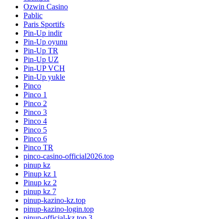
Ozwin Casino
Pablic
Paris Sportifs
Pin-Up indir
Pin-Up oyunu
Pin-Up TR
Pin-Up UZ
Pin-UP VCH
Pin-Up yukle
Pinco
Pinco 1
Pinco 2
Pinco 3
Pinco 4
Pinco 5
Pinco 6
Pinco TR
pinco-casino-official2026.top
pinup kz
Pinup kz 1
Pinup kz 2
pinup kz 7
pinup-kazino-kz.top
pinup-kazino-login.top
pinup-official-kz.top 3