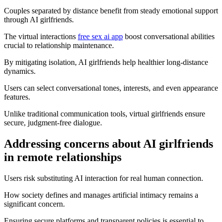
Couples separated by distance benefit from steady emotional support
through AI girlfriends.
The virtual interactions
free sex ai app
boost conversational abilities
crucial to relationship maintenance.
By mitigating isolation, AI girlfriends help healthier long-distance
dynamics.
Users can select conversational tones, interests, and even appearance
features.
Unlike traditional communication tools, virtual girlfriends ensure
secure, judgment-free dialogue.
Addressing concerns about AI girlfriends
in remote relationships
Users risk substituting AI interaction for real human connection.
How society defines and manages artificial intimacy remains a
significant concern.
Ensuring secure platforms and transparent policies is essential to