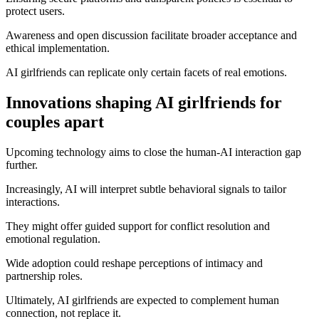
protect users.
Awareness and open discussion facilitate broader acceptance and
ethical implementation.
AI girlfriends can replicate only certain facets of real emotions.
Innovations shaping AI girlfriends for
couples apart
Upcoming technology aims to close the human-AI interaction gap
further.
Increasingly, AI will interpret subtle behavioral signals to tailor
interactions.
They might offer guided support for conflict resolution and
emotional regulation.
Wide adoption could reshape perceptions of intimacy and
partnership roles.
Ultimately, AI girlfriends are expected to complement human
connection, not replace it.