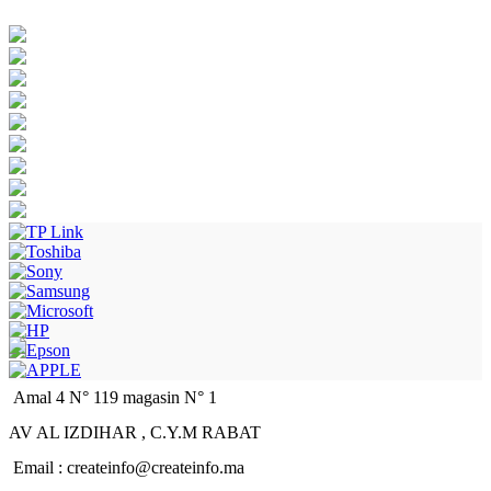
Amal 4 N° 119 magasin N° 1
AV AL IZDIHAR , C.Y.M RABAT
Email : createinfo@createinfo.ma