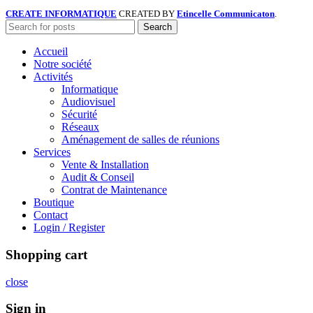
CREATE INFORMATIQUE
CREATED BY
Etincelle Communicaton
.
Search
Accueil
Notre société
Activités
Informatique
Audiovisuel
Sécurité
Réseaux
Aménagement de salles de réunions
Services
Vente & Installation
Audit & Conseil
Contrat de Maintenance
Boutique
Contact
Login / Register
Shopping cart
close
Sign in