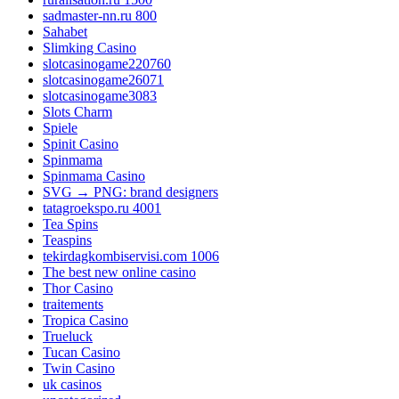
sadmaster-nn.ru 800
Sahabet
Slimking Casino
slotcasinogame220760
slotcasinogame26071
slotcasinogame3083
Slots Charm
Spiele
Spinit Casino
Spinmama
Spinmama Casino
SVG → PNG: brand designers
tatagroekspo.ru 4001
Tea Spins
Teaspins
tekirdagkombiservisi.com 1006
The best new online casino
Thor Casino
traitements
Tropica Casino
Trueluck
Tucan Casino
Twin Casino
uk casinos