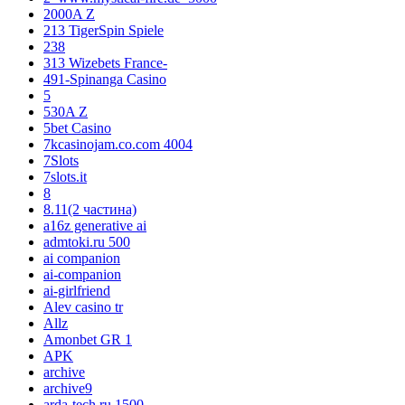
2000A Z
213 TigerSpin Spiele
238
313 Wizebets France-
491-Spinanga Casino
5
530A Z
5bet Casino
7kcasinojam.co.com 4004
7Slots
7slots.it
8
8.11(2 частина)
a16z generative ai
admtoki.ru 500
ai companion
ai-companion
ai-girlfriend
Alev casino tr
Allz
Amonbet GR 1
APK
archive
archive9
arda-tech.ru 1500