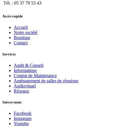
Tél. : 05 37 79 55 43
Accès rapide
Accueil
Notre société
Boutique
Contact
Services
Audit & Conseil
Informatique
Contrat de Maintenance
Aménagement de salles de réunions
Audiovisuel
Réseaux
Suivez-nous
Facebook
Instagram
Youtube