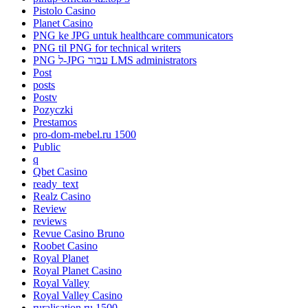
Pistolo Casino
Planet Casino
PNG ke JPG untuk healthcare communicators
PNG til PNG for technical writers
PNG ל-JPG עבור LMS administrators
Post
posts
Postv
Pozyczki
Prestamos
pro-dom-mebel.ru 1500
Public
q
Qbet Casino
ready_text
Realz Casino
Review
reviews
Revue Casino Bruno
Roobet Casino
Royal Planet
Royal Planet Casino
Royal Valley
Royal Valley Casino
ruralisation.ru 1500