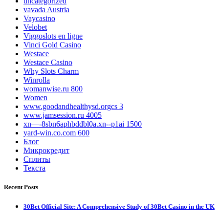
uncategorized
vavada Austria
Vaycasino
Velobet
Viggoslots en ligne
Vinci Gold Casino
Westace
Westace Casino
Why Slots Charm
Winrolla
womanwise.ru 800
Women
www.goodandhealthysd.orgcs 3
www.jamsession.ru 4005
xn—-8sbn6aphbddbl0a.xn--p1ai 1500
yard-win.co.com 600
Блог
Микрокредит
Сплиты
Текста
Recent Posts
30Bet Official Site: A Comprehensive Study of 30Bet Casino in the UK