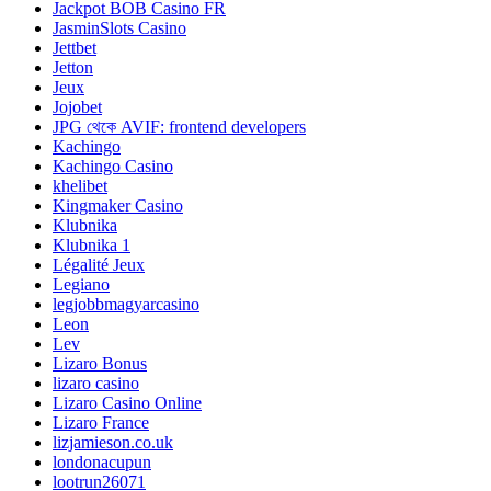
Jackpot BOB Casino FR
JasminSlots Casino
Jettbet
Jetton
Jeux
Jojobet
JPG থেকে AVIF: frontend developers
Kachingo
Kachingo Casino
khelibet
Kingmaker Casino
Klubnika
Klubnika 1
Légalité Jeux
Legiano
legjobbmagyarcasino
Leon
Lev
Lizaro Bonus
lizaro casino
Lizaro Casino Online
Lizaro France
lizjamieson.co.uk
londonacupun
lootrun26071