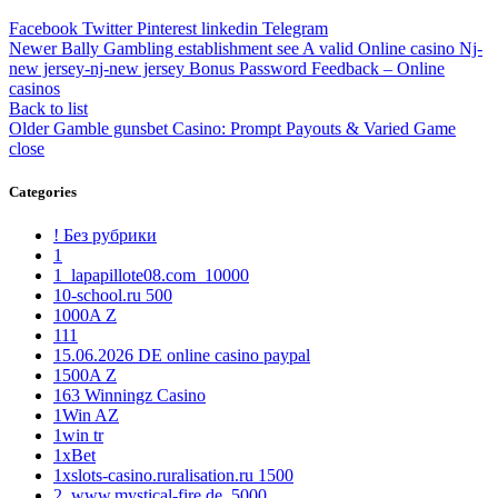
Facebook
Twitter
Pinterest
linkedin
Telegram
Newer
Bally Gambling establishment see A valid Online casino Nj-
new jersey-nj-new jersey Bonus Password Feedback – Online
casinos
Back to list
Older
Gamble gunsbet Casino: Prompt Payouts & Varied Game
close
Categories
! Без рубрики
1
1_lapapillote08.com_10000
10-school.ru 500
1000A Z
111
15.06.2026 DE online casino paypal
1500A Z
163 Winningz Casino
1Win AZ
1win tr
1xBet
1xslots-casino.ruralisation.ru 1500
2_www.mystical-fire.de_5000