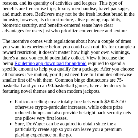
reasons, and its quantity of activities and leagues. This type of
benefits are free cruise trips, luxury merchandise, travel packages,
and much more. BetRivers may not be the fresh loudest brand in the
industry, however, its clean structure, alive playing capability,
biometric security, and benefits-centered sense have clear
advantages for users just who prioritize convenience and texture.
The incentive comes with regulations about how a couple of times
you want to experience before you could cash out. It's for example a
reward restriction, it doesn’t matter how high your own winnings,
there's a max you could potentially collect. View it because the
being
Roulettino app download for android
required to spend a
specific amount to help you qualify for a package. After you choose
all bonuses i’ve mutual, you’ll just need five full minutes otherwise
smaller first off with them. Common bingo distinctions are 75-
basketball and you can 90-basketball games, have a tendency to
featuring novel themes and often modern jackpots.
Particular selling create totally free bets worth $200-$250
otherwise crypto-particular increases, while others prize
reduced dumps and also provide bet-right back security nets
one pillow very first losses.
Sure, Dr.Wager can be acquired to obtain since the a
particularly create app so you can leave you a premium
playing experience on the go.