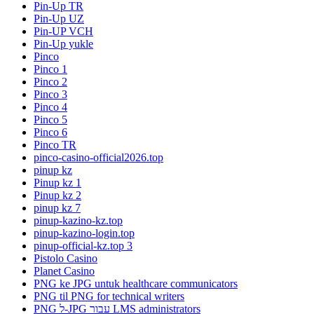
Pin-Up TR
Pin-Up UZ
Pin-UP VCH
Pin-Up yukle
Pinco
Pinco 1
Pinco 2
Pinco 3
Pinco 4
Pinco 5
Pinco 6
Pinco TR
pinco-casino-official2026.top
pinup kz
Pinup kz 1
Pinup kz 2
pinup kz 7
pinup-kazino-kz.top
pinup-kazino-login.top
pinup-official-kz.top 3
Pistolo Casino
Planet Casino
PNG ke JPG untuk healthcare communicators
PNG til PNG for technical writers
PNG ל-JPG עבור LMS administrators