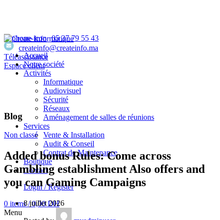
05 37 79 55 43
createinfo@createinfo.ma
Accueil
Téléassistance
Notre société
Espace client
Activités
Informatique
Audiovisuel
Sécurité
Réseaux
Blog
Aménagement de salles de réunions
Services
Vente & Installation
Non classé
Audit & Conseil
Contrat de Maintenance
Added bonus Rules: Come across
Boutique
Gambling establishment Also offers and
Contact
you can Gaming Campaigns
Login / Register
8 juillet 2026
0
items
/
0,00
DH
Menu