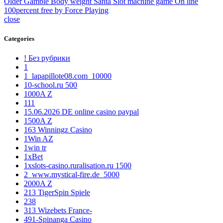
Older
Gamble Body weight Santa Slot machine game On line
100percent free by Force Playing
close
Categories
! Без рубрики
1
1_lapapillote08.com_10000
10-school.ru 500
1000A Z
111
15.06.2026 DE online casino paypal
1500A Z
163 Winningz Casino
1Win AZ
1win tr
1xBet
1xslots-casino.ruralisation.ru 1500
2_www.mystical-fire.de_5000
2000A Z
213 TigerSpin Spiele
238
313 Wizebets France-
491-Spinanga Casino