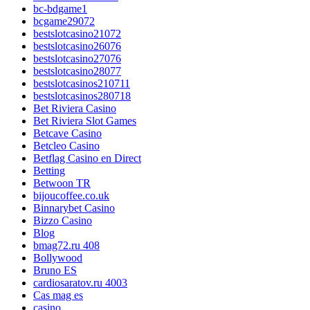
bc-bdgame1
bcgame29072
bestslotcasino21072
bestslotcasino26076
bestslotcasino27076
bestslotcasino28077
bestslotcasinos210711
bestslotcasinos280718
Bet Riviera Casino
Bet Riviera Slot Games
Betcave Casino
Betcleo Casino
Betflag Casino en Direct
Betting
Betwoon TR
bijoucoffee.co.uk
Binnarybet Casino
Bizzo Casino
Blog
bmag72.ru 408
Bollywood
Bruno ES
cardiosaratov.ru 4003
Cas mag es
casino