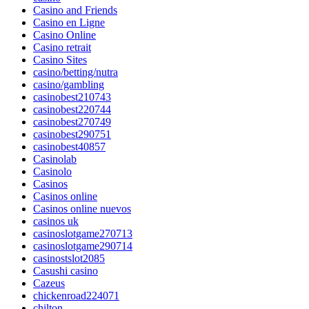
Casino and Friends
Casino en Ligne
Casino Online
Casino retrait
Casino Sites
casino/betting/nutra
casino/gambling
casinobest210743
casinobest220744
casinobest270749
casinobest290751
casinobest40857
Casinolab
Casinolo
Casinos
Casinos online
Casinos online nuevos
casinos uk
casinoslotgame270713
casinoslotgame290714
casinostslot2085
Casushi casino
Cazeus
chickenroad224071
chilton