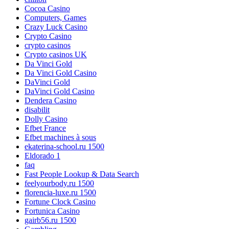
Cocoa Casino
Computers, Games
Crazy Luck Casino
Crypto Casino
crypto casinos
Crypto casinos UK
Da Vinci Gold
Da Vinci Gold Casino
DaVinci Gold
DaVinci Gold Casino
Dendera Casino
disabilit
Dolly Casino
Efbet France
Efbet machines à sous
ekaterina-school.ru 1500
Eldorado 1
faq
Fast People Lookup & Data Search
feelyourbody.ru 1500
florencia-luxe.ru 1500
Fortune Clock Casino
Fortunica Casino
gairb56.ru 1500