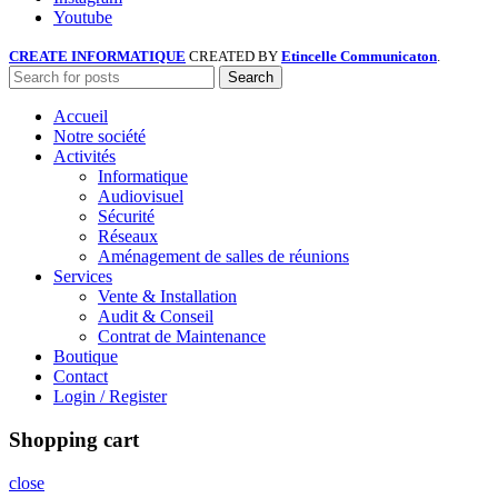
Youtube
CREATE INFORMATIQUE
CREATED BY
Etincelle Communicaton
.
Search
Accueil
Notre société
Activités
Informatique
Audiovisuel
Sécurité
Réseaux
Aménagement de salles de réunions
Services
Vente & Installation
Audit & Conseil
Contrat de Maintenance
Boutique
Contact
Login / Register
Shopping cart
close