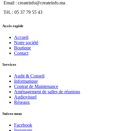
Email : createinfo@createinfo.ma
Tél. : 05 37 79 55 43
Accès rapide
Accueil
Notre société
Boutique
Contact
Services
Audit & Conseil
Informatique
Contrat de Maintenance
Aménagement de salles de réunions
Audiovisuel
Réseaux
Suivez-nous
Facebook
Instagram