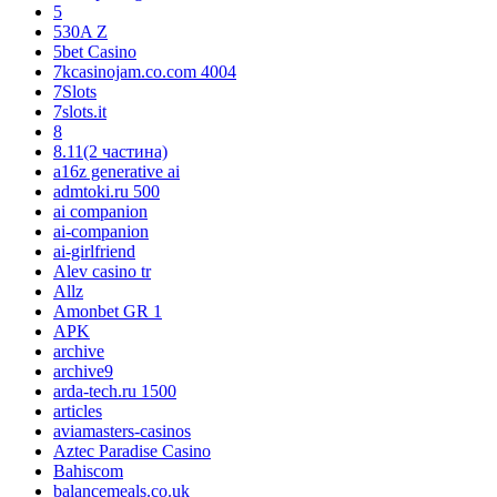
5
530A Z
5bet Casino
7kcasinojam.co.com 4004
7Slots
7slots.it
8
8.11(2 частина)
a16z generative ai
admtoki.ru 500
ai companion
ai-companion
ai-girlfriend
Alev casino tr
Allz
Amonbet GR 1
APK
archive
archive9
arda-tech.ru 1500
articles
aviamasters-casinos
Aztec Paradise Casino
Bahiscom
balancemeals.co.uk