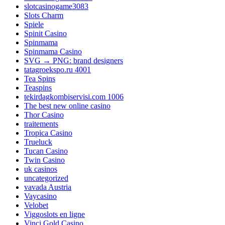
slotcasinogame3083
Slots Charm
Spiele
Spinit Casino
Spinmama
Spinmama Casino
SVG → PNG: brand designers
tatagroekspo.ru 4001
Tea Spins
Teaspins
tekirdagkombiservisi.com 1006
The best new online casino
Thor Casino
traitements
Tropica Casino
Trueluck
Tucan Casino
Twin Casino
uk casinos
uncategorized
vavada Austria
Vaycasino
Velobet
Viggoslots en ligne
Vinci Gold Casino