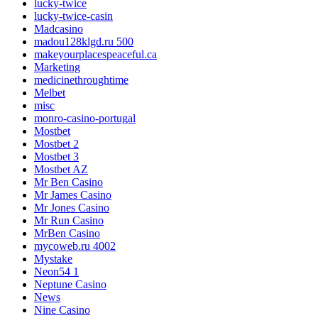
lucky-twice
lucky-twice-casin
Madcasino
madou128klgd.ru 500
makeyourplacespeaceful.ca
Marketing
medicinethroughtime
Melbet
misc
monro-casino-portugal
Mostbet
Mostbet 2
Mostbet 3
Mostbet AZ
Mr Ben Casino
Mr James Casino
Mr Jones Casino
Mr Run Casino
MrBen Casino
mycoweb.ru 4002
Mystake
Neon54 1
Neptune Casino
News
Nine Casino