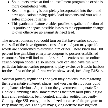
So, punters arrive at find an installment program he or she is
more comfortable with.
Real time gaming is completely incorporated into the brand
new application having quick load moments and you will a
softer choice-slip sense.
This particular feature enables profiles to gather a fraction of
its profits or negate possible losses as the opportunity change
to own otherwise up against its need lead.
The newest bonuses you could turn on that have casino coupon
codes all of the have rigorous terms of use and you may specific
words are accustomed to establish him or her. These kinds has 100
percent free gambling enterprise coupons to possess established
customers. You will find multiple sort of incentives one to online
casino coupon codes is also unlock. You can also have fun with
particular internet casino proposes to play exclusive Bitcoin harbors
for the a few of the platforms we’ve showcased, including BitStarz.
Societal privacy regulations and you may obvious laws regarding
the representative interest, places, and you can distributions build
compliance obvious. A permit on the government to operate Dr.
Choice Gambling establishment means that they must pursue rigid
laws and regulations, be in control, and stay audited frequently.
Cutting-edge SSL encryption is utilized because of the program to
keep monetary deals and you may giving delicate investigation