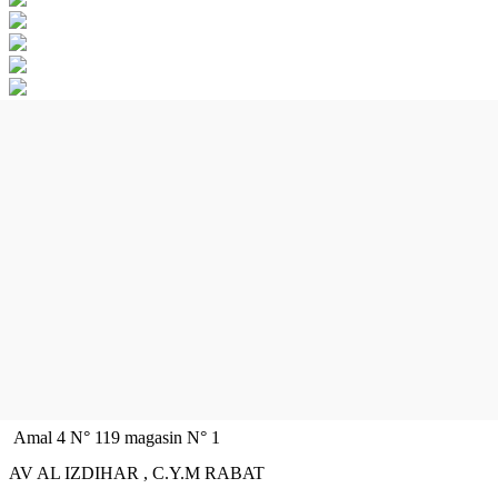
Amal 4 N° 119 magasin N° 1
AV AL IZDIHAR , C.Y.M RABAT