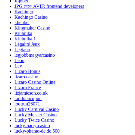
Jojobet
JPG থেকে AVIF: frontend developers
Kachingo
Kachingo Casino
khelibet
Kingmaker Casino
Klubnika
Klubnika 1
Légalité Jeux
Legiano
legjobbmagyarcasino
Leon
Lev
Lizaro Bonus
lizaro casino
Lizaro Casino Online
Lizaro France
lizjamieson.co.uk
londonacupun
lootrun26071
Lucky Carnival Casino
Lucky Meister Casino
Lucky Twice Casino
lucky-barry-casino
lucky-pharao-de.de 500