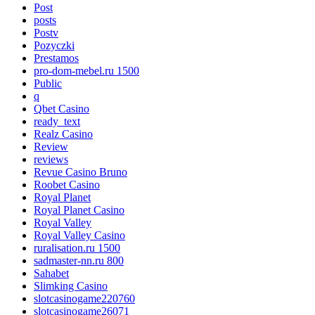
Post
posts
Postv
Pozyczki
Prestamos
pro-dom-mebel.ru 1500
Public
q
Qbet Casino
ready_text
Realz Casino
Review
reviews
Revue Casino Bruno
Roobet Casino
Royal Planet
Royal Planet Casino
Royal Valley
Royal Valley Casino
ruralisation.ru 1500
sadmaster-nn.ru 800
Sahabet
Slimking Casino
slotcasinogame220760
slotcasinogame26071