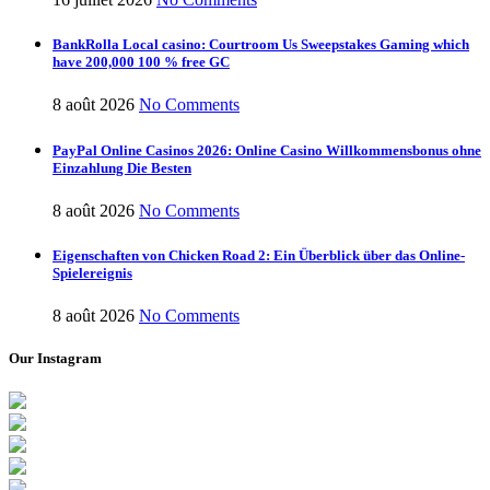
BankRolla Local casino: Courtroom Us Sweepstakes Gaming which
have 200,000 100 % free GC
8 août 2026
No Comments
PayPal Online Casinos 2026: Online Casino Willkommensbonus ohne
Einzahlung Die Besten
8 août 2026
No Comments
Eigenschaften von Chicken Road 2: Ein Überblick über das Online-
Spielereignis
8 août 2026
No Comments
Our Instagram