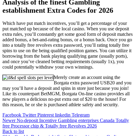
Analysis of the finest Gambling
establishment Extra Codes for 2026
Which have put match incentives, you’ll get a percentage of your
put matched up because of the local casino. When you use deposit
extra rules, you’ll constantly get some good form of deposit matches
added bonus, a bet-and-rating bonus, or a bonus back. Once you go
into a totally free revolves extra password, you’ll rating totally free
spins to use on the being qualified position games. You can utilize it
borrowing from the bank playing qualifying game (usually ports),
and once you’ve cleaned betting requirements (usually 1x), you
could potentially withdraw your own winnings.
Merely create an account using the
Borgata extra password USB20 and you
may you’ll have a deposit and spins in store just because you join!
Like its counterpart BetMGM, Borgata On-line casino provides all
new players a delicious no-put extra out of $20 to the house! For
this reason, he or she is purchased athlete safety and security.
Facebook
Twitter
Pinterest
linkedin
Telegram
Newer
No-deposit Incentive Gambling enterprises Canada Totally
free Processor chip & Totally free Revolves 2026
Back to list