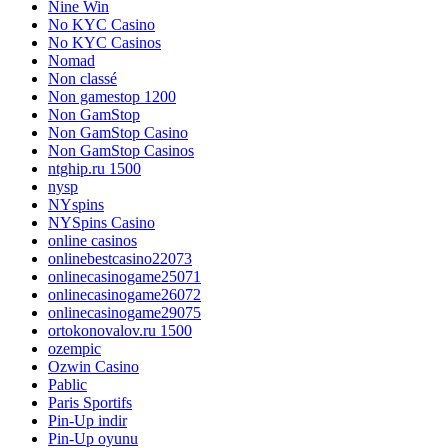
Nine Win
No KYC Casino
No KYC Casinos
Nomad
Non classé
Non gamestop 1200
Non GamStop
Non GamStop Casino
Non GamStop Casinos
ntghip.ru 1500
nysp
NYspins
NYSpins Casino
online casinos
onlinebestcasino22073
onlinecasinogame25071
onlinecasinogame26072
onlinecasinogame29075
ortokonovalov.ru 1500
ozempic
Ozwin Casino
Pablic
Paris Sportifs
Pin-Up indir
Pin-Up oyunu