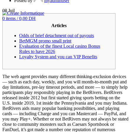
Posted by
myadminuser
08
Juil
0
items
/
0,00
DH
Articles
Odds of brief detachment out of payouts
BetMGM promo small print
Evaluation of the finest Local casino Bonus
Rules to have 2026
Loyalty System and you can VIP Benefits
The web agent provides many different thinking-exclusion devices
— such as each day, weekly, and you will month-to-month put and
day limitations, pre-lay timeout periods, and more — to simply help
participants play responsibly playing in the BetRivers. BetRivers
released inside 2012 but first started giving sports betting on the
U.S. inside 2019, 1st inside the Pennsylvania and you may Indiana.
BetRivers aids many popular banking possibilities, and playing
cards — including Charge and you can Mastercard — PayPal, and
you may Play+. Whether or not BetRivers may not always be stated
close to community monsters such as Caesars Sportsbook or
FanDuel, it’s got made a number one reputation of numerous