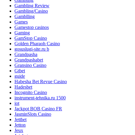
Gambling
Gambling Review
Gambling/Casino
Gamblling
Games
Gamestop casinos
Gaming
GamStop Casino
Golden Pharaoh Casino
gosuslugi-site.ru b
Grandpasha
Grandpashabet
Gransino Casino
Gtbet
guide
Habesha Bet Revue Casino
Hadesbet
Incognito Casino
instrument-tehnika.ru 1500
iot
Jackpot BOB Casino FR
JasminSlots Casino
Jettbet
Jetton
Jeux