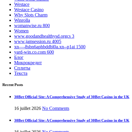
Westace
Westace Casino
Why Slots Charm
Winrolla
womanwise.ru 800
Women
www.goodandhealthysd.orgcs 3
www.jamsession.ru 4005
xn—-8sbn6aphbddbl0a.xn--p1ai 1500
yard-win.co.com 600
Блог
Микрокредит
Сплиты
Текста
Recent Posts
30Bet Official Site: A Comprehensive Study of 30Bet Casino in the UK
16 juillet 2026
No Comments
30Bet Official Site: A Comprehensive Study of 30Bet Casino in the UK
16 juillet 2026
No Comments