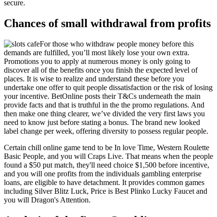
secure.
Chances of small withdrawal from profits
For those who withdraw people money before this
demands are fulfilled, you’ll most likely lose your own extra.
Promotions you to apply at numerous money is only going to
discover all of the benefits once you finish the expected level of
places. It is wise to realize and understand these before you
undertake one offer to quit people dissatisfaction or the risk of losing
your incentive. BetOnline posts their T&Cs underneath the main
provide facts and that is truthful in the the promo regulations. And
then make one thing clearer, we’ve divided the very first laws you
need to know just before stating a bonus. The brand new looked
label change per week, offering diversity to possess regular people.
Certain chill online game tend to be In love Time, Western Roulette
Basic People, and you will Craps Live. That means when the people
found a $50 put match, they'll need choice $1,500 before incentive,
and you will one profits from the individuals gambling enterprise
loans, are eligible to have detachment. It provides common games
including Silver Blitz Luck, Price is Best Plinko Lucky Faucet and
you will Dragon's Attention.