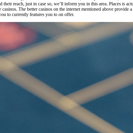
eir reach, just in case so, we’ll inform you in this area. Places is actu
ne casinos. The better casinos on the internet mentioned above provide 
ou to currently features you to on offer.