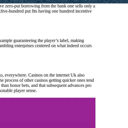
ive zero-put borrowing from the bank one sells only a
,five-hundred put fits having one hundred incentive
xample guaranteeing the player’s label, making
ambling enterprises centered on what indeed occurs
 go, everywhere. Casinos on the internet Uk also
The process of other casinos getting quicker ones tend
r than honor bets, and that subsequent advances pro
sonable player sense.