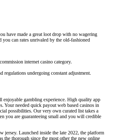
 you have made a great loot drop with no wagering
d you can rates unrivaled by the old-fashioned
t commission internet casino category.
nd regulations undergoing constant adjustment.
l enjoyable gambling experience. High quality app
ices. Your needed quick payout web based casinos in
ial possibilities. Our very own curated list takes a
hen you are guaranteeing small and you will credible
w jersey. Launched inside the late 2022, the platform
 as the thorough since the most other the new online