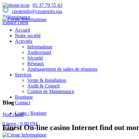
05 37 79 55 43
createinfo@createinfo.ma
Téléassistance
Espace client
Accueil
Notre société
Activités
Informatique
Audiovisuel
Sécurité
Réseaux
Aménagement de salles de réunions
Services
Vente & Installation
Audit & Conseil
Contrat de Maintenance
Boutique
Blog
Contact
Login / Register
Non classé
0
items
/
0,00
DH
Finest On-line casino Internet find out mor
Menu