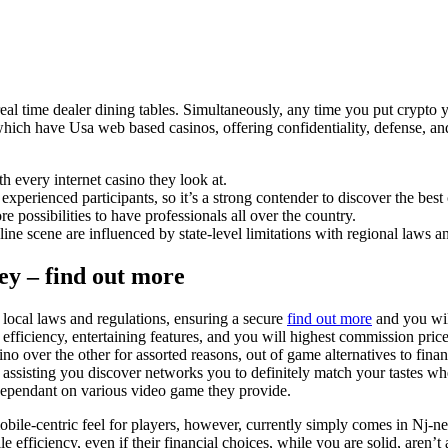
al time dealer dining tables. Simultaneously, any time you put crypto
hich have Usa web based casinos, offering confidentiality, defense, an
th every internet casino they look at.
 experienced participants, so it’s a strong contender to discover the bes
e possibilities to have professionals all over the country.
ne scene are influenced by state-level limitations with regional laws a
ey – find out more
 local laws and regulations, ensuring a secure
find out more
and you wil
s efficiency, entertaining features, and you will highest commission pr
no over the other for assorted reasons, out of game alternatives to financ
l, assisting you discover networks you to definitely match your tastes w
dependant on various video game they provide.
obile-centric feel for players, however, currently simply comes in Nj-ne
 efficiency, even if their financial choices, while you are solid, aren’t