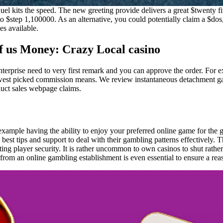
uel kits the speed. The new greeting provide delivers a great $twenty f
 $step 1,100000. As an alternative, you could potentially claim a $dos
es available.
of us Money: Crazy Local casino
rprise need to very first remark and you can approve the order. For e
 newest picked commission means. We review instantaneous detachment g
duct sales webpage claims.
or example having the ability to enjoy your preferred online game for the
e best tips and support to deal with their gambling patterns effectively. 
ing player security. It is rather uncommon to own casinos to shut rathe
 from an online gambling establishment is even essential to ensure a rea