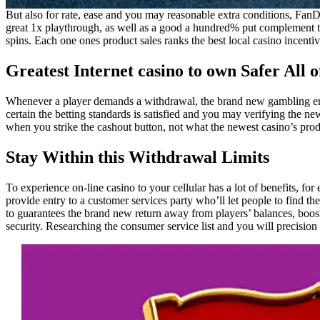
But also for rate, ease and you may reasonable extra conditions, FanD
great 1x playthrough, as well as a good a hundred% put complement to
spins. Each one ones product sales ranks the best local casino incentiv
Greatest Internet casino to own Safer All 
Whenever a player demands a withdrawal, the brand new gambling ente
certain the betting standards is satisfied and you may verifying the
when you strike the cashout button, not what the newest casino’s pro
Stay Within this Withdrawal Limits
To experience on-line casino to your cellular has a lot of benefits, f
provide entry to a customer services party who’ll let people to find th
to guarantees the brand new return away from players’ balances, boost
security. Researching the consumer service list and you will precision