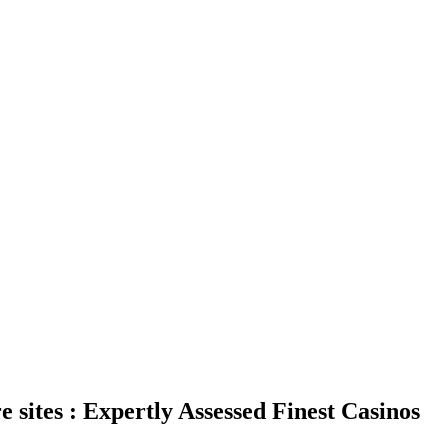
e sites : Expertly Assessed Finest Casinos