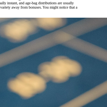
ally instant, and age-bag distributions are usually
a variety away from bonuses. You might notice that a