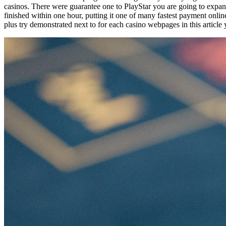
casinos. There were guarantee one to PlayStar you are going to expand th
finished within one hour, putting it one of many fastest payment onli
plus try demonstrated next to for each casino webpages in this article y