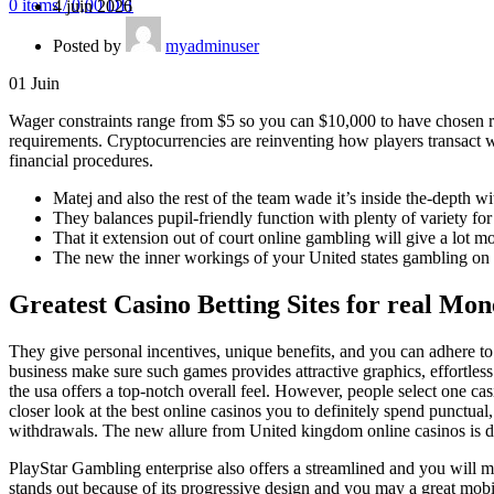
0
items
/
0,00
DH
4 juin 2026
Posted by
myadminuser
01
Juin
Wager constraints range from $5 so you can $10,000 to have chosen re
requirements.
Cryptocurrencies are reinventing how players transact w
financial procedures.
Matej and also the rest of the team wade it’s inside the-depth wi
They balances pupil-friendly function with plenty of variety for
That it extension out of court online gambling will give a lot mor
The new the inner workings of your United states gambling on li
Greatest Casino Betting Sites for real Mon
They give personal incentives, unique benefits, and you can adhere to
business make sure such games provides attractive graphics, effortles
the usa offers a top-notch overall feel. However, people select one casi
closer look at the best online casinos you to definitely spend punctua
withdrawals. The new allure from United kingdom online casinos is 
PlayStar Gambling enterprise also offers a streamlined and you will m
stands out because of its progressive design and you may a great mobile