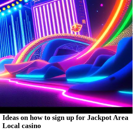
Ideas on how to sign up for Jackpot Area
Local casino