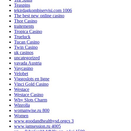
Teaspins
tekirdagkombiservisi.com 1006
The best new online casino
Thor Casino
traitements
Tropica Casino
Trueluck
Tucan Casino
Twin Casino
uk casinos
uncategorized
vavada Austria
Vaycasino
Velobet
Viggoslots en ligne
Vinci Gold Casino
Westace
Westace Casino
Why Slots Charm
Winrolla
womanwise.ru 800
Women
www.goodandhealthysd.orgcs 3
www.jamsession.ru 4005