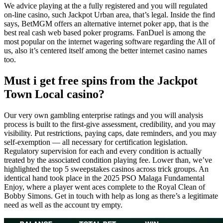
We advice playing at the a fully registered and you will regulated
on-line casino, such Jackpot Urban area, that’s legal. Inside the find
says, BetMGM offers an alternative internet poker app, that is the
best real cash web based poker programs. FanDuel is among the
most popular on the internet wagering software regarding the All of
us, also it’s centered itself among the better internet casino names
too.
Must i get free spins from the Jackpot
Town Local casino?
Our very own gambling enterprise ratings and you will analysis
process is built to the first-give assessment, credibility, and you may
visibility. Put restrictions, paying caps, date reminders, and you may
self-exemption — all necessary for certification legislation.
Regulatory supervision for each and every condition is actually
treated by the associated condition playing fee. Lower than, we’ve
highlighted the top 5 sweepstakes casinos across trick groups. An
identical hand took place in the 2025 PSO Malaga Fundamental
Enjoy, where a player went aces complete to the Royal Clean of
Bobby Simons. Get in touch with help as long as there’s a legitimate
need as well as the account try empty.