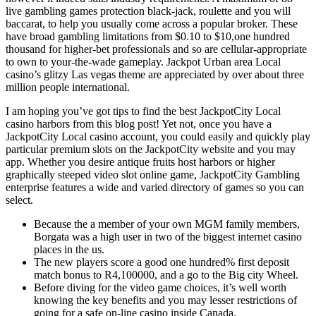
live gambling games protection black-jack, roulette and you will
baccarat, to help you usually come across a popular broker. These
have broad gambling limitations from $0.10 to $10,one hundred
thousand for higher-bet professionals and so are cellular-appropriate
to own to your-the-wade gameplay. Jackpot Urban area Local
casino’s glitzy Las vegas theme are appreciated by over about three
million people international.
I am hoping you’ve got tips to find the best JackpotCity Local
casino harbors from this blog post! Yet not, once you have a
JackpotCity Local casino account, you could easily and quickly play
particular premium slots on the JackpotCity website and you may
app. Whether you desire antique fruits host harbors or higher
graphically steeped video slot online game, JackpotCity Gambling
enterprise features a wide and varied directory of games so you can
select.
Because the a member of your own MGM family members,
Borgata was a high user in two of the biggest internet casino
places in the us.
The new players score a good one hundred% first deposit
match bonus to R4,100000, and a go to the Big city Wheel.
Before diving for the video game choices, it’s well worth
knowing the key benefits and you may lesser restrictions of
going for a safe on-line casino inside Canada.