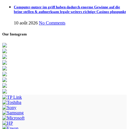
Computer-nutzer im griff haben dadurch enorme Gewinne auf die
beine stellen & aufmerksam legale weiters richtige Casinos pluspunkt
10 août 2026
No Comments
Our Instagram