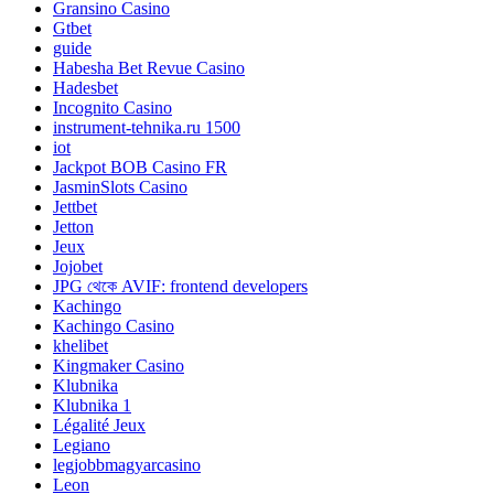
Gransino Casino
Gtbet
guide
Habesha Bet Revue Casino
Hadesbet
Incognito Casino
instrument-tehnika.ru 1500
iot
Jackpot BOB Casino FR
JasminSlots Casino
Jettbet
Jetton
Jeux
Jojobet
JPG থেকে AVIF: frontend developers
Kachingo
Kachingo Casino
khelibet
Kingmaker Casino
Klubnika
Klubnika 1
Légalité Jeux
Legiano
legjobbmagyarcasino
Leon