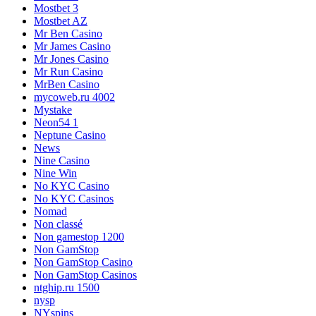
Mostbet 3
Mostbet AZ
Mr Ben Casino
Mr James Casino
Mr Jones Casino
Mr Run Casino
MrBen Casino
mycoweb.ru 4002
Mystake
Neon54 1
Neptune Casino
News
Nine Casino
Nine Win
No KYC Casino
No KYC Casinos
Nomad
Non classé
Non gamestop 1200
Non GamStop
Non GamStop Casino
Non GamStop Casinos
ntghip.ru 1500
nysp
NYspins