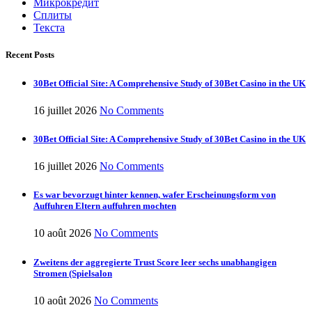
Микрокредит
Сплиты
Текста
Recent Posts
30Bet Official Site: A Comprehensive Study of 30Bet Casino in the UK
16 juillet 2026
No Comments
30Bet Official Site: A Comprehensive Study of 30Bet Casino in the UK
16 juillet 2026
No Comments
Es war bevorzugt hinter kennen, wafer Erscheinungsform von
Auffuhren Eltern auffuhren mochten
10 août 2026
No Comments
Zweitens der aggregierte Trust Score leer sechs unabhangigen
Stromen (Spielsalon
10 août 2026
No Comments