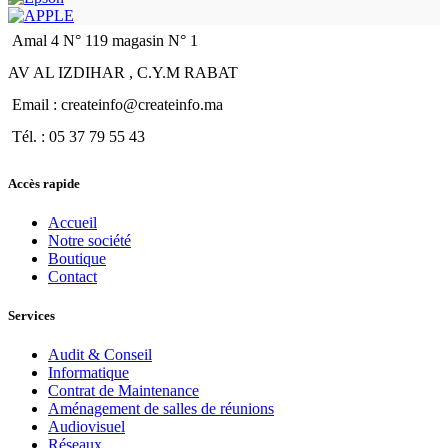
Amal 4 N° 119 magasin N° 1
AV AL IZDIHAR , C.Y.M RABAT
Email : createinfo@createinfo.ma
Tél. : 05 37 79 55 43
Accès rapide
Accueil
Notre société
Boutique
Contact
Services
Audit & Conseil
Informatique
Contrat de Maintenance
Aménagement de salles de réunions
Audiovisuel
Réseaux