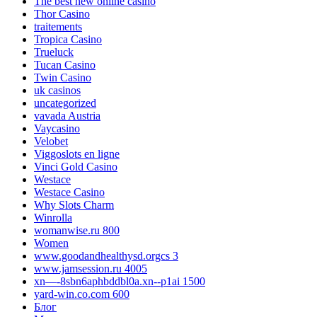
The best new online casino
Thor Casino
traitements
Tropica Casino
Trueluck
Tucan Casino
Twin Casino
uk casinos
uncategorized
vavada Austria
Vaycasino
Velobet
Viggoslots en ligne
Vinci Gold Casino
Westace
Westace Casino
Why Slots Charm
Winrolla
womanwise.ru 800
Women
www.goodandhealthysd.orgcs 3
www.jamsession.ru 4005
xn—-8sbn6aphbddbl0a.xn--p1ai 1500
yard-win.co.com 600
Блог