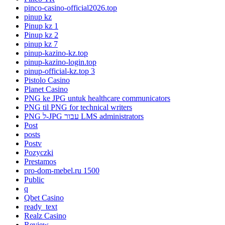
pinco-casino-official2026.top
pinup kz
Pinup kz 1
Pinup kz 2
pinup kz 7
pinup-kazino-kz.top
pinup-kazino-login.top
pinup-official-kz.top 3
Pistolo Casino
Planet Casino
PNG ke JPG untuk healthcare communicators
PNG til PNG for technical writers
PNG ל-JPG עבור LMS administrators
Post
posts
Postv
Pozyczki
Prestamos
pro-dom-mebel.ru 1500
Public
q
Qbet Casino
ready_text
Realz Casino
Review