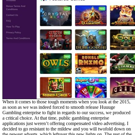
When it comes to those tough moments when you look at the 2015,
as soon as we was indeed forced to smooth release Huuuge
Gambling enterprise to fight in regards to our success, we produced
a critical choice. At that time, public gambling enterprise
applications just weren’t offering compensated video advertising. I
decided to go resistant to the mildew and you will twofold down on
the newest adverts, which leftover this new lights on. The rest of the