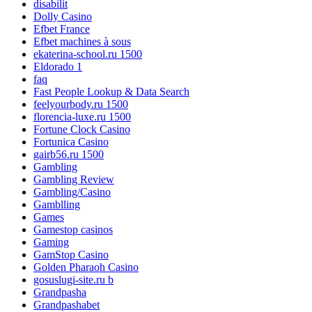
disabilit
Dolly Casino
Efbet France
Efbet machines à sous
ekaterina-school.ru 1500
Eldorado 1
faq
Fast People Lookup & Data Search
feelyourbody.ru 1500
florencia-luxe.ru 1500
Fortune Clock Casino
Fortunica Casino
gairb56.ru 1500
Gambling
Gambling Review
Gambling/Casino
Gamblling
Games
Gamestop casinos
Gaming
GamStop Casino
Golden Pharaoh Casino
gosuslugi-site.ru b
Grandpasha
Grandpashabet