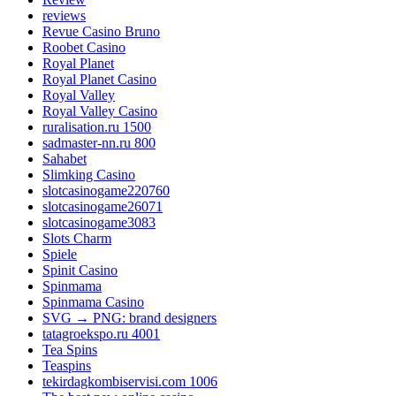
reviews
Revue Casino Bruno
Roobet Casino
Royal Planet
Royal Planet Casino
Royal Valley
Royal Valley Casino
ruralisation.ru 1500
sadmaster-nn.ru 800
Sahabet
Slimking Casino
slotcasinogame220760
slotcasinogame26071
slotcasinogame3083
Slots Charm
Spiele
Spinit Casino
Spinmama
Spinmama Casino
SVG → PNG: brand designers
tatagroekspo.ru 4001
Tea Spins
Teaspins
tekirdagkombiservisi.com 1006