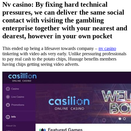
Nv casino: By fixing hard technical
pressures, we can deliver the same social
contact with visiting the gambling
enterprise together with your nearest and
dearest, however in your own pocket
This ended up being a lifesaver towards company –
nv casino
tinkering with video ads very early. Unlike pressuring professionals
to pay real cash to the potato chips, Huuuge benefits members
having chips getting seeing video adverts.