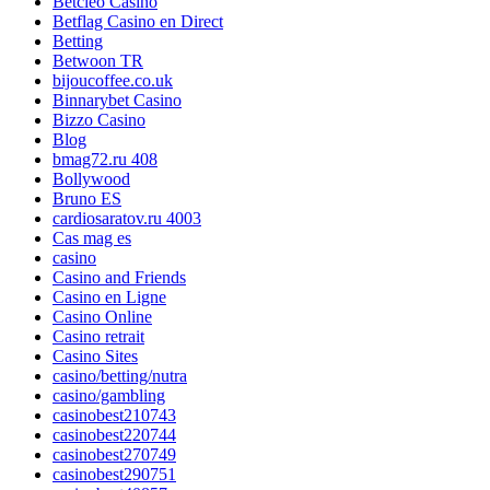
Betcleo Casino
Betflag Casino en Direct
Betting
Betwoon TR
bijoucoffee.co.uk
Binnarybet Casino
Bizzo Casino
Blog
bmag72.ru 408
Bollywood
Bruno ES
cardiosaratov.ru 4003
Cas mag es
casino
Casino and Friends
Casino en Ligne
Casino Online
Casino retrait
Casino Sites
casino/betting/nutra
casino/gambling
casinobest210743
casinobest220744
casinobest270749
casinobest290751