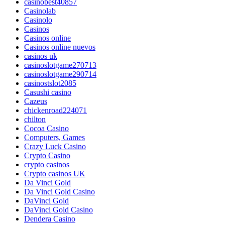
casinobest40857
Casinolab
Casinolo
Casinos
Casinos online
Casinos online nuevos
casinos uk
casinoslotgame270713
casinoslotgame290714
casinostslot2085
Casushi casino
Cazeus
chickenroad224071
chilton
Cocoa Casino
Computers, Games
Crazy Luck Casino
Crypto Casino
crypto casinos
Crypto casinos UK
Da Vinci Gold
Da Vinci Gold Casino
DaVinci Gold
DaVinci Gold Casino
Dendera Casino