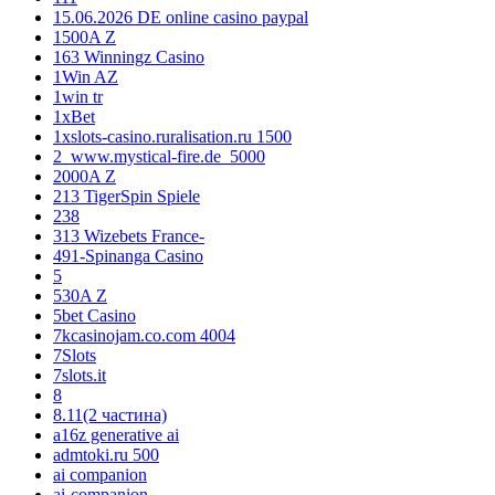
15.06.2026 DE online casino paypal
1500A Z
163 Winningz Casino
1Win AZ
1win tr
1xBet
1xslots-casino.ruralisation.ru 1500
2_www.mystical-fire.de_5000
2000A Z
213 TigerSpin Spiele
238
313 Wizebets France-
491-Spinanga Casino
5
530A Z
5bet Casino
7kcasinojam.co.com 4004
7Slots
7slots.it
8
8.11(2 частина)
a16z generative ai
admtoki.ru 500
ai companion
ai-companion