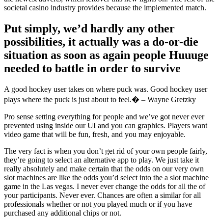
societal casino industry provides because the implemented match.
Put simply, we’d hardly any other
possibilities, it actually was a do-or-die
situation as soon as again people Huuuge
needed to battle in order to survive
A good hockey user takes on where puck was. Good hockey user
plays where the puck is just about to feel.� – Wayne Gretzky
Pro sense setting everything for people and we’ve got never ever
prevented using inside our UI and you can graphics. Players want
video game that will be fun, fresh, and you may enjoyable.
The very fact is when you don’t get rid of your own people fairly,
they’re going to select an alternative app to play. We just take it
really absolutely and make certain that the odds on our very own
slot machines are like the odds you’d select into the a slot machine
game in the Las vegas. I never ever change the odds for all the of
your participants. Never ever. Chances are often a similar for all
professionals whether or not you played much or if you have
purchased any additional chips or not.