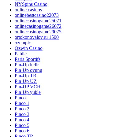
NYSpins Casino
online casinos
onlinebestcasino22073
onlinecasinogame25071
onlinecasinogame26072
onlinecasinogame29075
ortokonovalov.ru 1500
ozempic
Ozwin Casino
Pablic
Paris Sportifs
Pin-Up indir
Pin-Up oyunu
Pin-Up TR
Pin-Up UZ
Pin-UP VCH
Pin-Up yukle
Pinco
Pinco 1
Pinco 2
Pinco 3
Pinco 4
Pinco 5
Pinco 6
Pinco TR