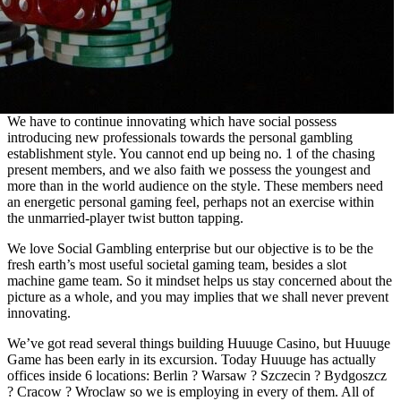
We have to continue innovating which have social possess
introducing new professionals towards the personal gambling
establishment style. You cannot end up being no. 1 of the chasing
present members, and we also faith we possess the youngest and
more than in the world audience on the style. These members need
an energetic personal gaming feel, perhaps not an exercise within
the unmarried-player twist button tapping.
We love Social Gambling enterprise but our objective is to be the
fresh earth’s most useful societal gaming team, besides a slot
machine game team. So it mindset helps us stay concerned about the
picture as a whole, and you may implies that we shall never prevent
innovating.
We’ve got read several things building Huuuge Casino, but Huuuge
Game has been early in its excursion. Today Huuuge has actually
offices inside 6 locations: Berlin ? Warsaw ? Szczecin ? Bydgoszcz
? Cracow ? Wroclaw so we is employing in every of them. All of