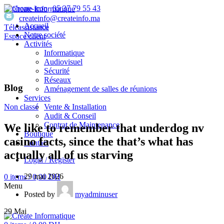
05 37 79 55 43
createinfo@createinfo.ma
Accueil
Téléassistance
Notre société
Espace client
Activités
Informatique
Audiovisuel
Sécurité
Réseaux
Blog
Aménagement de salles de réunions
Services
Vente & Installation
Non classé
Audit & Conseil
Contrat de Maintenance
We like to remember that underdog nv
Boutique
casino facts, since the that’s what has
Contact
actually all of us starving
Login / Register
29 mai 2026
0
items
/
0,00
DH
Menu
Posted by
myadminuser
29
Mai