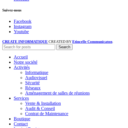
Suivez-nous
Facebook
Instagram
Youtube
CREATE INFORMATIQUE
CREATED BY
Etincelle Communicaton
.
Search
Accueil
Notre société
Activités
Informatique
Audiovisuel
Sécurité
Réseaux
Aménagement de salles de réunions
Services
Vente & Installation
Audit & Conseil
Contrat de Maintenance
Boutique
Contact