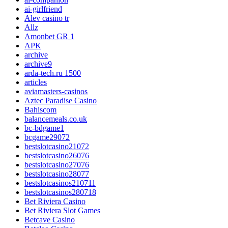
ai-girlfriend
Alev casino tr
Allz
Amonbet GR 1
APK
archive
archive9
arda-tech.ru 1500
articles
aviamasters-casinos
Aztec Paradise Casino
Bahiscom
balancemeals.co.uk
bc-bdgame1
bcgame29072
bestslotcasino21072
bestslotcasino26076
bestslotcasino27076
bestslotcasino28077
bestslotcasinos210711
bestslotcasinos280718
Bet Riviera Casino
Bet Riviera Slot Games
Betcave Casino