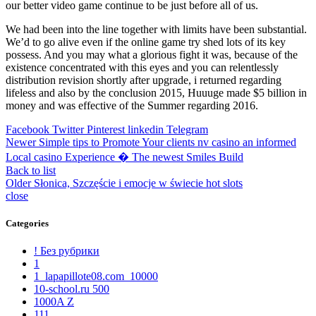
our better video game continue to be just before all of us.
We had been into the line together with limits have been substantial.
We’d to go alive even if the online game try shed lots of its key
possess. And you may what a glorious fight it was, because of the
existence concentrated with this eyes and you can relentlessly
distribution revision shortly after upgrade, i returned regarding
lifeless and also by the conclusion 2015, Huuuge made $5 billion in
money and was effective of the Summer regarding 2016.
Facebook
Twitter
Pinterest
linkedin
Telegram
Newer
Simple tips to Promote Your clients nv casino an informed
Local casino Experience � The newest Smiles Build
Back to list
Older
Słonica, Szczęście i emocje w świecie hot slots
close
Categories
! Без рубрики
1
1_lapapillote08.com_10000
10-school.ru 500
1000A Z
111