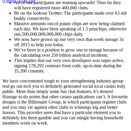
0
items
/
0,00
DH
All of our participants are teaming upwards! Thus far they
will have registered more 400,000 clubs.
Be on the lookout Twitter: The participants made over 63 mil
buddy connectivity.
Massive amounts out-of potato chips are now being claimed
each day.
We have been speaking of 1.5 petachips, otherwise
one,500,000,000,000,000 chips daily.
We now have grown up our very own that-week storage 3x
off 2015 to help you today.
We’ve been in a position to grow one to storage because of
the calculating over 250 billion analytical incidents.
This implies that our very own developers was super active,
signing 178,292 contours from code, up-to-date during the
35,390 commits.
We have concentrated tough to your strengthening industry-group
real-go out tech you to definitely generated social local casino truly
public. More than simply some fun chat features, it’s desired
Huuuge to-do points that other casino applications can’t. A favourite
designs is the Billionaire Group, in which participants register clubs
and you may vie against other clubs to winnings big and better
honors. This provides users that have a particular element you to
definitely lets them gamble and you can mingle having household
members week on week.