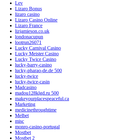
Lev
Lizaro Bonus
lizaro casino
Lizaro Casino Online
Lizaro France
lizjamieson.co.uk
londonacupun
lootrun26071
Lucky Carnival Casino
Lucky Meister Casino
Lucky Twice Casino
lucky-barry-casino
lucky-pharao-de.de 500
lucky-twice
lucky-twice-casin
Madcasino
madou128klgd.ru 500
makeyourplacespeaceful.ca
Marketing
medicinethroughtime
Melbet
misc
monro-casino-portugal
Mostbet
Mostbet 2