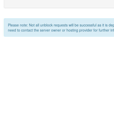
Please note: Not all unblock requests will be successful as it is d
need to contact the server owner or hosting provider for further in