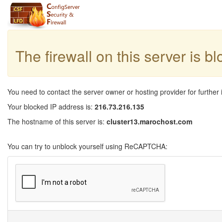
The firewall on this server is b
You need to contact the server owner or hosting provider for further 
Your blocked IP address is:
216.73.216.135
The hostname of this server is:
cluster13.marochost.com
You can try to unblock yourself using ReCAPTCHA: