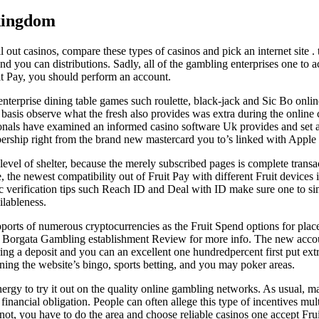
 kingdom
 out casinos, compare these types of casinos and pick an internet site . 
nd you can distributions. Sadly, all of the gambling enterprises one to 
it Pay, you should perform an account.
g enterprise dining table games such roulette, black-jack and Sic Bo o
is observe what the fresh also provides was extra during the online ca
onals have examined an informed casino software Uk provides and set a
ership right from the brand new mastercard you to’s linked with Apple 
evel of shelter, because the merely subscribed pages is complete transa
e newest compatibility out of Fruit Pay with different Fruit devices i
 verification tips such Reach ID and Deal with ID make sure one to si
ilableness.
ports of numerous cryptocurrencies as the Fruit Spend options for plac
 the Borgata Gambling establishment Review for more info. The new acco
ring a deposit and you can an excellent one hundredpercent first put ex
ening the website’s bingo, sports betting, and you may poker areas.
ergy to try it out on the quality online gambling networks. As usual, ma
nancial obligation. People can often allege this type of incentives mult
not, you have to do the area and choose reliable casinos one accept Fru