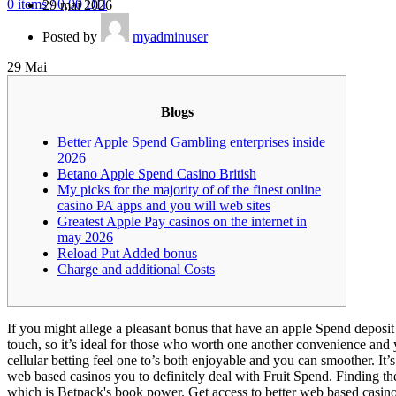
0
items
/
0,00
DH
29 mai 2026
Posted by
myadminuser
29
Mai
Blogs
Better Apple Spend Gambling enterprises inside
2026
Betano Apple Spend Casino British
My picks for the majority of of the finest online
casino PA apps and you will web sites
Greatest Apple Pay casinos on the internet in
may 2026
Reload Put Added bonus
Charge and additional Costs
If you might allege a pleasant bonus that have an apple Spend deposit 
touch, so it’s ideal for those who worth one another convenience and y
cellular betting feel one to’s both enjoyable and you can smoother.
It’
web based casinos you to definitely deal with Fruit Spend. Finding t
which is Betpack's book power. Get access to better web based casino