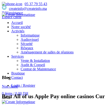
05 37 79 55 43
createinfo@createinfo.ma
Téléassistance
Espace client
Accueil
Notre société
Activités
Informatique
Audiovisuel
Sécurité
Réseaux
Aménagement de salles de réunions
Services
Vente & Installation
Audit & Conseil
Contrat de Maintenance
Boutique
Blog
Contact
Login / Register
Non classé
0
items
/
0,00
DH
Best All of us Apple Pay online casinos C
Menu