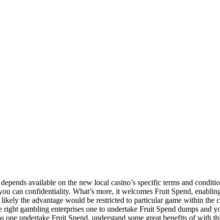
depends available on the new local casino’s specific terms and conditio
ou can confidentiality. What’s more, it welcomes Fruit Spend, enabling 
s likely the advantage would be restricted to particular game within the 
he right gambling enterprises one to undertake Fruit Spend dumps and y
s one undertake Fruit Spend, understand some great benefits of with th