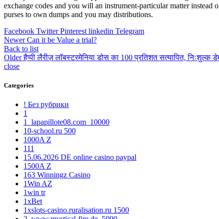
exchange codes and you will an instrument-particular matter instead o
purses to own dumps and you may distributions.
Facebook
Twitter
Pinterest
linkedin
Telegram
Newer
Can it be Value a trial?
Back to list
Older
हैप्पी लैरीज़ लॉबस्टरमेनिया डोस का 100 प्रतिशत सत्यापित, निःशुल्क 
close
Categories
! Без рубрики
1
1_lapapillote08.com_10000
10-school.ru 500
1000A Z
111
15.06.2026 DE online casino paypal
1500A Z
163 Winningz Casino
1Win AZ
1win tr
1xBet
1xslots-casino.ruralisation.ru 1500
2_www.mystical-fire.de_5000