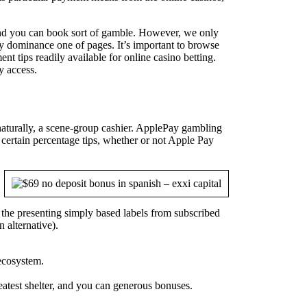
nd you can book sort of gamble. However, we only
ay dominance one of pages. It’s important to browse
nt tips readily available for online casino betting.
y access.
 naturally, a scene-group cashier. ApplePay gambling
e certain percentage tips, whether or not Apple Pay
 the presenting simply based labels from subscribed
 alternative).
 ecosystem.
reatest shelter, and you can generous bonuses.