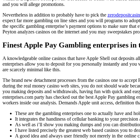
and you will allege promotions.
Nevertheless in addition to probably have to pick the
zerodepositcasin
expect far more gambling on line sites and you will programs to adopt
the specific gambling enterprise’s payment options to make sure that el
Peyton analyzes casinos on the internet and you may sweepstakes prog
Finest Apple Pay Gambling enterprises in 
A knowledgeable online casinos that have Apple Shell out deposits all
enterprises allow you to deposit for you personally instantly and you 
are scarcely minimal like this.
The brand new detachment processes from the casinos one to accept Fru
during the real money casino web sites, you do not should wade becaus
you making deposits and withdrawals, having fun with quick and ea
enterprises.com party has checked out the best Apple Pay gambling ent
workers inside our analysis. Demands Apple unit access, definition tha
These are the gambling enterprises one to actually have and ho
It integrates the handiness of cellular banking to your precisio
As well as i’ll show you making dumps and you can distribution
I have listed precisely the greatest web based casinos you to de
A good idea and always user friendly not merely in the online 