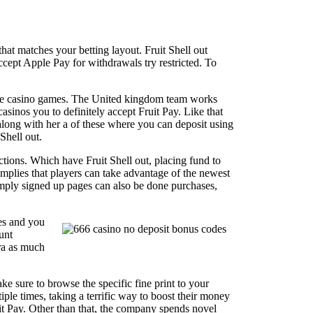
that matches your betting layout. Fruit Shell out
accept Apple Pay for withdrawals try restricted. To
nline casino games. The United kingdom team works
sinos you to definitely accept Fruit Pay. Like that
long with her a of these where you can deposit using
Shell out.
ctions. Which have Fruit Shell out, placing fund to
mplies that players can take advantage of the newest
mply signed up pages can also be done purchases,
es and you
unt
tra as much
ke sure to browse the specific fine print to your
iple times, taking a terrific way to boost their money
it Pay. Other than that, the company spends novel