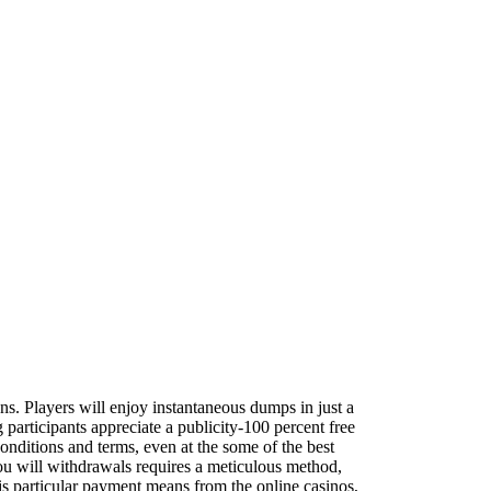
ns. Players will enjoy instantaneous dumps in just a
participants appreciate a publicity-100 percent free
conditions and terms, even at the some of the best
ou will withdrawals requires a meticulous method,
is particular payment means from the online casinos,