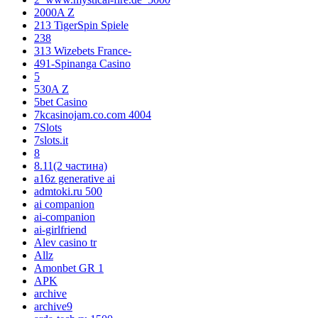
2000A Z
213 TigerSpin Spiele
238
313 Wizebets France-
491-Spinanga Casino
5
530A Z
5bet Casino
7kcasinojam.co.com 4004
7Slots
7slots.it
8
8.11(2 частина)
a16z generative ai
admtoki.ru 500
ai companion
ai-companion
ai-girlfriend
Alev casino tr
Allz
Amonbet GR 1
APK
archive
archive9