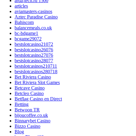
arda-tech.ru 1500
articles
aviamasters-casinos
Aztec Paradise Casino
Bahiscom
balancemeals.co.uk
bc-bdgame1
bcgame29072
bestslotcasino21072
bestslotcasino26076
bestslotcasino27076
bestslotcasino28077
bestslotcasinos210711
bestslotcasinos280718
Bet Riviera Casino
Bet Riviera Slot Games
Betcave Casino
Betcleo Casino
Betflag Casino en Direct
Betting
Betwoon TR
bijoucoffee.co.uk
Binnarybet Casino
Bizzo Casino
Blog