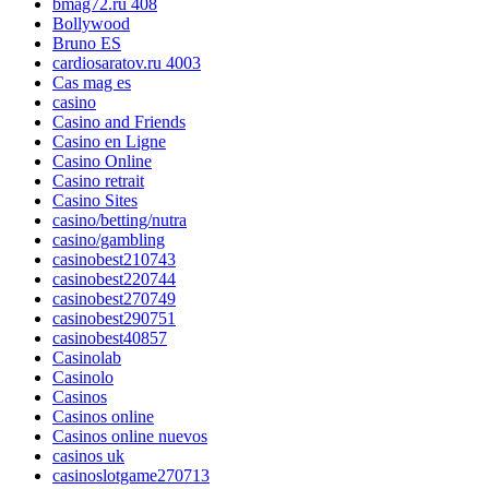
bmag72.ru 408
Bollywood
Bruno ES
cardiosaratov.ru 4003
Cas mag es
casino
Casino and Friends
Casino en Ligne
Casino Online
Casino retrait
Casino Sites
casino/betting/nutra
casino/gambling
casinobest210743
casinobest220744
casinobest270749
casinobest290751
casinobest40857
Casinolab
Casinolo
Casinos
Casinos online
Casinos online nuevos
casinos uk
casinoslotgame270713