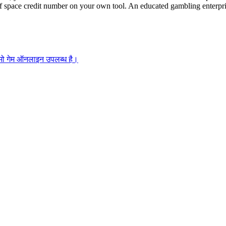
f space credit number on your own tool. An educated gambling enterprise
डेमो गेम ऑनलाइन उपलब्ध है।