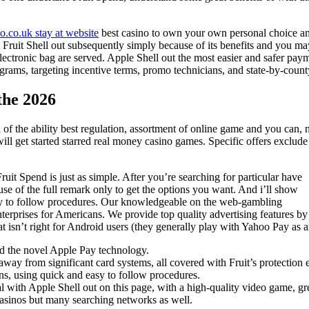
o.co.uk stay at website
best casino to own your own personal choice a
 Fruit Shell out subsequently simply because of its benefits and you m
ectronic bag are served. Apple Shell out the most easier and safer payme
rams, targeting incentive terms, promo technicians, and state-by-count
the 2026
 of the ability best regulation, assortment of online game and you can,
will get started starred real money casino games. Specific offers exclud
it Spend is just as simple. After you’re searching for particular have
e of the full remark only to get the options you want. And i’ll show
sy to follow procedures. Our knowledgeable on the web-gambling
erprises for Americans. We provide top quality advertising features by
t isn’t right for Android users (they generally play with Yahoo Pay as an
ld the novel Apple Pay technology.
n away from significant card systems, all covered with Fruit’s protection
s, using quick and easy to follow procedures.
al with Apple Shell out on this page, with a high-quality video game, g
casinos but many searching networks as well.