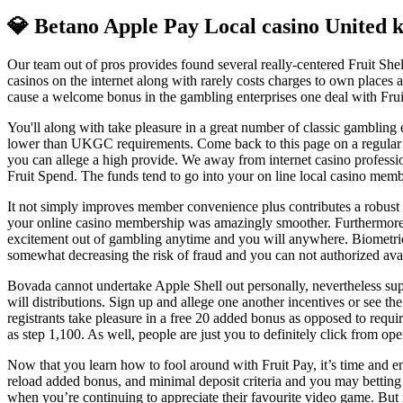
💎 Betano Apple Pay Local casino United
Our team out of pros provides found several really-centered Fruit Shell
casinos on the internet along with rarely costs charges to own places a
cause a welcome bonus in the gambling enterprises one deal with Fru
You'll along with take pleasure in a great number of classic gamblin
lower than UKGC requirements. Come back to this page on a regular bas
you can allege a high provide. We away from internet casino professi
Fruit Spend. The funds tend to go into your on line local casino memb
It not simply improves member convenience plus contributes a robust l
your online casino membership was amazingly smoother. Furthermore, th
excitement out of gambling anytime and you will anywhere. Biometric
somewhat decreasing the risk of fraud and you can not authorized ava
Bovada cannot undertake Apple Shell out personally, nevertheless sup
will distributions. Sign up and allege one another incentives or see
registrants take pleasure in a free 20 added bonus as opposed to requi
as step 1,100. As well, people are just you to definitely click from op
Now that you learn how to fool around with Fruit Pay, it’s time and en
reload added bonus, and minimal deposit criteria and you may betting fi
when you’re continuing to appreciate their favourite video game. But 