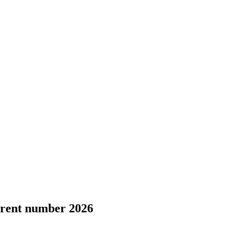
urrent number 2026