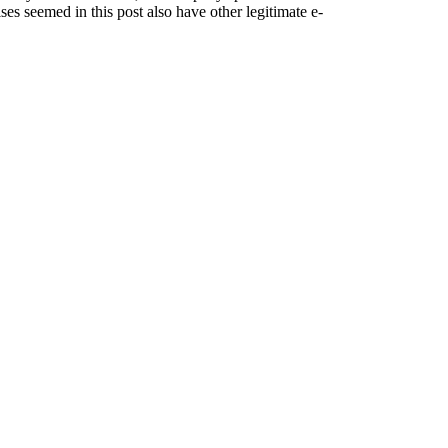
s seemed in this post also have other legitimate e-